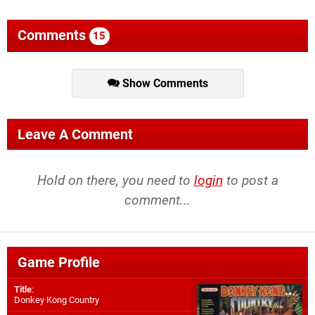
Comments
15
Show Comments
Leave A Comment
Hold on there, you need to
login
to post a
comment...
Game Profile
Title
:
Donkey Kong Country