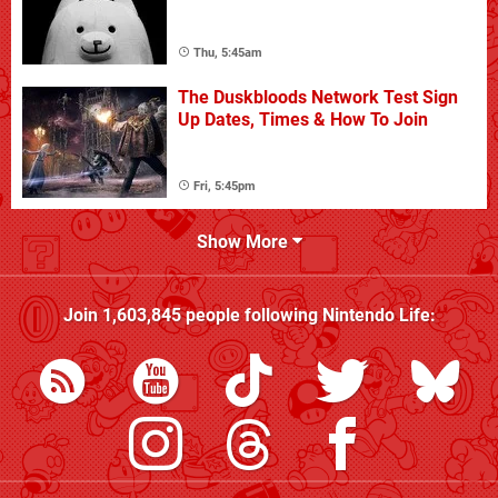
Thu, 5:45am
The Duskbloods Network Test Sign
Up Dates, Times & How To Join
Fri, 5:45pm
Show More
Join
1,603,845
people following
Nintendo Life
: