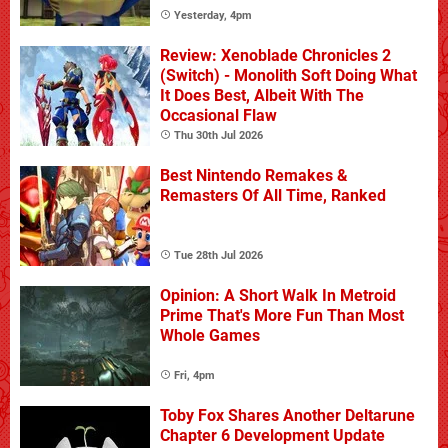
Yesterday, 4pm
Review: Xenoblade Chronicles 2
(Switch) - Monolith Soft Doing What
It Does Best, Albeit With The
Occasional Flaw
Thu 30th Jul 2026
Best Nintendo Remakes &
Remasters Of All Time, Ranked
Tue 28th Jul 2026
Opinion: A Short Walk In Metroid
Prime That's More Fun Than Most
Whole Games
Fri, 4pm
Toby Fox Shares Another Deltarune
Chapter 6 Development Update