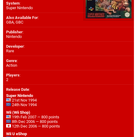
System
:
Super Nintendo
Also Available For
:
GBA
,
GBC
Publisher
:
Nintendo
Developer
:
Rare
Genre
:
Action
Players
:
2
Release Date
:
Super Nintendo
21st Nov 1994
24th Nov 1994
Wii (Wii Shop)
19th Feb 2007 — 800 points
8th Dec 2006 — 800 points
12th Dec 2006 — 800 points
Wii U eShop