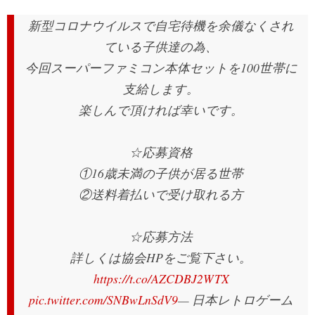
新型コロナウイルスで自宅待機を余儀なくされ
ている子供達の為、
今回スーパーファミコン本体セットを100世帯に
支給します。
楽しんで頂ければ幸いです。
☆応募資格
①16歳未満の子供が居る世帯
②送料着払いで受け取れる方
☆応募方法
詳しくは協会HPをご覧下さい。
https://t.co/AZCDBJ2WTX
pic.twitter.com/SNBwLnSdV9
— 日本レトロゲーム