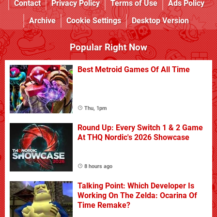
Contact
Privacy Policy
Terms of Use
Ads Policy
Archive
Cookie Settings
Desktop Version
Popular Right Now
Best Metroid Games Of All Time
Thu, 1pm
Round Up: Every Switch 1 & 2 Game
At THQ Nordic's 2026 Showcase
8 hours ago
Talking Point: Which Developer Is
Working On The Zelda: Ocarina Of
Time Remake?