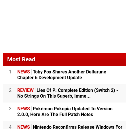
Most Read
1
NEWS
Toby Fox Shares Another Deltarune
Chapter 6 Development Update
2
REVIEW
Lies Of P: Complete Edition (Switch 2) -
No Strings On This Superb, Imme...
3
NEWS
Pokémon Pokopia Updated To Version
2.0.0, Here Are The Full Patch Notes
4
NEWS
Nintendo Reconfirms Release Windows For