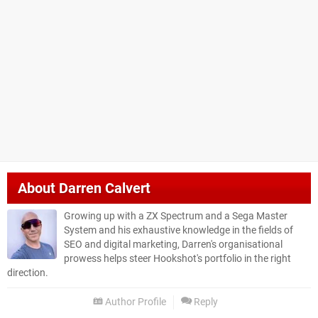
About
Darren Calvert
Growing up with a ZX Spectrum and a Sega Master
System and his exhaustive knowledge in the fields of
SEO and digital marketing, Darren's organisational
prowess helps steer Hookshot's portfolio in the right
direction.
Author Profile
Reply