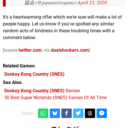
協会 (@japanretrogame)
April 23, 2020
It's a heartwarming offer which we're sure will make a lot of
people happy. Let us know if you've spotted any similar
random acts of kindness in these troubling times with a
comment below.
[source
twitter.com
, via
dualshockers.com
]
Related Games
Donkey Kong Country
(SNES)
See Also
Donkey Kong Country (SNES)
Review
50 Best Super Nintendo (SNES) Games Of All Time
Share: