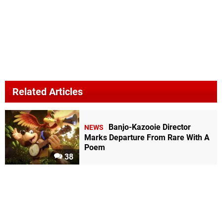
Related Articles
Banjo-Kazooie Director
NEWS
Marks Departure From Rare With A
Poem
38