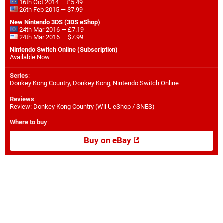
16th Oct 2014 — £5.49
26th Feb 2015 — $7.99
New Nintendo 3DS (3DS eShop)
24th Mar 2016 — £7.19
24th Mar 2016 — $7.99
Nintendo Switch Online (Subscription)
Available Now
Series
:
Donkey Kong Country, Donkey Kong, Nintendo Switch Online
Reviews
:
Review: Donkey Kong Country (Wii U eShop / SNES)
Where to buy
:
Buy on eBay