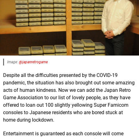
Image:
@japanretrogame
Despite all the difficulties presented by the COVID-19
pandemic, the situation has also brought out some amazing
acts of human kindness. Now we can add the Japan Retro
Game Association to our list of lovely people, as they have
offered to loan out 100 slightly yellowing Super Famicom
consoles to Japanese residents who are bored stuck at
home during lockdown.
Entertainment is guaranteed as each console will come