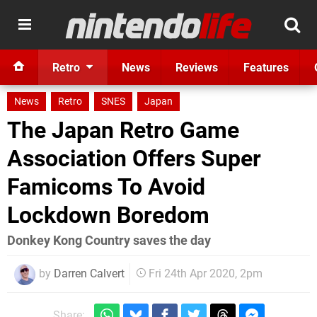
Retro
News
Reviews
Features
News
Retro
SNES
Japan
The Japan Retro Game
Association Offers Super
Famicoms To Avoid
Lockdown Boredom
Donkey Kong Country saves the day
by
Darren Calvert
Fri 24th Apr 2020, 2pm
Share: