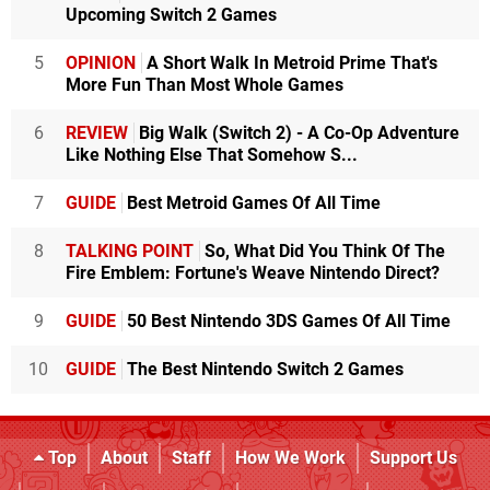
Upcoming Switch 2 Games
5
OPINION
A Short Walk In Metroid Prime That's
More Fun Than Most Whole Games
6
REVIEW
Big Walk (Switch 2) - A Co-Op Adventure
Like Nothing Else That Somehow S...
7
GUIDE
Best Metroid Games Of All Time
8
TALKING POINT
So, What Did You Think Of The
Fire Emblem: Fortune's Weave Nintendo Direct?
9
GUIDE
50 Best Nintendo 3DS Games Of All Time
10
GUIDE
The Best Nintendo Switch 2 Games
Top
About
Staff
How We Work
Support Us