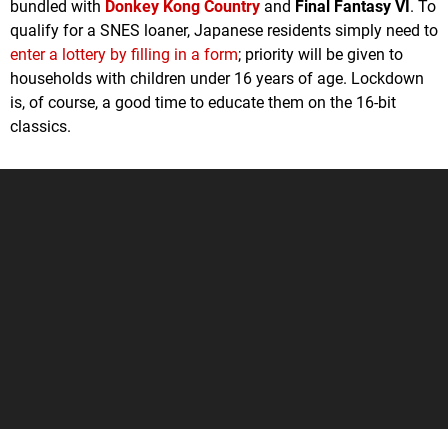
bundled with
Donkey Kong Country
and
Final Fantasy VI
. To
qualify for a SNES loaner, Japanese residents simply need to
enter a lottery by filling in a form
; priority will be given to
households with children under 16 years of age. Lockdown
is, of course, a good time to educate them on the 16-bit
classics.