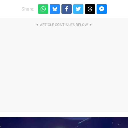
Share: