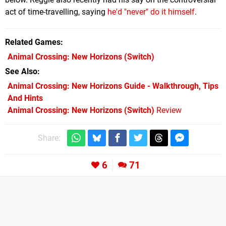
act of time-travelling, saying
he'd "never" do it himself
.
Related Games
Animal Crossing: New Horizons
(Switch)
See Also
Animal Crossing: New Horizons Guide - Walkthrough, Tips
And Hints
Animal Crossing: New Horizons (Switch)
Review
Share:
6
71