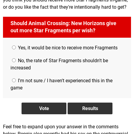
or do you like the fact that they're intentionally hard to get?
Should Animal Crossing: New Horizons give
out more Star Fragments per wish?
Yes, it would be nice to receive more Fragments
No, the rate of Star Fragments shouldn't be
increased
I'm not sure / I haven't experienced this in the
game
Feel free to expand upon your answer in the comments
below. Reggie also recently had his say on the controversial