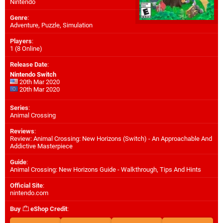
Nintendo
Genre
:
Adventure, Puzzle, Simulation
Players
:
1 (8 Online)
Release Date
:
Nintendo Switch
20th Mar 2020
20th Mar 2020
Series
:
Animal Crossing
Reviews
:
Review: Animal Crossing: New Horizons (Switch) - An Approachable And
Addictive Masterpiece
Guide
:
Animal Crossing: New Horizons Guide - Walkthrough, Tips And Hints
Official Site
:
nintendo.com
Buy
eShop Credit
: