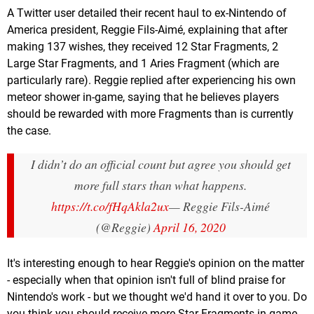
A Twitter user detailed their recent haul to ex-Nintendo of
America president, Reggie Fils-Aimé, explaining that after
making 137 wishes, they received 12 Star Fragments, 2
Large Star Fragments, and 1 Aries Fragment (which are
particularly rare). Reggie replied after experiencing his own
meteor shower in-game, saying that he believes players
should be rewarded with more Fragments than is currently
the case.
I didn’t do an official count but agree you should get
more full stars than what happens.
https://t.co/fHqAkla2ux
— Reggie Fils-Aimé
(@Reggie)
April 16, 2020
It's interesting enough to hear Reggie's opinion on the matter
- especially when that opinion isn't full of blind praise for
Nintendo's work - but we thought we'd hand it over to you. Do
you think you should receive more Star Fragments in-game,