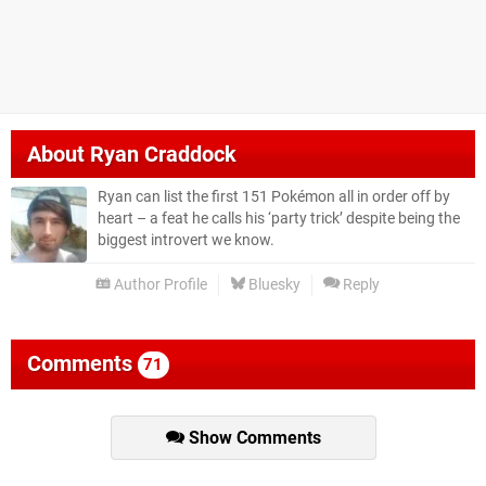
About
Ryan Craddock
Ryan can list the first 151 Pokémon all in order off by
heart – a feat he calls his ‘party trick’ despite being the
biggest introvert we know.
Author Profile
Bluesky
Reply
Comments
71
Show Comments