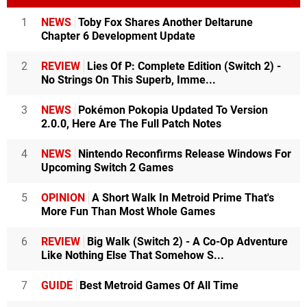
1
NEWS
Toby Fox Shares Another Deltarune
Chapter 6 Development Update
2
REVIEW
Lies Of P: Complete Edition (Switch 2) -
No Strings On This Superb, Imme...
3
NEWS
Pokémon Pokopia Updated To Version
2.0.0, Here Are The Full Patch Notes
4
NEWS
Nintendo Reconfirms Release Windows For
Upcoming Switch 2 Games
5
OPINION
A Short Walk In Metroid Prime That's
More Fun Than Most Whole Games
6
REVIEW
Big Walk (Switch 2) - A Co-Op Adventure
Like Nothing Else That Somehow S...
7
GUIDE
Best Metroid Games Of All Time