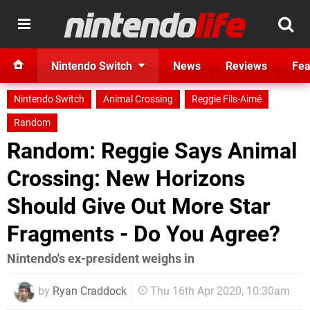
Nintendo Switch
News
Reviews
Fea
Nintendo Switch
Animal Crossing
Reggie Fils-Aimé
Random
Random: Reggie Says Animal
Crossing: New Horizons
Should Give Out More Star
Fragments - Do You Agree?
Nintendo's ex-president weighs in
by
Ryan Craddock
Thu 16th Apr 2020, 10:30am