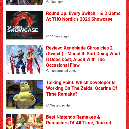
Thu, 1pm
Round Up: Every Switch 1 & 2 Game
At THQ Nordic's 2026 Showcase
11 hours ago
Review: Xenoblade Chronicles 2
(Switch) - Monolith Soft Doing What
It Does Best, Albeit With The
Occasional Flaw
Thu 30th Jul 2026
Talking Point: Which Developer Is
Working On The Zelda: Ocarina Of
Time Remake?
Yesterday, 4pm
Best Nintendo Remakes &
Remasters Of All Time, Ranked