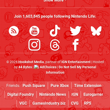
Show More
Join
1,603,845
people following
Nintendo Life
:
© 2026
Hookshot Media
, partner of
IGN Entertainment
| Hosted
by
44 Bytes
|
AdChoices
|
Do Not Sell My Personal
Information
Friends:
Push Square
Pure Xbox
Time Extension
Digital Foundry
Nintendo News
IGN
Eurogamer
VGC
GamesIndustry.biz
CVG
RPS