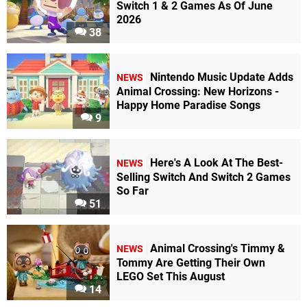
Switch 1 & 2 Games As Of June
2026
38
Nintendo Music Update Adds
NEWS
Animal Crossing: New Horizons -
Happy Home Paradise Songs
9
Here's A Look At The Best-
NEWS
Selling Switch And Switch 2 Games
So Far
51
Animal Crossing's Timmy &
NEWS
Tommy Are Getting Their Own
LEGO Set This August
14