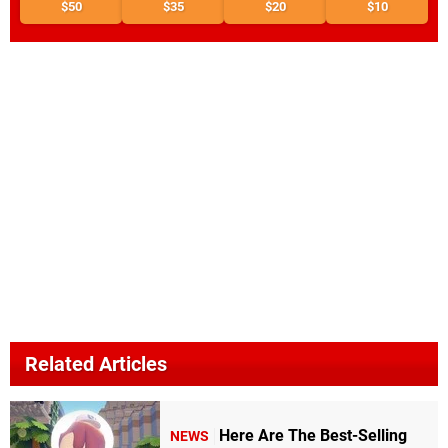
$50
$35
$20
$10
Related Articles
Here Are The Best-Selling
NEWS