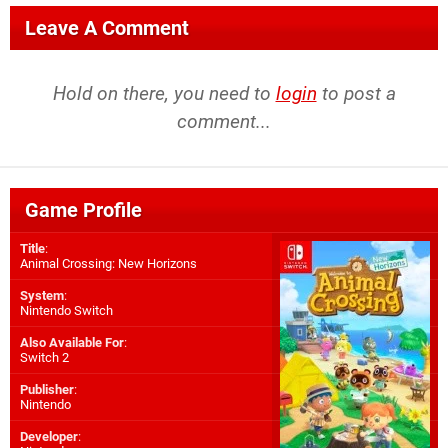
Leave A Comment
Hold on there, you need to
login
to post a
comment...
Game Profile
Title
:
Animal Crossing: New Horizons
System
:
Nintendo Switch
Also Available For
:
Switch 2
Publisher
:
Nintendo
Developer
: