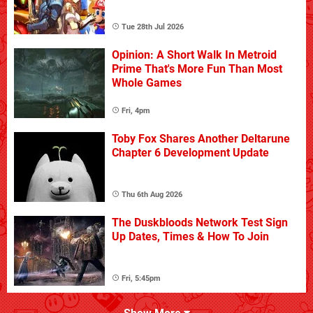
Tue 28th Jul 2026
Opinion: A Short Walk In Metroid
Prime That's More Fun Than Most
Whole Games
Fri, 4pm
Toby Fox Shares Another Deltarune
Chapter 6 Development Update
Thu 6th Aug 2026
The Duskbloods Network Test Sign
Up Dates, Times & How To Join
Fri, 5:45pm