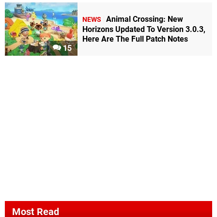
Animal Crossing: New
NEWS
Horizons Updated To Version 3.0.3,
Here Are The Full Patch Notes
15
Most Read