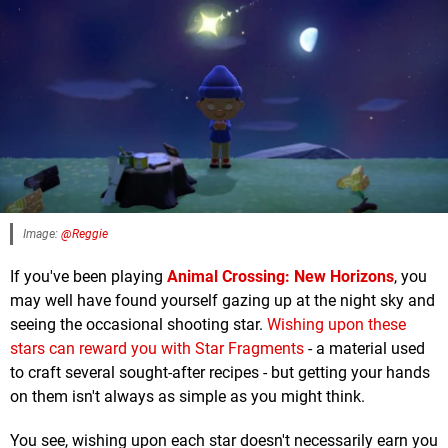
Image:
@Reggie
If you've been playing
Animal Crossing: New Horizons
, you
may well have found yourself gazing up at the night sky and
seeing the occasional shooting star.
Wishing upon these
stars can reward you with Star Fragments
- a material used
to craft several sought-after recipes - but getting your hands
on them isn't always as simple as you might think.
You see, wishing upon each star doesn't necessarily earn you