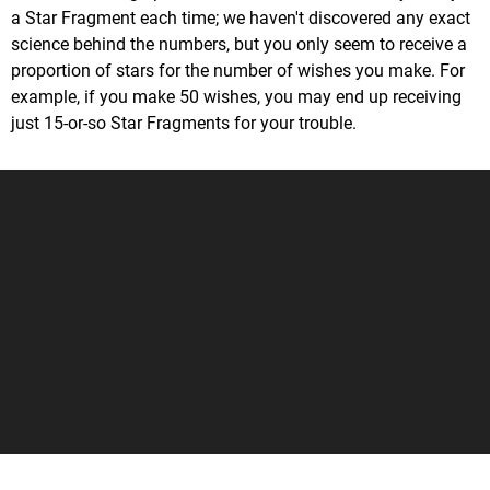
a Star Fragment each time; we haven't discovered any exact
science behind the numbers, but you only seem to receive a
proportion of stars for the number of wishes you make. For
example, if you make 50 wishes, you may end up receiving
just 15-or-so Star Fragments for your trouble.