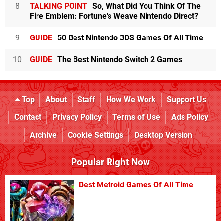
8
TALKING POINT
So, What Did You Think Of The
Fire Emblem: Fortune's Weave Nintendo Direct?
9
GUIDE
50 Best Nintendo 3DS Games Of All Time
10
GUIDE
The Best Nintendo Switch 2 Games
Top
About
Staff
How We Work
Support Us
Contact
Privacy Policy
Terms of Use
Ads Policy
Archive
Cookie Settings
Desktop Version
Popular Right Now
Best Metroid Games Of All Time