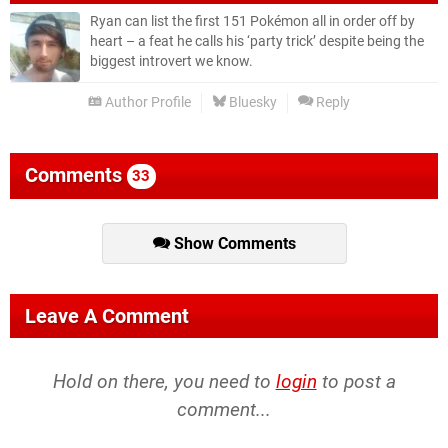
Ryan can list the first 151 Pokémon all in order off by
heart – a feat he calls his ‘party trick’ despite being the
biggest introvert we know.
Author Profile
Bluesky
Reply
Comments
33
Show Comments
Leave A Comment
Hold on there, you need to
login
to post a
comment...