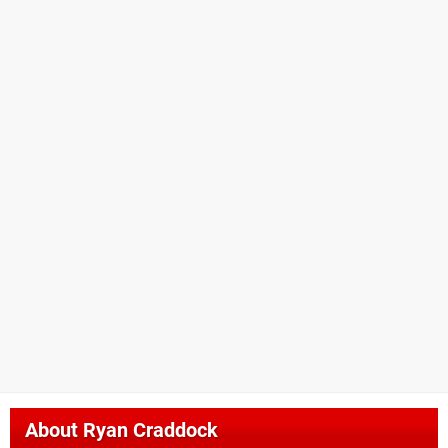
About
Ryan Craddock