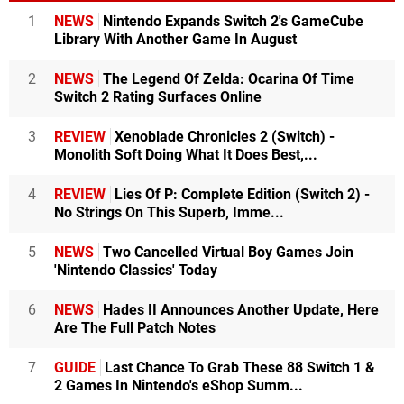
1
NEWS
Nintendo Expands Switch 2's GameCube
Library With Another Game In August
2
NEWS
The Legend Of Zelda: Ocarina Of Time
Switch 2 Rating Surfaces Online
3
REVIEW
Xenoblade Chronicles 2 (Switch) -
Monolith Soft Doing What It Does Best,...
4
REVIEW
Lies Of P: Complete Edition (Switch 2) -
No Strings On This Superb, Imme...
5
NEWS
Two Cancelled Virtual Boy Games Join
'Nintendo Classics' Today
6
NEWS
Hades II Announces Another Update, Here
Are The Full Patch Notes
7
GUIDE
Last Chance To Grab These 88 Switch 1 &
2 Games In Nintendo's eShop Summ...