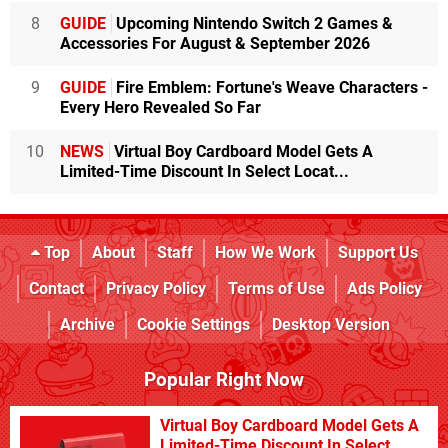
8
GUIDE
Upcoming Nintendo Switch 2 Games &
Accessories For August & September 2026
9
GUIDE
Fire Emblem: Fortune's Weave Characters -
Every Hero Revealed So Far
10
NEWS
Virtual Boy Cardboard Model Gets A
Limited-Time Discount In Select Locat...
Top
About
Staff
How We Work
Support Us
Contact
Privacy Policy
Terms of Use
Ads Policy
Archive
Cookie Settings
Desktop Version
Popular Right Now
Virtual Boy Cardboard Model Gets A
Limited-Time Discount In Select