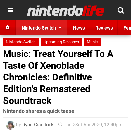
Nintendo Switch
News
Reviews
Fea
Nintendo Switch
Upcoming Releases
Music
Music: Treat Yourself To A
Taste Of Xenoblade
Chronicles: Definitive
Edition's Remastered
Soundtrack
Nintendo shares a quick tease
by
Ryan Craddock
Thu 23rd Apr 2020, 12:40pm