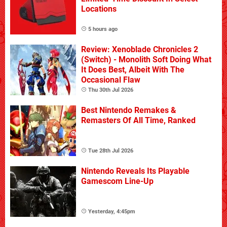
Locations
5 hours ago
Review: Xenoblade Chronicles 2
(Switch) - Monolith Soft Doing What
It Does Best, Albeit With The
Occasional Flaw
Thu 30th Jul 2026
Best Nintendo Remakes &
Remasters Of All Time, Ranked
Tue 28th Jul 2026
Nintendo Reveals Its Playable
Gamescom Line-Up
Yesterday, 4:45pm