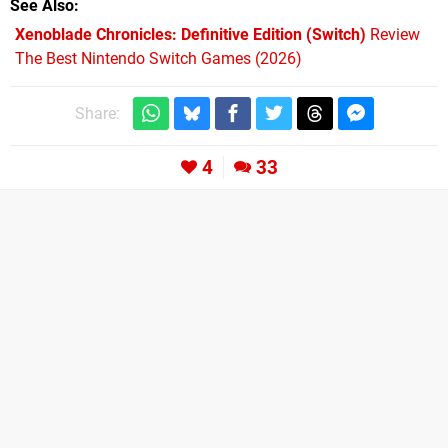
See Also
Xenoblade Chronicles: Definitive Edition (Switch)
Review
The Best Nintendo Switch Games (2026)
Share:
4
33