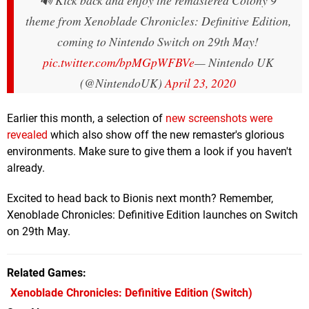
🔊 Kick back and enjoy the remastered Colony 9
theme from Xenoblade Chronicles: Definitive Edition,
coming to Nintendo Switch on 29th May!
pic.twitter.com/bpMGpWFBVe
— Nintendo UK
(@NintendoUK)
April 23, 2020
Earlier this month, a selection of
new screenshots were
revealed
which also show off the new remaster's glorious
environments. Make sure to give them a look if you haven't
already.
Excited to head back to Bionis next month? Remember,
Xenoblade Chronicles: Definitive Edition launches on Switch
on 29th May.
Related Games
Xenoblade Chronicles: Definitive Edition
(Switch)