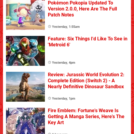
Pokémon Pokopia Updated To
Version 2.0.0, Here Are The Full
Patch Notes
Yesterday, 1:55am
Feature: Six Things I'd Like To See in
'Metroid 6'
Yesterday, 4pm
Review: Jurassic World Evolution 2:
Complete Edition (Switch 2) - A
Nearly Definitive Dinosaur Sandbox
Yesterday, 1pm
Fire Emblem: Fortune's Weave Is
Getting A Manga Series, Here's The
Key Art