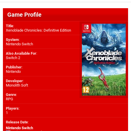
Game Profile
Title
:
Xenoblade Chronicles: Definitive Edition
System
:
Nintendo Switch
Also Available For
:
Switch 2
Publisher
:
Nintendo
Developer
:
Monolith Soft
Genre
:
RPG
Players
:
1
Release Date
:
Nintendo Switch