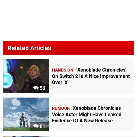
Related Articles
'Xenoblade Chronicles'
HANDS ON
On Switch 2 Is A Nice Improvement
Over 'X'
56
Xenoblade Chronicles
RUMOUR
Voice Actor Might Have Leaked
Evidence Of A New Release
81