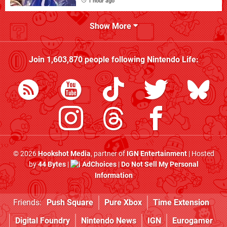
1 hour ago
Show More
Join
1,603,870
people following
Nintendo Life
:
© 2026
Hookshot Media
, partner of
IGN Entertainment
| Hosted
by
44 Bytes
|
AdChoices
|
Do Not Sell My Personal
Information
Friends:
Push Square
Pure Xbox
Time Extension
Digital Foundry
Nintendo News
IGN
Eurogamer