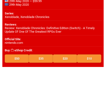
29th May 2020 — $59.99
29th May 2020
Series
:
Xenoblade, Xenoblade Chronicles
Reviews
:
Review: Xenoblade Chronicles: Definitive Edition (Switch) - A Timely
Update Of One Of The Greatest RPGs Ever
Official Site
:
nintendo.com
Buy
eShop Credit
:
$50
$35
$20
$10