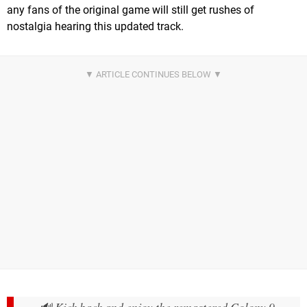
any fans of the original game will still get rushes of
nostalgia hearing this updated track.