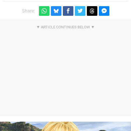
Share: