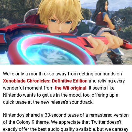
We're only a month-or-so away from getting our hands on
Xenoblade Chronicles: Definitive Edition
and reliving every
wonderful moment from
the Wii original
. It seems like
Nintendo wants to get us in the mood, too, offering up a
quick tease at the new release's soundtrack.
Nintendo's shared a 30-second tease of a remastered version
of the Colony 9 theme. We appreciate that Twitter doesn't
exactly offer the best audio quality available, but we daresay