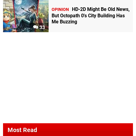
HD-2D Might Be Old News,
OPINION
But Octopath 0's City Building Has
Me Buzzing
33
Most Read