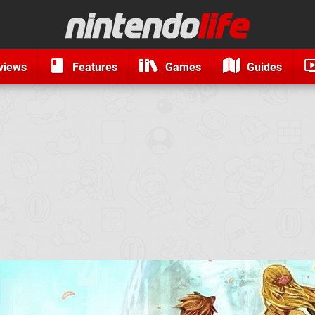
views
Features
Games
Guides