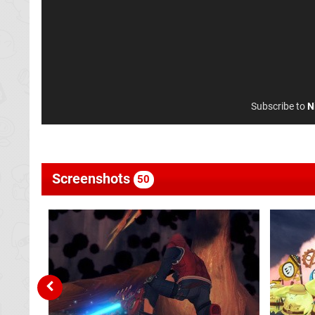
Subscribe to
N
Screenshots
50