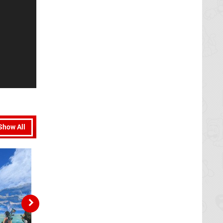
Show All