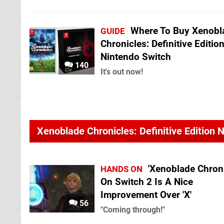
Where To Buy Xenobl
GUIDE
Chronicles: Definitive Editio
Nintendo Switch
140
It's out now!
Xenoblade Chronicles: Definitive Edition
'Xenoblade Chroni
HANDS ON
On Switch 2 Is A Nice
Improvement Over 'X'
56
"Coming through!"