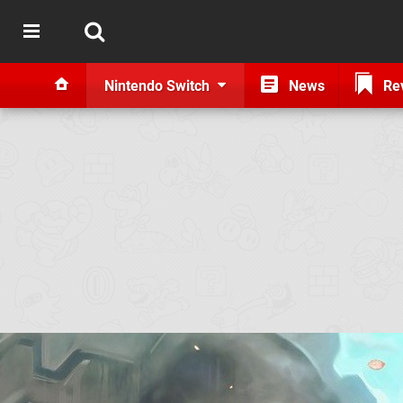
Nintendo Switch
News
Re