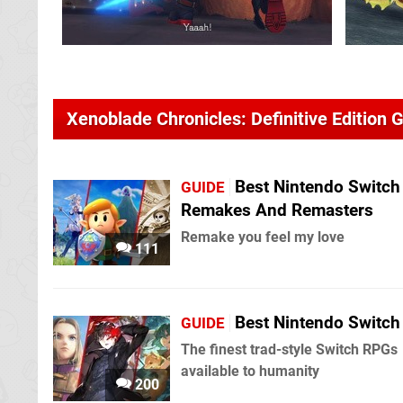
Xenoblade Chronicles: Definitive Edition 
Best Nintendo Switch
GUIDE
Remakes And Remasters
Remake you feel my love
111
Best Nintendo Switc
GUIDE
The finest trad-style Switch RPGs
available to humanity
200