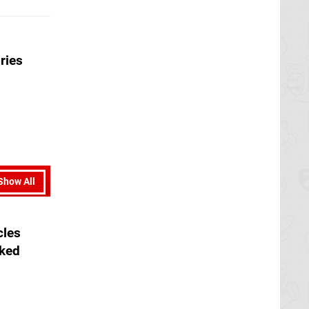
ries
Show All
cles
aked