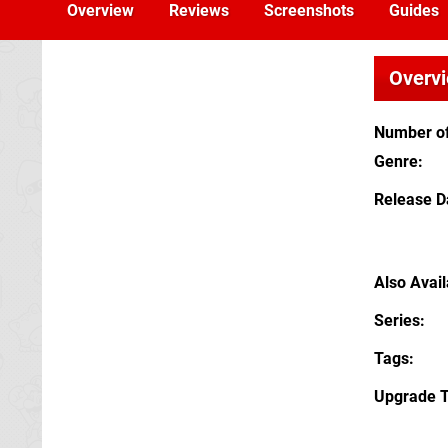
Overview
Reviews
Screenshots
Guides
Overv
Number of
Genre
Release D
Also Avai
Series
Tags
Upgrade 