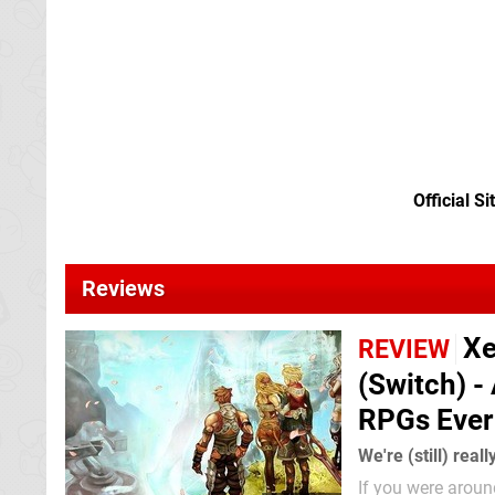
Official Si
Reviews
Xe
REVIEW
(Switch) -
RPGs Ever
We're (still) reall
If you were aroun