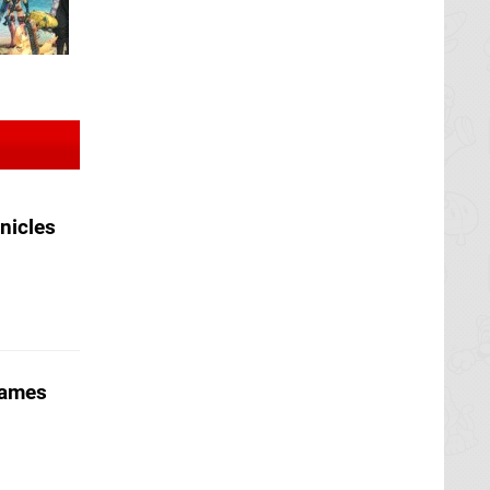
nicles
Games