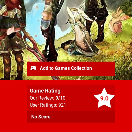
Add to Games Collection
Game Rating
9.0
Our Review:
9
/10
User Ratings: 921
No Score