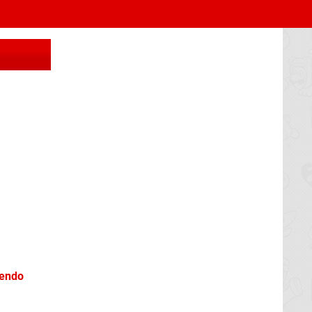
tendo