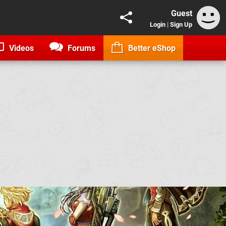
Guest
Login
|
Sign Up
Videos
Forums
Better eShop