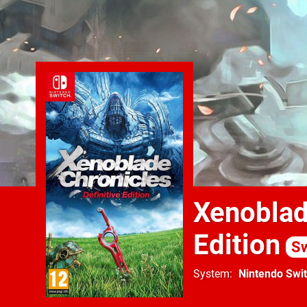
Xenoblade
Edition
Sw
System
Nintendo Swi