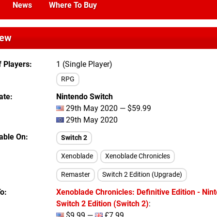
News
Where To Buy
iew
 Players
1 (Single Player)
RPG
ate
Nintendo Switch
29th May 2020 — $59.99
29th May 2020
lable On
Switch 2
Xenoblade
Xenoblade Chronicles
Remaster
Switch 2 Edition (Upgrade)
To
Xenoblade Chronicles: Definitive Edition - Nin
Switch 2 Edition (Switch 2)
:
$9.99 —
£7.99