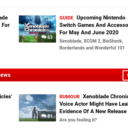
ade
Upcoming Nintendo
GUIDE
n For
Switch Games And Accesso
For May And June 2020
63
Xenoblade, XCOM 2, BioShock,
Borderlands and Wonderful 101
 News
cles'
Xenoblade Chroni
RUMOUR
Voice Actor Might Have Le
Evidence Of A New Release
81
Are you feeling it?