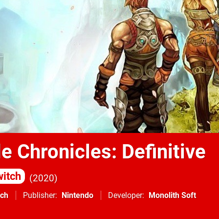
 Chronicles: Definitive
itch
2020
tch
Publisher
Nintendo
Developer
Monolith Soft