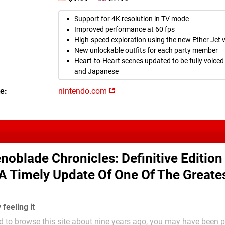
Support for 4K resolution in TV mode
Improved performance at 60 fps
High-speed exploration using the new Ether Jet v
New unlockable outfits for each party member
Heart-to-Heart scenes updated to be fully voiced 
and Japanese
te
nintendo.com
noblade Chronicles: Definitive Edition
 A Timely Update Of One Of The Greate
y feeling it
d to browse this site about nine years ago, you may have been pr