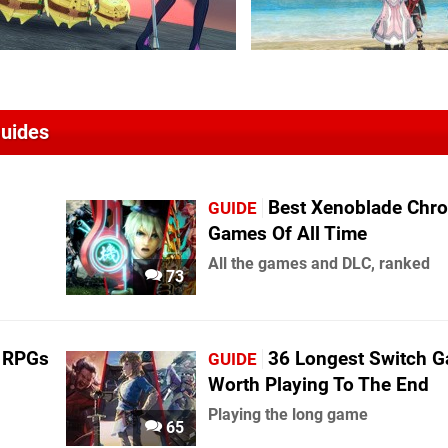
Guides
Best Xenoblade Chro
GUIDE
Games Of All Time
All the games and DLC, ranked
73
h RPGs
36 Longest Switch 
GUIDE
Worth Playing To The End
Playing the long game
65