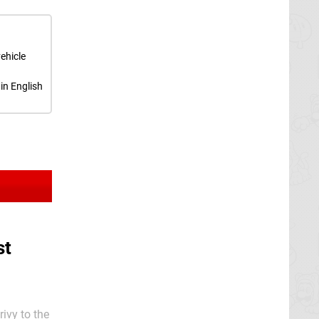
ehicle
in English
st
ivy to the