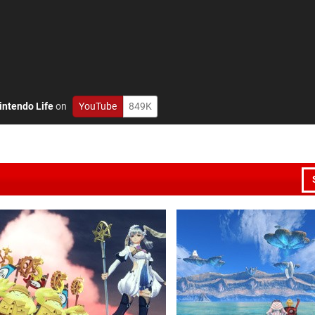
intendo Life
on
YouTube
849K