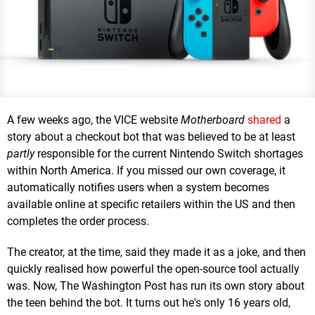
A few weeks ago, the VICE website
Motherboard
shared
a
story about a checkout bot that was believed to be at least
partly
responsible for the current Nintendo Switch shortages
within North America. If you missed our own coverage, it
automatically notifies users when a system becomes
available online at specific retailers within the US and then
completes the order process.
The creator, at the time, said they made it as a joke, and then
quickly realised how powerful the open-source tool actually
was. Now, The Washington Post has run its own story about
the teen behind the bot. It turns out he's only 16 years old,