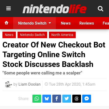
Nintendo Switch
News
Reviews
Fea
News
Nintendo Switch
North America
Creator Of New Checkout Bot
Targeting Online Switch
Stock Discusses Backlash
"Some people were calling me a scalper"
by
Liam Doolan
Tue 28th Apr 2020, 1:45am
Share: