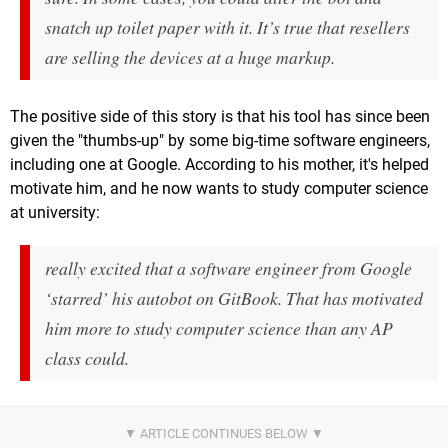
snatch up toilet paper with it. It’s true that resellers
are selling the devices at a huge markup.
The positive side of this story is that his tool has since been
given the "thumbs-up" by some big-time software engineers,
including one at Google. According to his mother, it's helped
motivate him, and he now wants to study computer science
at university:
really excited that a software engineer from Google
‘starred’ his autobot on GitBook. That has motivated
him more to study computer science than any AP
class could.