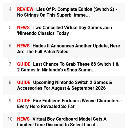
4
REVIEW
Lies Of P: Complete Edition (Switch 2) -
No Strings On This Superb, Imme...
5
NEWS
Two Cancelled Virtual Boy Games Join
'Nintendo Classics' Today
6
NEWS
Hades II Announces Another Update, Here
Are The Full Patch Notes
7
GUIDE
Last Chance To Grab These 88 Switch 1 &
2 Games In Nintendo's eShop Summ...
8
GUIDE
Upcoming Nintendo Switch 2 Games &
Accessories For August & September 2026
9
GUIDE
Fire Emblem: Fortune's Weave Characters -
Every Hero Revealed So Far
10
NEWS
Virtual Boy Cardboard Model Gets A
Limited-Time Discount In Select Locat...