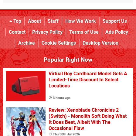
Top
About
Staff
How We Work
Support Us
Contact
Privacy Policy
Terms of Use
Ads Policy
Archive
Cookie Settings
Desktop Version
Popular Right Now
Virtual Boy Cardboard Model Gets A
Limited-Time Discount In Select
Locations
3 hours ago
Review: Xenoblade Chronicles 2
(Switch) - Monolith Soft Doing What
It Does Best, Albeit With The
Occasional Flaw
Thu 30th Jul 2026