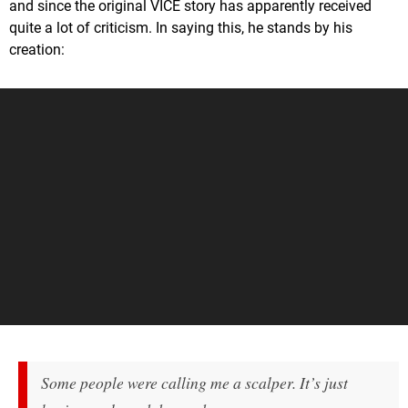
and since the original VICE story has apparently received
quite a lot of criticism. In saying this, he stands by his
creation:
Some people were calling me a scalper. It’s just