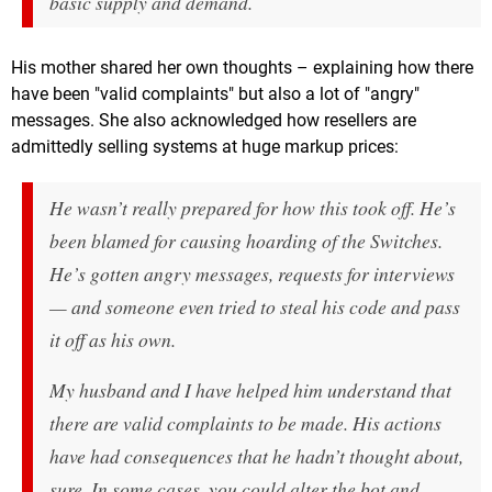
basic supply and demand.
His mother shared her own thoughts – explaining how there
have been "valid complaints" but also a lot of "angry"
messages. She also acknowledged how resellers are
admittedly selling systems at huge markup prices:
He wasn’t really prepared for how this took off. He’s
been blamed for causing hoarding of the Switches.
He’s gotten angry messages, requests for interviews
— and someone even tried to steal his code and pass
it off as his own.
My husband and I have helped him understand that
there are valid complaints to be made. His actions
have had consequences that he hadn’t thought about,
sure. In some cases, you could alter the bot and