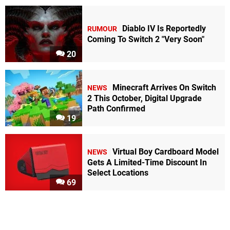
Diablo IV Is Reportedly
RUMOUR
Coming To Switch 2 "Very Soon"
20
Minecraft Arrives On Switch
NEWS
2 This October, Digital Upgrade
Path Confirmed
19
Virtual Boy Cardboard Model
NEWS
Gets A Limited-Time Discount In
Select Locations
69