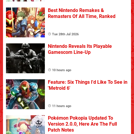
Best Nintendo Remakes &
Remasters Of All Time, Ranked
Tue 28th Jul 2026
Nintendo Reveals Its Playable
Gamescom Line-Up
10 hours ago
Feature: Six Things I'd Like To See in
'Metroid 6'
11 hours ago
Pokémon Pokopia Updated To
Version 2.0.0, Here Are The Full
Patch Notes