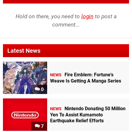
Hold on there, you need to
login
to post a
comment...
Latest News
Fire Emblem: Fortune's
NEWS
Weave Is Getting A Manga Series
0
Nintendo Donating 50 Million
NEWS
Yen To Assist Kumamoto
Earthquake Relief Efforts
7