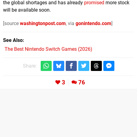
the global shortages and has already
promised
more stock
will be available soon.
[source
washingtonpost.com
, via
gonintendo.com
]
See Also
The Best Nintendo Switch Games (2026)
Share:
3
76