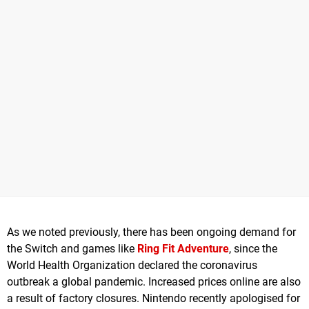
As we noted previously, there has been ongoing demand for
the Switch and games like
Ring Fit Adventure
, since the
World Health Organization declared the coronavirus
outbreak a global pandemic. Increased prices online are also
a result of factory closures. Nintendo recently apologised for