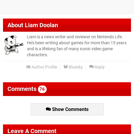
About
Liam Doolan
Liam is a news writer and reviewer on Nintendo Life.
He's been writing about games for more than 15 years
and is a lifelong fan of many iconic video game
characters.
Author Profile
Bluesky
Reply
Comments
76
Show Comments
Leave A Comment