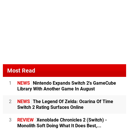
Most Read
1
NEWS
Nintendo Expands Switch 2's GameCube
Library With Another Game In August
2
NEWS
The Legend Of Zelda: Ocarina Of Time
Switch 2 Rating Surfaces Online
3
REVIEW
Xenoblade Chronicles 2 (Switch) -
Monolith Soft Doing What It Does Best,...