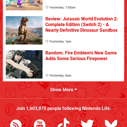
Yesterday, 1:55am
Review: Jurassic World Evolution 2:
Complete Edition (Switch 2) - A
Nearly Definitive Dinosaur Sandbox
Yesterday, 1pm
Random: Fire Emblem's New Game
Adds Some Serious Firepower
Yesterday, 6am
Show More
Join
1,603,870
people following
Nintendo Life
: