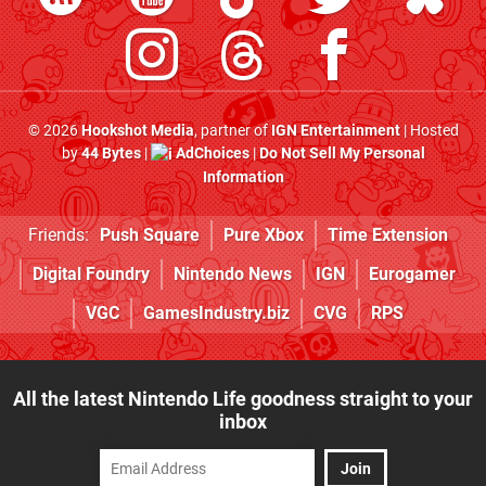
© 2026
Hookshot Media
, partner of
IGN Entertainment
| Hosted
by
44 Bytes
|
AdChoices
|
Do Not Sell My Personal
Information
Friends:
Push Square
Pure Xbox
Time Extension
Digital Foundry
Nintendo News
IGN
Eurogamer
VGC
GamesIndustry.biz
CVG
RPS
All the latest Nintendo Life goodness straight to your
inbox