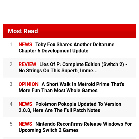
Most Read
1
NEWS
Toby Fox Shares Another Deltarune
Chapter 6 Development Update
2
REVIEW
Lies Of P: Complete Edition (Switch 2) -
No Strings On This Superb, Imme...
3
OPINION
A Short Walk In Metroid Prime That's
More Fun Than Most Whole Games
4
NEWS
Pokémon Pokopia Updated To Version
2.0.0, Here Are The Full Patch Notes
5
NEWS
Nintendo Reconfirms Release Windows For
Upcoming Switch 2 Games