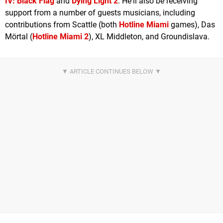
IV: Black Flag
and
Dying Light 2
. He'll also be receiving
support from a number of guests musicians, including
contributions from Scattle (both
Hotline Miami
games), Das
Mörtal (
Hotline Miami 2
), XL Middleton, and Groundislava.