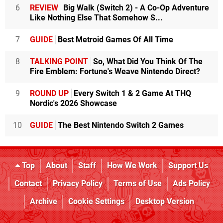
6
REVIEW
Big Walk (Switch 2) - A Co-Op Adventure
Like Nothing Else That Somehow S...
7
GUIDE
Best Metroid Games Of All Time
8
TALKING POINT
So, What Did You Think Of The
Fire Emblem: Fortune's Weave Nintendo Direct?
9
ROUND UP
Every Switch 1 & 2 Game At THQ
Nordic's 2026 Showcase
10
GUIDE
The Best Nintendo Switch 2 Games
Top
About
Staff
How We Work
Support Us
Contact
Privacy Policy
Terms of Use
Ads Policy
Archive
Cookie Settings
Desktop Version