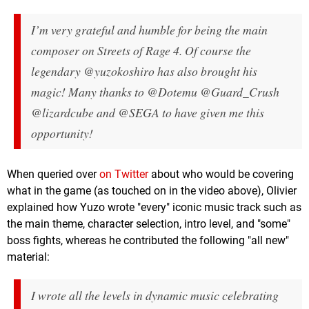
I’m very grateful and humble for being the main
composer on Streets of Rage 4. Of course the
legendary @yuzokoshiro has also brought his
magic! Many thanks to @Dotemu @Guard_Crush
@lizardcube and @SEGA to have given me this
opportunity!
When queried over
on Twitter
about who would be covering
what in the game (as touched on in the video above), Olivier
explained how Yuzo wrote "every" iconic music track such as
the main theme, character selection, intro level, and "some"
boss fights, whereas he contributed the following "all new"
material:
I wrote all the levels in dynamic music celebrating