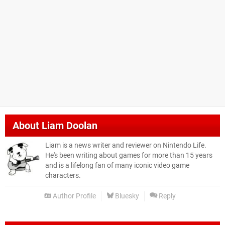
About
Liam Doolan
Liam is a news writer and reviewer on Nintendo Life.
He's been writing about games for more than 15 years
and is a lifelong fan of many iconic video game
characters.
Author Profile
Bluesky
Reply