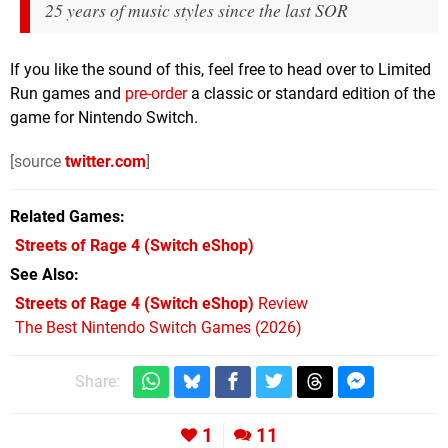
25 years of music styles since the last SOR
If you like the sound of this, feel free to head over to Limited
Run games and
pre-order
a classic or standard edition of the
game for Nintendo Switch.
[source
twitter.com
]
Related Games
Streets of Rage 4
(Switch eShop)
See Also
Streets of Rage 4 (Switch eShop)
Review
The Best Nintendo Switch Games (2026)
Share:
1
11