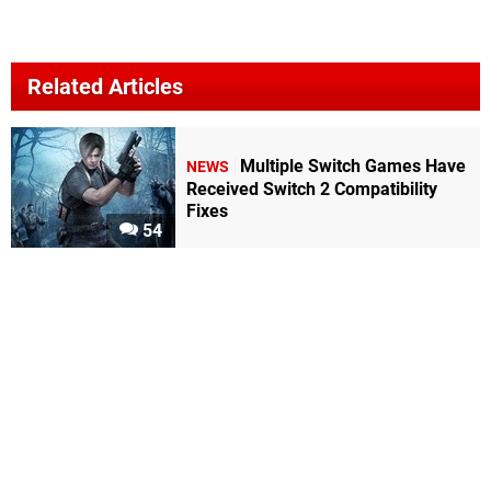
Related Articles
Multiple Switch Games Have
NEWS
Received Switch 2 Compatibility
Fixes
54