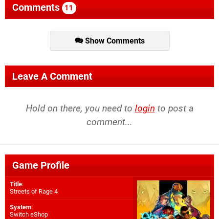
Comments
11
Show Comments
Leave A Comment
Hold on there, you need to
login
to post a
comment...
Game Profile
Title
:
Streets of Rage 4
System
:
Switch eShop