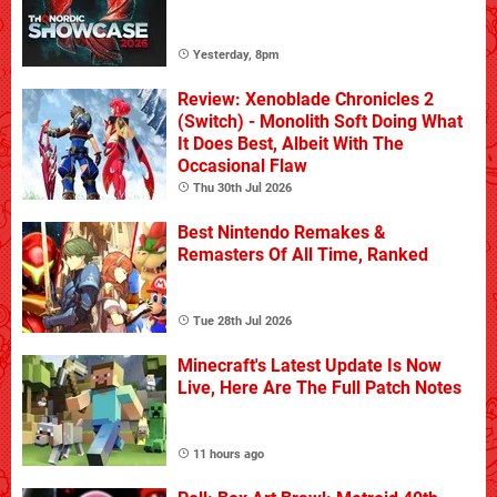
Yesterday, 8pm
Review: Xenoblade Chronicles 2
(Switch) - Monolith Soft Doing What
It Does Best, Albeit With The
Occasional Flaw
Thu 30th Jul 2026
Best Nintendo Remakes &
Remasters Of All Time, Ranked
Tue 28th Jul 2026
Minecraft's Latest Update Is Now
Live, Here Are The Full Patch Notes
11 hours ago