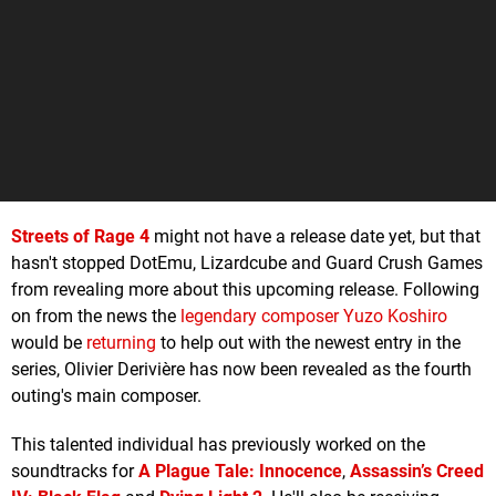
Streets of Rage 4
might not have a release date yet, but that
hasn't stopped DotEmu, Lizardcube and Guard Crush Games
from revealing more about this upcoming release. Following
on from the news the
legendary composer Yuzo Koshiro
would be
returning
to help out with the newest entry in the
series, Olivier Derivière has now been revealed as the fourth
outing's main composer.
This talented individual has previously worked on the
soundtracks for
A Plague Tale: Innocence
,
Assassin’s Creed