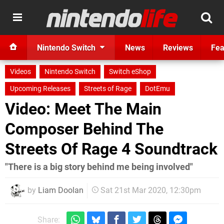
Nintendo Switch
News
Reviews
Fea
Videos
Nintendo Switch
Switch eShop
Upcoming Releases
Streets of Rage
DotEmu
Video: Meet The Main
Composer Behind The
Streets Of Rage 4 Soundtrack
"There is a big story behind me being involved"
by
Liam Doolan
Sat 21st Mar 2020, 12:30pm
Share: