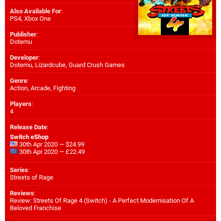
Also Available For
:
PS4
,
Xbox One
Publisher
:
Dotemu
Developer
:
Dotemu
,
Lizardcube
,
Guard Crush Games
Genre
:
Action, Arcade, Fighting
Players
:
4
Release Date
:
Switch eShop
30th Apr 2020 — $24.99
30th Apr 2020 — £22.49
Series
:
Streets of Rage
Reviews
:
Review: Streets Of Rage 4 (Switch) - A Perfect Modernisation Of A
Beloved Franchise