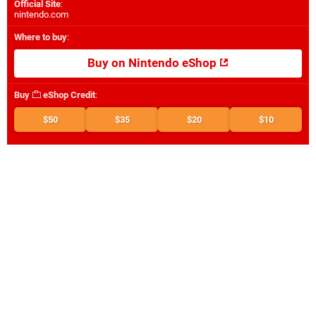
Official Site
:
nintendo.com
Where to buy
:
Buy on Nintendo eShop
Buy
eShop Credit
:
$50
$35
$20
$10