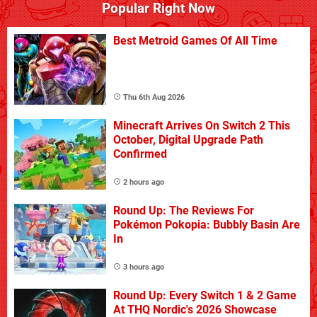
Popular Right Now
Best Metroid Games Of All Time
Thu 6th Aug 2026
Minecraft Arrives On Switch 2 This
October, Digital Upgrade Path
Confirmed
2 hours ago
Round Up: The Reviews For
Pokémon Pokopia: Bubbly Basin Are
In
3 hours ago
Round Up: Every Switch 1 & 2 Game
At THQ Nordic's 2026 Showcase