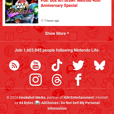
Poll: Box Art Brawl: Metroid 40th
Anniversary Special
7 hours ago
Show More
Join
1,603,845
people following
Nintendo Life
:
© 2026
Hookshot Media
, partner of
IGN Entertainment
| Hosted
by
44 Bytes
|
AdChoices
|
Do Not Sell My Personal
Information