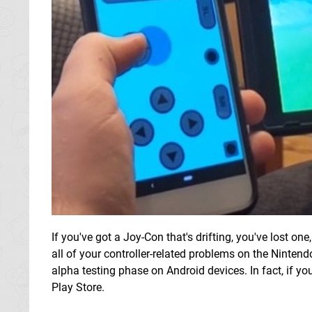
If you've got a Joy-Con that's drifting, you've lost o
all of your controller-related problems on the Nintend
alpha testing phase on Android devices. In fact, if yo
Play Store.