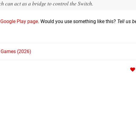
can act as a bridge to control the Switch.
e
Google Play page
. Would you use something like this?
Tell us b
h Games (2026)