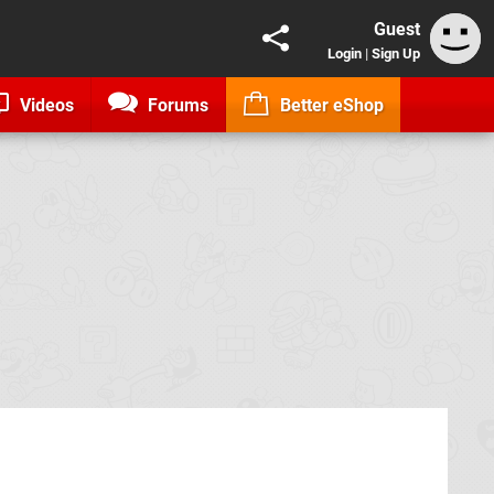
Guest
Login
|
Sign Up
Videos
Forums
Better eShop