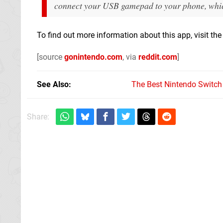
connect your USB gamepad to your phone, which 
To find out more information about this app, visit th
[source
gonintendo.com
, via
reddit.com
]
See Also
The Best Nintendo Switc
Share: