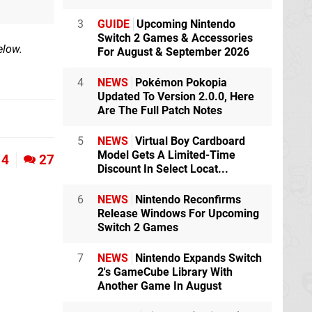
3
GUIDE
Upcoming Nintendo
Switch 2 Games & Accessories
elow.
For August & September 2026
4
NEWS
Pokémon Pokopia
Updated To Version 2.0.0, Here
Are The Full Patch Notes
5
NEWS
Virtual Boy Cardboard
Model Gets A Limited-Time
4
27
Discount In Select Locat...
6
NEWS
Nintendo Reconfirms
Release Windows For Upcoming
Switch 2 Games
7
NEWS
Nintendo Expands Switch
2's GameCube Library With
Another Game In August