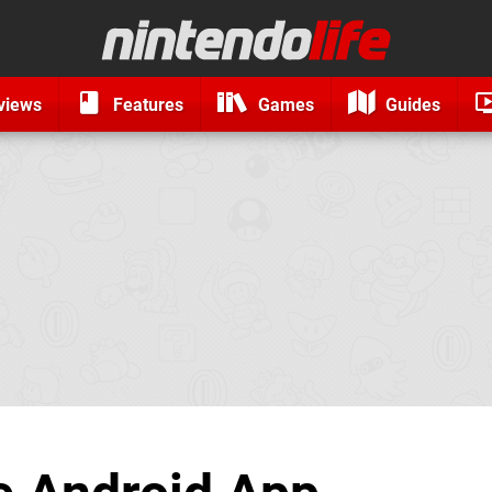
views
Features
Games
Guides