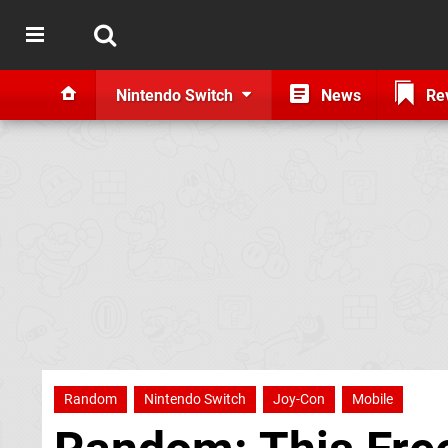
Nintendo Switch
News
Re
Random
Nintendo Switch
Joy-Con
Mobile