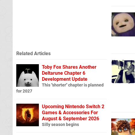
Related Articles
Toby Fox Shares Another
Deltarune Chapter 6
Development Update
This "shorter" chapter is planned
for 2027
Upcoming Nintendo Switch 2
Games & Accessories For
August & September 2026
Silly season begins