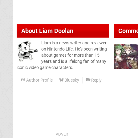
About
Liam Doolan
Comme
Liam is a news writer and reviewer
on Nintendo Life. He's been writing
about games for more than 15
years and is a lifelong fan of many
iconic video game characters.
Author Profile
Bluesky
Reply