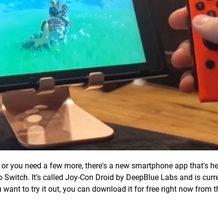
ne, or you need a few more, there's a new smartphone app that's he
o Switch. It's called Joy-Con Droid by DeepBlue Labs and is curren
u want to try it out, you can download it for free right now from 