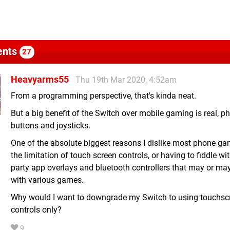
nts
27
Heavyarms55
Thu 19th Mar 2020, 4:52am
From a programming perspective, that's kinda neat.
But a big benefit of the Switch over mobile gaming is real, ph
buttons and joysticks.
One of the absolute biggest reasons I dislike most phone ga
the limitation of touch screen controls, or having to fiddle wi
party app overlays and bluetooth controllers that may or ma
with various games.
Why would I want to downgrade my Switch to using touchsc
controls only?
9