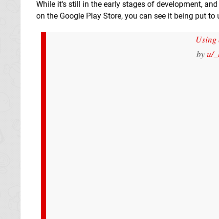
While it's still in the early stages of development, a
on the Google Play Store, you can see it being put to
Using 
by
u/_