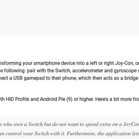
ansforming your smartphone device into a left or right Joy-Con, o
the following: pair with the Switch, accelerometer and gyroscope 
ct a USB gamepad to their phone, which then acts as a bridge 
oth HID Profile and Android Pie (9) or higher. Here's a bit more fr
rs who own a Switch but do not want to spend extra on a JoyCo
 control your Switch with it. Furthermore, the application let