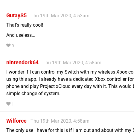
GutayS5
Thu 19th Mar 2020, 4:53am
That's really cool!
And useless...
9
nintendork64
Thu 19th Mar 2020, 4:58am
I wonder if I can control my Switch with my wireless Xbox con
using this app. I already have a dedicated Xbox controller fo
phone and play Project xCloud every day with it. This would 
simple change of system.
1
Wilforce
Thu 19th Mar 2020, 4:58am
The only use I have for this is if I am out and about with my