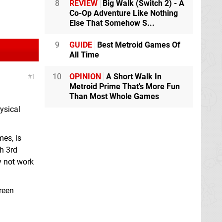
8
REVIEW
Big Walk (Switch 2) - A
Co-Op Adventure Like Nothing
Else That Somehow S...
9
GUIDE
Best Metroid Games Of
All Time
10
OPINION
A Short Walk In
1
Metroid Prime That's More Fun
Than Most Whole Games
ysical
mes, is
th 3rd
y not work
reen