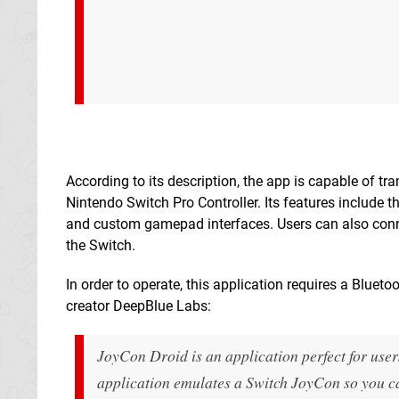
According to its description, the app is capable of tr
Nintendo Switch Pro Controller. Its features include 
and custom gamepad interfaces. Users can also conne
the Switch.
In order to operate, this application requires a Blueto
creator DeepBlue Labs:
JoyCon Droid is an application perfect for use
application emulates a Switch JoyCon so you can