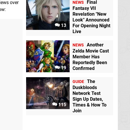
Final
views over
NEWS
Fantasy VII
low:
Revelation "New
Look" Announced
13
For Opening Night
Live
Another
NEWS
Zelda Movie Cast
Member Has
Reportedly Been
19
Confirmed
The
GUIDE
Duskbloods
Network Test
Sign Up Dates,
115
Times & How To
Join