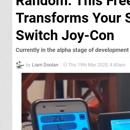
Random: This Fre
Transforms Your 
Switch Joy-Con
Currently in the alpha stage of development
by
Liam Doolan
Thu 19th Mar 2020, 4:40am