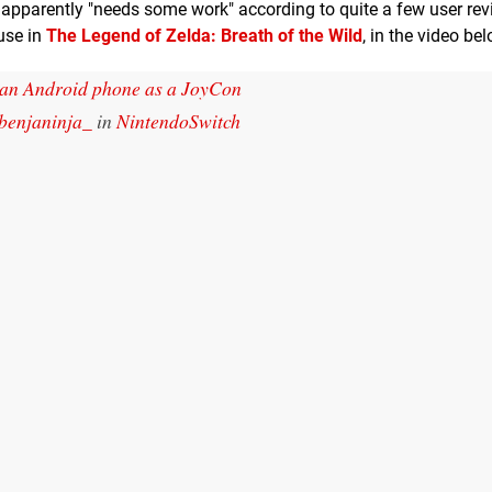
nd apparently "needs some work" according to quite a few user re
 use in
The Legend of Zelda: Breath of the Wild
, in the video be
an Android phone as a JoyCon
benjaninja_
in
NintendoSwitch