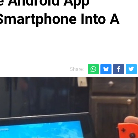
e Android App
Smartphone Into A
Share: