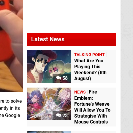
Latest News
TALKING POINT
What Are You
Playing This
Weekend? (8th
58
August)
Fire
NEWS
Emblem:
re to solve
Fortune's Weave
tly in its
Will Allow You To
the Google
23
Strategise With
Mouse Controls