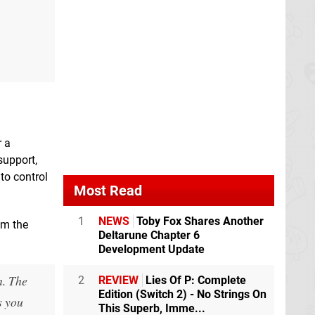
r a
support,
to control
Most Read
1
NEWS
Toby Fox Shares Another
om the
Deltarune Chapter 6
Development Update
n. The
2
REVIEW
Lies Of P: Complete
Edition (Switch 2) - No Strings On
s you
This Superb, Imme...