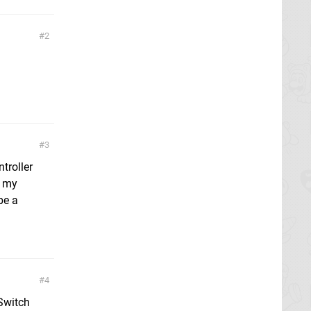
2
3
troller
r my
be a
4
 Switch