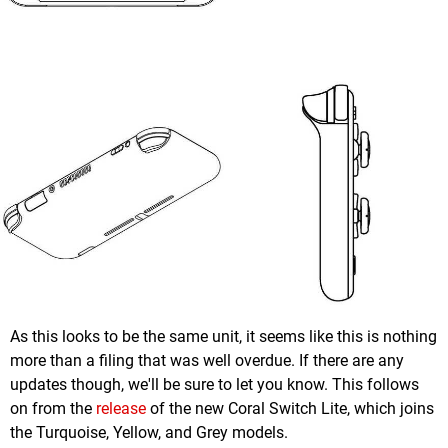
As this looks to be the same unit, it seems like this is nothing
more than a filing that was well overdue. If there are any
updates though, we'll be sure to let you know. This follows
on from the
release
of the new Coral Switch Lite, which joins
the Turquoise, Yellow, and Grey models.