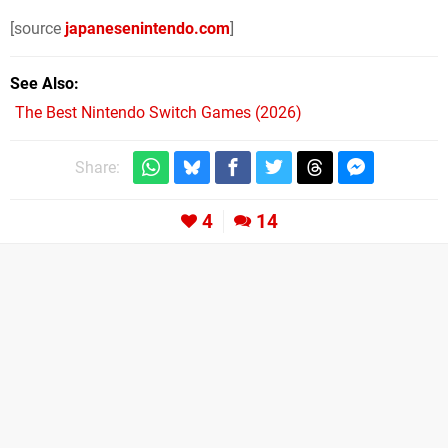
[source
japanesenintendo.com
]
See Also
The Best Nintendo Switch Games (2026)
Share:
4
14