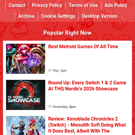
Contact
Privacy Policy
Terms of Use
Ads Policy
Archive
Cookie Settings
Desktop Version
Popular Right Now
Best Metroid Games Of All Time
Thu, 1pm
Round Up: Every Switch 1 & 2 Game
At THQ Nordic's 2026 Showcase
Yesterday, 8pm
Review: Xenoblade Chronicles 2
(Switch) - Monolith Soft Doing What
It Does Best, Albeit With The