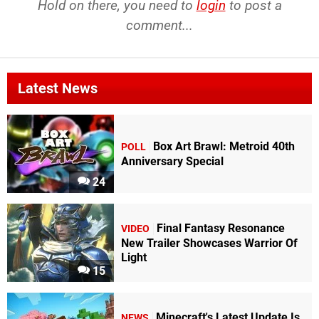
Hold on there, you need to
login
to post a
comment...
Latest News
Box Art Brawl: Metroid 40th
POLL
Anniversary Special
24
Final Fantasy Resonance
VIDEO
New Trailer Showcases Warrior Of
Light
15
Minecraft's Latest Update Is
NEWS