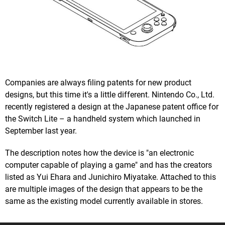
Companies are always filing patents for new product
designs, but this time it's a little different. Nintendo Co., Ltd.
recently registered a design at the Japanese patent office for
the Switch Lite – a handheld system which launched in
September last year.
The description notes how the device is "an electronic
computer capable of playing a game" and has the creators
listed as Yui Ehara and Junichiro Miyatake. Attached to this
are multiple images of the design that appears to be the
same as the existing model currently available in stores.