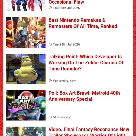
Occasional Flaw
Thu 30th Jul 2026
Best Nintendo Remakes &
Remasters Of All Time, Ranked
Tue 28th Jul 2026
Talking Point: Which Developer Is
Working On The Zelda: Ocarina Of
Time Remake?
Yesterday, 4pm
Poll: Box Art Brawl: Metroid 40th
Anniversary Special
51 mins ago
Video: Final Fantasy Resonance New
Trailer Showcases Warrior Of Light