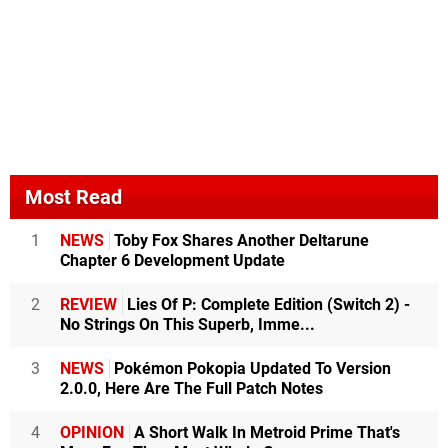
Most Read
1
NEWS
Toby Fox Shares Another Deltarune
Chapter 6 Development Update
2
REVIEW
Lies Of P: Complete Edition (Switch 2) -
No Strings On This Superb, Imme...
3
NEWS
Pokémon Pokopia Updated To Version
2.0.0, Here Are The Full Patch Notes
4
OPINION
A Short Walk In Metroid Prime That's