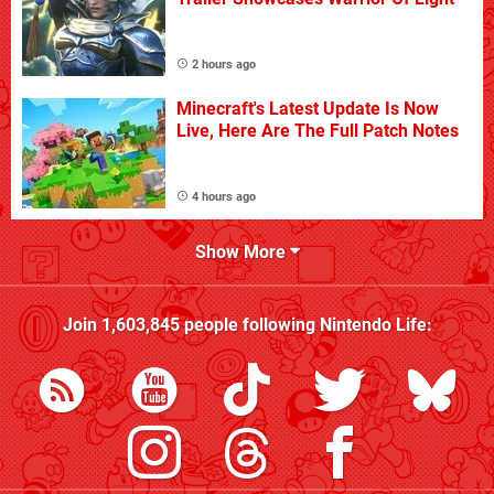
2 hours ago
Minecraft's Latest Update Is Now
Live, Here Are The Full Patch Notes
4 hours ago
Show More
Join
1,603,845
people following
Nintendo Life
: