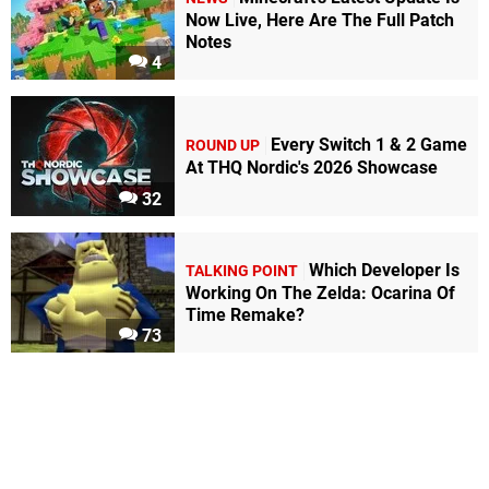
Now Live, Here Are The Full Patch
Notes
4
Every Switch 1 & 2 Game
ROUND UP
At THQ Nordic's 2026 Showcase
32
Which Developer Is
TALKING POINT
Working On The Zelda: Ocarina Of
Time Remake?
73