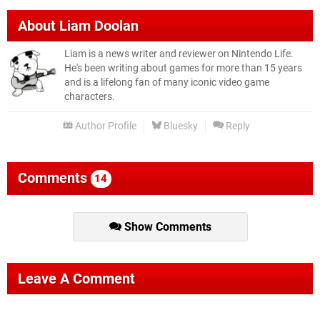
About
Liam Doolan
Liam is a news writer and reviewer on Nintendo Life.
He's been writing about games for more than 15 years
and is a lifelong fan of many iconic video game
characters.
Author Profile
Bluesky
Reply
Comments
14
Show Comments
Leave A Comment