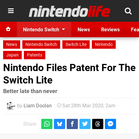
Nintendo Switch
News
Reviews
Fea
News
Nintendo Switch
Switch Lite
Nintendo
Japan
Patents
Nintendo Files Patent For The
Switch Lite
Better late than never
by
Liam Doolan
Sat 28th Mar 2020, 2am
Share: