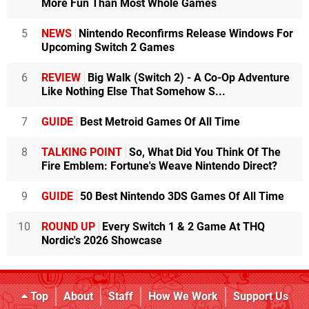
More Fun Than Most Whole Games
5
NEWS
Nintendo Reconfirms Release Windows For
Upcoming Switch 2 Games
6
REVIEW
Big Walk (Switch 2) - A Co-Op Adventure
Like Nothing Else That Somehow S...
7
GUIDE
Best Metroid Games Of All Time
8
TALKING POINT
So, What Did You Think Of The
Fire Emblem: Fortune's Weave Nintendo Direct?
9
GUIDE
50 Best Nintendo 3DS Games Of All Time
10
ROUND UP
Every Switch 1 & 2 Game At THQ
Nordic's 2026 Showcase
Top
About
Staff
How We Work
Support Us