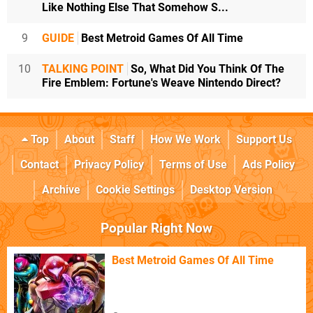
Like Nothing Else That Somehow S...
9
GUIDE
Best Metroid Games Of All Time
10
TALKING POINT
So, What Did You Think Of The
Fire Emblem: Fortune's Weave Nintendo Direct?
Top
About
Staff
How We Work
Support Us
Contact
Privacy Policy
Terms of Use
Ads Policy
Archive
Cookie Settings
Desktop Version
Popular Right Now
Best Metroid Games Of All Time