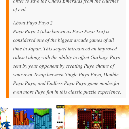
order to save the Chaos Emeralds from the clutches
of evil.
About Puyo Puyo 2
Puyo Puyo 2 (also known as Puyo Puyo Tsu) is
considered one of the biggest arcade games of all
time in Japan. This sequel introduced an improved
ruleset along with the ability to offset Garbage Puyo
sent by your opponent by creating Puyo chains of
your own. Swap between Single Puyo Puyo, Double
Puyo Puyo, and Endless Puyo Puyo game modes for
even more Puyo fun in this classic puzzle experience.