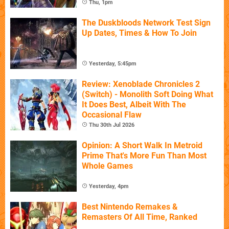
Thu, 1pm
The Duskbloods Network Test Sign
Up Dates, Times & How To Join
Yesterday, 5:45pm
Review: Xenoblade Chronicles 2
(Switch) - Monolith Soft Doing What
It Does Best, Albeit With The
Occasional Flaw
Thu 30th Jul 2026
Opinion: A Short Walk In Metroid
Prime That's More Fun Than Most
Whole Games
Yesterday, 4pm
Best Nintendo Remakes &
Remasters Of All Time, Ranked