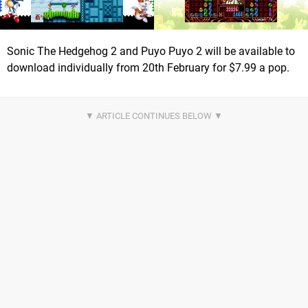
Sonic The Hedgehog 2 and Puyo Puyo 2 will be available to
download individually from 20th February for $7.99 a pop.