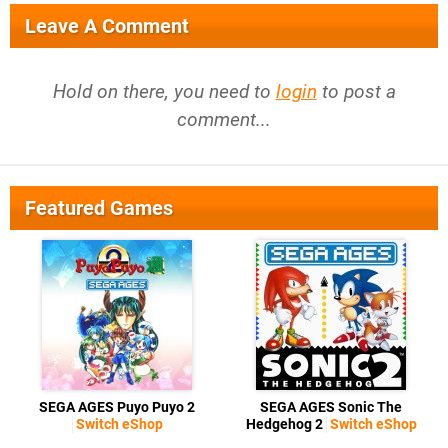
Leave A Comment
Hold on there, you need to
login
to post a
comment...
Featured Games
SEGA AGES Puyo Puyo 2
SEGA AGES Sonic The
Switch eShop
Hedgehog 2
Switch eShop