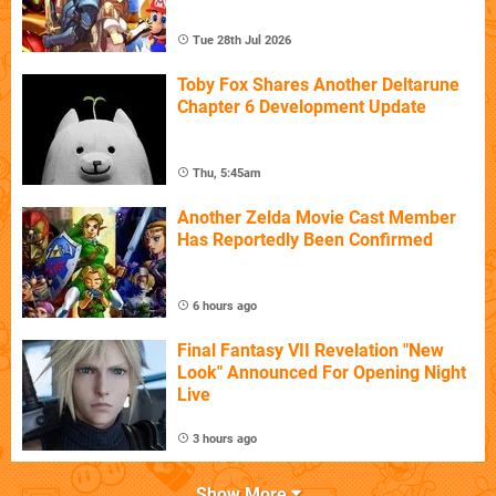
Tue 28th Jul 2026
Toby Fox Shares Another Deltarune
Chapter 6 Development Update
Thu, 5:45am
Another Zelda Movie Cast Member
Has Reportedly Been Confirmed
6 hours ago
Final Fantasy VII Revelation "New
Look" Announced For Opening Night
Live
3 hours ago
Show More