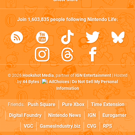
Join
1,603,835
people following
Nintendo Life
:
© 2026
Hookshot Media
, partner of
IGN Entertainment
| Hosted
by
44 Bytes
|
AdChoices
|
Do Not Sell My Personal
Information
Friends:
Push Square
Pure Xbox
Time Extension
Digital Foundry
Nintendo News
IGN
Eurogamer
VGC
GamesIndustry.biz
CVG
RPS