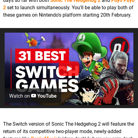
days so far with both
Sonic The Hedgehog 2
and
Puyo Puyo
2
set to launch simultaneously. You'll be able to play both of
these games on Nintendo's platform starting 20th February.
Watch on
YouTube
The Switch version of Sonic The Hedgehog 2 will feature the
return of its competitive two-player mode, newly-added