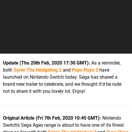
Update (Thu 20th Feb, 2020 17:30 GMT):
As a reminder,
both
Sonic The Hedgehog 2
and
Puyo Puyo 2
have
launched on Nintendo Switch today. Sega has shared a
brand new trailer to celebrate, and we thought it'd be rude
not to share it with you lovely lot. Enjoy!
Original Article (Fri 7th Feb, 2020 10:45 GMT):
Nintendo
Switch's Sega Ages range is about to have one of its finest