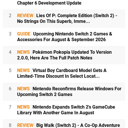
Chapter 6 Development Update
2
REVIEW
Lies Of P: Complete Edition (Switch 2) -
No Strings On This Superb, Imme...
3
GUIDE
Upcoming Nintendo Switch 2 Games &
Accessories For August & September 2026
4
NEWS
Pokémon Pokopia Updated To Version
2.0.0, Here Are The Full Patch Notes
5
NEWS
Virtual Boy Cardboard Model Gets A
Limited-Time Discount In Select Locat...
6
NEWS
Nintendo Reconfirms Release Windows For
Upcoming Switch 2 Games
7
NEWS
Nintendo Expands Switch 2's GameCube
Library With Another Game In August
8
REVIEW
Big Walk (Switch 2) - A Co-Op Adventure