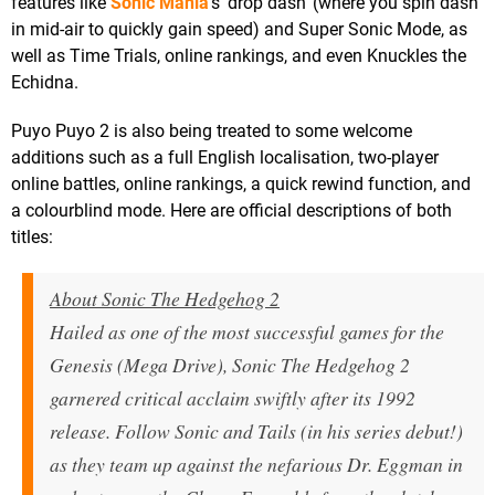
features like
Sonic Mania
's 'drop dash' (where you spin dash
in mid-air to quickly gain speed) and Super Sonic Mode, as
well as Time Trials, online rankings, and even Knuckles the
Echidna.
Puyo Puyo 2 is also being treated to some welcome
additions such as a full English localisation, two-player
online battles, online rankings, a quick rewind function, and
a colourblind mode. Here are official descriptions of both
titles:
About Sonic The Hedgehog 2
Hailed as one of the most successful games for the
Genesis (Mega Drive), Sonic The Hedgehog 2
garnered critical acclaim swiftly after its 1992
release. Follow Sonic and Tails (in his series debut!)
as they team up against the nefarious Dr. Eggman in