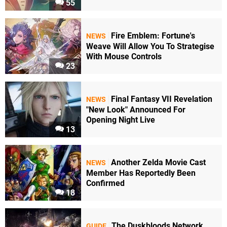
55
Fire Emblem: Fortune's
NEWS
Weave Will Allow You To Strategise
With Mouse Controls
23
Final Fantasy VII Revelation
NEWS
"New Look" Announced For
Opening Night Live
13
Another Zelda Movie Cast
NEWS
Member Has Reportedly Been
Confirmed
18
The Duskbloods Network
GUIDE