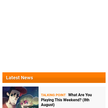
Latest News
What Are You
TALKING POINT
Playing This Weekend? (8th
August)