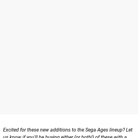
Excited for these new additions to the Sega Ages lineup? Let
us know if you'll be buying either (or both!) of these with a