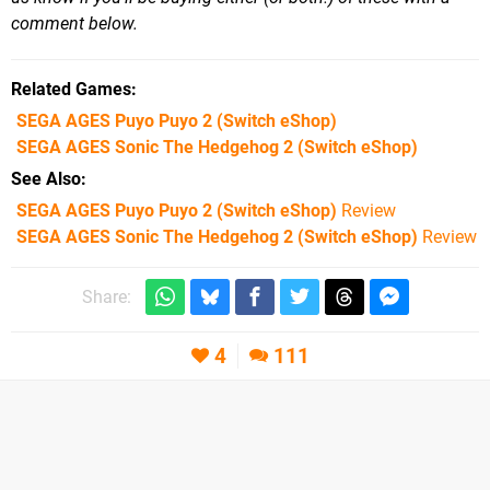
comment below.
Related Games
SEGA AGES Puyo Puyo 2
(Switch eShop)
SEGA AGES Sonic The Hedgehog 2
(Switch eShop)
See Also
SEGA AGES Puyo Puyo 2 (Switch eShop)
Review
SEGA AGES Sonic The Hedgehog 2 (Switch eShop)
Review
Share:
4
111