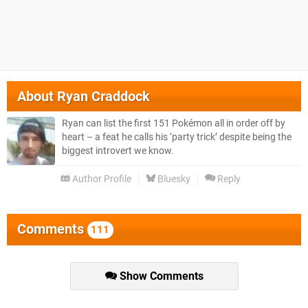
About
Ryan Craddock
Ryan can list the first 151 Pokémon all in order off by
heart – a feat he calls his ‘party trick’ despite being the
biggest introvert we know.
Author Profile
Bluesky
Reply
Comments
111
Show Comments