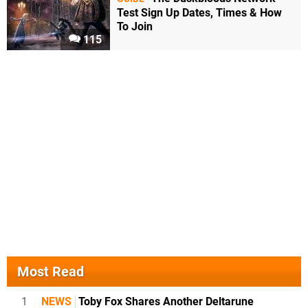
Test Sign Up Dates, Times & How
To Join
115
Most Read
1
NEWS
Toby Fox Shares Another Deltarune