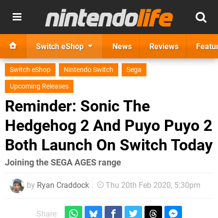
Switch eShop
News
Reviews
Featu
Switch eShop
Nintendo Switch
Sega
Upcoming Releases
Reminder: Sonic The
Hedgehog 2 And Puyo Puyo 2
Both Launch On Switch Today
Joining the SEGA AGES range
by
Ryan Craddock
Thu 20th Feb 2020, 5:30pm
Share: