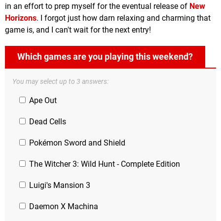
in an effort to prep myself for the eventual release of
New
Horizons
. I forgot just how darn relaxing and charming that
game is, and I can't wait for the next entry!
Which games are you playing this weekend?
You may select up to 3 answers:
Ape Out
Dead Cells
Pokémon Sword and Shield
The Witcher 3: Wild Hunt - Complete Edition
Luigi's Mansion 3
Daemon X Machina