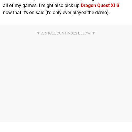
all of my games. I might also pick up
Dragon Quest XI S
now that it’s on sale (I’d only ever played the demo).