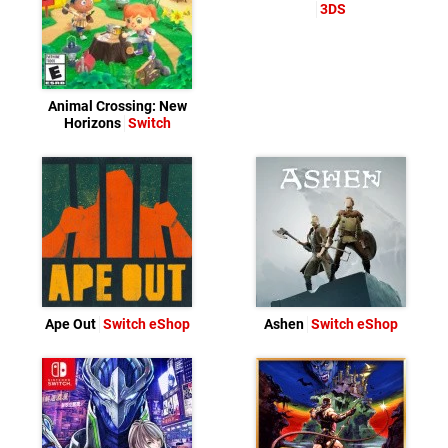
3DS
Animal Crossing: New
Horizons
Switch
Ape Out
Switch eShop
Ashen
Switch eShop