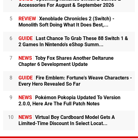
Accessories For August & September 2026
5
REVIEW
Xenoblade Chronicles 2 (Switch) -
Monolith Soft Doing What It Does Best,...
6
GUIDE
Last Chance To Grab These 88 Switch 1 &
2 Games In Nintendo's eShop Summ...
7
NEWS
Toby Fox Shares Another Deltarune
Chapter 6 Development Update
8
GUIDE
Fire Emblem: Fortune's Weave Characters -
Every Hero Revealed So Far
9
NEWS
Pokémon Pokopia Updated To Version
2.0.0, Here Are The Full Patch Notes
10
NEWS
Virtual Boy Cardboard Model Gets A
Limited-Time Discount In Select Locat...