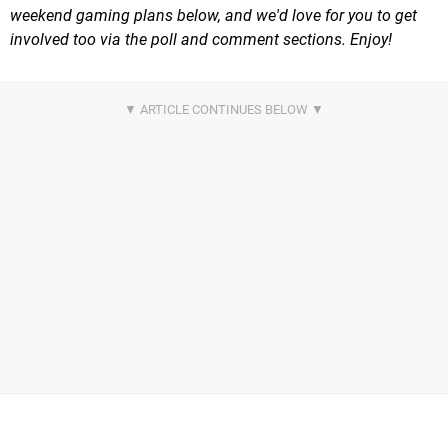
weekend gaming plans below, and we'd love for you to get
involved too via the poll and comment sections. Enjoy!