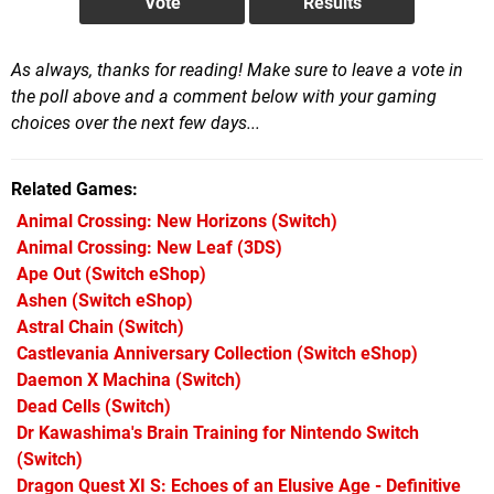
As always, thanks for reading! Make sure to leave a vote in
the poll above and a comment below with your gaming
choices over the next few days...
Related Games
Animal Crossing: New Horizons
(Switch)
Animal Crossing: New Leaf
(3DS)
Ape Out
(Switch eShop)
Ashen
(Switch eShop)
Astral Chain
(Switch)
Castlevania Anniversary Collection
(Switch eShop)
Daemon X Machina
(Switch)
Dead Cells
(Switch)
Dr Kawashima's Brain Training for Nintendo Switch
(Switch)
Dragon Quest XI S: Echoes of an Elusive Age - Definitive