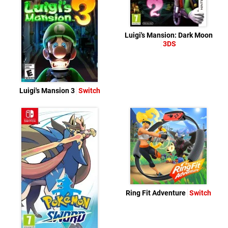
Luigi's Mansion: Dark Moon
3DS
Luigi's Mansion 3
Switch
Ring Fit Adventure
Switch