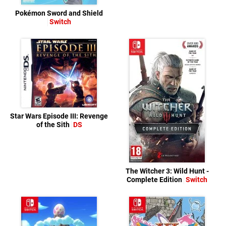
Pokémon Sword and Shield
Switch
Star Wars Episode III: Revenge
of the Sith
DS
The Witcher 3: Wild Hunt -
Complete Edition
Switch