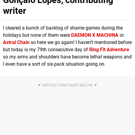
Gonçalo Lopes, contributing
writer
I cleared a bunch of backlog of shame games during the
holidays but none of them were
DAEMON X MACHINA
or
Astral Chain
so here we go again! I haven’t mentioned before
but today is my 79th consecutive day of
Ring Fit Adventure
so my arms and shoulders have become lethal weapons and
I even have a sort of six-pack situation going on.