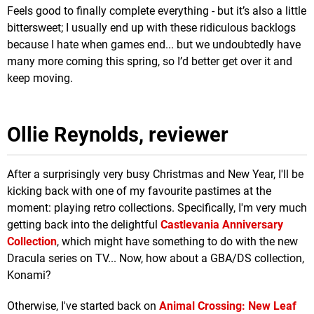
Feels good to finally complete everything - but it’s also a little
bittersweet; I usually end up with these ridiculous backlogs
because I hate when games end... but we undoubtedly have
many more coming this spring, so I’d better get over it and
keep moving.
Ollie Reynolds, reviewer
After a surprisingly very busy Christmas and New Year, I'll be
kicking back with one of my favourite pastimes at the
moment: playing retro collections. Specifically, I'm very much
getting back into the delightful
Castlevania Anniversary
Collection
, which might have something to do with the new
Dracula series on TV... Now, how about a GBA/DS collection,
Konami?
Otherwise, I've started back on
Animal Crossing: New Leaf