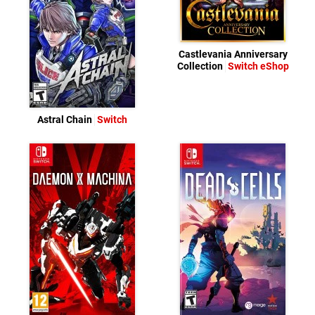
Castlevania Anniversary
Collection
Switch eShop
Astral Chain
Switch