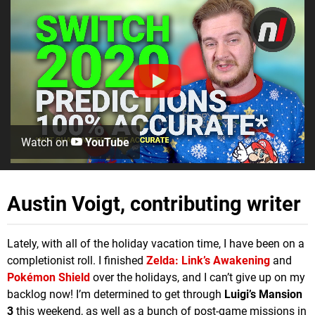
Watch on
YouTube
Austin Voigt, contributing writer
Lately, with all of the holiday vacation time, I have been on a
completionist roll. I finished
Zelda: Link’s Awakening
and
Pokémon Shield
over the holidays, and I can’t give up on my
backlog now! I’m determined to get through
Luigi’s Mansion
3
this weekend, as well as a bunch of post-game missions in