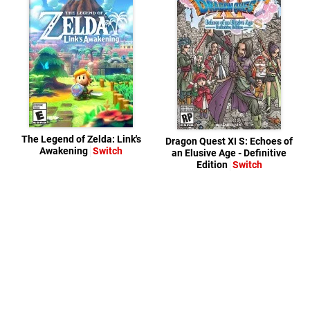
The Legend of Zelda: Link's
Dragon Quest XI S: Echoes of
Awakening
Switch
an Elusive Age - Definitive
Edition
Switch