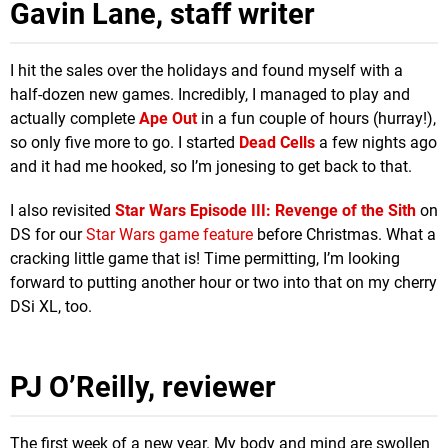
Gavin Lane, staff writer
I hit the sales over the holidays and found myself with a
half-dozen new games. Incredibly, I managed to play and
actually complete
Ape Out
in a fun couple of hours (hurray!),
so only five more to go. I started
Dead Cells
a few nights ago
and it had me hooked, so I’m jonesing to get back to that.
I also revisited
Star Wars Episode III: Revenge of the Sith
on
DS for our
Star Wars game feature
before Christmas. What a
cracking little game that is! Time permitting, I’m looking
forward to putting another hour or two into that on my cherry
DSi XL, too.
PJ O’Reilly, reviewer
The first week of a new year. My body and mind are swollen