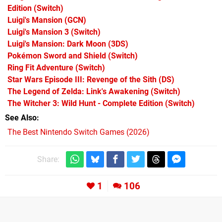
Edition
(Switch)
Luigi's Mansion
(GCN)
Luigi's Mansion 3
(Switch)
Luigi's Mansion: Dark Moon
(3DS)
Pokémon Sword and Shield
(Switch)
Ring Fit Adventure
(Switch)
Star Wars Episode III: Revenge of the Sith
(DS)
The Legend of Zelda: Link's Awakening
(Switch)
The Witcher 3: Wild Hunt - Complete Edition
(Switch)
See Also
The Best Nintendo Switch Games (2026)
Share:
1
106