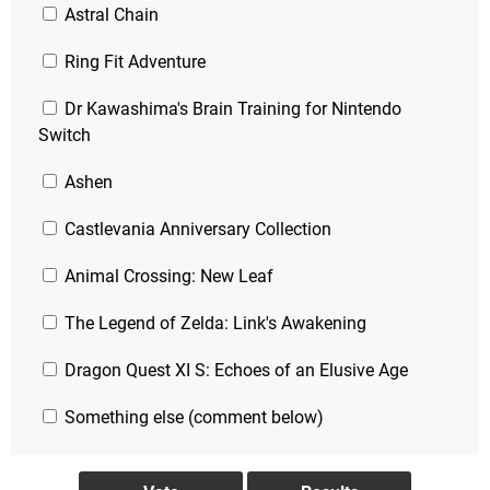
Astral Chain
Ring Fit Adventure
Dr Kawashima's Brain Training for Nintendo
Switch
Ashen
Castlevania Anniversary Collection
Animal Crossing: New Leaf
The Legend of Zelda: Link's Awakening
Dragon Quest XI S: Echoes of an Elusive Age
Something else (comment below)