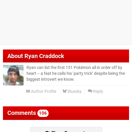
About
Ryan Craddock
Ryan can list the first 151 Pokémon all in order off by
heart – a feat he calls his ‘party trick’ despite being the
biggest introvert we know.
Author Profile
Bluesky
Reply
Comments
106