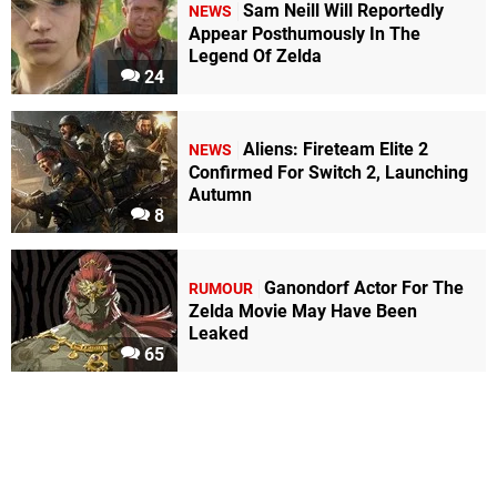
Sam Neill Will Reportedly
NEWS
Appear Posthumously In The
Legend Of Zelda
24
Aliens: Fireteam Elite 2
NEWS
Confirmed For Switch 2, Launching
Autumn
8
Ganondorf Actor For The
RUMOUR
Zelda Movie May Have Been
Leaked
65