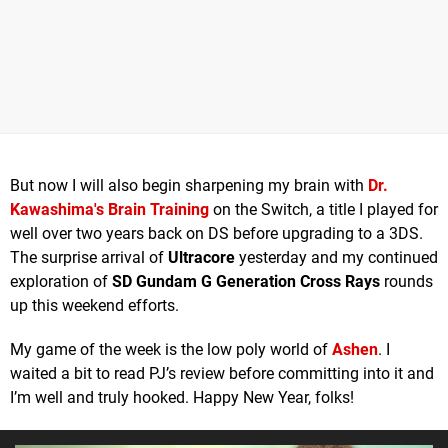
But now I will also begin sharpening my brain with
Dr.
Kawashima's Brain Training
on the Switch, a title I played for
well over two years back on DS before upgrading to a 3DS.
The surprise arrival of
Ultracore
yesterday and my continued
exploration of
SD Gundam G Generation Cross Rays
rounds
up this weekend efforts.
My game of the week is the low poly world of
Ashen
. I
waited a bit to read PJ’s review before committing into it and
I’m well and truly hooked. Happy New Year, folks!