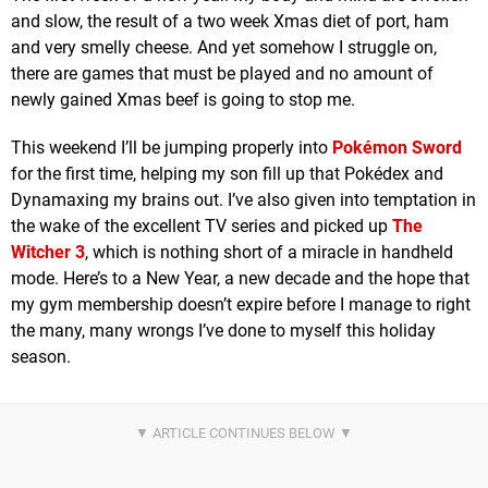
and slow, the result of a two week Xmas diet of port, ham
and very smelly cheese. And yet somehow I struggle on,
there are games that must be played and no amount of
newly gained Xmas beef is going to stop me.
This weekend I’ll be jumping properly into
Pokémon Sword
for the first time, helping my son fill up that Pokédex and
Dynamaxing my brains out. I’ve also given into temptation in
the wake of the excellent TV series and picked up
The
Witcher 3
, which is nothing short of a miracle in handheld
mode. Here’s to a New Year, a new decade and the hope that
my gym membership doesn’t expire before I manage to right
the many, many wrongs I’ve done to myself this holiday
season.