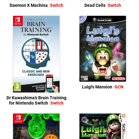
Daemon X Machina
Switch
Dead Cells
Switch
Luigi's Mansion
GCN
Dr Kawashima's Brain Training
for Nintendo Switch
Switch