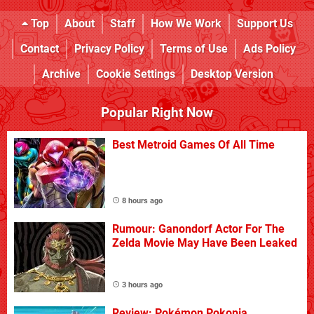
Top
About
Staff
How We Work
Support Us
Contact
Privacy Policy
Terms of Use
Ads Policy
Archive
Cookie Settings
Desktop Version
Popular Right Now
Best Metroid Games Of All Time
8 hours ago
Rumour: Ganondorf Actor For The
Zelda Movie May Have Been Leaked
3 hours ago
Review: Pokémon Pokopia