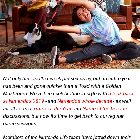
Not only has another week passed us by, but an entire year
has been and gone quicker than a Toad with a Golden
Mushroom. We've been celebrating in style with
a look back
at Nintendo's 2019
- and
Nintendo's whole decade
- as well
as all sorts of
Game of the Year
and
Game of the Decade
discussions, but now it's time to get back to our regular
game sessions.
Members of the Nintendo Life team have jotted down their