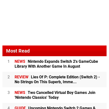
Most Read
1
NEWS
Nintendo Expands Switch 2's GameCube
Library With Another Game In August
2
REVIEW
Lies Of P: Complete Edition (Switch 2) -
No Strings On This Superb, Imme...
3
NEWS
Two Cancelled Virtual Boy Games Join
'Nintendo Classics' Today
4
GUIDE
Upcoming Nintendo Switch 2 Games &