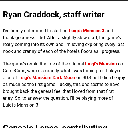
Ryan Craddock, staff writer
I've finally got around to starting
Luigi's Mansion 3
and
thank goodness I did. After a slightly slow start, the game's
really coming into its own and I'm loving exploring every last
nook and cranny of each of the hotel's floors as I progress.
The game's reminding me of the original
Luigi's Mansion
on
GameCube, which is exactly what I was hoping for. I played
a bit of
Luigi's Mansion: Dark Moon
on 3DS but I didn't enjoy
as much as the first game - luckily, this one seems to have
brought back the general feel that I loved from that first
entry. So, to answer the question, I'll be playing more of
Luigi's Mansion 3.