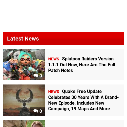
Latest News
Splatoon Raiders Version
NEWS
1.1.1 Out Now, Here Are The Full
Patch Notes
0
Quake Free Update
NEWS
Celebrates 30 Years With A Brand-
New Episode, Includes New
Campaign, 19 Maps And More
0