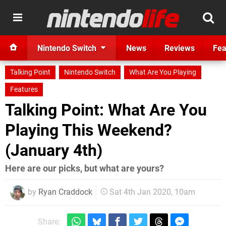
Nintendo Switch
News
Reviews
Fea
Talking Point
Nintendo Switch
What Are You Playing
Features
Talking Point: What Are You
Playing This Weekend?
(January 4th)
Here are our picks, but what are yours?
by
Ryan Craddock
Sat 4th Jan 2020, 10am
Share: