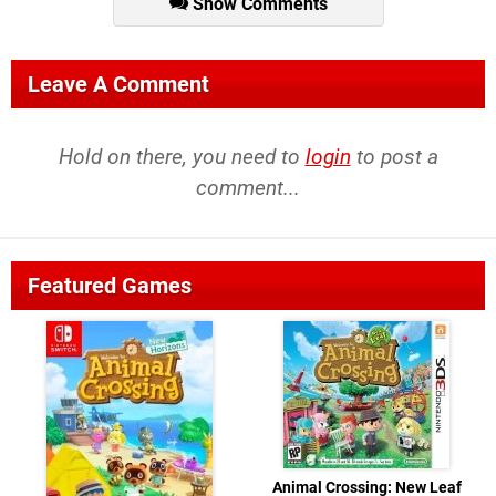
Show Comments
Leave A Comment
Hold on there, you need to
login
to post a
comment...
Featured Games
Animal Crossing: New Leaf