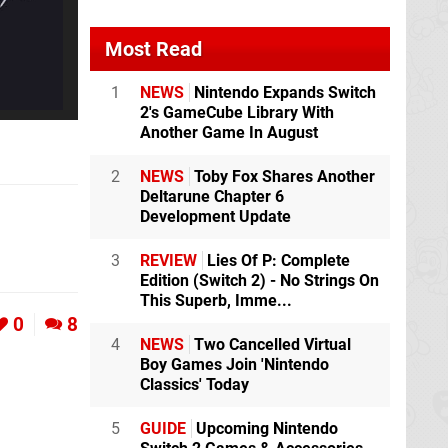
Most Read
1
NEWS
Nintendo Expands Switch
2's GameCube Library With
Another Game In August
2
NEWS
Toby Fox Shares Another
Deltarune Chapter 6
Development Update
3
REVIEW
Lies Of P: Complete
Edition (Switch 2) - No Strings On
This Superb, Imme...
0
8
4
NEWS
Two Cancelled Virtual
Boy Games Join 'Nintendo
Classics' Today
5
GUIDE
Upcoming Nintendo