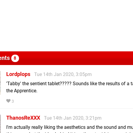
nts
8
Lordplops
Tue 14th Jan 2020, 3:05pm
'Tabby' the sentient tablet????? Sounds like the results of a 
the Apprentice.
3
ThanosReXXX
Tue 14th Jan 2020, 3:21pm
I'm actually really liking the aesthetics and the sound and m