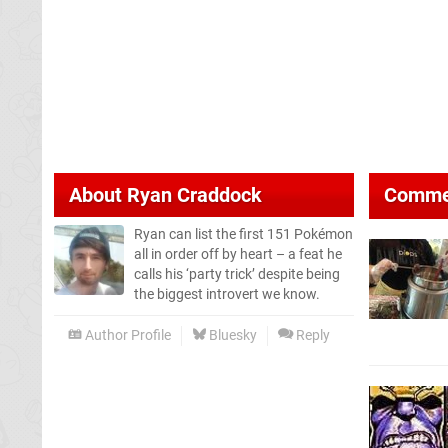
About
Ryan Craddock
Comme
Ryan can list the first 151 Pokémon
all in order off by heart – a feat he
calls his ‘party trick’ despite being
the biggest introvert we know.
Author Profile
Bluesky
Reply