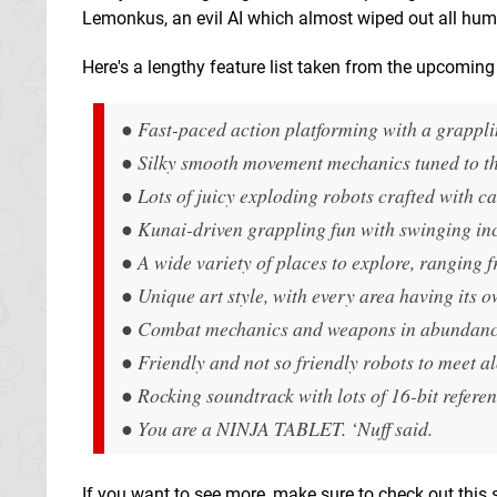
Lemonkus, an evil AI which almost wiped out all huma
Here's a lengthy feature list taken from the upcomin
● Fast-paced action platforming with a grappli
● Silky smooth movement mechanics tuned to th
● Lots of juicy exploding robots crafted with ca
● Kunai-driven grappling fun with swinging inc
● A wide variety of places to explore, ranging fr
● Unique art style, with every area having its o
● Combat mechanics and weapons in abundance to
● Friendly and not so friendly robots to meet a
● Rocking soundtrack with lots of 16-bit referen
● You are a NINJA TABLET. ‘Nuff said.
If you want to see more, make sure to check out this