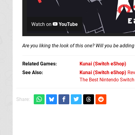
Watch on
YouTube
Are you liking the look of this one? Will you be adding 
Related Games
Kunai
(Switch eShop)
See Also
Kunai (Switch eShop)
Rev
The Best Nintendo Switc
Share: