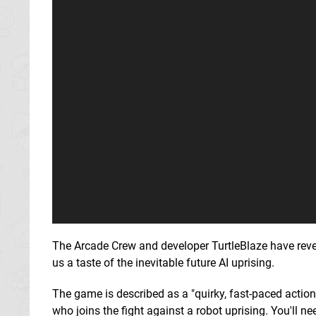
The Arcade Crew and developer TurtleBlaze have rev
us a taste of the inevitable future AI uprising.
The game is described as a "quirky, fast-paced action
who joins the fight against a robot uprising. You'll n