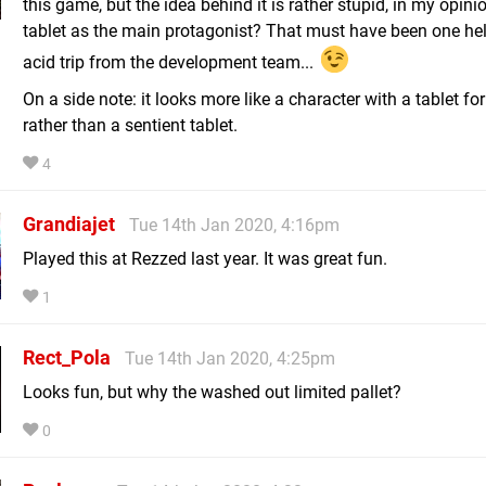
this game, but the idea behind it is rather stupid, in my opini
tablet as the main protagonist? That must have been one hel
acid trip from the development team...
On a side note: it looks more like a character with a tablet for
rather than a sentient tablet.
4
Grandiajet
Tue 14th Jan 2020, 4:16pm
Played this at Rezzed last year. It was great fun.
1
Rect_Pola
Tue 14th Jan 2020, 4:25pm
Looks fun, but why the washed out limited pallet?
0