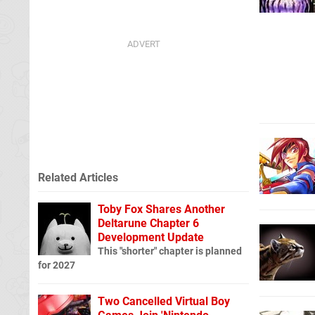
Related Articles
Toby Fox Shares Another
Deltarune Chapter 6
Development Update
This "shorter" chapter is planned
for 2027
Two Cancelled Virtual Boy