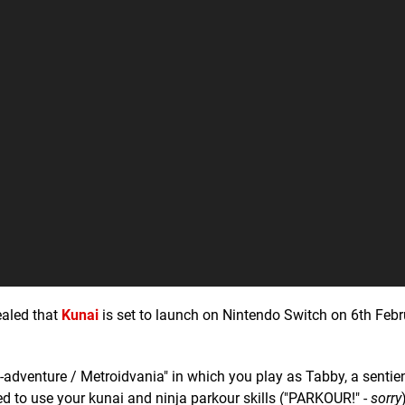
ealed that
Kunai
is set to launch on Nintendo Switch on 6th Febr
-adventure / Metroidvania" in which you play as Tabby, a sentien
eed to use your kunai and ninja parkour skills ("PARKOUR!" -
sorry