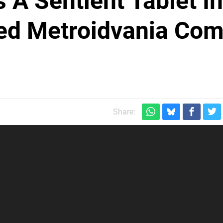
 A Sentient Tablet In
ced Metroidvania Com
Share: