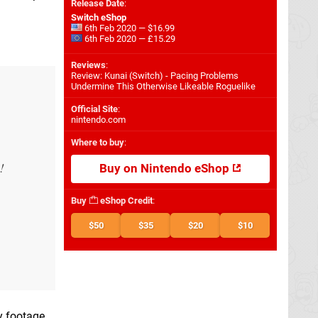
Release Date
:
Switch eShop
6th Feb 2020 — $16.99
6th Feb 2020 — £15.29
Reviews
:
Review: Kunai (Switch) - Pacing Problems
Undermine This Otherwise Likeable Roguelike
Official Site
:
nintendo.com
Where to buy
:
!
Buy on Nintendo eShop
Buy
eShop Credit
:
$50
$35
$20
$10
y footage