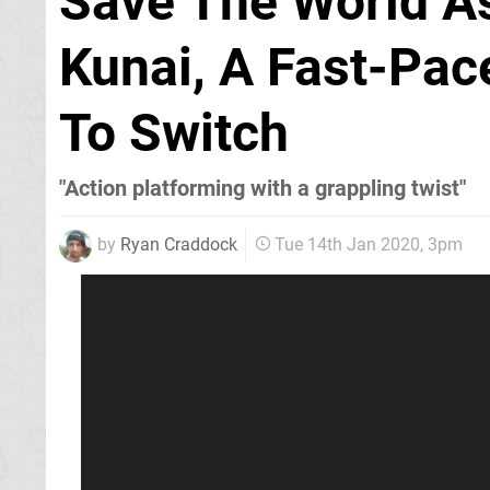
Save The World As
Kunai, A Fast-Pa
To Switch
"Action platforming with a grappling twist"
by
Ryan Craddock
Tue 14th Jan 2020, 3pm