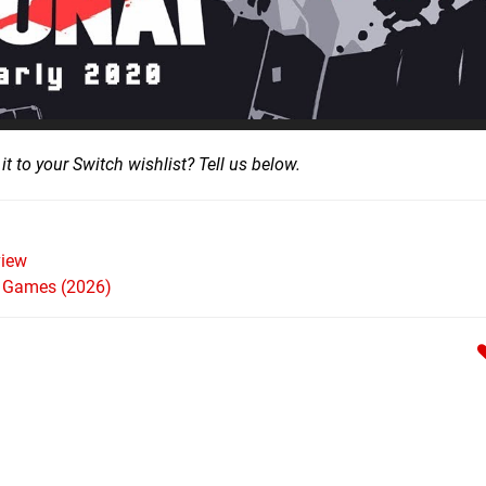
it to your Switch wishlist? Tell us below.
iew
h Games (2026)