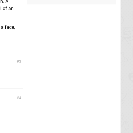
on. A
l of an
 a face,
3
4