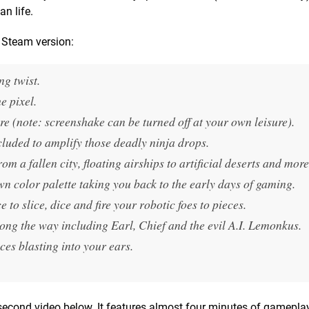
n life.
g Steam version:
ng twist.
e pixel.
re (note: screenshake can be turned off at your own leisure).
luded to amplify those deadly ninja drops.
om a fallen city, floating airships to artificial deserts and more
wn color palette taking you back to the early days of gaming.
 slice, dice and fire your robotic foes to pieces.
long the way including Earl, Chief and the evil A.I. Lemonkus.
ces blasting into your ears.
 second video below. It features almost four minutes of gamepla