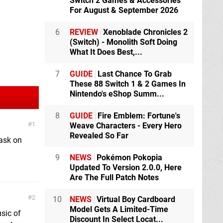
Switch 2 Games & Accessories
For August & September 2026
6
REVIEW
Xenoblade Chronicles 2
(Switch) - Monolith Soft Doing
What It Does Best,...
7
GUIDE
Last Chance To Grab
These 88 Switch 1 & 2 Games In
Nintendo's eShop Summ...
8
GUIDE
Fire Emblem: Fortune's
1
Weave Characters - Every Hero
Revealed So Far
task on
9
NEWS
Pokémon Pokopia
Updated To Version 2.0.0, Here
Are The Full Patch Notes
2
10
NEWS
Virtual Boy Cardboard
Model Gets A Limited-Time
usic of
Discount In Select Locat...