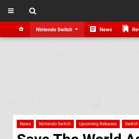
Nintendo Switch
News
Re
News
Nintendo Switch
Upcoming Releases
Switch