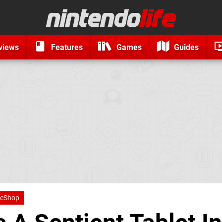
views
Features
Games
Guides
 eShop