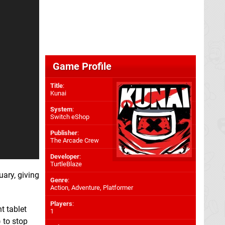
Game Profile
Title
:
Kunai
System
:
Switch eShop
Publisher
:
The Arcade Crew
Developer
:
TurtleBlaze
uary, giving
Genre
:
Action, Adventure, Platformer
Players
:
t tablet
1
) to stop