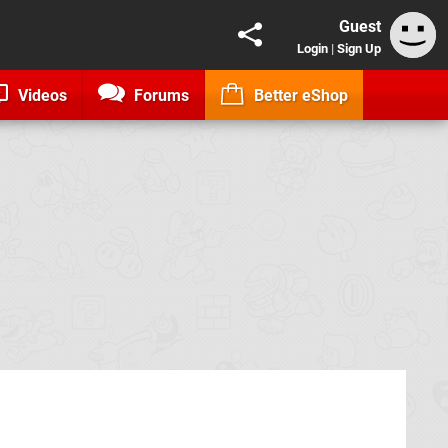
Guest
Login
|
Sign Up
Videos
Forums
Better eShop