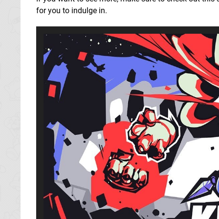
for you to indulge in.