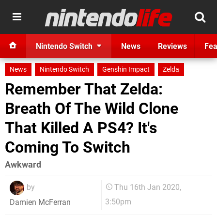
Nintendo Switch
News
Reviews
Fea
News
Nintendo Switch
Genshin Impact
Zelda
Remember That Zelda:
Breath Of The Wild Clone
That Killed A PS4? It's
Coming To Switch
Awkward
by
Thu 16th Jan 2020,
3:50pm
Damien McFerran