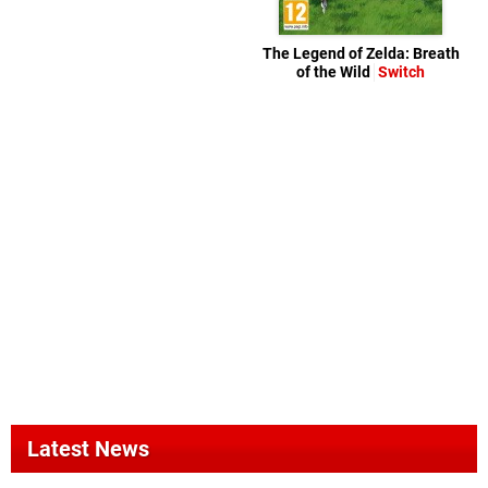
The Legend of Zelda: Breath
of the Wild
Switch
Latest News