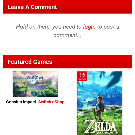
Leave A Comment
Hold on there, you need to
login
to post a
comment...
Featured Games
Genshin Impact
Switch eShop