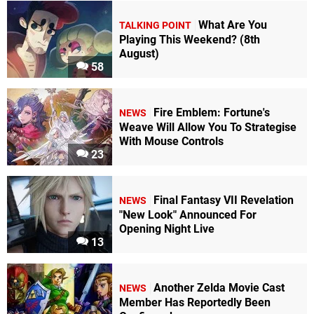
What Are You
TALKING POINT
Playing This Weekend? (8th
August)
58
Fire Emblem: Fortune's
NEWS
Weave Will Allow You To Strategise
With Mouse Controls
23
Final Fantasy VII Revelation
NEWS
"New Look" Announced For
Opening Night Live
13
Another Zelda Movie Cast
NEWS
Member Has Reportedly Been