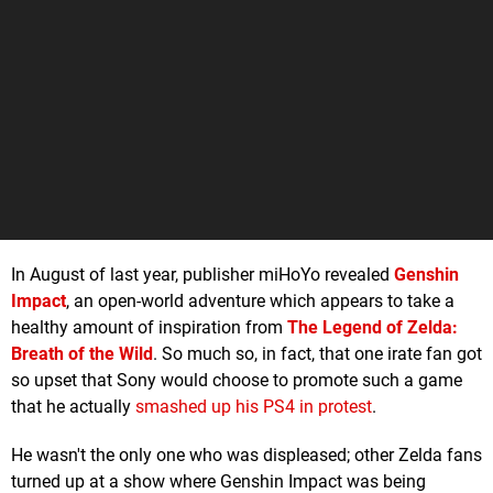
In August of last year, publisher miHoYo revealed
Genshin
Impact
, an open-world adventure which appears to take a
healthy amount of inspiration from
The Legend of Zelda:
Breath of the Wild
. So much so, in fact, that one irate fan got
so upset that Sony would choose to promote such a game
that he actually
smashed up his PS4 in protest
.
He wasn't the only one who was displeased; other Zelda fans
turned up at a show where Genshin Impact was being