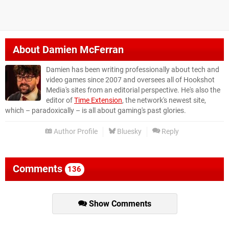
About
Damien McFerran
Damien has been writing professionally about tech and
video games since 2007 and oversees all of Hookshot
Media's sites from an editorial perspective. He's also the
editor of
Time Extension
, the network's newest site,
which – paradoxically – is all about gaming's past glories.
Author Profile
Bluesky
Reply
Comments
136
Show Comments