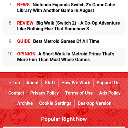
7
NEWS
Nintendo Expands Switch 2's GameCube
Library With Another Game In August
8
REVIEW
Big Walk (Switch 2) - A Co-Op Adventure
Like Nothing Else That Somehow S...
9
GUIDE
Best Metroid Games Of All Time
10
OPINION
A Short Walk In Metroid Prime That's
More Fun Than Most Whole Games
Top
About
Staff
How We Work
Support Us
Contact
Privacy Policy
Terms of Use
Ads Policy
Archive
Cookie Settings
Desktop Version
Popular Right Now