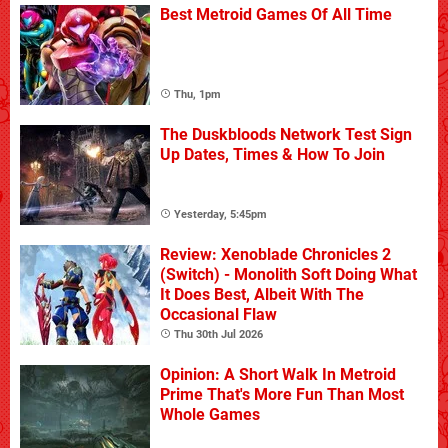
Best Metroid Games Of All Time
Thu, 1pm
The Duskbloods Network Test Sign
Up Dates, Times & How To Join
Yesterday, 5:45pm
Review: Xenoblade Chronicles 2
(Switch) - Monolith Soft Doing What
It Does Best, Albeit With The
Occasional Flaw
Thu 30th Jul 2026
Opinion: A Short Walk In Metroid
Prime That's More Fun Than Most
Whole Games