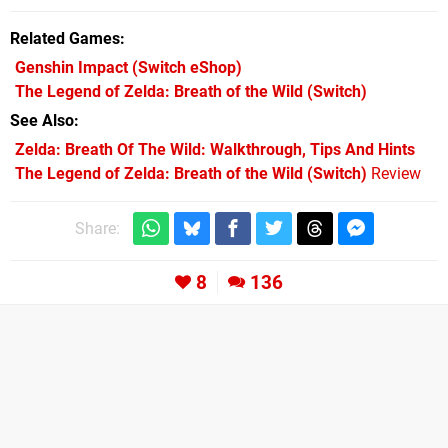
Related Games
Genshin Impact
(Switch eShop)
The Legend of Zelda: Breath of the Wild
(Switch)
See Also
Zelda: Breath Of The Wild: Walkthrough, Tips And Hints
The Legend of Zelda: Breath of the Wild (Switch)
Review
Share:
8
136