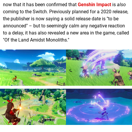
now that it has been confirmed that
Genshin Impact
is
also
coming to the Switch. Previously planned for a 2020 release,
the publisher is now saying a solid release date is "to be
announced" – but to seemingly calm any negative reaction
to a delay, it has also revealed a new area in the game, called
"Of the Land Amidst Monoliths."