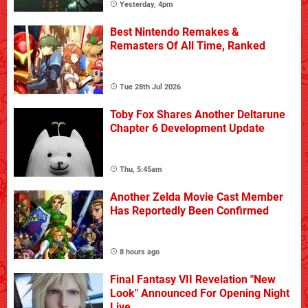
Yesterday, 4pm
Best Nintendo Remakes &
Remasters Of All Time, Ranked
Tue 28th Jul 2026
Toby Fox Shares Another Deltarune
Chapter 6 Development Update
Thu, 5:45am
Another Zelda Movie Cast Member
Has Reportedly Been Confirmed
8 hours ago
Final Fantasy VII Revelation "New
Look" Announced For Opening Night
Live