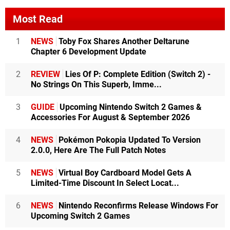
Most Read
1
NEWS
Toby Fox Shares Another Deltarune
Chapter 6 Development Update
2
REVIEW
Lies Of P: Complete Edition (Switch 2) -
No Strings On This Superb, Imme...
3
GUIDE
Upcoming Nintendo Switch 2 Games &
Accessories For August & September 2026
4
NEWS
Pokémon Pokopia Updated To Version
2.0.0, Here Are The Full Patch Notes
5
NEWS
Virtual Boy Cardboard Model Gets A
Limited-Time Discount In Select Locat...
6
NEWS
Nintendo Reconfirms Release Windows For
Upcoming Switch 2 Games