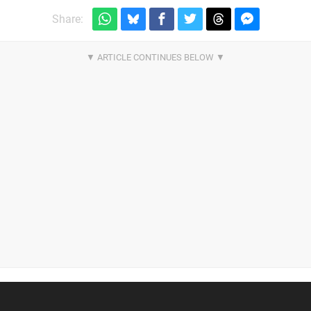
Share: