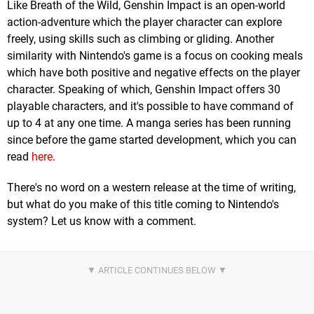
Like Breath of the Wild, Genshin Impact is an open-world
action-adventure which the player character can explore
freely, using skills such as climbing or gliding. Another
similarity with Nintendo's game is a focus on cooking meals
which have both positive and negative effects on the player
character. Speaking of which, Genshin Impact offers 30
playable characters, and it's possible to have command of
up to 4 at any one time. A manga series has been running
since before the game started development, which you can
read
here
.
There's no word on a western release at the time of writing,
but what do you make of this title coming to Nintendo's
system? Let us know with a comment.