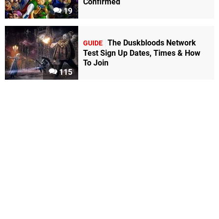
Confirmed
19
The Duskbloods Network
GUIDE
Test Sign Up Dates, Times & How
To Join
115