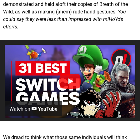
demonstrated and held aloft their copies of Breath of the
Wild, as well as making (ahem) rude hand gestures.
You
could say they were less than impressed with miHoYo's
efforts.
Watch on
YouTube
We dread to think what those same individuals will think