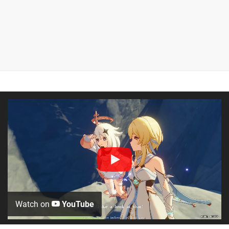
Watch on
YouTube