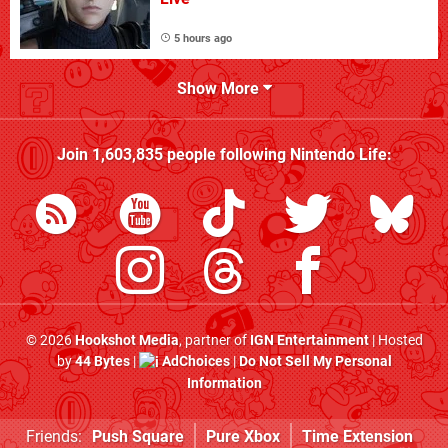
5 hours ago
Show More
Join
1,603,835
people following
Nintendo Life
:
© 2026
Hookshot Media
, partner of
IGN Entertainment
| Hosted
by
44 Bytes
|
AdChoices
|
Do Not Sell My Personal
Information
Friends:
Push Square
Pure Xbox
Time Extension