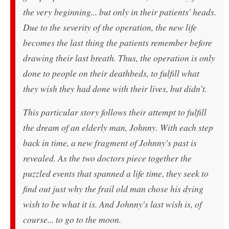
the very beginning... but only in their patients' heads.
Due to the severity of the operation, the new life
becomes the last thing the patients remember before
drawing their last breath. Thus, the operation is only
done to people on their deathbeds, to fulfill what
they wish they had done with their lives, but didn’t.
This particular story follows their attempt to fulfill
the dream of an elderly man, Johnny. With each step
back in time, a new fragment of Johnny's past is
revealed. As the two doctors piece together the
puzzled events that spanned a life time, they seek to
find out just why the frail old man chose his dying
wish to be what it is. And Johnny's last wish is, of
course... to go to the moon.