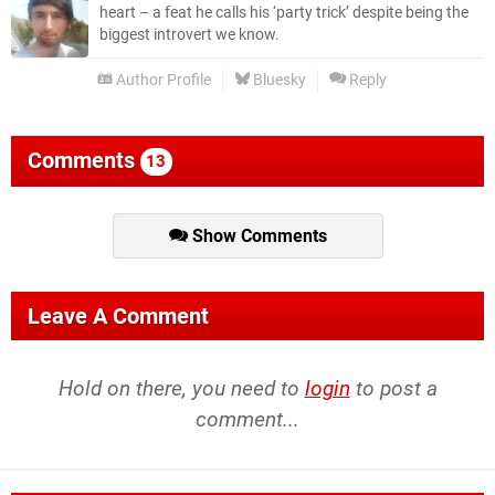
heart – a feat he calls his ‘party trick’ despite being the
biggest introvert we know.
Author Profile
Bluesky
Reply
Comments
13
Show Comments
Leave A Comment
Hold on there, you need to
login
to post a
comment...