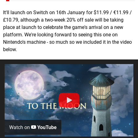
It'll launch on Switch on 16th January for $11.99 / €11.99 /
£10.79, although a two-week 20% off sale will be taking
place at launch to celebrate the game's arrival on a new
platform. We're looking forward to seeing this one on
Nintendo's machine - so much so we included it in the video
below.
Watch on
YouTube