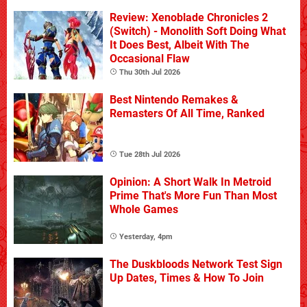
Review: Xenoblade Chronicles 2
(Switch) - Monolith Soft Doing What
It Does Best, Albeit With The
Occasional Flaw
Thu 30th Jul 2026
Best Nintendo Remakes &
Remasters Of All Time, Ranked
Tue 28th Jul 2026
Opinion: A Short Walk In Metroid
Prime That's More Fun Than Most
Whole Games
Yesterday, 4pm
The Duskbloods Network Test Sign
Up Dates, Times & How To Join