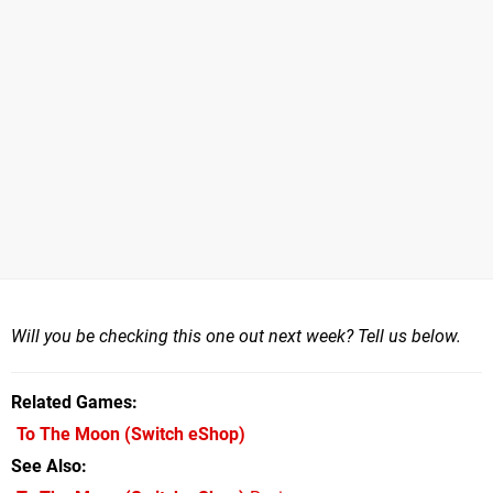
Will you be checking this one out next week? Tell us below.
Related Games
To The Moon
(Switch eShop)
See Also