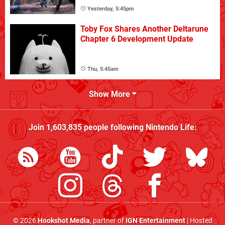
Yesterday, 5:45pm
Toby Fox Shares Another Deltarune
Chapter 6 Development Update
Thu, 5:45am
Show More
Join
1,603,835
people following
Nintendo Life
:
© 2026
Hookshot Media
, partner of
IGN Entertainment
| Hosted