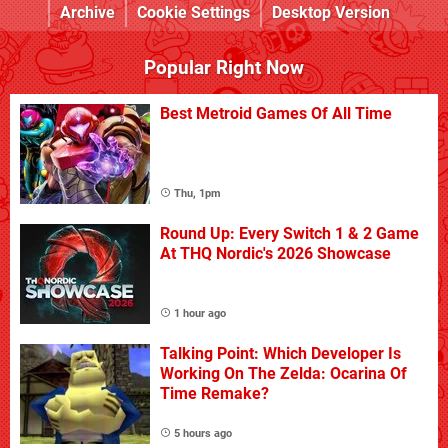
Archive
Cookie Settings
Desktop Version
Popular Right Now
Best Metroid Games Of All Time
Thu, 1pm
Round Up: Every Switch 1 & 2 Game
At THQ Nordic's 2026 Showcase
1 hour ago
Talking Point: Which Developer Is
Working On The Zelda: Ocarina Of
Time Remake?
5 hours ago