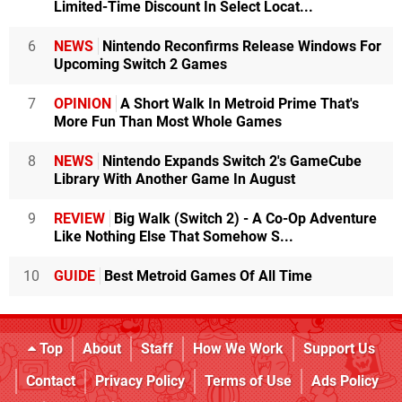
Limited-Time Discount In Select Locat...
6
NEWS
Nintendo Reconfirms Release Windows For
Upcoming Switch 2 Games
7
OPINION
A Short Walk In Metroid Prime That's
More Fun Than Most Whole Games
8
NEWS
Nintendo Expands Switch 2's GameCube
Library With Another Game In August
9
REVIEW
Big Walk (Switch 2) - A Co-Op Adventure
Like Nothing Else That Somehow S...
10
GUIDE
Best Metroid Games Of All Time
Top
About
Staff
How We Work
Support Us
Contact
Privacy Policy
Terms of Use
Ads Policy