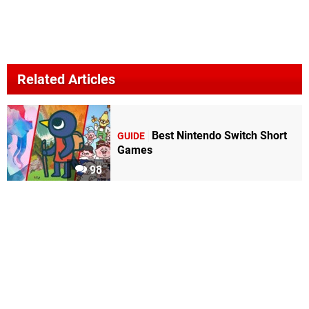
Related Articles
Best Nintendo Switch Short
GUIDE
Games
98