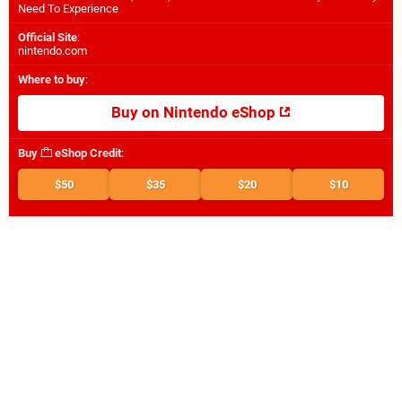
Need To Experience
Official Site
:
nintendo.com
Where to buy
:
Buy on Nintendo eShop
Buy
eShop Credit
:
$50
$35
$20
$10