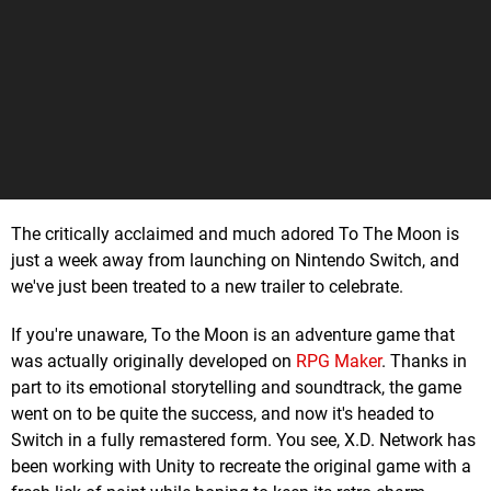
The critically acclaimed and much adored To The Moon is
just a week away from launching on Nintendo Switch, and
we've just been treated to a new trailer to celebrate.
If you're unaware, To the Moon is an adventure game that
was actually originally developed on
RPG Maker
. Thanks in
part to its emotional storytelling and soundtrack, the game
went on to be quite the success, and now it's headed to
Switch in a fully remastered form. You see, X.D. Network has
been working with Unity to recreate the original game with a