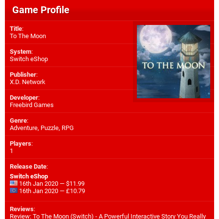
Game Profile
Title
:
To The Moon
System
:
Switch eShop
Publisher
:
X.D. Network
Developer
:
Freebird Games
Genre
:
Adventure, Puzzle, RPG
Players
:
1
Release Date
:
Switch eShop
16th Jan 2020 — $11.99
16th Jan 2020 — £10.79
Reviews
:
Review: To The Moon (Switch) - A Powerful Interactive Story You Really