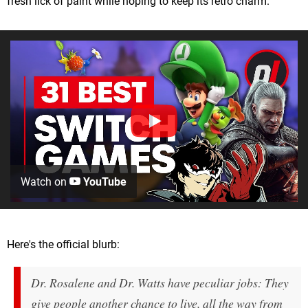
fresh lick of paint while hoping to keep its retro charm.
Watch on
YouTube
Here's the official blurb:
Dr. Rosalene and Dr. Watts have peculiar jobs: They
give people another chance to live, all the way from