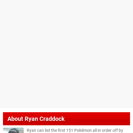
About
Ryan Craddock
Ryan can list the first 151 Pokémon all in order off by