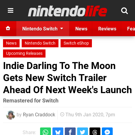
Nintendo Switch
News
Reviews
Fea
News
Nintendo Switch
Switch eShop
Upcoming Releases
Indie Darling To The Moon
Gets New Switch Trailer
Ahead Of Next Week's Launch
Remastered for Switch
by
Ryan Craddock
Thu 9th Jan 2020, 7pm
Share: