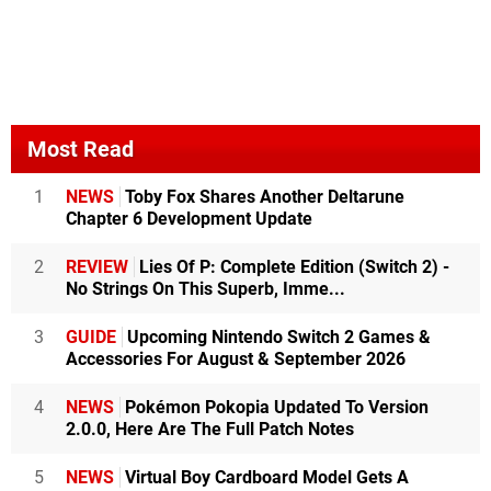
Most Read
1
NEWS
Toby Fox Shares Another Deltarune
Chapter 6 Development Update
2
REVIEW
Lies Of P: Complete Edition (Switch 2) -
No Strings On This Superb, Imme...
3
GUIDE
Upcoming Nintendo Switch 2 Games &
Accessories For August & September 2026
4
NEWS
Pokémon Pokopia Updated To Version
2.0.0, Here Are The Full Patch Notes
5
NEWS
Virtual Boy Cardboard Model Gets A