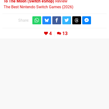
To The Moon (Switch eShop)
Review
The Best Nintendo Switch Games (2026)
Share:
4
13