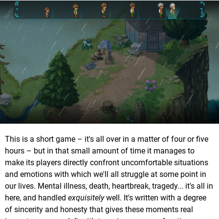
This is a short game – it's all over in a matter of four or five
hours – but in that small amount of time it manages to
make its players directly confront uncomfortable situations
and emotions with which we'll all struggle at some point in
our lives. Mental illness, death, heartbreak, tragedy... it's all in
here, and handled
exquisitely
well. It's written with a degree
of sincerity and honesty that gives these moments real