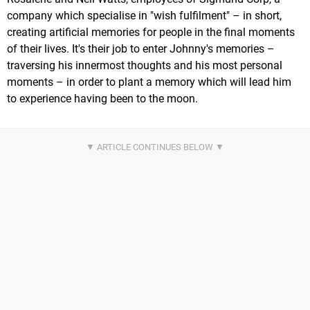
company which specialise in "wish fulfilment" – in short,
creating artificial memories for people in the final moments
of their lives. It's their job to enter Johnny's memories –
traversing his innermost thoughts and his most personal
moments – in order to plant a memory which will lead him
to experience having been to the moon.