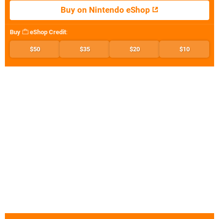
Buy on Nintendo eShop
Buy
eShop Credit
:
$50
$35
$20
$10