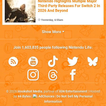
Nintendo Highlights Multiple Major
Third-Party Releases For Switch 2 In
2026 And Beyond
Yesterday, 6:55am
Show More
Join
1,603,835
people following
Nintendo Life
:
© 2026
Hookshot Media
, partner of
IGN Entertainment
| Hosted
by
44 Bytes
|
AdChoices
|
Do Not Sell My Personal
Information