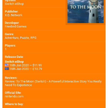
System
:
Switch eShop
Publisher
:
X.D. Network
Developer
:
Freebird Games
Genre
:
Adventure, Puzzle, RPG
Players
:
1
Release Date
:
Switch eShop
16th Jan 2020 — $11.99
16th Jan 2020 — £10.79
Reviews
:
Review: To The Moon (Switch) - A Powerful Interactive Story You Really
Need To Experience
Official Site
:
nintendo.com
Where to buy
: