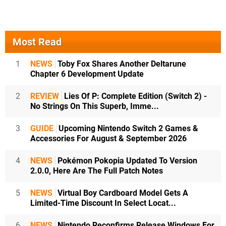
Most Read
1
NEWS
Toby Fox Shares Another Deltarune
Chapter 6 Development Update
2
REVIEW
Lies Of P: Complete Edition (Switch 2) -
No Strings On This Superb, Imme...
3
GUIDE
Upcoming Nintendo Switch 2 Games &
Accessories For August & September 2026
4
NEWS
Pokémon Pokopia Updated To Version
2.0.0, Here Are The Full Patch Notes
5
NEWS
Virtual Boy Cardboard Model Gets A
Limited-Time Discount In Select Locat...
6
NEWS
Nintendo Reconfirms Release Windows For