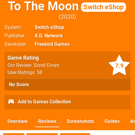
To The Moon
Switch eShop
2020
System
Switch eShop
Publisher
X.D. Network
Developer
Freebird Games
Game Rating
7.9
Our Review: Scroll Down
User Ratings: 58
No Score
Add to Games Collection
Overview
Reviews
Screenshots
Guides
Ac