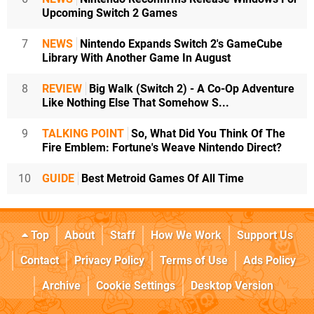
Upcoming Switch 2 Games
7
NEWS
Nintendo Expands Switch 2's GameCube
Library With Another Game In August
8
REVIEW
Big Walk (Switch 2) - A Co-Op Adventure
Like Nothing Else That Somehow S...
9
TALKING POINT
So, What Did You Think Of The
Fire Emblem: Fortune's Weave Nintendo Direct?
10
GUIDE
Best Metroid Games Of All Time
Top
About
Staff
How We Work
Support Us
Contact
Privacy Policy
Terms of Use
Ads Policy
Archive
Cookie Settings
Desktop Version