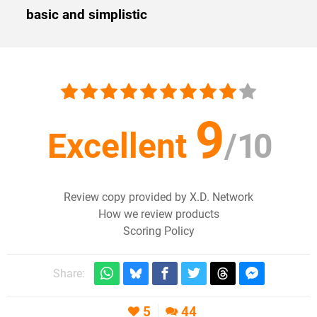
basic and simplistic
9
Excellent
/
10
Review copy provided by X.D. Network
How we review products
Scoring Policy
Share:
5
44