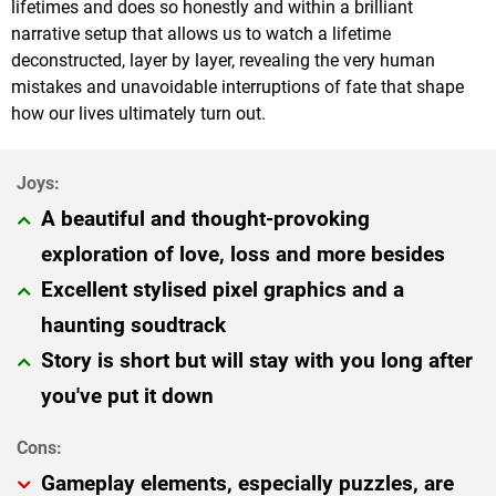
lifetimes and does so honestly and within a brilliant
narrative setup that allows us to watch a lifetime
deconstructed, layer by layer, revealing the very human
mistakes and unavoidable interruptions of fate that shape
how our lives ultimately turn out.
A beautiful and thought-provoking
exploration of love, loss and more besides
Excellent stylised pixel graphics and a
haunting soudtrack
Story is short but will stay with you long after
you've put it down
Gameplay elements, especially puzzles, are