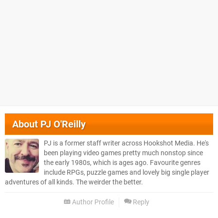
About
PJ O'Reilly
PJ is a former staff writer across Hookshot Media. He's
been playing video games pretty much nonstop since
the early 1980s, which is ages ago. Favourite genres
include RPGs, puzzle games and lovely big single player
adventures of all kinds. The weirder the better.
Author Profile
Reply