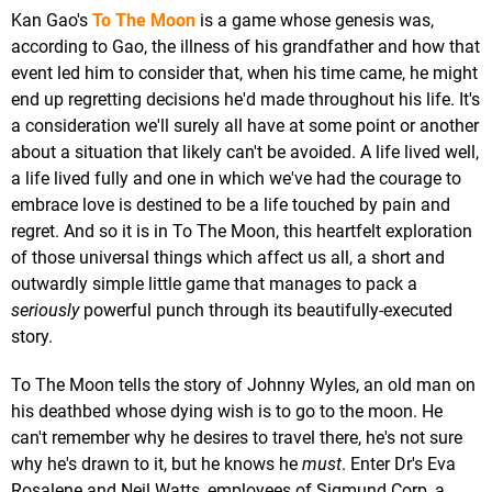
Kan Gao's
To The Moon
is a game whose genesis was,
according to Gao, the illness of his grandfather and how that
event led him to consider that, when his time came, he might
end up regretting decisions he'd made throughout his life. It's
a consideration we'll surely all have at some point or another
about a situation that likely can't be avoided. A life lived well,
a life lived fully and one in which we've had the courage to
embrace love is destined to be a life touched by pain and
regret. And so it is in To The Moon, this heartfelt exploration
of those universal things which affect us all, a short and
outwardly simple little game that manages to pack a
seriously
powerful punch through its beautifully-executed
story.
To The Moon tells the story of Johnny Wyles, an old man on
his deathbed whose dying wish is to go to the moon. He
can't remember why he desires to travel there, he's not sure
why he's drawn to it, but he knows he
must
. Enter Dr's Eva
Rosalene and Neil Watts, employees of Sigmund Corp, a