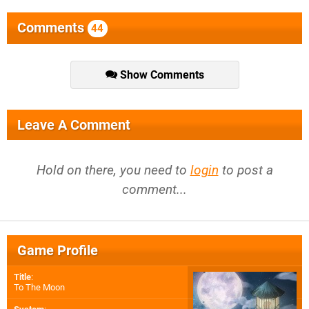
Comments
44
Show Comments
Leave A Comment
Hold on there, you need to
login
to post a
comment...
Game Profile
Title
:
To The Moon