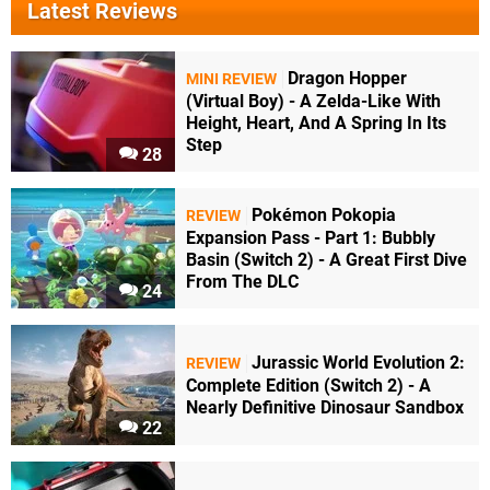
Latest Reviews
Dragon Hopper
MINI REVIEW
(Virtual Boy) - A Zelda-Like With
Height, Heart, And A Spring In Its
Step
28
Pokémon Pokopia
REVIEW
Expansion Pass - Part 1: Bubbly
Basin (Switch 2) - A Great First Dive
From The DLC
24
Jurassic World Evolution 2:
REVIEW
Complete Edition (Switch 2) - A
Nearly Definitive Dinosaur Sandbox
22