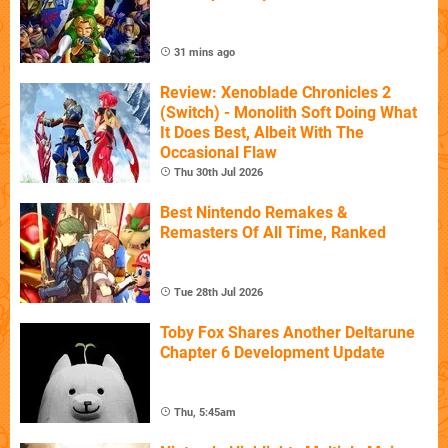
31 mins ago
Review: Xenoblade Chronicles 2
(Switch) - Monolith Soft Doing What
It Does Best, Albeit With The
Occasional Flaw
Thu 30th Jul 2026
Best Nintendo Remakes &
Remasters Of All Time, Ranked
Tue 28th Jul 2026
Toby Fox Shares Another Deltarune
Chapter 6 Development Update
Thu, 5:45am