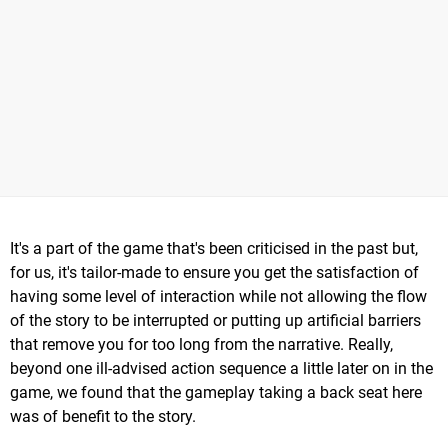
It's a part of the game that's been criticised in the past but,
for us, it's tailor-made to ensure you get the satisfaction of
having some level of interaction while not allowing the flow
of the story to be interrupted or putting up artificial barriers
that remove you for too long from the narrative. Really,
beyond one ill-advised action sequence a little later on in the
game, we found that the gameplay taking a back seat here
was of benefit to the story.