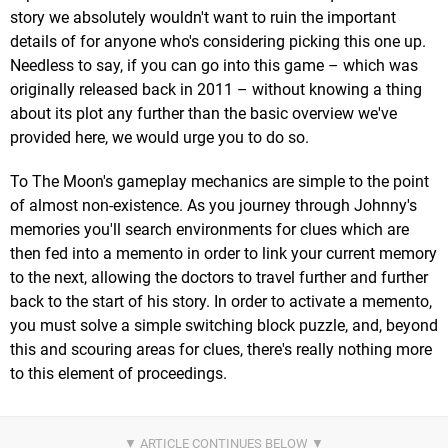
story we absolutely wouldn't want to ruin the important
details of for anyone who's considering picking this one up.
Needless to say, if you can go into this game – which was
originally released back in 2011 – without knowing a thing
about its plot any further than the basic overview we've
provided here, we would urge you to do so.
To The Moon's gameplay mechanics are simple to the point
of almost non-existence. As you journey through Johnny's
memories you'll search environments for clues which are
then fed into a memento in order to link your current memory
to the next, allowing the doctors to travel further and further
back to the start of his story. In order to activate a memento,
you must solve a simple switching block puzzle, and, beyond
this and scouring areas for clues, there's really nothing more
to this element of proceedings.