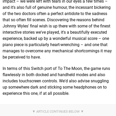
impact – we were left with tears in our eyes a few times –
and it's also full of genuine humour, the incessant bickering
of the two doctors often a perfect antidote to the sadness
that so often fill scenes. Discovering the reasons behind
Johnny Wyles' final wish is up there with some of the finest
interactive stories we've played, it's a beautifully executed
experience, backed up by a wonderful musical score – one
piano piece is particularly heart-wrenching – and one that
manages to overcome any mechanical shortcomings it may
be perceived to have.
In terms of this Switch port of To The Moon, the game runs
flawlessly in both docked and handheld modes and also
includes touchscreen controls. We'd also advise snuggling
up somewhere dark and sticking some headphones on to
experience this one, if at all possible.