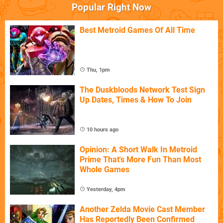
Popular Right Now
Best Metroid Games Of All Time
Thu, 1pm
The Duskbloods Network Test Sign
Up Dates, Times & How To Join
10 hours ago
Opinion: A Short Walk In Metroid
Prime That's More Fun Than Most
Whole Games
Yesterday, 4pm
Another Zelda Movie Cast Member
Has Reportedly Been Confirmed