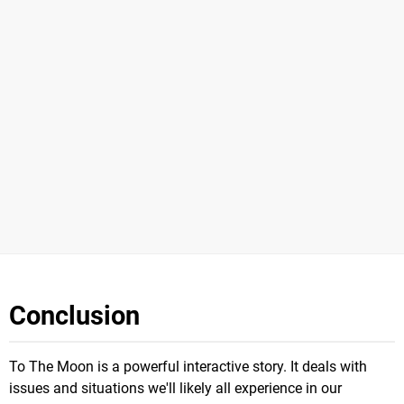
Conclusion
To The Moon is a powerful interactive story. It deals with
issues and situations we'll likely all experience in our