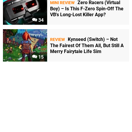
Zero Racers (Virtual
MINI REVIEW
Boy) – Is This F-Zero Spin-Off The
VB's Long-Lost Killer App?
34
Kynseed (Switch) – Not
REVIEW
The Fairest Of Them All, But Still A
Merry Fairytale Life Sim
15