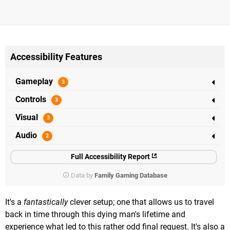
Accessibility Features
Gameplay
Controls
Visual
Audio
Full Accessibility Report
Data by
Family Gaming Database
It's a
fantastically
clever setup; one that allows us to travel
back in time through this dying man's lifetime and
experience what led to this rather odd final request. It's also a