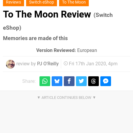
Reviews
Switch eShop
To The Moon
To The Moon Review
(Switch
eShop)
Memories are made of this
Version Reviewed:
European
review by
PJ O'Reilly
Fri 17th Jan 2020, 4pm
Share: