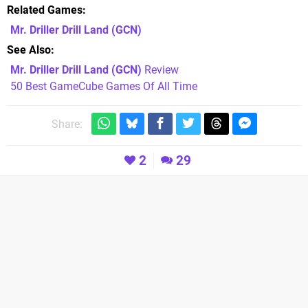
Related Games
Mr. Driller Drill Land
(GCN)
See Also
Mr. Driller Drill Land (GCN)
Review
50 Best GameCube Games Of All Time
Share:
2
29