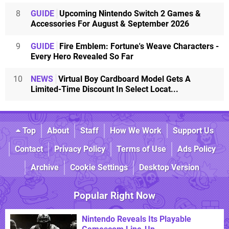
8
GUIDE
Upcoming Nintendo Switch 2 Games &
Accessories For August & September 2026
9
GUIDE
Fire Emblem: Fortune's Weave Characters -
Every Hero Revealed So Far
10
NEWS
Virtual Boy Cardboard Model Gets A
Limited-Time Discount In Select Locat...
Top
About
Staff
How We Work
Support Us
Contact
Privacy Policy
Terms of Use
Ads Policy
Archive
Cookie Settings
Desktop Version
Popular Right Now
Nintendo Reveals Its Playable