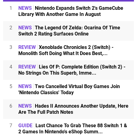
1
NEWS
Nintendo Expands Switch 2's GameCube
Library With Another Game In August
2
NEWS
The Legend Of Zelda: Ocarina Of Time
Switch 2 Rating Surfaces Online
3
REVIEW
Xenoblade Chronicles 2 (Switch) -
Monolith Soft Doing What It Does Best,...
4
REVIEW
Lies Of P: Complete Edition (Switch 2) -
No Strings On This Superb, Imme...
5
NEWS
Two Cancelled Virtual Boy Games Join
'Nintendo Classics' Today
6
NEWS
Hades II Announces Another Update, Here
Are The Full Patch Notes
7
GUIDE
Last Chance To Grab These 88 Switch 1 &
2 Games In Nintendo's eShop Summ...