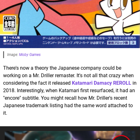
Image:
Moby Games
There's now a theory the Japanese company could be
working on a Mr. Driller remaster. It's not all that crazy when
considering the fact it released
Katamari Damacy REROLL
in
2018. Interestingly, when Katamari first resurfaced, it had an
"encore" subtitle. You might recall how Mr. Driller's recent
Japanese trademark listing had the same word attached to
it.