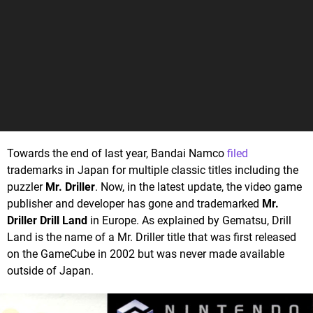
Towards the end of last year, Bandai Namco
filed
trademarks in Japan for multiple classic titles including the
puzzler
Mr. Driller
. Now, in the latest update, the video game
publisher and developer has gone and trademarked
Mr.
Driller Drill Land
in Europe. As explained by Gematsu, Drill
Land is the name of a Mr. Driller title that was first released
on the GameCube in 2002 but was never made available
outside of Japan.