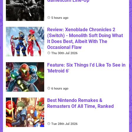
Gamescom Line-Up
5 hours ago
Review: Xenoblade Chronicles 2
(Switch) - Monolith Soft Doing What
It Does Best, Albeit With The
Occasional Flaw
Thu 30th Jul 2026
Feature: Six Things I'd Like To See in
'Metroid 6'
6 hours ago
Best Nintendo Remakes &
Remasters Of All Time, Ranked
Tue 28th Jul 2026