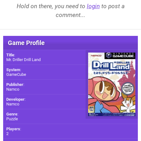
Hold on there, you need to
login
to post a
comment...
Game Profile
Title
:
Mr. Driller Drill Land
System
:
GameCube
Publisher
:
Namco
Developer
:
Namco
Genre
:
Puzzle
Players
:
2