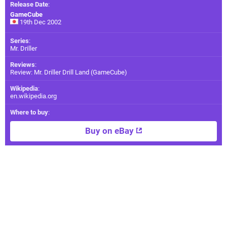
Release Date
:
GameCube
19th Dec 2002
Series
:
Mr. Driller
Reviews
:
Review: Mr. Driller Drill Land (GameCube)
Wikipedia
:
en.wikipedia.org
Where to buy
:
Buy on eBay