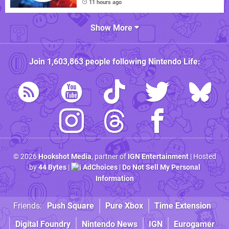
11 hours ago
Show More
Join
1,603,863
people following
Nintendo Life
:
© 2026
Hookshot Media
, partner of
IGN Entertainment
| Hosted
by
44 Bytes
|
AdChoices
|
Do Not Sell My Personal
Information
Friends:
Push Square
Pure Xbox
Time Extension
Digital Foundry
Nintendo News
IGN
Eurogamer