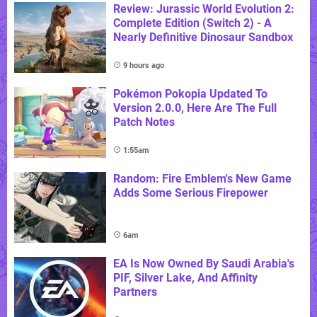
Review: Jurassic World Evolution 2:
Complete Edition (Switch 2) - A
Nearly Definitive Dinosaur Sandbox
9 hours ago
Pokémon Pokopia Updated To
Version 2.0.0, Here Are The Full
Patch Notes
1:55am
Random: Fire Emblem's New Game
Adds Some Serious Firepower
6am
EA Is Now Owned By Saudi Arabia's
PIF, Silver Lake, And Affinity
Partners