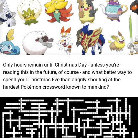
Only hours remain until Christmas Day - unless you're
reading this in the future, of course - and what better way to
spend your Christmas Eve than angrily shouting at the
hardest Pokémon crossword known to mankind?