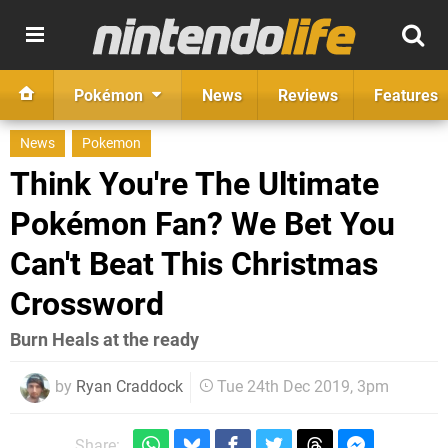
Pokémon
News
Reviews
Features
News
Pokemon
Think You're The Ultimate
Pokémon Fan? We Bet You
Can't Beat This Christmas
Crossword
Burn Heals at the ready
by
Ryan Craddock
Tue 24th Dec 2019, 3pm
Share: