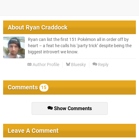
About
Ryan Craddock
Ryan can list the first 151 Pokémon all in order off by
heart – a feat he calls his ‘party trick’ despite being the
biggest introvert we know.
Author Profile
Bluesky
Reply
Comments
15
Show Comments
Leave A Comment