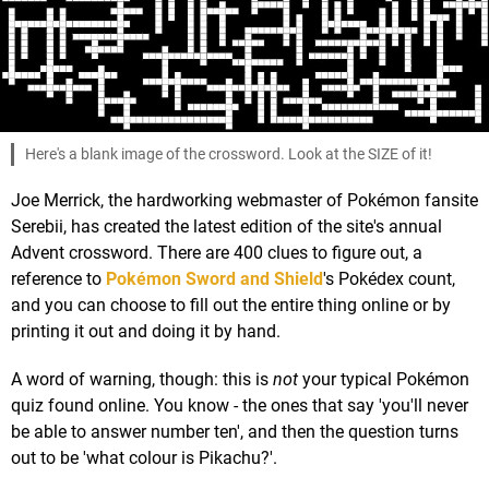
Here's a blank image of the crossword. Look at the SIZE of it!
Joe Merrick, the hardworking webmaster of Pokémon fansite
Serebii, has created the latest edition of the site's annual
Advent crossword. There are 400 clues to figure out, a
reference to
Pokémon Sword and Shield
's Pokédex count,
and you can choose to fill out the entire thing online or by
printing it out and doing it by hand.
A word of warning, though: this is
not
your typical Pokémon
quiz found online. You know - the ones that say 'you'll never
be able to answer number ten', and then the question turns
out to be 'what colour is Pikachu?'.