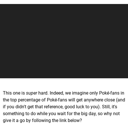
This one is
super
hard. Indeed, we imagine only Poké-fans in
the top percentage of Poké-fans will get anywhere close (and
if you didn't get that reference, good luck to you). Still, it's
something to do while you wait for the big day, so why not
give it a go by following the link below?