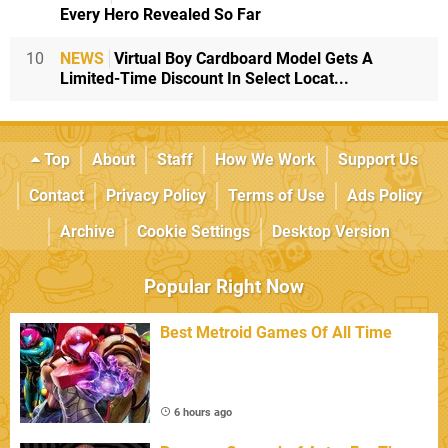
Every Hero Revealed So Far
10
NEWS
Virtual Boy Cardboard Model Gets A
Limited-Time Discount In Select Locat...
Top
About
Staff
How We Work
Support Us
Contact
Privacy Policy
Terms of Use
Ads Policy
Archive
Cookie Settings
Desktop Version
Popular Right Now
Best Metroid Games Of All Time
6 hours ago