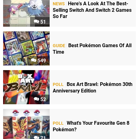
Here's A Look At The Best-
NEWS
Selling Switch And Switch 2 Games
So Far
51
Best Pokémon Games Of All
GUIDE
Time
549
Box Art Brawl: Pokémon 30th
POLL
Anniversary Edition
52
What's Your Favourite Gen 8
POLL
Pokémon?
71