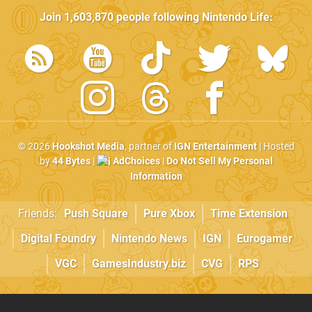
Join
1,603,870
people following
Nintendo Life
:
© 2026
Hookshot Media
, partner of
IGN Entertainment
| Hosted
by
44 Bytes
|
AdChoices
|
Do Not Sell My Personal
Information
Friends:
Push Square
Pure Xbox
Time Extension
Digital Foundry
Nintendo News
IGN
Eurogamer
VGC
GamesIndustry.biz
CVG
RPS