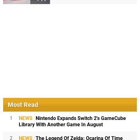
Most Read
1
NEWS
Nintendo Expands Switch 2's GameCube
Library With Another Game In August
2
NEWS
The Legend Of Zelda: Ocarina Of Time