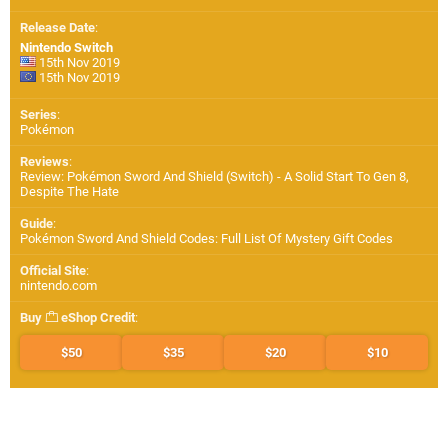
Release Date
:
Nintendo Switch
15th Nov 2019
15th Nov 2019
Series
:
Pokémon
Reviews
:
Review: Pokémon Sword And Shield (Switch) - A Solid Start To Gen 8,
Despite The Hate
Guide
:
Pokémon Sword And Shield Codes: Full List Of Mystery Gift Codes
Official Site
:
nintendo.com
Buy
eShop Credit
:
$50
$35
$20
$10