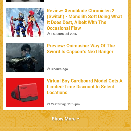
Review: Xenoblade Chronicles 2
(Switch) - Monolith Soft Doing What
It Does Best, Albeit With The
Occasional Flaw
Thu 30th Jul 2026
Preview: Onimusha: Way Of The
Sword Is Capcom's Next Banger
3 hours ago
Virtual Boy Cardboard Model Gets A
Limited-Time Discount In Select
Locations
Yesterday, 11:55pm
Show More