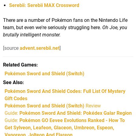
Serebii: Serebii MAX Crossword
There are a number of Pokémon fans on the Nintendo Life
team, but even we're seriously struggling here.
Oh Joe, you
brutally intelligent monster.
[source
advent.serebii.net
]
Related Games
Pokémon Sword and Shield
(Switch)
See Also
Pokémon Sword And Shield Codes: Full List Of Mystery
Gift Codes
Pokémon Sword and Shield (Switch)
Review
Guide:
Pokémon Sword And Shield: Pokédex Galar Region
Guide:
Pokémon GO Eevee Evolutions Ranked - How To
Get Sylveon, Leafeon, Glaceon, Umbreon, Espeon,
Vaporeon, Jolteon And Flareon