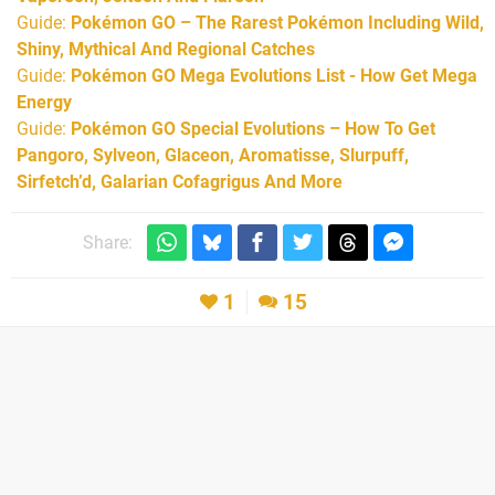
Guide:
Pokémon GO – The Rarest Pokémon Including Wild,
Shiny, Mythical And Regional Catches
Guide:
Pokémon GO Mega Evolutions List - How Get Mega
Energy
Guide:
Pokémon GO Special Evolutions – How To Get
Pangoro, Sylveon, Glaceon, Aromatisse, Slurpuff,
Sirfetch’d, Galarian Cofagrigus And More
Share:
1
15