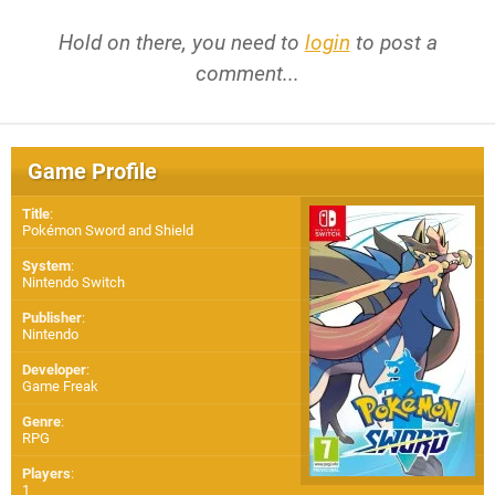
Hold on there, you need to
login
to post a
comment...
Game Profile
Title
:
Pokémon Sword and Shield
System
:
Nintendo Switch
Publisher
:
Nintendo
Developer
:
Game Freak
Genre
:
RPG
Players
:
1