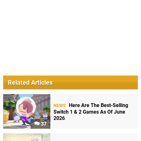
Related Articles
Here Are The Best-Selling
NEWS
Switch 1 & 2 Games As Of June
2026
37