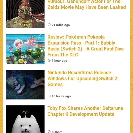
Rumour: Ganondorf Actor For The
Zelda Movie May Have Been Leaked
21 mins ago
Review: Pokémon Pokopia
Expansion Pass - Part 1: Bubbly
Basin (Switch 2) - A Great First Dive
From The DLC
1 hour ago
Nintendo Reconfirms Release
Windows For Upcoming Switch 2
Games
10 hours ago
Toby Fox Shares Another Deltarune
Chapter 6 Development Update
5:45am