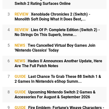
Switch 2 Rating Surfaces Online
3
REVIEW
Xenoblade Chronicles 2 (Switch) -
Monolith Soft Doing What It Does Best,...
4
REVIEW
Lies Of P: Complete Edition (Switch 2) -
No Strings On This Superb, Imme...
5
NEWS
Two Cancelled Virtual Boy Games Join
'Nintendo Classics' Today
6
NEWS
Hades II Announces Another Update, Here
Are The Full Patch Notes
7
GUIDE
Last Chance To Grab These 88 Switch 1 &
2 Games In Nintendo's eShop Summ...
8
GUIDE
Upcoming Nintendo Switch 2 Games &
Accessories For August & September 2026
9
GUIDE
Fire Emblem: Fortune's Weave Characters -