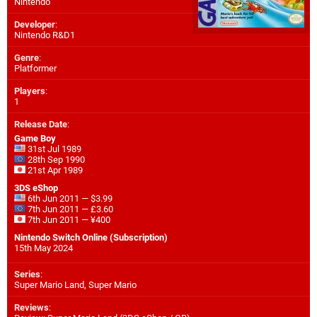
Nintendo
Developer
:
Nintendo R&D1
Genre
:
Platformer
Players
:
1
Release Date
:
Game Boy
31st Jul 1989
28th Sep 1990
21st Apr 1989
3DS eShop
6th Jun 2011 — $3.99
7th Jun 2011 — £3.60
7th Jun 2011 — ¥400
Nintendo Switch Online (Subscription)
15th May 2024
Series
:
Super Mario Land, Super Mario
Reviews
: