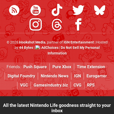
© 2026
Hookshot Media
, partner of
IGN Entertainment
| Hosted
by
44 Bytes
|
AdChoices
|
Do Not Sell My Personal
Information
Friends:
Push Square
Pure Xbox
Time Extension
Digital Foundry
Nintendo News
IGN
Eurogamer
VGC
GamesIndustry.biz
CVG
RPS
All the latest Nintendo Life goodness straight to your
inbox