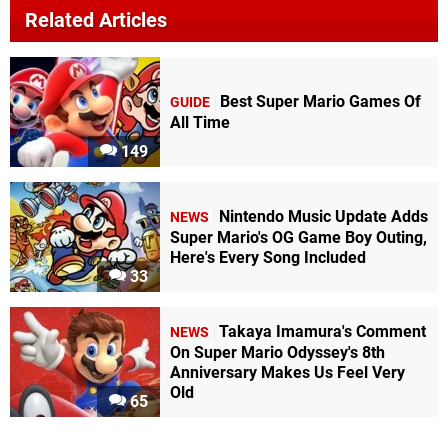
Related Articles
Best Super Mario Games Of
GUIDE
All Time
149
Nintendo Music Update Adds
NEWS
Super Mario's OG Game Boy Outing,
Here's Every Song Included
33
Takaya Imamura's Comment
NEWS
On Super Mario Odyssey's 8th
Anniversary Makes Us Feel Very
Old
65