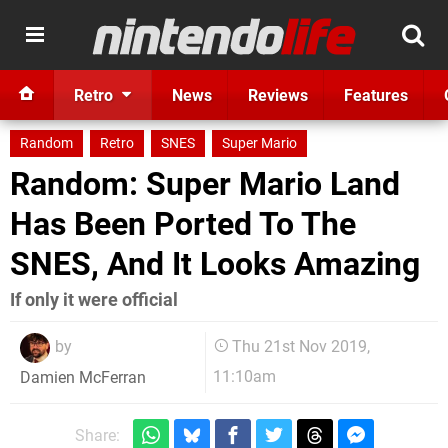
Retro
News
Reviews
Features
Random
Retro
SNES
Super Mario
Random: Super Mario Land
Has Been Ported To The
SNES, And It Looks Amazing
If only it were official
by
Thu 21st Nov 2019,
11:10am
Damien McFerran
Share: