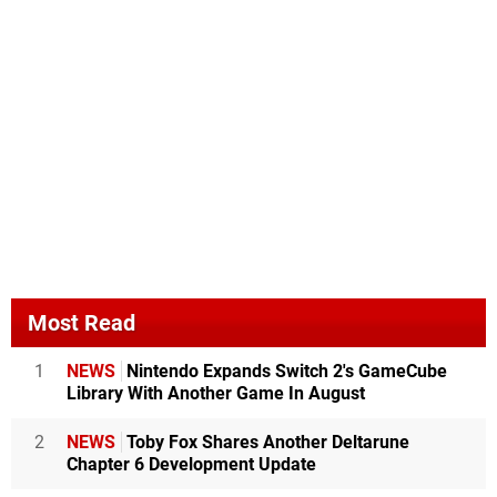
Most Read
1
NEWS
Nintendo Expands Switch 2's GameCube
Library With Another Game In August
2
NEWS
Toby Fox Shares Another Deltarune
Chapter 6 Development Update