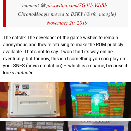
moment 😅
pic.twitter.com/7G0UyVJjBb
—
ChronoMoogle moved to BSKY (@sfc_moogle)
November 20, 2019
The catch? The developer of the game wishes to remain
anonymous and they're refusing to make the ROM publicly
available. That's not to say it won't find its way online
eventually, but for now, this isn't something you can play on
your SNES (or via emulation) – which is a shame, because it
looks
fantastic
.