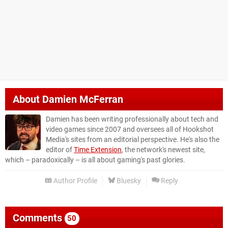
About
Damien McFerran
Damien has been writing professionally about tech and
video games since 2007 and oversees all of Hookshot
Media's sites from an editorial perspective. He's also the
editor of
Time Extension
, the network's newest site,
which – paradoxically – is all about gaming's past glories.
Author Profile
Bluesky
Reply
Comments
50