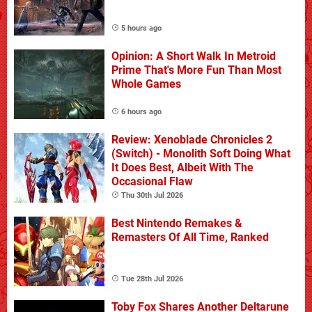
5 hours ago
Opinion: A Short Walk In Metroid
Prime That's More Fun Than Most
Whole Games
6 hours ago
Review: Xenoblade Chronicles 2
(Switch) - Monolith Soft Doing What
It Does Best, Albeit With The
Occasional Flaw
Thu 30th Jul 2026
Best Nintendo Remakes &
Remasters Of All Time, Ranked
Tue 28th Jul 2026
Toby Fox Shares Another Deltarune