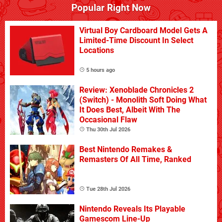
Popular Right Now
Virtual Boy Cardboard Model Gets A
Limited-Time Discount In Select
Locations
5 hours ago
Review: Xenoblade Chronicles 2
(Switch) - Monolith Soft Doing What
It Does Best, Albeit With The
Occasional Flaw
Thu 30th Jul 2026
Best Nintendo Remakes &
Remasters Of All Time, Ranked
Tue 28th Jul 2026
Nintendo Reveals Its Playable
Gamescom Line-Up