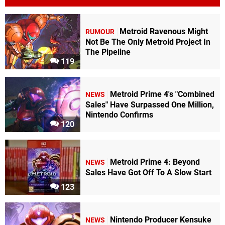
Metroid Ravenous Might
RUMOUR
Not Be The Only Metroid Project In
The Pipeline
119
Metroid Prime 4's "Combined
NEWS
Sales" Have Surpassed One Million,
Nintendo Confirms
120
Metroid Prime 4: Beyond
NEWS
Sales Have Got Off To A Slow Start
123
Nintendo Producer Kensuke
NEWS