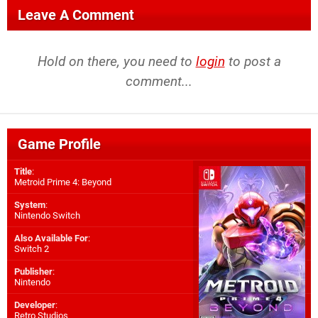
Leave A Comment
Hold on there, you need to
login
to post a
comment...
Game Profile
Title
:
Metroid Prime 4: Beyond
System
:
Nintendo Switch
Also Available For
:
Switch 2
Publisher
:
Nintendo
Developer
:
Retro Studios