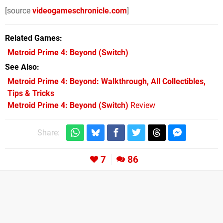
[source
videogameschronicle.com
]
Related Games
Metroid Prime 4: Beyond
(Switch)
See Also
Metroid Prime 4: Beyond: Walkthrough, All Collectibles,
Tips & Tricks
Metroid Prime 4: Beyond (Switch)
Review
Share:
7
86