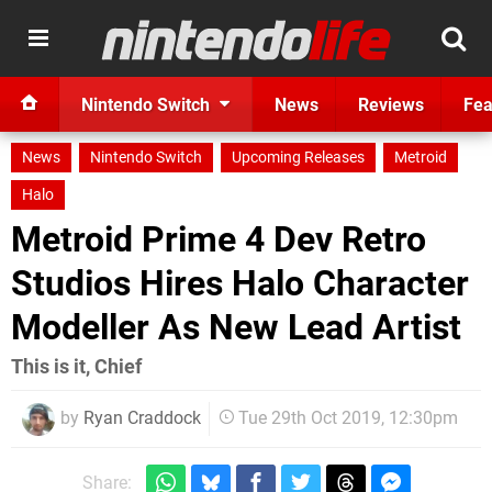
Nintendo Switch
News
Reviews
Fea
News
Nintendo Switch
Upcoming Releases
Metroid
Halo
Metroid Prime 4 Dev Retro
Studios Hires Halo Character
Modeller As New Lead Artist
This is it, Chief
by
Ryan Craddock
Tue 29th Oct 2019, 12:30pm
Share: