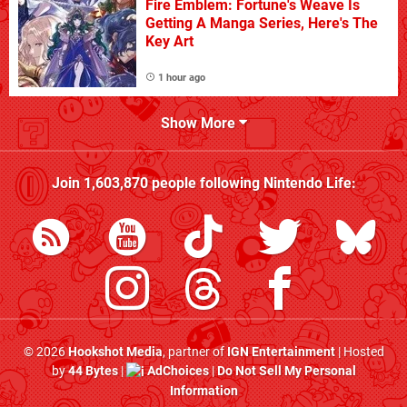
Fire Emblem: Fortune's Weave Is
Getting A Manga Series, Here's The
Key Art
1 hour ago
Show More
Join
1,603,870
people following
Nintendo Life
:
© 2026
Hookshot Media
, partner of
IGN Entertainment
| Hosted
by
44 Bytes
|
AdChoices
|
Do Not Sell My Personal
Information