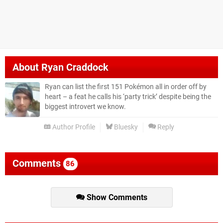
About
Ryan Craddock
Ryan can list the first 151 Pokémon all in order off by
heart – a feat he calls his ‘party trick’ despite being the
biggest introvert we know.
Author Profile
Bluesky
Reply
Comments
86
Show Comments