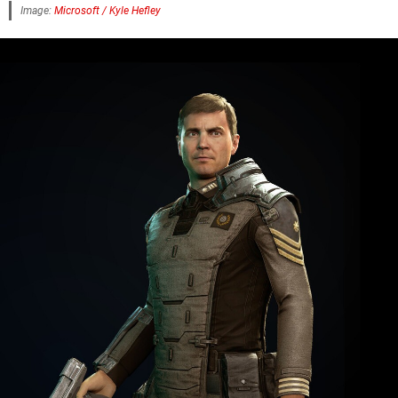
Image:
Microsoft / Kyle Hefley