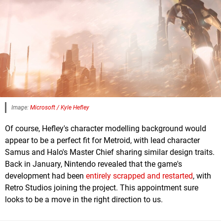
Image:
Microsoft / Kyle Hefley
Of course, Hefley's character modelling background would
appear to be a perfect fit for Metroid, with lead character
Samus and Halo's Master Chief sharing similar design traits.
Back in January, Nintendo revealed that the game's
development had been
entirely scrapped and restarted
, with
Retro Studios joining the project. This appointment sure
looks to be a move in the right direction to us.