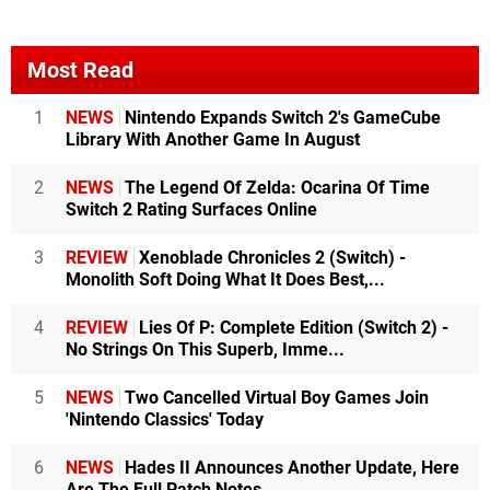
Most Read
1
NEWS
Nintendo Expands Switch 2's GameCube
Library With Another Game In August
2
NEWS
The Legend Of Zelda: Ocarina Of Time
Switch 2 Rating Surfaces Online
3
REVIEW
Xenoblade Chronicles 2 (Switch) -
Monolith Soft Doing What It Does Best,...
4
REVIEW
Lies Of P: Complete Edition (Switch 2) -
No Strings On This Superb, Imme...
5
NEWS
Two Cancelled Virtual Boy Games Join
'Nintendo Classics' Today
6
NEWS
Hades II Announces Another Update, Here
Are The Full Patch Notes