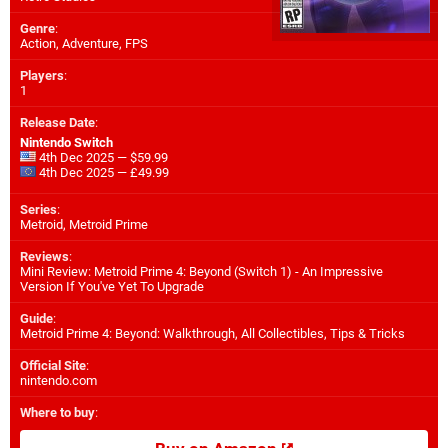
Genre
:
Action, Adventure, FPS
Players
:
1
Release Date
:
Nintendo Switch
4th Dec 2025 — $59.99
4th Dec 2025 — £49.99
Series
:
Metroid, Metroid Prime
Reviews
:
Mini Review: Metroid Prime 4: Beyond (Switch 1) - An Impressive
Version If You've Yet To Upgrade
Guide
:
Metroid Prime 4: Beyond: Walkthrough, All Collectibles, Tips & Tricks
Official Site
:
nintendo.com
Where to buy
: