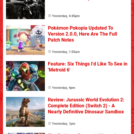
Yesterday, 4:45pm
Pokémon Pokopia Updated To
Version 2.0.0, Here Are The Full
Patch Notes
Yesterday, 1:55am
Feature: Six Things I'd Like To See in
'Metroid 6'
Yesterday, 4pm
Review: Jurassic World Evolution 2:
Complete Edition (Switch 2) - A
Nearly Definitive Dinosaur Sandbox
Yesterday, 1pm