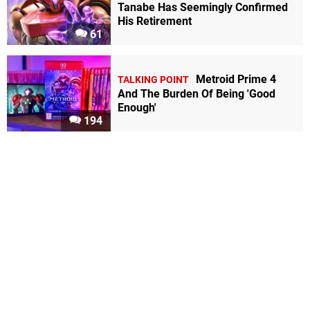
Tanabe Has Seemingly Confirmed
His Retirement
61
Metroid Prime 4
TALKING POINT
And The Burden Of Being 'Good
Enough'
194