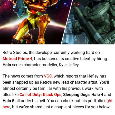
Retro Studios, the developer currently working hard on
Metroid Prime 4
, has bolstered its creative talent by hiring
Halo
series character modeller, Kyle Hefley.
The news comes from
VGC
, which reports that Hefley has
been snapped up as Retro’s new lead character artist. You'll
almost certainly be familiar with his previous work, with
titles like
Call of Duty: Black Ops
,
Sleeping Dogs
,
Halo 4
and
Halo 5
all under his belt. You can check out his portfolio
right
here
, but we've shared just a couple of pieces for you below.