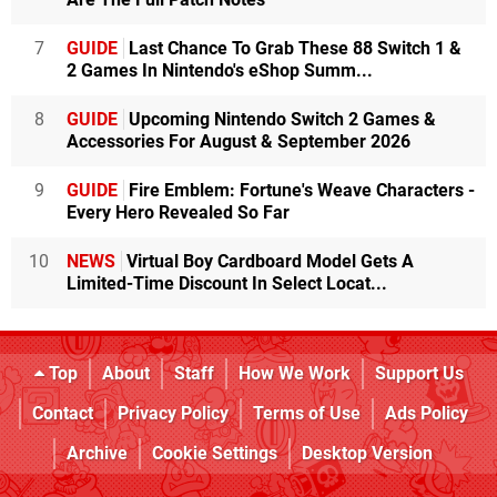
7
GUIDE
Last Chance To Grab These 88 Switch 1 &
2 Games In Nintendo's eShop Summ...
8
GUIDE
Upcoming Nintendo Switch 2 Games &
Accessories For August & September 2026
9
GUIDE
Fire Emblem: Fortune's Weave Characters -
Every Hero Revealed So Far
10
NEWS
Virtual Boy Cardboard Model Gets A
Limited-Time Discount In Select Locat...
Top
About
Staff
How We Work
Support Us
Contact
Privacy Policy
Terms of Use
Ads Policy
Archive
Cookie Settings
Desktop Version