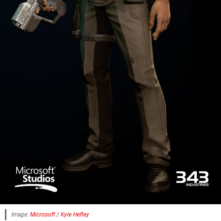
Image:
Microsoft / Kyle Hefley