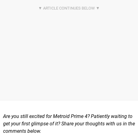
Are you still excited for Metroid Prime 4? Patiently waiting to
get your first glimpse of it? Share your thoughts with us in the
comments below.