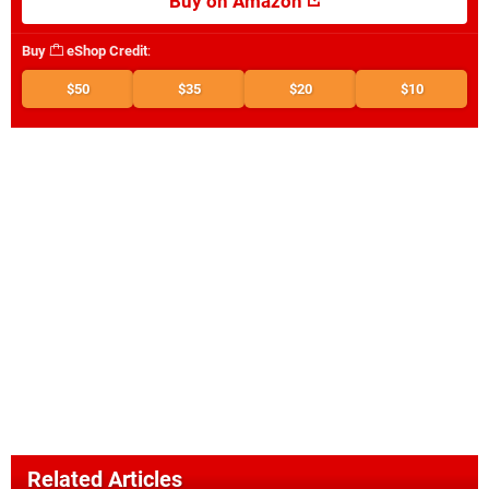
Buy on Amazon
Buy
eShop Credit
:
$50
$35
$20
$10
Related Articles