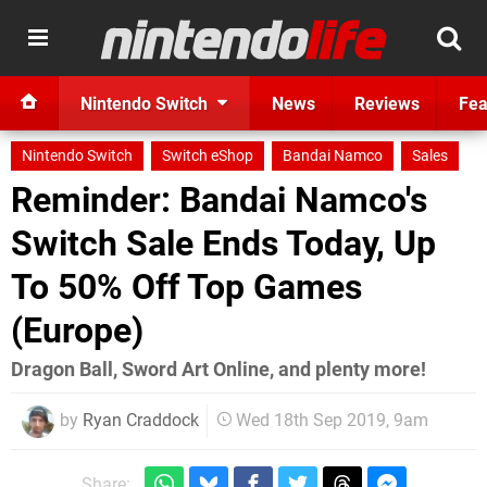
Nintendo Switch
News
Reviews
Fea
Nintendo Switch
Switch eShop
Bandai Namco
Sales
Reminder: Bandai Namco's
Switch Sale Ends Today, Up
To 50% Off Top Games
(Europe)
Dragon Ball, Sword Art Online, and plenty more!
by
Ryan Craddock
Wed 18th Sep 2019, 9am
Share: