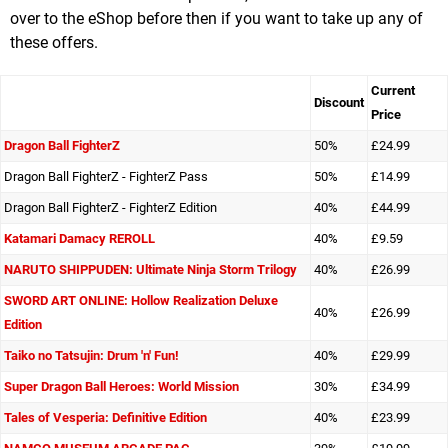
over to the eShop before then if you want to take up any of
these offers.
Current
Discount
Price
Dragon Ball FighterZ
50%
£24.99
Dragon Ball FighterZ - FighterZ Pass
50%
£14.99
Dragon Ball FighterZ - FighterZ Edition
40%
£44.99
Katamari Damacy REROLL
40%
£9.59
NARUTO SHIPPUDEN: Ultimate Ninja Storm Trilogy
40%
£26.99
SWORD ART ONLINE: Hollow Realization Deluxe
40%
£26.99
Edition
Taiko no Tatsujin: Drum 'n' Fun!
40%
£29.99
Super Dragon Ball Heroes: World Mission
30%
£34.99
Tales of Vesperia: Definitive Edition
40%
£23.99