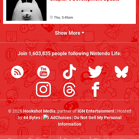
Thu, 5:45am
Show More
Join
1,603,835
people following
Nintendo Life
:
© 2026
Hookshot Media
, partner of
IGN Entertainment
| Hosted
by
44 Bytes
|
AdChoices
|
Do Not Sell My Personal
Information