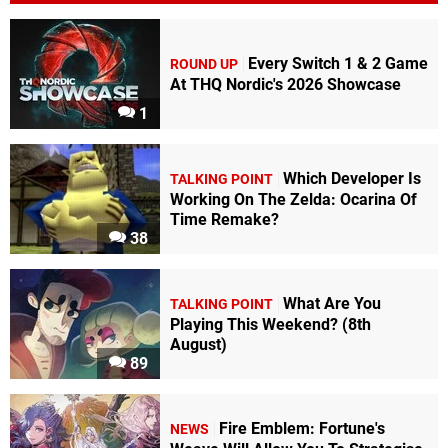
Every Switch 1 & 2 Game
ROUND UP
At THQ Nordic's 2026 Showcase
1
Which Developer Is
TALKING POINT
Working On The Zelda: Ocarina Of
Time Remake?
38
What Are You
TALKING POINT
Playing This Weekend? (8th
August)
89
Fire Emblem: Fortune's
NEWS