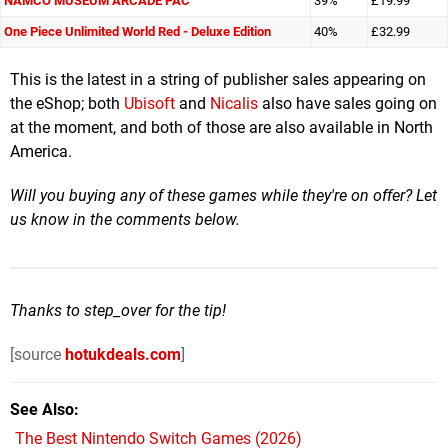
NAMCO MUSEUM ARCADE PAC
39%
£19.99
One Piece Unlimited World Red - Deluxe Edition
40%
£32.99
This is the latest in a string of publisher sales appearing on
the eShop; both
Ubisoft
and
Nicalis
also have sales going on
at the moment, and both of those are also available in North
America.
Will you buying any of these games while they're on offer? Let
us know in the comments below.
Thanks to step_over for the tip!
[source
hotukdeals.com
]
See Also
The Best Nintendo Switch Games (2026)