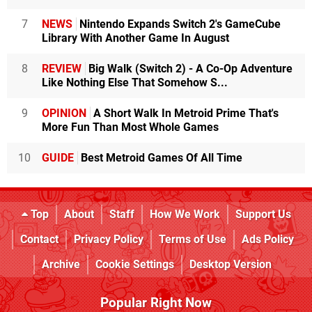
7
NEWS
Nintendo Expands Switch 2's GameCube
Library With Another Game In August
8
REVIEW
Big Walk (Switch 2) - A Co-Op Adventure
Like Nothing Else That Somehow S...
9
OPINION
A Short Walk In Metroid Prime That's
More Fun Than Most Whole Games
10
GUIDE
Best Metroid Games Of All Time
Top
About
Staff
How We Work
Support Us
Contact
Privacy Policy
Terms of Use
Ads Policy
Archive
Cookie Settings
Desktop Version
Popular Right Now