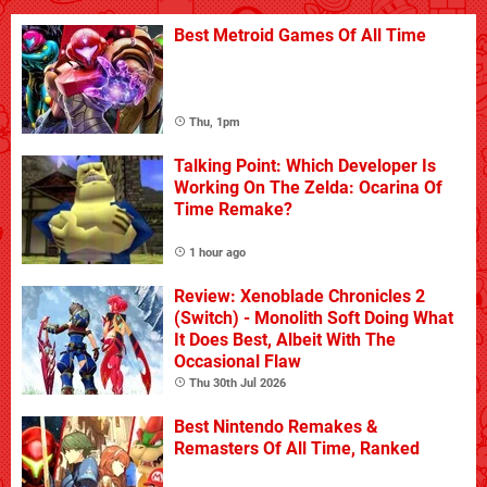
Best Metroid Games Of All Time
Thu, 1pm
Talking Point: Which Developer Is
Working On The Zelda: Ocarina Of
Time Remake?
1 hour ago
Review: Xenoblade Chronicles 2
(Switch) - Monolith Soft Doing What
It Does Best, Albeit With The
Occasional Flaw
Thu 30th Jul 2026
Best Nintendo Remakes &
Remasters Of All Time, Ranked