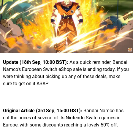
Update (18th Sep, 10:00 BST):
As a quick reminder, Bandai
Namco's European Switch eShop sale is ending today. If you
were thinking about picking up any of these deals, make
sure to get on it ASAP!
Original Article (3rd Sep, 15:00 BST):
Bandai Namco has
cut the prices of several of its Nintendo Switch games in
Europe, with some discounts reaching a lovely 50% off.