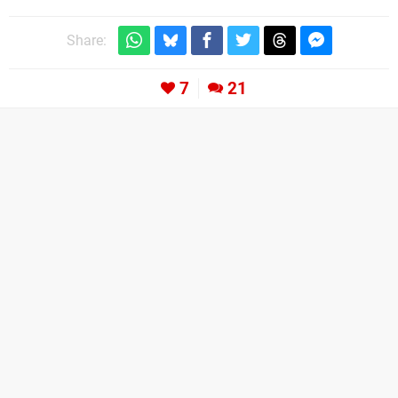
Share:
7
21