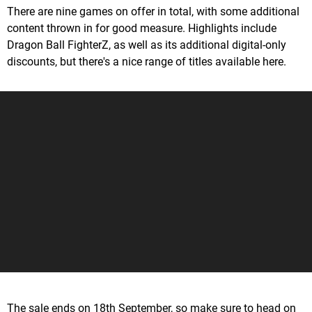
There are nine games on offer in total, with some additional
content thrown in for good measure. Highlights include
Dragon Ball FighterZ, as well as its additional digital-only
discounts, but there's a nice range of titles available here.
The sale ends on 18th September, so make sure to head on