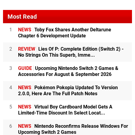
Most Read
1
NEWS
Toby Fox Shares Another Deltarune
Chapter 6 Development Update
2
REVIEW
Lies Of P: Complete Edition (Switch 2) -
No Strings On This Superb, Imme...
3
GUIDE
Upcoming Nintendo Switch 2 Games &
Accessories For August & September 2026
4
NEWS
Pokémon Pokopia Updated To Version
2.0.0, Here Are The Full Patch Notes
5
NEWS
Virtual Boy Cardboard Model Gets A
Limited-Time Discount In Select Locat...
6
NEWS
Nintendo Reconfirms Release Windows For
Upcoming Switch 2 Games