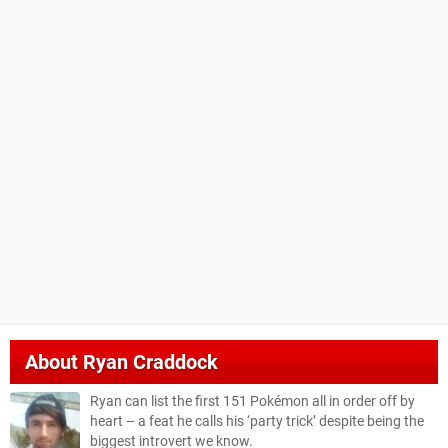
About
Ryan Craddock
Ryan can list the first 151 Pokémon all in order off by
heart – a feat he calls his ‘party trick’ despite being the
biggest introvert we know.