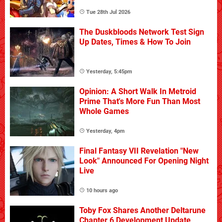
Tue 28th Jul 2026
The Duskbloods Network Test Sign
Up Dates, Times & How To Join
Yesterday, 5:45pm
Opinion: A Short Walk In Metroid
Prime That's More Fun Than Most
Whole Games
Yesterday, 4pm
Final Fantasy VII Revelation "New
Look" Announced For Opening Night
Live
10 hours ago
Toby Fox Shares Another Deltarune
Chapter 6 Development Update