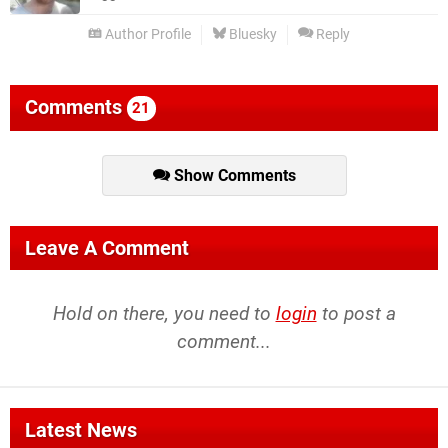
Author Profile
Bluesky
Reply
Comments
21
Show Comments
Leave A Comment
Hold on there, you need to
login
to post a
comment...
Latest News