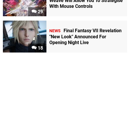
Weave Will Allow You To Strategise
With Mouse Controls
29
Final Fantasy VII Revelation
NEWS
"New Look" Announced For
Opening Night Live
18