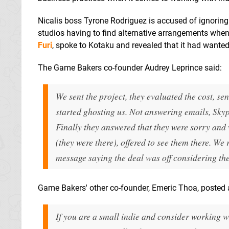
Nicalis boss Tyrone Rodriguez is accused of ignoring 
studios having to find alternative arrangements when 
Furi
, spoke to Kotaku and revealed that it had wanted
The Game Bakers co-founder Audrey Leprince said:
We sent the project, they evaluated the cost, sen
started ghosting us. Not answering emails, Skyp
Finally they answered that they were sorry and
(they were there), offered to see them there. W
message saying the deal was off considering 
Game Bakers' other co-founder, Emeric Thoa, posted
If you are a small indie and consider working w