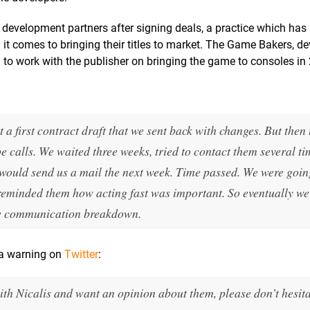
development partners after signing deals, a practice which has 
it comes to bringing their titles to market. The Game Bakers, de
 to work with the publisher on bringing the game to consoles in
t a first contract draft that we sent back with changes. But then
e calls. We waited three weeks, tried to contact them several 
 would send us a mail the next week. Time passed. We were goin
e reminded them how acting fast was important. So eventually we
the communication breakdown.
 a warning on
Twitter
:
ith Nicalis and want an opinion about them, please don’t hesita