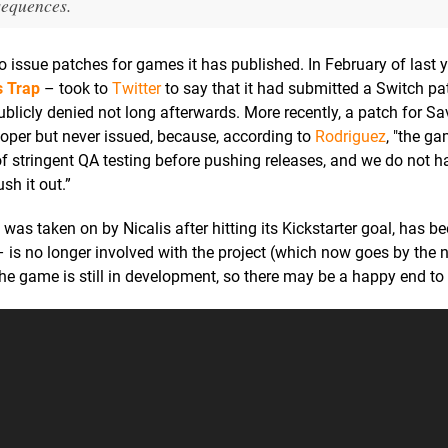
sequences.
to issue patches for games it has published. In February of last y
s Trap
– took to
Twitter
to say that it had submitted a Switch pa
blicly denied not long afterwards. More recently, a patch for S
per but never issued, because, according to
Rodriguez
, "the g
of stringent QA testing before pushing releases, and we do not h
sh it out.”
as taken on by Nicalis after hitting its Kickstarter goal, has be
 – is no longer involved with the project (which now goes by th
he game is still in development, so there may be a happy end to t