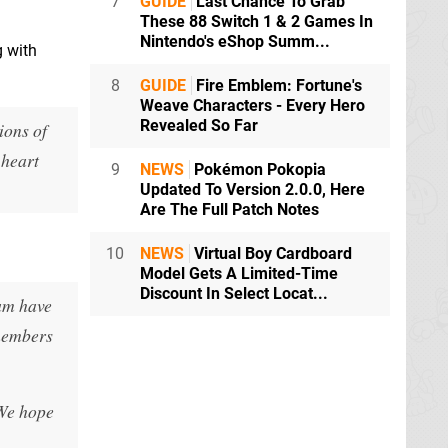
7
GUIDE
Last Chance To Grab
These 88 Switch 1 & 2 Games In
Nintendo's eShop Summ...
g with
8
GUIDE
Fire Emblem: Fortune's
Weave Characters - Every Hero
Revealed So Far
ions of
 heart
9
NEWS
Pokémon Pokopia
Updated To Version 2.0.0, Here
Are The Full Patch Notes
10
NEWS
Virtual Boy Cardboard
Model Gets A Limited-Time
Discount In Select Locat...
eam have
 members
 We hope