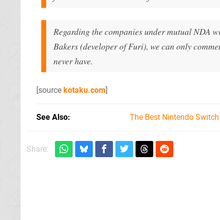
Regarding the companies under mutual NDA wit
Bakers (developer of Furi), we can only comme
never have.
[source
kotaku.com
]
See Also
The Best Nintendo Switc
Share: