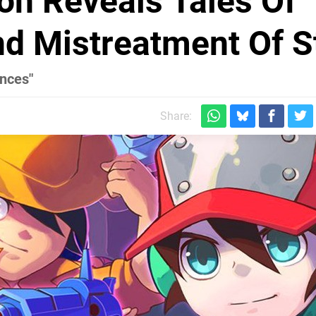
ion Reveals Tales Of
nd Mistreatment Of S
ences"
Share: