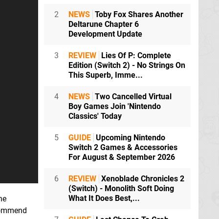
2
NEWS
Toby Fox Shares Another
Deltarune Chapter 6
Development Update
3
REVIEW
Lies Of P: Complete
Edition (Switch 2) - No Strings On
This Superb, Imme...
4
NEWS
Two Cancelled Virtual
Boy Games Join 'Nintendo
Classics' Today
5
GUIDE
Upcoming Nintendo
Switch 2 Games & Accessories
For August & September 2026
6
REVIEW
Xenoblade Chronicles 2
(Switch) - Monolith Soft Doing
What It Does Best,...
he
ecommend