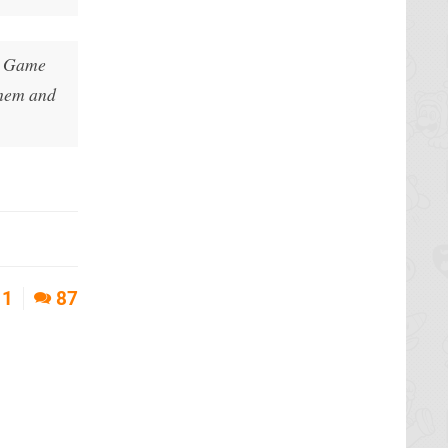
he Game
them and
1
87