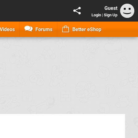
Guest
Login
|
Sign Up
Videos
Forums
Better eShop