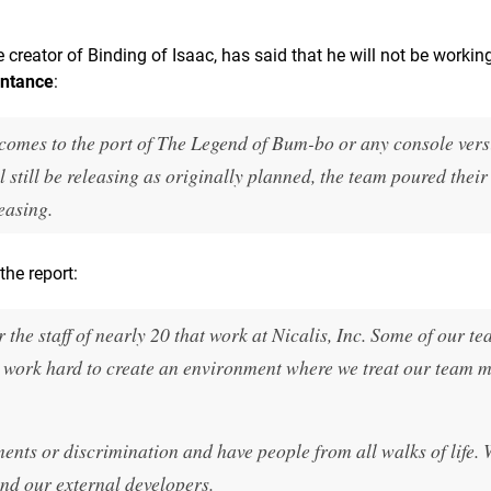
 creator of Binding of Isaac, has said that he will not be workin
entance
:
 comes to the port of The Legend of Bum-bo or any console vers
still be releasing as originally planned, the team poured their
easing.
the report:
the staff of nearly 20 that work at Nicalis, Inc. Some of our t
 work hard to create an environment where we treat our team
nts or discrimination and have people from all walks of life.
and our external developers.