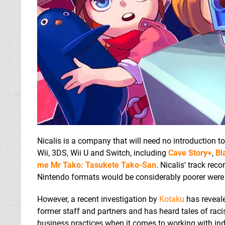
Nicalis is a company that will need no introduction t
Wii, 3DS, Wii U and Switch, including
Cave Story+
,
Bl
me Mr Tako: Tasukete Tako-San
. Nicalis' track rec
Nintendo formats would be considerably poorer were it 
However, a recent investigation by
Kotaku
has reveale
former staff and partners and has heard tales of rac
business practices when it comes to working with ind