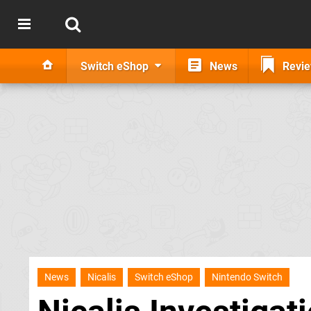
Switch eShop
News
Revi
News
Nicalis
Switch eShop
Nintendo Switch