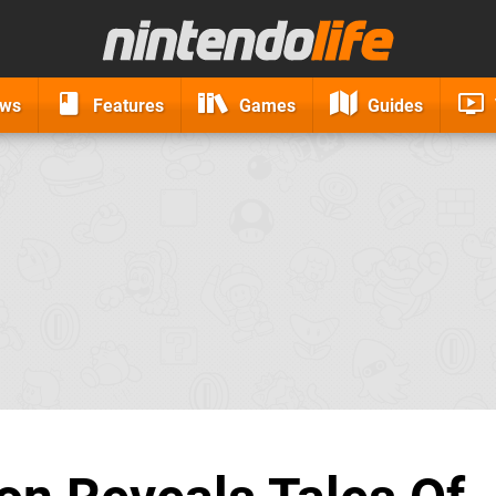
ews
Features
Games
Guides