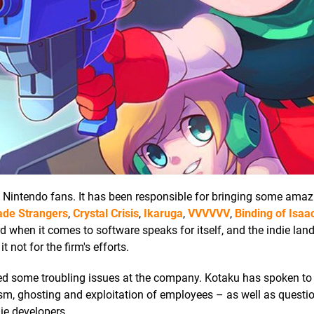
o Nintendo fans. It has been responsible for bringing some amazi
ade Strangers
,
Crystal Crisis
,
Ikaruga
,
VVVVVV
,
Binding of Isaa
ord when it comes to software speaks for itself, and the indie la
not for the firm's efforts.
d some troubling issues at the company. Kotaku has spoken to 
ism, ghosting and exploitation of employees – as well as questi
ie developers.