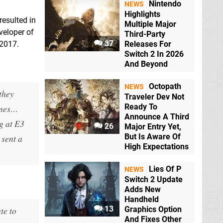
Nintendo
NEWS
Highlights
resulted in
Multiple Major
veloper of
Third-Party
37
 2017.
Releases For
Switch 2 In 2026
And Beyond
Octopath
NEWS
 they
Traveler Dev Not
Ready To
times…
Announce A Third
g at E3
26
Major Entry Yet,
But Is Aware Of
 sent a
High Expectations
Lies Of P
NEWS
Switch 2 Update
Adds New
Handheld
13
te to
Graphics Option
And Fixes Other