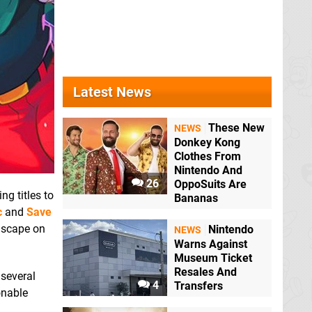
Latest News
These New
NEWS
Donkey Kong
Clothes From
Nintendo And
26
OppoSuits Are
ng titles to
Bananas
c
and
Save
ndscape on
Nintendo
NEWS
Warns Against
Museum Ticket
Resales And
several
4
Transfers
onable