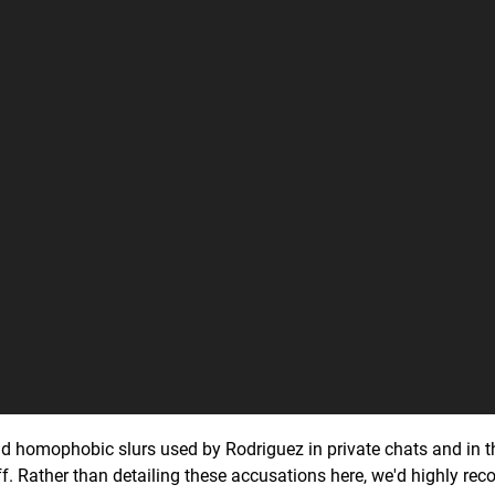
and homophobic slurs used by Rodriguez in private chats and in t
f. Rather than detailing these accusations here, we'd highly r