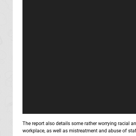
The report also details some rather worrying racial 
workplace, as well as mistreatment and abuse of staf