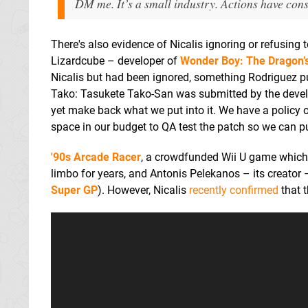
DM me. It’s a small industry. Actions have con
There's also evidence of Nicalis ignoring or refusing 
Lizardcube – developer of
Wonder Boy: The Dragon’
Nicalis but had been ignored, something Rodriguez pu
Tako: Tasukete Tako-San was submitted by the develo
yet make back what we put into it. We have a policy 
space in our budget to QA test the patch so we can pu
'90s Arcade Racer
, a crowdfunded Wii U game which w
limbo for years, and Antonis Pelekanos – its creator
Super GP
). However, Nicalis
recently confirmed
that t