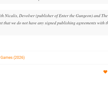
h Nicalis, Devolver (publisher of Enter the Gungeon) and T
nt that we do not have any signed publishing agreements with 
h Games (2026)