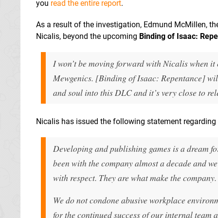
you
read the entire report
.
As a result of the investigation, Edmund McMillen, the
Nicalis, beyond the upcoming
Binding of Isaac: Rep
I won’t be moving forward with Nicalis when it
Mewgenics. [Binding of Isaac: Repentance] will 
and soul into this DLC and it’s very close to rel
Nicalis has issued the following statement regarding 
Developing and publishing games is a dream for 
been with the company almost a decade and we
with respect. They are what make the company.
We do not condone abusive workplace environme
for the continued success of our internal team 