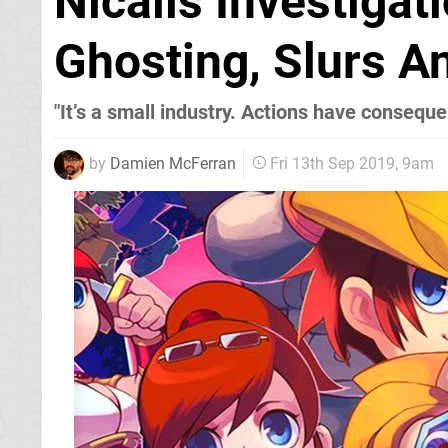
Nicalis Investigat
Ghosting, Slurs A
"It’s a small industry. Actions have consequ
by
Damien McFerran
Fri 13th Sep 2019, 9am