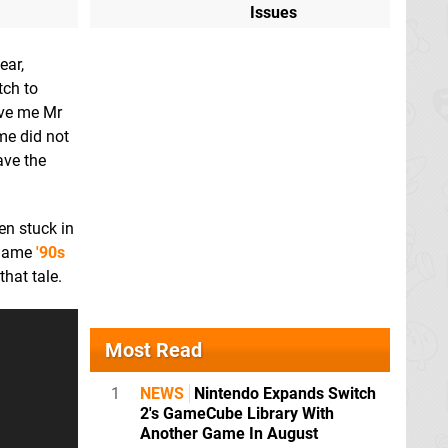
Issues
ear,
tch to
ave me Mr
ame did not
ave the
en stuck in
e name
'90s
hat tale.
Most Read
1
NEWS
Nintendo Expands Switch
2's GameCube Library With
Another Game In August