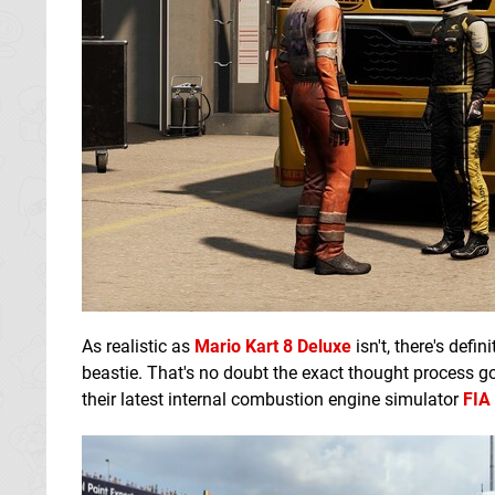
As realistic as
Mario Kart 8 Deluxe
isn't, there's defi
beastie. That's no doubt the exact thought process 
their latest internal combustion engine simulator
FIA