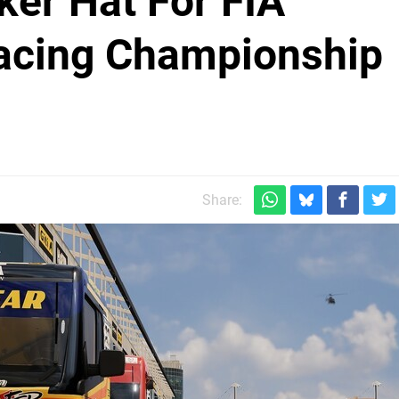
ker Hat For FIA
acing Championship
Share: