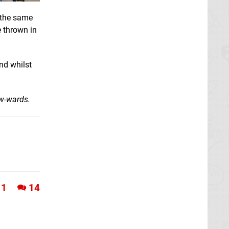
f the same
e thrown in
nd whilst
ow-wards.
1
14