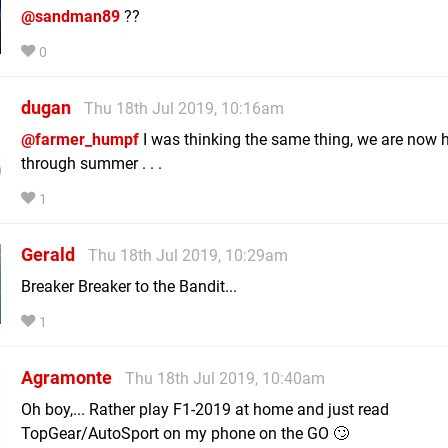
@sandman89
??
0
dugan
Thu 18th Jul 2019, 10:16am
@farmer_humpf
I was thinking the same thing, we are now 
through summer . . .
1
Gerald
Thu 18th Jul 2019, 10:29am
Breaker Breaker to the Bandit...
1
Agramonte
Thu 18th Jul 2019, 10:40am
Oh boy,... Rather play F1-2019 at home and just read
TopGear/AutoSport on my phone on the GO 🙄