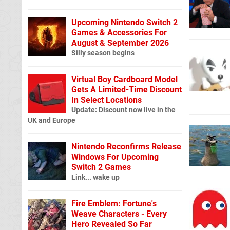
Upcoming Nintendo Switch 2
Games & Accessories For
August & September 2026
Silly season begins
Virtual Boy Cardboard Model
Gets A Limited-Time Discount
In Select Locations
Update: Discount now live in the
UK and Europe
Nintendo Reconfirms Release
Windows For Upcoming
Switch 2 Games
Link... wake up
Fire Emblem: Fortune's
Weave Characters - Every
Hero Revealed So Far