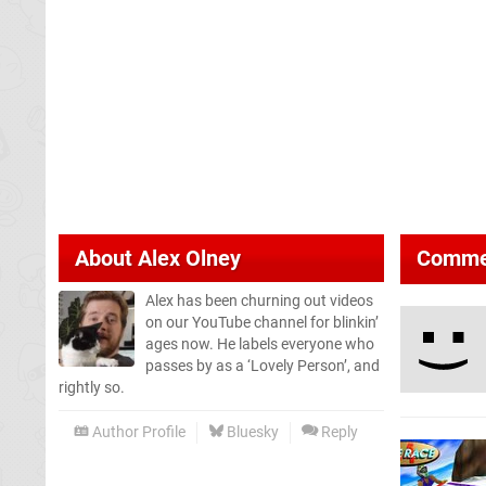
About
Alex Olney
Comme
Alex has been churning out videos
on our YouTube channel for blinkin’
ages now. He labels everyone who
passes by as a ‘Lovely Person’, and
rightly so.
Author Profile
Bluesky
Reply