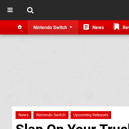
Nintendo Switch
News
Re
News
Nintendo Switch
Upcoming Releases