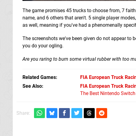
The game promises 45 trucks to choose from, 7 faithfu
name, and 6 others that aren't. 5 single player modes
as well, meaning if you've had a phenomenally specific
The screenshots we've been given do not appear to be
you do your ogling.
Are you raring to burn some virtual rubber with to
Related Games
FIA European Truck Raci
See Also
FIA European Truck Raci
The Best Nintendo Switc
Share: