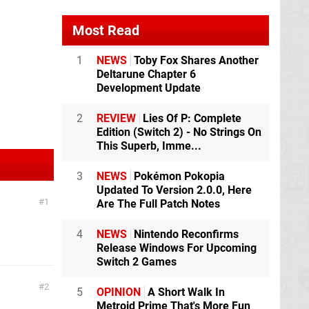
Most Read
1
NEWS
Toby Fox Shares Another
Deltarune Chapter 6
Development Update
2
REVIEW
Lies Of P: Complete
Edition (Switch 2) - No Strings On
This Superb, Imme...
3
NEWS
Pokémon Pokopia
Updated To Version 2.0.0, Here
1
Are The Full Patch Notes
4
NEWS
Nintendo Reconfirms
Release Windows For Upcoming
Switch 2 Games
2
5
OPINION
A Short Walk In
Metroid Prime That's More Fun