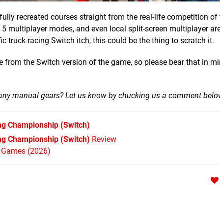
lly recreated courses straight from the real-life competition o
, 5 multiplayer modes, and even local split-screen multiplayer ar
 truck-racing Switch itch, this could be the thing to scratch it.
 from the Switch version of the game, so please bear that in mi
o many manual gears? Let us know by chucking us a comment bel
ng Championship
(Switch)
ng Championship (Switch)
Review
h Games (2026)