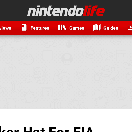
views
Features
Games
Guides