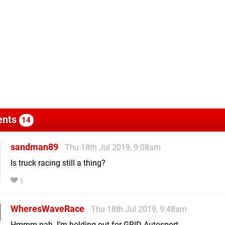
nts
14
sandman89
Thu 18th Jul 2019, 9:08am
Is truck racing still a thing?
1
WheresWaveRace
Thu 18th Jul 2019, 9:48am
Hmmm nah. I’m holding out for GRID Autosport