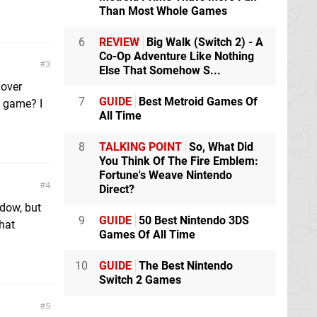
Than Most Whole Games
6
REVIEW
Big Walk (Switch 2) - A
Co-Op Adventure Like Nothing
3
Else That Somehow S...
 over
7
GUIDE
Best Metroid Games Of
” game? I
All Time
8
TALKING POINT
So, What Did
You Think Of The Fire Emblem:
Fortune's Weave Nintendo
4
Direct?
dow, but
9
GUIDE
50 Best Nintendo 3DS
hat
Games Of All Time
10
GUIDE
The Best Nintendo
Switch 2 Games
5