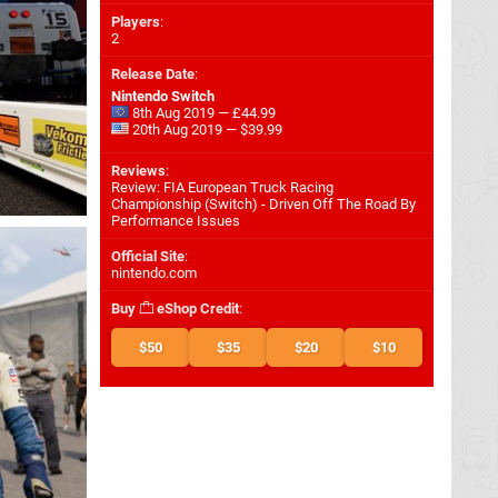
Players
:
2
Release Date
:
Nintendo Switch
8th Aug 2019 — £44.99
20th Aug 2019 — $39.99
Reviews
:
Review: FIA European Truck Racing
Championship (Switch) - Driven Off The Road By
Performance Issues
Official Site
:
nintendo.com
Buy
eShop Credit
:
$50
$35
$20
$10