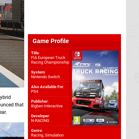
Game Profile
Title
:
FIA European Truck
Racing Championship
System
:
Nintendo Switch
Also Available For
:
PS4
hybrid
Publisher
:
ounced that
Bigben Interactive
ear.
Developer
:
N-RACING
Genre
:
Racing, Simulation