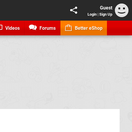
Guest
Login
|
Sign Up
Videos
Forums
Better eShop