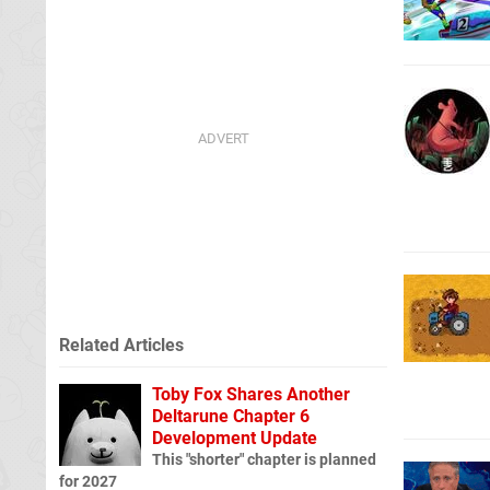
Related Articles
Toby Fox Shares Another
Deltarune Chapter 6
Development Update
This "shorter" chapter is planned
for 2027