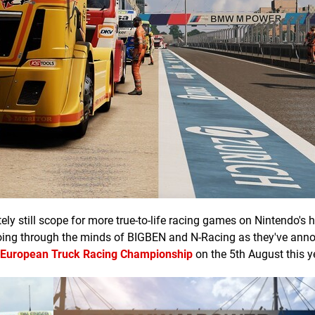
nitely still scope for more true-to-life racing games on Nintendo's 
going through the minds of BIGBEN and N-Racing as they've ann
 European Truck Racing Championship
on the 5th August this y