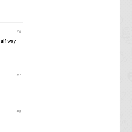
6
half way
7
8