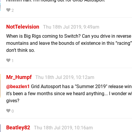
2
NotTelevision
Thu 18th Jul 2019, 9:49am
When is Big Rigs coming to Switch? Can you drive in reverse
mountains and leave the bounds of existence in this “racing
don’t think so.
1
Mr_Humpf
Thu 18th Jul 2019, 10:12am
@beazlen1
Grid Autosport has a "Summer 2019" release win
it's been a few months since we heard anything... I wonder w
gives?
0
Beatley82
Thu 18th Jul 2019, 10:16am