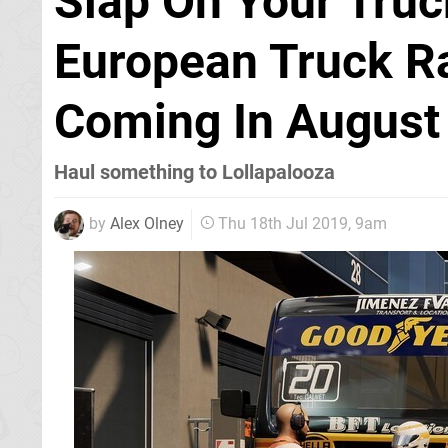
Slap On Your Truc
European Truck R
Coming In August
Haul something to Lollapalooza
by
Alex Olney
Thu 18th Jul 2019, 9am