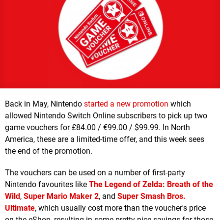
Back in May, Nintendo
started a new promotion
which
allowed Nintendo Switch Online subscribers to pick up two
game vouchers for £84.00 / €99.00 / $99.99. In North
America, these are a limited-time offer, and this week sees
the end of the promotion.
The vouchers can be used on a number of first-party
Nintendo favourites like
The Legend of Zelda: Breath of the
Wild
,
Super Mario Maker 2
, and
Super Smash Bros.
Ultimate
, which usually cost more than the voucher's price
on the eShop, resulting in some pretty nice savings for those