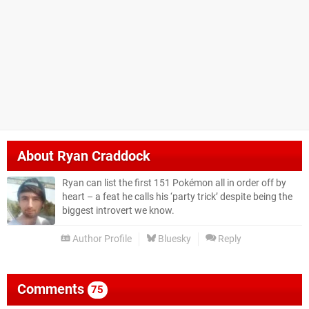
About
Ryan Craddock
Ryan can list the first 151 Pokémon all in order off by
heart – a feat he calls his ‘party trick’ despite being the
biggest introvert we know.
Author Profile
Bluesky
Reply
Comments
75