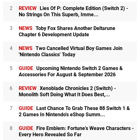
2
REVIEW
Lies Of P: Complete Edition (Switch 2) -
No Strings On This Superb, Imme...
3
NEWS
Toby Fox Shares Another Deltarune
Chapter 6 Development Update
4
NEWS
Two Cancelled Virtual Boy Games Join
'Nintendo Classics' Today
5
GUIDE
Upcoming Nintendo Switch 2 Games &
Accessories For August & September 2026
6
REVIEW
Xenoblade Chronicles 2 (Switch) -
Monolith Soft Doing What It Does Best,...
7
GUIDE
Last Chance To Grab These 88 Switch 1 &
2 Games In Nintendo's eShop Summ...
8
GUIDE
Fire Emblem: Fortune's Weave Characters -
Every Hero Revealed So Far