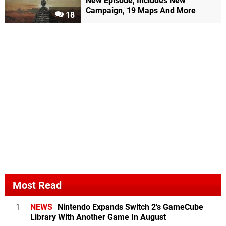
New Episode, Includes New
Campaign, 19 Maps And More
18
Most Read
1
NEWS
Nintendo Expands Switch 2's GameCube
Library With Another Game In August