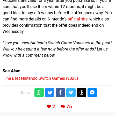
Vouchers are valid for a year after you purchase so if you're
sure that you'll use them within 12 months, it might be a
good idea to buy a few now before the offer goes away. You
can find more details on Nintendo's
official site
, which also
provides confirmation that the offer does indeed end on
Wednesday.
Have you used Nintendo Switch Game Vouchers in the past?
Will you be getting a few now before the offer ends? Let us
know with a comment below.
See Also
The Best Nintendo Switch Games (2026)
Share:
2
75