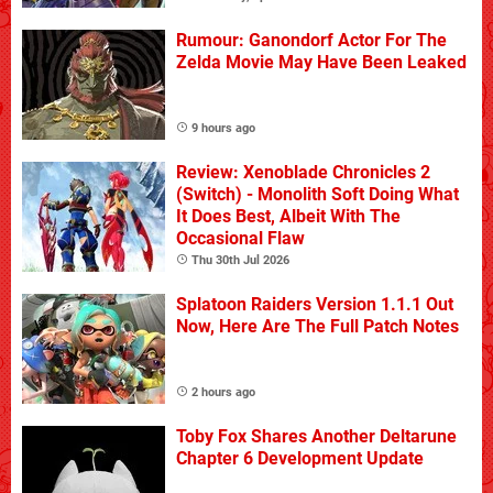
Rumour: Ganondorf Actor For The
Zelda Movie May Have Been Leaked
9 hours ago
Review: Xenoblade Chronicles 2
(Switch) - Monolith Soft Doing What
It Does Best, Albeit With The
Occasional Flaw
Thu 30th Jul 2026
Splatoon Raiders Version 1.1.1 Out
Now, Here Are The Full Patch Notes
2 hours ago
Toby Fox Shares Another Deltarune
Chapter 6 Development Update