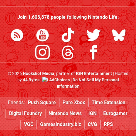
Join
1,603,878
people following
Nintendo Life
:
© 2026
Hookshot Media
, partner of
IGN Entertainment
| Hosted
by
44 Bytes
|
AdChoices
|
Do Not Sell My Personal
Information
Friends:
Push Square
Pure Xbox
Time Extension
Digital Foundry
Nintendo News
IGN
Eurogamer
VGC
GamesIndustry.biz
CVG
RPS