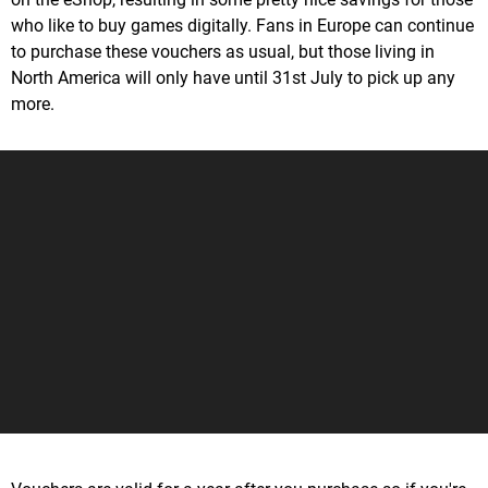
who like to buy games digitally. Fans in Europe can continue
to purchase these vouchers as usual, but those living in
North America will only have until 31st July to pick up any
more.