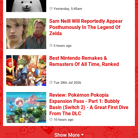
Yesterday, 5:45am
Sam Neill Will Reportedly Appear
Posthumously In The Legend Of
Zelda
5 hours ago
Best Nintendo Remakes &
Remasters Of All Time, Ranked
Tue 28th Jul 2026
Review: Pokémon Pokopia
Expansion Pass - Part 1: Bubbly
Basin (Switch 2) - A Great First Dive
From The DLC
10 hours ago
Show More