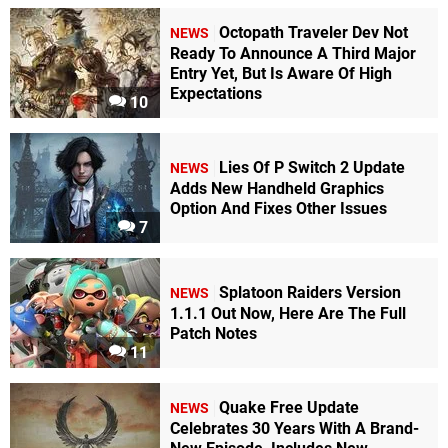
Octopath Traveler Dev Not
NEWS
Ready To Announce A Third Major
Entry Yet, But Is Aware Of High
Expectations
10
Lies Of P Switch 2 Update
NEWS
Adds New Handheld Graphics
Option And Fixes Other Issues
7
Splatoon Raiders Version
NEWS
1.1.1 Out Now, Here Are The Full
Patch Notes
11
Quake Free Update
NEWS
Celebrates 30 Years With A Brand-