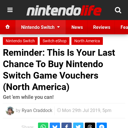
Nintendo Switch
News
Reviews
Fea
Nintendo Switch
Switch eShop
North America
Reminder: This Is Your Last
Chance To Buy Nintendo
Switch Game Vouchers
(North America)
Get 'em while you can!
by
Ryan Craddock
Mon 29th Jul 2019, 5pm
Share: