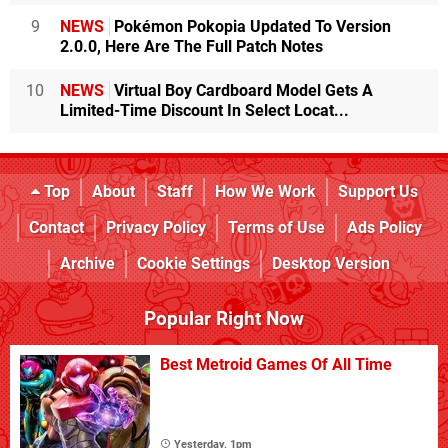
9
NEWS
Pokémon Pokopia Updated To Version
2.0.0, Here Are The Full Patch Notes
10
NEWS
Virtual Boy Cardboard Model Gets A
Limited-Time Discount In Select Locat...
Top
About
Staff
How We Work
Support Us
Contact
Privacy Policy
Terms of Use
Ads Policy
Archive
Cookie Settings
Desktop Version
Popular Right Now
Best Metroid Games Of All Time
Yesterday, 1pm