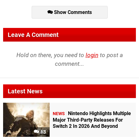
Show Comments
Leave A Comment
Hold on there, you need to
login
to post a
comment...
Latest News
Nintendo Highlights Multiple
NEWS
Major Third-Party Releases For
Switch 2 In 2026 And Beyond
13