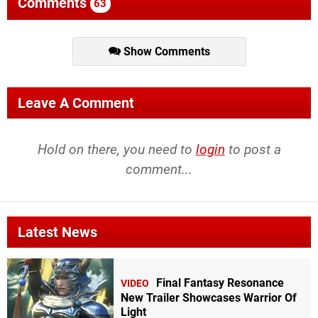
Comments
63
Show Comments
Leave A Comment
Hold on there, you need to
login
to post a
comment...
Latest News
Final Fantasy Resonance
VIDEO
New Trailer Showcases Warrior Of
Light