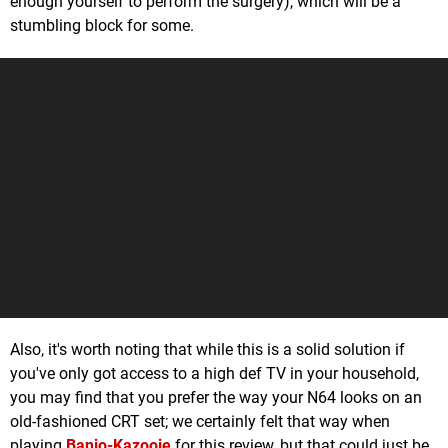
enough yourself to perform the surgery), which will be a
stumbling block for some.
Also, it's worth noting that while this is a solid solution if
you've only got access to a high def TV in your household,
you may find that you prefer the way your N64 looks on an
old-fashioned CRT set; we certainly felt that way when
playing
Banjo-Kazooie
for this review, but that could just be