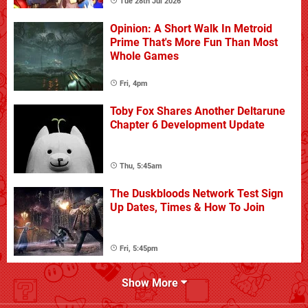
Tue 28th Jul 2026
Opinion: A Short Walk In Metroid
Prime That's More Fun Than Most
Whole Games
Fri, 4pm
Toby Fox Shares Another Deltarune
Chapter 6 Development Update
Thu, 5:45am
The Duskbloods Network Test Sign
Up Dates, Times & How To Join
Fri, 5:45pm
Show More