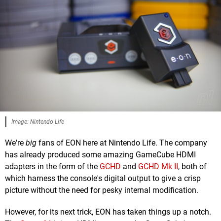
Image: Nintendo Life
We're
big
fans of EON here at Nintendo Life. The company
has already produced some amazing GameCube HDMI
adapters in the form of the
GCHD
and
GCHD Mk II
, both of
which harness the console's digital output to give a crisp
picture without the need for pesky internal modification.
However, for its next trick, EON has taken things up a notch.