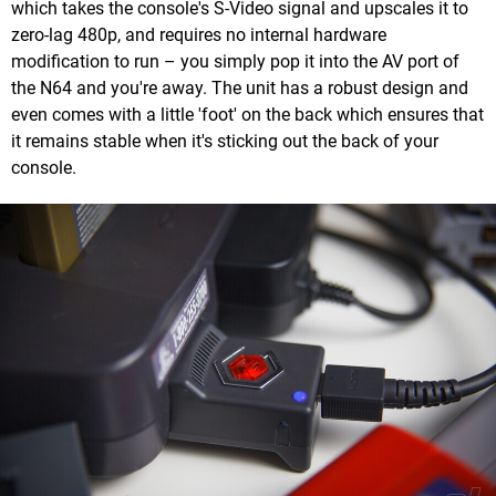
which takes the console's S-Video signal and upscales it to
zero-lag 480p, and requires no internal hardware
modification to run – you simply pop it into the AV port of
the N64 and you're away. The unit has a robust design and
even comes with a little 'foot' on the back which ensures that
it remains stable when it's sticking out the back of your
console.