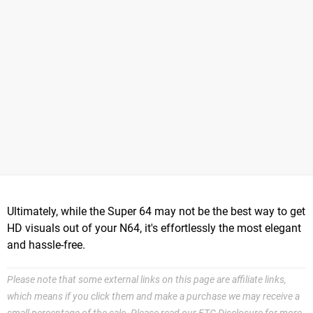
Ultimately, while the Super 64 may not be the best way to get
HD visuals out of your N64, it's effortlessly the most elegant
and hassle-free.
Please note that some external links on this page are affiliate links,
which means if you click them and make a purchase we may receive a