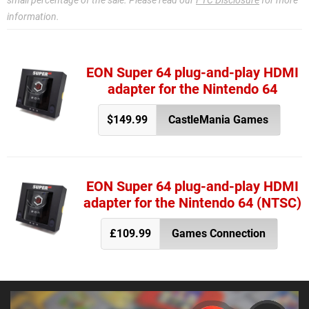
small percentage of the sale. Please read our
FTC Disclosure
for more
information.
EON Super 64 plug-and-play HDMI
adapter for the Nintendo 64
$149.99
CastleMania Games
EON Super 64 plug-and-play HDMI
adapter for the Nintendo 64 (NTSC)
£109.99
Games Connection