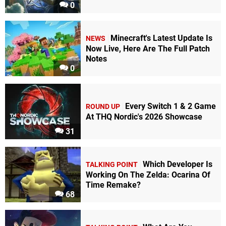
0
Minecraft's Latest Update Is
NEWS
Now Live, Here Are The Full Patch
Notes
0
Every Switch 1 & 2 Game
ROUND UP
At THQ Nordic's 2026 Showcase
31
Which Developer Is
TALKING POINT
Working On The Zelda: Ocarina Of
Time Remake?
68