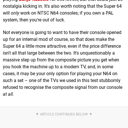
nostalgia kicking in. It's also worth noting that the Super 64
will
only
work on NTSC N64 consoles; if you own a PAL
system, then you're out of luck.
Not everyone is going to want to have their console opened
up for an internal mod of course, so that does make the
Super 64 a little more attractive, even if the price difference
isn't all that large between the two. It's unquestionably a
massive step up from the composite picture you get when
you hook the machine up to a modern TV, and, in some
cases, it may be your only option for playing your N64 on
such a set – one of the TVs we used in this test stubbornly
refused to recognise the composite signal from our console
at all.