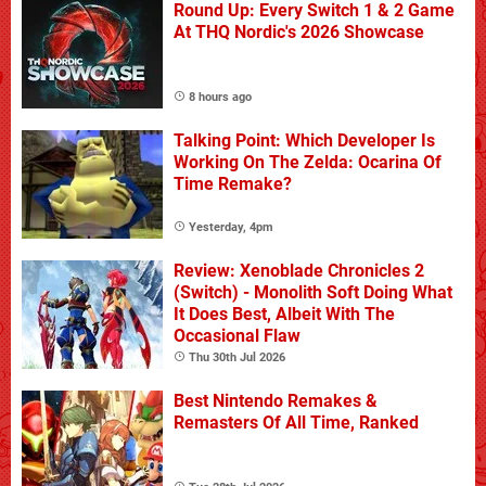
Round Up: Every Switch 1 & 2 Game
At THQ Nordic's 2026 Showcase
8 hours ago
Talking Point: Which Developer Is
Working On The Zelda: Ocarina Of
Time Remake?
Yesterday, 4pm
Review: Xenoblade Chronicles 2
(Switch) - Monolith Soft Doing What
It Does Best, Albeit With The
Occasional Flaw
Thu 30th Jul 2026
Best Nintendo Remakes &
Remasters Of All Time, Ranked