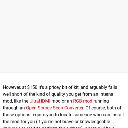
However, at $150 it's a pricey bit of kit, and arguably falls
well short of the kind of quality you get from an internal
mod, like the
UltraHDMI
mod or an
RGB mod
running
through an
Open Source Scan Converter
. Of course, both of
those options require you to locate someone who can install
the mod for you (if you're not brave or knowledgeable