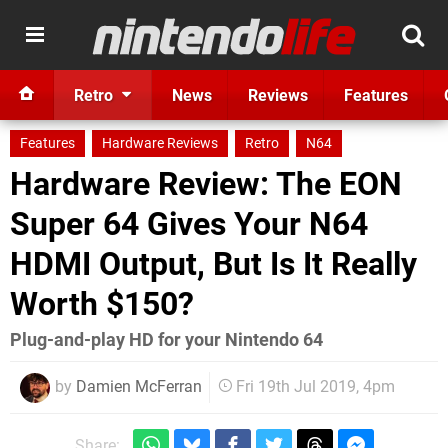
Retro
News
Reviews
Features
Features
Hardware Reviews
Retro
N64
Hardware Review: The EON
Super 64 Gives Your N64
HDMI Output, But Is It Really
Worth $150?
Plug-and-play HD for your Nintendo 64
by
Damien McFerran
Fri 19th Jul 2019, 4pm
Share: