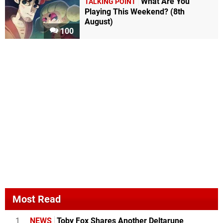
What Are You
TALKING POINT
Playing This Weekend? (8th
August)
100
Most Read
1
NEWS
Toby Fox Shares Another Deltarune