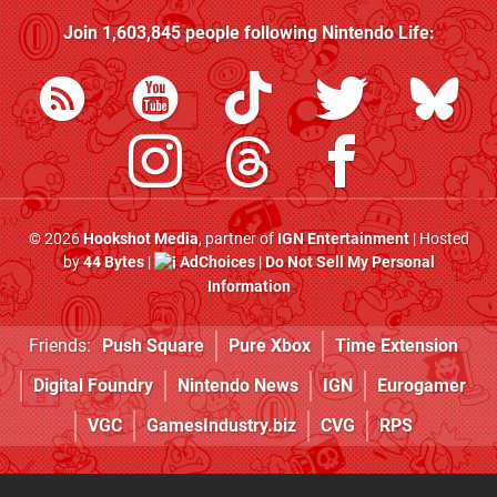
Join
1,603,845
people following
Nintendo Life
:
© 2026
Hookshot Media
, partner of
IGN Entertainment
| Hosted
by
44 Bytes
|
AdChoices
|
Do Not Sell My Personal
Information
Friends:
Push Square
Pure Xbox
Time Extension
Digital Foundry
Nintendo News
IGN
Eurogamer
VGC
GamesIndustry.biz
CVG
RPS