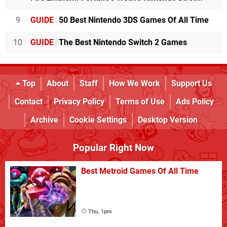
9
GUIDE
50 Best Nintendo 3DS Games Of All Time
10
GUIDE
The Best Nintendo Switch 2 Games
Top
About
Staff
How We Work
Support Us
Contact
Privacy Policy
Terms of Use
Ads Policy
Archive
Cookie Settings
Desktop Version
Popular Right Now
Best Metroid Games Of All Time
Thu, 1pm