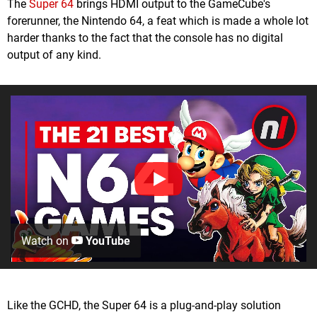
The
Super 64
brings HDMI output to the GameCube's
forerunner, the Nintendo 64, a feat which is made a whole lot
harder thanks to the fact that the console has no digital
output of any kind.
Watch on
YouTube
Like the GCHD, the Super 64 is a plug-and-play solution