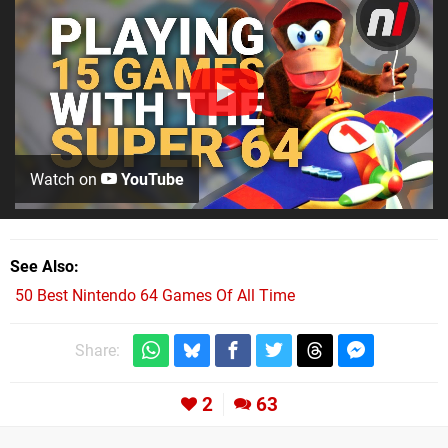
Watch on
YouTube
See Also
50 Best Nintendo 64 Games Of All Time
Share:
2
63