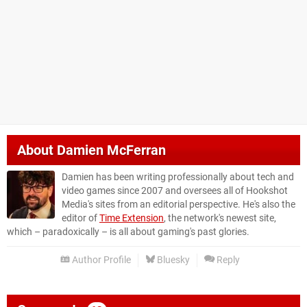
About
Damien McFerran
Damien has been writing professionally about tech and
video games since 2007 and oversees all of Hookshot
Media's sites from an editorial perspective. He's also the
editor of
Time Extension
, the network's newest site,
which – paradoxically – is all about gaming's past glories.
Author Profile
Bluesky
Reply