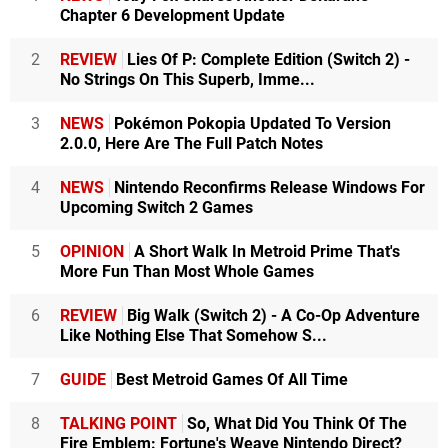
Chapter 6 Development Update
2
REVIEW
Lies Of P: Complete Edition (Switch 2) -
No Strings On This Superb, Imme...
3
NEWS
Pokémon Pokopia Updated To Version
2.0.0, Here Are The Full Patch Notes
4
NEWS
Nintendo Reconfirms Release Windows For
Upcoming Switch 2 Games
5
OPINION
A Short Walk In Metroid Prime That's
More Fun Than Most Whole Games
6
REVIEW
Big Walk (Switch 2) - A Co-Op Adventure
Like Nothing Else That Somehow S...
7
GUIDE
Best Metroid Games Of All Time
8
TALKING POINT
So, What Did You Think Of The
Fire Emblem: Fortune's Weave Nintendo Direct?