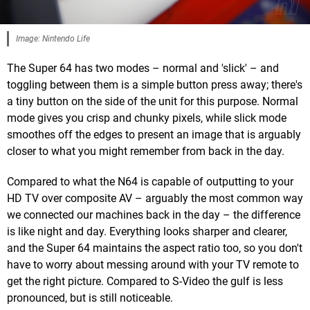
Image: Nintendo Life
The Super 64 has two modes – normal and 'slick' – and
toggling between them is a simple button press away; there's
a tiny button on the side of the unit for this purpose. Normal
mode gives you crisp and chunky pixels, while slick mode
smoothes off the edges to present an image that is arguably
closer to what you might remember from back in the day.
Compared to what the N64 is capable of outputting to your
HD TV over composite AV – arguably the most common way
we connected our machines back in the day – the difference
is like night and day. Everything looks sharper and clearer,
and the Super 64 maintains the aspect ratio too, so you don't
have to worry about messing around with your TV remote to
get the right picture. Compared to S-Video the gulf is less
pronounced, but is still noticeable.