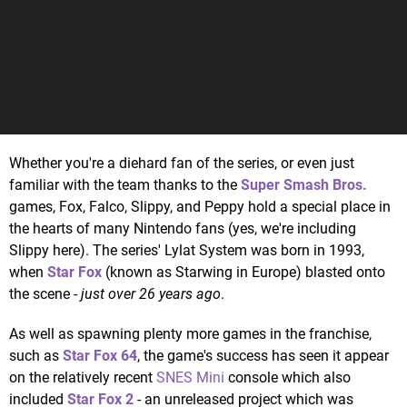
Whether you're a diehard fan of the series, or even just
familiar with the team thanks to the
Super Smash Bros.
games, Fox, Falco, Slippy, and Peppy hold a special place in
the hearts of many Nintendo fans (yes, we're including
Slippy here). The series' Lylat System was born in 1993,
when
Star Fox
(known as Starwing in Europe) blasted onto
the scene -
just over 26 years ago
.
As well as spawning plenty more games in the franchise,
such as
Star Fox 64
, the game's success has seen it appear
on the relatively recent
SNES Mini
console which also
included
Star Fox 2
- an unreleased project which was