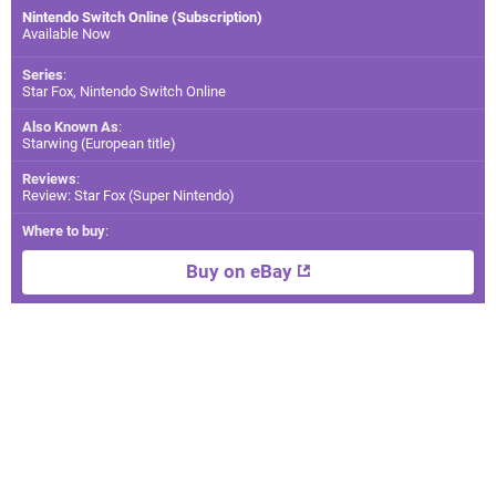
Nintendo Switch Online (Subscription)
Available Now
Series
:
Star Fox, Nintendo Switch Online
Also Known As
:
Starwing (European title)
Reviews
:
Review: Star Fox (Super Nintendo)
Where to buy
:
Buy on eBay