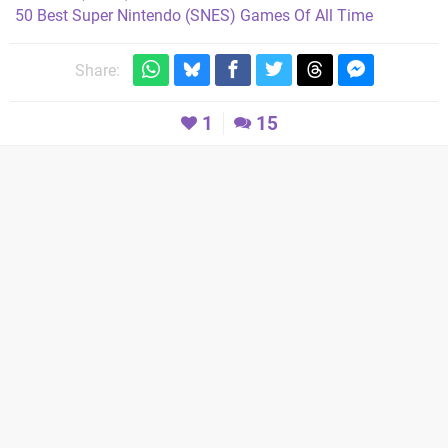
50 Best Super Nintendo (SNES) Games Of All Time
Share:
1
15