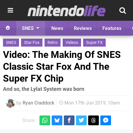
SNES
News
Reviews
Features
SNES
Star Fox
Retro
Videos
Super FX
Video: The Making Of SNES
Classic Star Fox And The
Super FX Chip
And so, the Lylat System was born
by
Ryan Craddock
Mon 17th Jun 2019, 10am
Share: