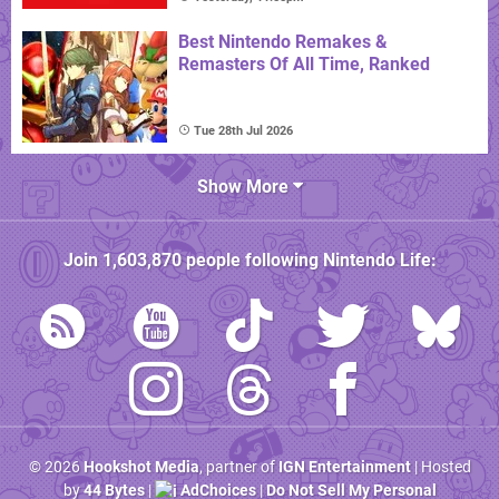
Best Nintendo Remakes &
Remasters Of All Time, Ranked
Tue 28th Jul 2026
Show More
Join
1,603,870
people following
Nintendo Life
:
© 2026
Hookshot Media
, partner of
IGN Entertainment
| Hosted
by
44 Bytes
|
AdChoices
|
Do Not Sell My Personal