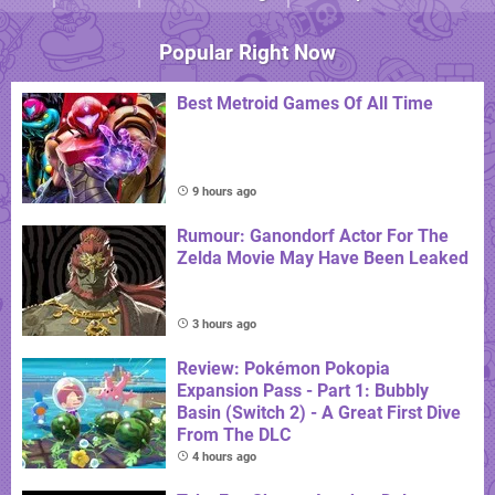
Popular Right Now
Best Metroid Games Of All Time
9 hours ago
Rumour: Ganondorf Actor For The
Zelda Movie May Have Been Leaked
3 hours ago
Review: Pokémon Pokopia
Expansion Pass - Part 1: Bubbly
Basin (Switch 2) - A Great First Dive
From The DLC
4 hours ago