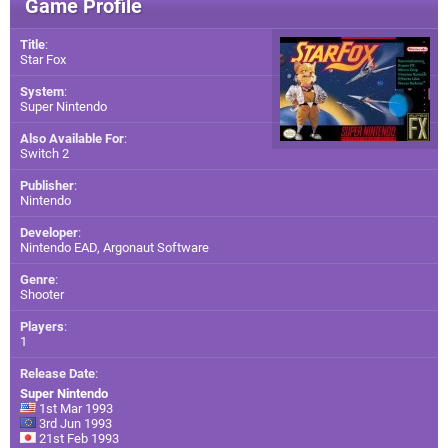
Game Profile
Title
:
Star Fox
System
:
Super Nintendo
Also Available For
:
Switch 2
Publisher
:
Nintendo
Developer
:
Nintendo EAD
,
Argonaut Software
Genre
:
Shooter
Players
:
1
Release Date
:
Super Nintendo
1st Mar 1993
3rd Jun 1993
21st Feb 1993