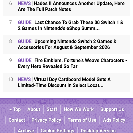
6
NEWS
Hades II Announces Another Update, Here
Are The Full Patch Notes
7
GUIDE
Last Chance To Grab These 88 Switch 1 &
2 Games In Nintendo's eShop Summ...
8
GUIDE
Upcoming Nintendo Switch 2 Games &
Accessories For August & September 2026
9
GUIDE
Fire Emblem: Fortune's Weave Characters -
Every Hero Revealed So Far
10
NEWS
Virtual Boy Cardboard Model Gets A
Limited-Time Discount In Select Locat...
Top
About
Staff
How We Work
Support Us
Contact
Privacy Policy
Terms of Use
Ads Policy
Archive
Cookie Settings
Desktop Version