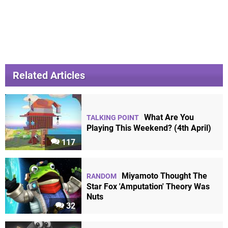
Related Articles
What Are You
TALKING POINT
Playing This Weekend? (4th April)
117
Miyamoto Thought The
RANDOM
Star Fox 'Amputation' Theory Was
Nuts
32