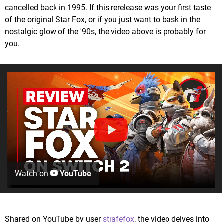
cancelled back in 1995. If this rerelease was your first taste
of the original Star Fox, or if you just want to bask in the
nostalgic glow of the '90s, the video above is probably for
you.
Watch on
YouTube
Shared on YouTube by user
strafefox
, the video delves into