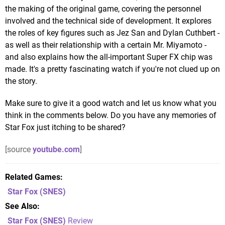
the making of the original game, covering the personnel
involved and the technical side of development. It explores
the roles of key figures such as Jez San and Dylan Cuthbert -
as well as their relationship with a certain Mr. Miyamoto -
and also explains how the all-important Super FX chip was
made. It's a pretty fascinating watch if you're not clued up on
the story.
Make sure to give it a good watch and let us know what you
think in the comments below. Do you have any memories of
Star Fox just itching to be shared?
[source
youtube.com
]
Related Games
Star Fox
(SNES)
See Also
Star Fox (SNES)
Review