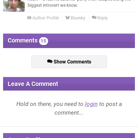
biggest introvert we know.
Author Profile
Bluesky
Reply
Comments
15
Show Comments
Leave A Comment
Hold on there, you need to
login
to post a
comment...