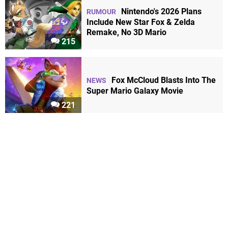
Nintendo's 2026 Plans
RUMOUR
Include New Star Fox & Zelda
Remake, No 3D Mario
215
Fox McCloud Blasts Into The
NEWS
Super Mario Galaxy Movie
221