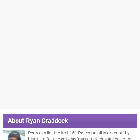
About
Ryan Craddock
Ryan can list the first 151 Pokémon all in order off by
heart – a feat he calls his ‘party trick’ despite being the