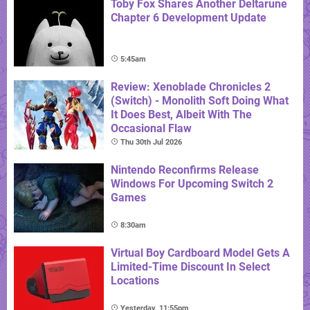
Toby Fox Shares Another Deltarune
Chapter 6 Development Update
5:45am
Review: Xenoblade Chronicles 2
(Switch) - Monolith Soft Doing What
It Does Best, Albeit With The
Occasional Flaw
Thu 30th Jul 2026
Nintendo Reconfirms Release
Windows For Upcoming Switch 2
Games
8:30am
Virtual Boy Cardboard Model Gets A
Limited-Time Discount In Select
Locations
Yesterday, 11:55pm