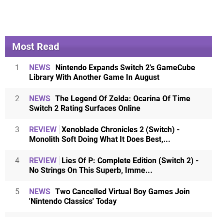
Most Read
1
NEWS
Nintendo Expands Switch 2's GameCube
Library With Another Game In August
2
NEWS
The Legend Of Zelda: Ocarina Of Time
Switch 2 Rating Surfaces Online
3
REVIEW
Xenoblade Chronicles 2 (Switch) -
Monolith Soft Doing What It Does Best,...
4
REVIEW
Lies Of P: Complete Edition (Switch 2) -
No Strings On This Superb, Imme...
5
NEWS
Two Cancelled Virtual Boy Games Join
'Nintendo Classics' Today