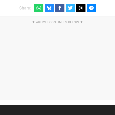
Share: