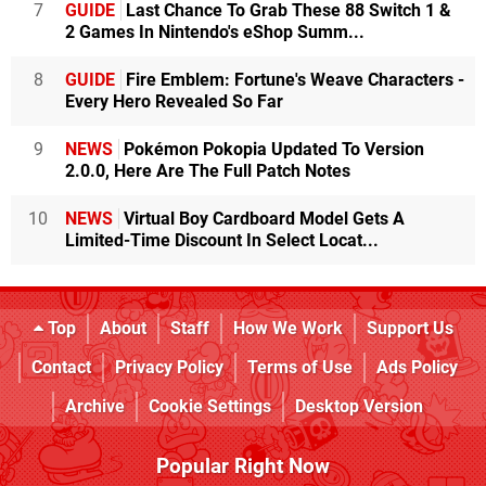
7
GUIDE
Last Chance To Grab These 88 Switch 1 &
2 Games In Nintendo's eShop Summ...
8
GUIDE
Fire Emblem: Fortune's Weave Characters -
Every Hero Revealed So Far
9
NEWS
Pokémon Pokopia Updated To Version
2.0.0, Here Are The Full Patch Notes
10
NEWS
Virtual Boy Cardboard Model Gets A
Limited-Time Discount In Select Locat...
Top
About
Staff
How We Work
Support Us
Contact
Privacy Policy
Terms of Use
Ads Policy
Archive
Cookie Settings
Desktop Version
Popular Right Now