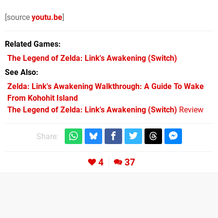
[source
youtu.be
]
Related Games
The Legend of Zelda: Link's Awakening
(Switch)
See Also
Zelda: Link's Awakening Walkthrough: A Guide To Wake
From Kohohit Island
The Legend of Zelda: Link's Awakening (Switch)
Review
Share:
4
37