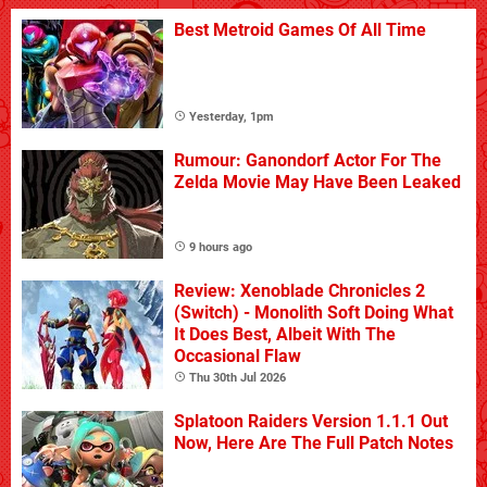
Best Metroid Games Of All Time
Yesterday, 1pm
Rumour: Ganondorf Actor For The
Zelda Movie May Have Been Leaked
9 hours ago
Review: Xenoblade Chronicles 2
(Switch) - Monolith Soft Doing What
It Does Best, Albeit With The
Occasional Flaw
Thu 30th Jul 2026
Splatoon Raiders Version 1.1.1 Out
Now, Here Are The Full Patch Notes