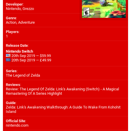
Developer
:
Nintendo
,
Grezzo
Genre
:
Action, Adventure
Players
:
1
Release Date
:
Nintendo Switch
20th Sep 2019 — $59.99
20th Sep 2019 — £49.99
Series
:
The Legend of Zelda
Reviews
:
Review: The Legend Of Zelda: Link's Awakening (Switch) - A Magical
Remastering Of A Series Highlight
Guide
:
Zelda: Link's Awakening Walkthrough: A Guide To Wake From Kohohit
Island
Official Site
:
nintendo.com