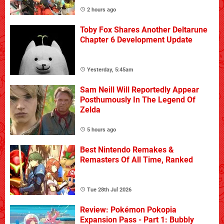
2 hours ago
Toby Fox Shares Another Deltarune
Chapter 6 Development Update
Yesterday, 5:45am
Sam Neill Will Reportedly Appear
Posthumously In The Legend Of
Zelda
5 hours ago
Best Nintendo Remakes &
Remasters Of All Time, Ranked
Tue 28th Jul 2026
Review: Pokémon Pokopia
Expansion Pass - Part 1: Bubbly