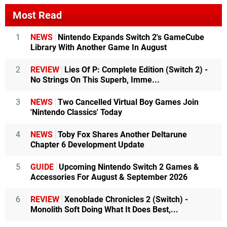
Most Read
1
NEWS
Nintendo Expands Switch 2's GameCube
Library With Another Game In August
2
REVIEW
Lies Of P: Complete Edition (Switch 2) -
No Strings On This Superb, Imme...
3
NEWS
Two Cancelled Virtual Boy Games Join
'Nintendo Classics' Today
4
NEWS
Toby Fox Shares Another Deltarune
Chapter 6 Development Update
5
GUIDE
Upcoming Nintendo Switch 2 Games &
Accessories For August & September 2026
6
REVIEW
Xenoblade Chronicles 2 (Switch) -
Monolith Soft Doing What It Does Best,...