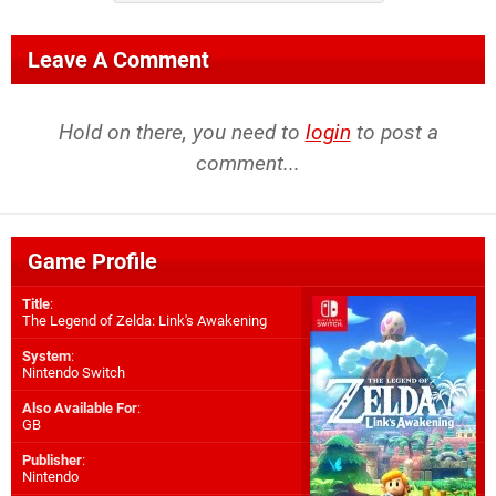
Leave A Comment
Hold on there, you need to
login
to post a
comment...
Game Profile
Title
:
The Legend of Zelda: Link's Awakening
System
:
Nintendo Switch
Also Available For
:
GB
Publisher
:
Nintendo