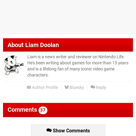
About
Liam Doolan
Liam is a news writer and reviewer on Nintendo Life.
He's been writing about games for more than 15 years
and is a lifelong fan of many iconic video game
characters.
Author Profile
Bluesky
Reply
Comments
37
Show Comments