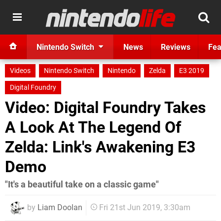
Nintendo Switch
News
Reviews
Fea
Videos
Nintendo Switch
Nintendo
Zelda
E3 2019
Digital Foundry
Video: Digital Foundry Takes
A Look At The Legend Of
Zelda: Link's Awakening E3
Demo
"It's a beautiful take on a classic game"
by
Liam Doolan
Fri 21st Jun 2019, 3:30am