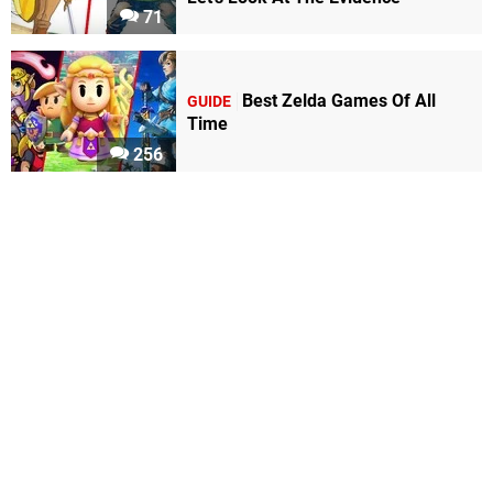
71
Best Zelda Games Of All
GUIDE
Time
256