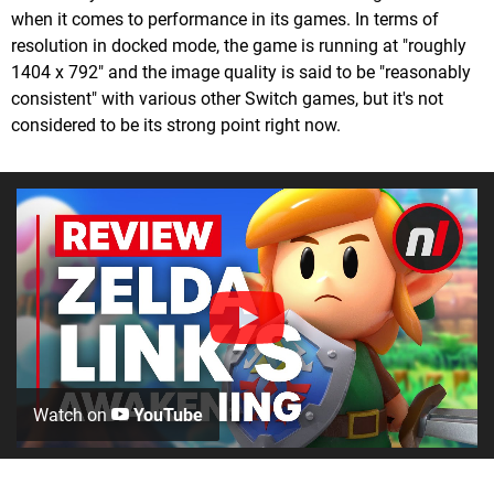
when it comes to performance in its games. In terms of
resolution in docked mode, the game is running at "roughly
1404 x 792" and the image quality is said to be "reasonably
consistent" with various other Switch games, but it's not
considered to be its strong point right now.
Watch on
YouTube