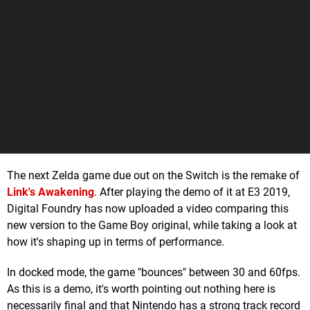
The next Zelda game due out on the Switch is the remake of
Link's Awakening
. After playing the demo of it at E3 2019,
Digital Foundry has now uploaded a video comparing this
new version to the Game Boy original, while taking a look at
how it's shaping up in terms of performance.
In docked mode, the game "bounces" between 30 and 60fps.
As this is a demo, it's worth pointing out nothing here is
necessarily final and that Nintendo has a strong track record