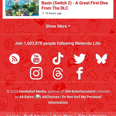
Basin (Switch 2) - A Great First Dive
From The DLC
10 hours ago
Show More
Join
1,603,878
people following
Nintendo Life
:
© 2026
Hookshot Media
, partner of
IGN Entertainment
| Hosted
by
44 Bytes
|
AdChoices
|
Do Not Sell My Personal
Information