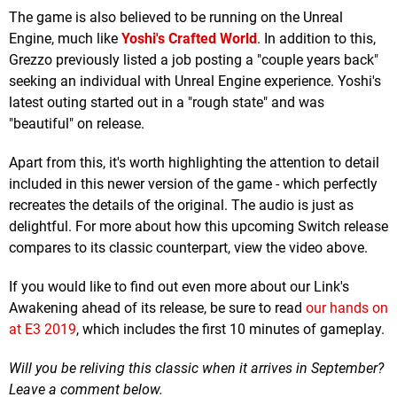
The game is also believed to be running on the Unreal
Engine, much like
Yoshi's Crafted World
. In addition to this,
Grezzo previously listed a job posting a "couple years back"
seeking an individual with Unreal Engine experience. Yoshi's
latest outing started out in a "rough state" and was
"beautiful" on release.
Apart from this, it's worth highlighting the attention to detail
included in this newer version of the game - which perfectly
recreates the details of the original. The audio is just as
delightful. For more about how this upcoming Switch release
compares to its classic counterpart, view the video above.
If you would like to find out even more about our Link's
Awakening ahead of its release, be sure to read
our hands on
at E3 2019
, which includes the first 10 minutes of gameplay.
Will you be reliving this classic when it arrives in September?
Leave a comment below.