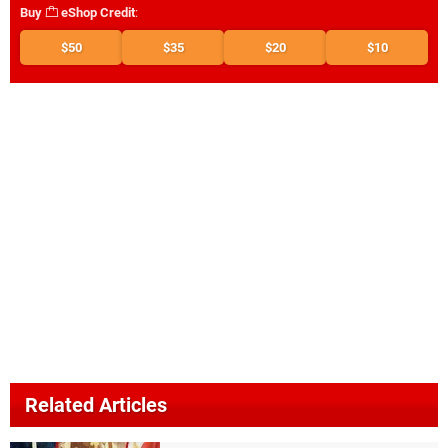
Buy
eShop Credit
:
$50
$35
$20
$10
Related Articles