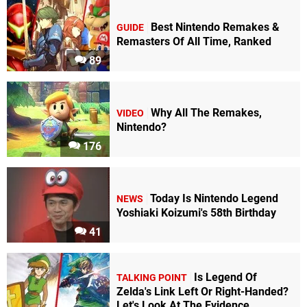
Best Nintendo Remakes &
GUIDE
Remasters Of All Time, Ranked
89
Why All The Remakes,
VIDEO
Nintendo?
176
Today Is Nintendo Legend
NEWS
Yoshiaki Koizumi's 58th Birthday
41
Is Legend Of
TALKING POINT
Zelda's Link Left Or Right-Handed?
Let's Look At The Evidence