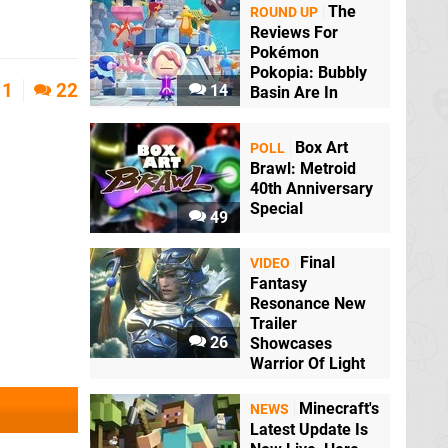
The
ROUND UP
Reviews For
Pokémon
Pokopia: Bubbly
1
22
14
Basin Are In
Box Art
POLL
Brawl: Metroid
40th Anniversary
Special
49
Final
VIDEO
Fantasy
Resonance New
Trailer
26
Showcases
Warrior Of Light
Minecraft's
NEWS
Latest Update Is