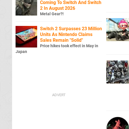
Coming To Switch And Switch
2 In August 2026
Metal Gear?!
Switch 2 Surpasses 23 Million
Units As Nintendo Claims
Sales Remain "Solid"
Price hikes took effect in May in
Japan