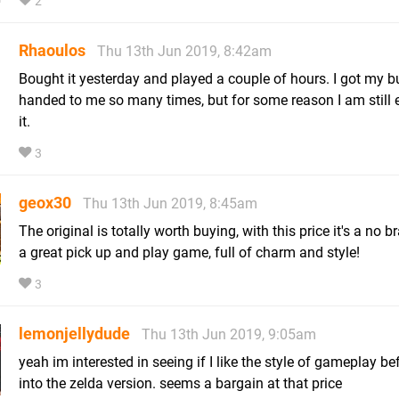
2
Rhaoulos
Thu 13th Jun 2019, 8:42am
Bought it yesterday and played a couple of hours. I got my b
handed to me so many times, but for some reason I am still 
it.
3
geox30
Thu 13th Jun 2019, 8:45am
The original is totally worth buying, with this price it's a no bra
a great pick up and play game, full of charm and style!
3
lemonjellydude
Thu 13th Jun 2019, 9:05am
yeah im interested in seeing if I like the style of gameplay bef
into the zelda version. seems a bargain at that price