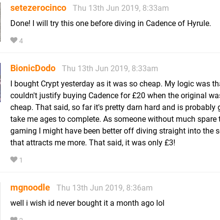
setezerocinco
Thu 13th Jun 2019, 8:33am
Done! I will try this one before diving in Cadence of Hyrule.
4
BionicDodo
Thu 13th Jun 2019, 8:33am
I bought Crypt yesterday as it was so cheap. My logic was tha
couldn't justify buying Cadence for £20 when the original wa
cheap. That said, so far it's pretty darn hard and is probably 
take me ages to complete. As someone without much spare t
gaming I might have been better off diving straight into the 
that attracts me more. That said, it was only £3!
1
mgnoodle
Thu 13th Jun 2019, 8:36am
well i wish id never bought it a month ago lol