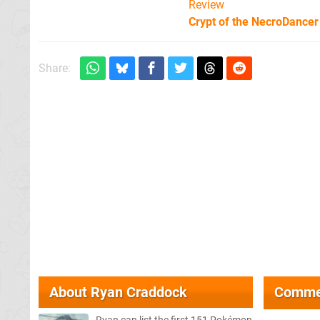
Review
Crypt of the NecroDancer
Share:
About
Ryan Craddock
Comme