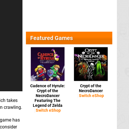
Featured Games
Cadence of Hyrule:
Crypt of the
Crypt of the
NecroDancer
NecroDancer
Switch eShop
ich takes
Featuring The
Legend of Zelda
n crawling.
Switch eShop
game has
 consider