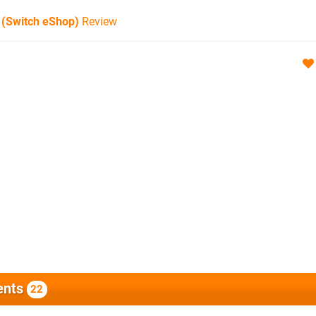
 (Switch eShop)
Review
nts
22