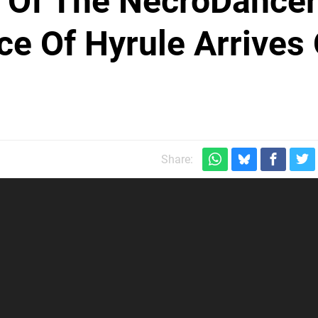
t Of The NecroDancer
e Of Hyrule Arrives
Share: