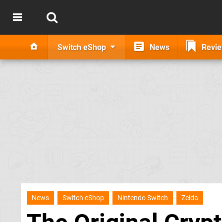
Switch eShop
News
Revi
News
Switch eShop
Nintendo Switch
Zelda