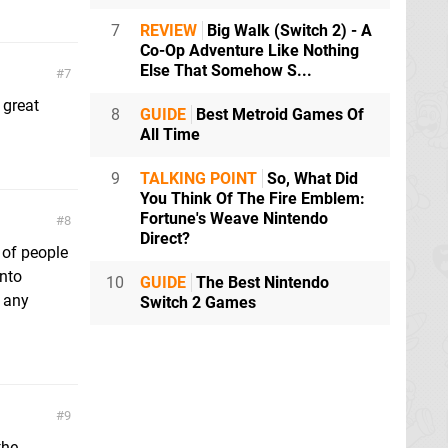
7
REVIEW
Big Walk (Switch 2) - A
Co-Op Adventure Like Nothing
Else That Somehow S...
7
 great
8
GUIDE
Best Metroid Games Of
All Time
9
TALKING POINT
So, What Did
You Think Of The Fire Emblem:
Fortune's Weave Nintendo
8
Direct?
 of people
into
10
GUIDE
The Best Nintendo
g any
Switch 2 Games
9
the