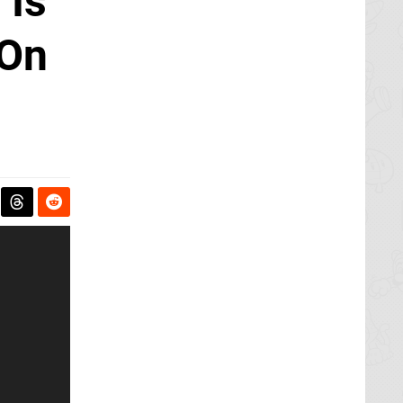
 Is
 On