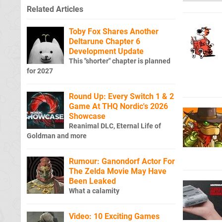
Related Articles
Toby Fox Shares Another
Deltarune Chapter 6
Development Update
This "shorter" chapter is planned
for 2027
Round Up: Every Switch 1 & 2
Game At THQ Nordic's 2026
Showcase
Reanimal DLC, Eternal Life of
Goldman and more
Rumour: Ganondorf Actor For
The Zelda Movie May Have
Been Leaked
What a calamity
Video: 10 Exciting Games