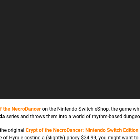
of the NecroDancer
on the Nintendo Switch eShop, the game wh
lda
series and throws them into a world of rhythm-based dungeo
the original
Crypt of the NecroDancer: Nintendo Switch Edition
e of Hyrule costing a (slightly) pricey $24.99, you might want to