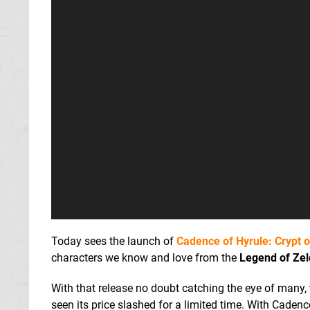
Today sees the launch of
Cadence of Hyrule: Crypt 
characters we know and love from the
Legend of Ze
With that release no doubt catching the eye of many, 
seen its price slashed for a limited time. With Cadenc