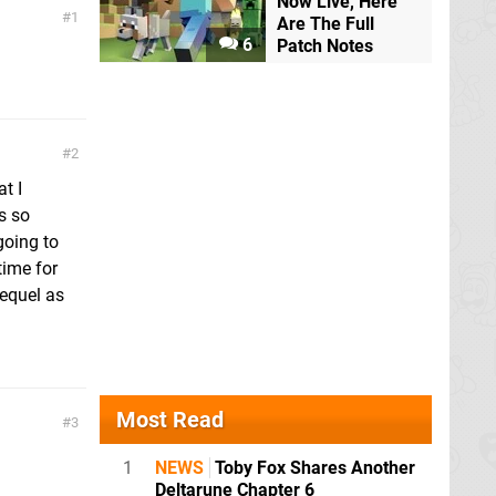
Now Live, Here
1
Are The Full
6
Patch Notes
2
t I
s so
going to
ime for
sequel as
Most Read
3
1
NEWS
Toby Fox Shares Another
Deltarune Chapter 6