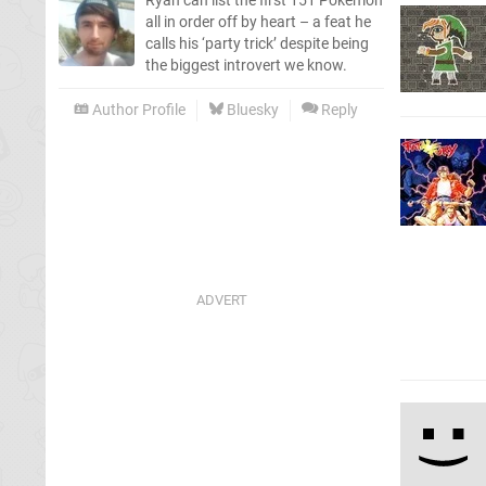
Ryan can list the first 151 Pokémon
all in order off by heart – a feat he
calls his ‘party trick’ despite being
the biggest introvert we know.
Author Profile
Bluesky
Reply