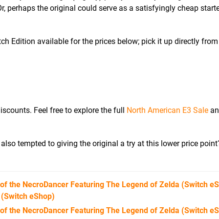
Or, perhaps the original could serve as a satisfyingly cheap starte
 Edition available for the prices below; pick it up directly fro
iscounts. Feel free to explore the full
North American E3 Sale
and
lso tempted to giving the original a try at this lower price point
 of the NecroDancer Featuring The Legend of Zelda
(Switch e
(Switch eShop)
 of the NecroDancer Featuring The Legend of Zelda (Switch e