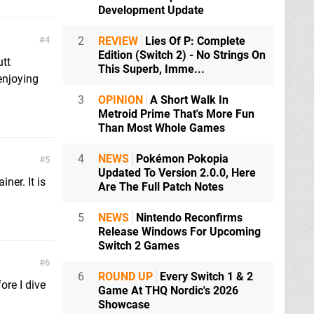
Development Update
4
2
REVIEW
Lies Of P: Complete
Edition (Switch 2) - No Strings On
utt
This Superb, Imme...
enjoying
3
OPINION
A Short Walk In
Metroid Prime That's More Fun
Than Most Whole Games
4
NEWS
Pokémon Pokopia
5
Updated To Version 2.0.0, Here
iner. It is
Are The Full Patch Notes
5
NEWS
Nintendo Reconfirms
Release Windows For Upcoming
Switch 2 Games
6
6
ROUND UP
Every Switch 1 & 2
ore I dive
Game At THQ Nordic's 2026
Showcase