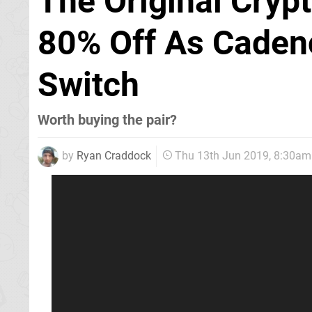
The Original Cryp
80% Off As Cadenc
Switch
Worth buying the pair?
by
Ryan Craddock
Thu 13th Jun 2019, 8:30am