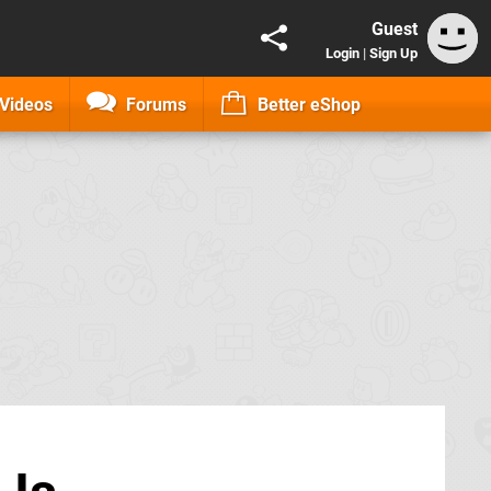
Guest
Login
|
Sign Up
Videos
Forums
Better eShop