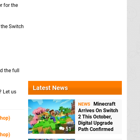
r for the
m the Switch
 the full
Latest News
? Let us
Minecraft
NEWS
Arrives On Switch
2 This October,
Shop)
Digital Upgrade
51
Path Confirmed
Shop)