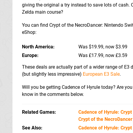
giving the original a try instead to save lots of cash. 
Zelda main course?
You can find Crypt of the NecroDancer: Nintendo Switch
eShop:
North America
Was $19.99, now $3.99
Europe
Was £17.99, now £3.59
These deals are actually part of a wider range of E3 d
(but slightly less impressive)
European E3 Sale
.
Will you be getting Cadence of Hyrule today? Are you a
know in the comments below.
Related Games
Cadence of Hyrule: Crypt
Crypt of the NecroDancer
See Also
Cadence of Hyrule: Crypt