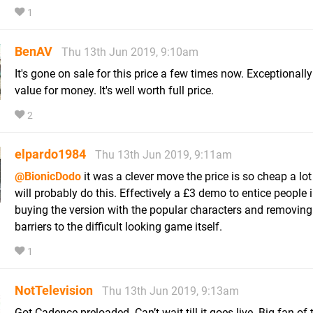
1
BenAV
Thu 13th Jun 2019, 9:10am
It's gone on sale for this price a few times now. Exceptionally
value for money. It's well worth full price.
2
elpardo1984
Thu 13th Jun 2019, 9:11am
@BionicDodo
it was a clever move the price is so cheap a lot
will probably do this. Effectively a £3 demo to entice people 
buying the version with the popular characters and removin
barriers to the difficult looking game itself.
1
NotTelevision
Thu 13th Jun 2019, 9:13am
Got Cadence preloaded. Can’t wait till it goes live. Big fan of 