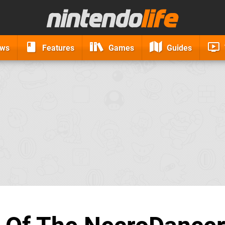
ews
Features
Games
Guides