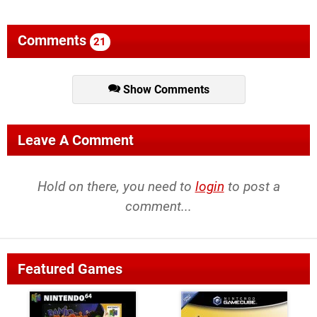
Comments
21
Show Comments
Leave A Comment
Hold on there, you need to
login
to post a
comment...
Featured Games