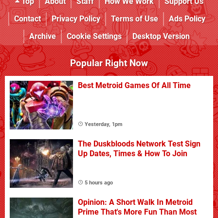
Top
About
Staff
How We Work
Support Us
Contact
Privacy Policy
Terms of Use
Ads Policy
Archive
Cookie Settings
Desktop Version
Popular Right Now
Best Metroid Games Of All Time
Yesterday, 1pm
The Duskbloods Network Test Sign
Up Dates, Times & How To Join
5 hours ago
Opinion: A Short Walk In Metroid
Prime That's More Fun Than Most