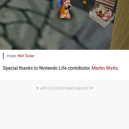
Image:
N64 Today
Special thanks to Nintendo Life contributor,
Martin Watts
.