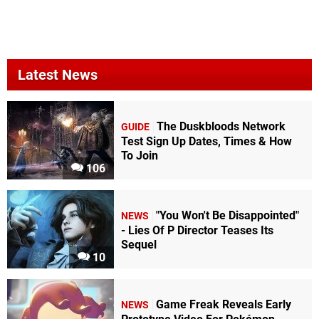
Latest News
The Duskbloods Network
GUIDE
Test Sign Up Dates, Times & How
To Join
106
"You Won't Be Disappointed"
NEWS
- Lies Of P Director Teases Its
Sequel
10
Game Freak Reveals Early
NEWS