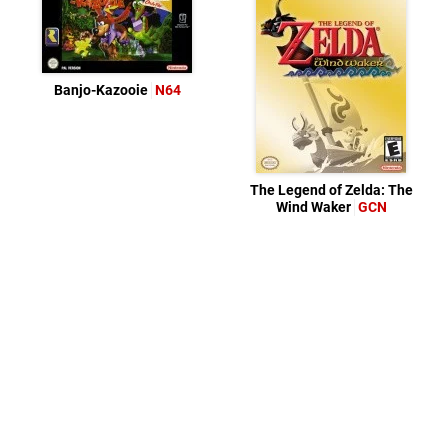
Banjo-Kazooie
N64
The Legend of Zelda: The
Wind Waker
GCN