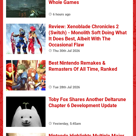
Whole Games
6 hours ago
Review: Xenoblade Chronicles 2
(Switch) - Monolith Soft Doing What
It Does Best, Albeit With The
Occasional Flaw
Thu 30th Jul 2026
Best Nintendo Remakes &
Remasters Of All Time, Ranked
Tue 28th Jul 2026
Toby Fox Shares Another Deltarune
Chapter 6 Development Update
Yesterday, 5:45am
Nintendo Highlights Multiple Major