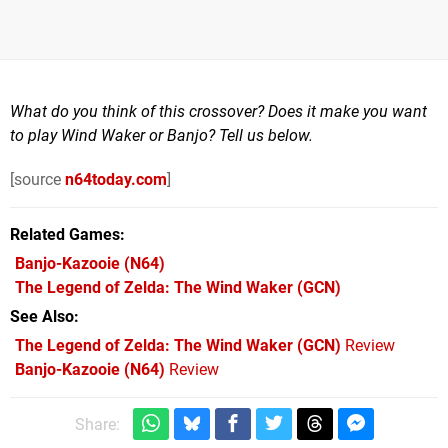
What do you think of this crossover? Does it make you want
to play Wind Waker or Banjo? Tell us below.
[source
n64today.com
]
Related Games
Banjo-Kazooie
(N64)
The Legend of Zelda: The Wind Waker
(GCN)
See Also
The Legend of Zelda: The Wind Waker (GCN)
Review
Banjo-Kazooie (N64)
Review
Share: