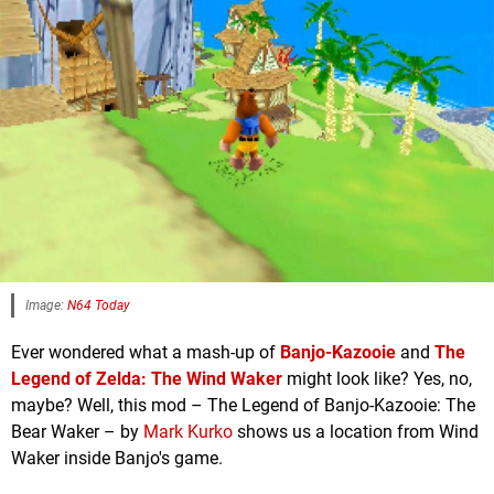
Image:
N64 Today
Ever wondered what a mash-up of
Banjo-Kazooie
and
The
Legend of Zelda: The Wind Waker
might look like? Yes, no,
maybe? Well, this mod – The Legend of Banjo-Kazooie: The
Bear Waker – by
Mark Kurko
shows us a location from Wind
Waker inside Banjo's game.