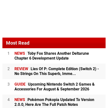
Most Read
1
NEWS
Toby Fox Shares Another Deltarune
Chapter 6 Development Update
2
REVIEW
Lies Of P: Complete Edition (Switch 2) -
No Strings On This Superb, Imme...
3
GUIDE
Upcoming Nintendo Switch 2 Games &
Accessories For August & September 2026
4
NEWS
Pokémon Pokopia Updated To Version
2.0.0, Here Are The Full Patch Notes