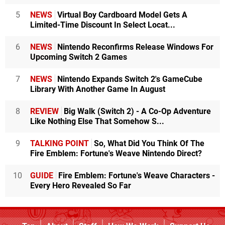
5
NEWS
Virtual Boy Cardboard Model Gets A
Limited-Time Discount In Select Locat...
6
NEWS
Nintendo Reconfirms Release Windows For
Upcoming Switch 2 Games
7
NEWS
Nintendo Expands Switch 2's GameCube
Library With Another Game In August
8
REVIEW
Big Walk (Switch 2) - A Co-Op Adventure
Like Nothing Else That Somehow S...
9
TALKING POINT
So, What Did You Think Of The
Fire Emblem: Fortune's Weave Nintendo Direct?
10
GUIDE
Fire Emblem: Fortune's Weave Characters -
Every Hero Revealed So Far