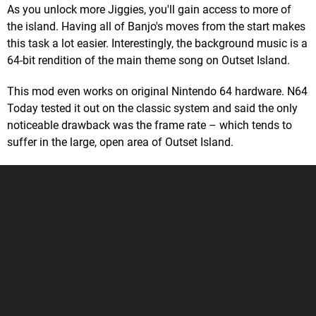
As you unlock more Jiggies, you'll gain access to more of
the island. Having all of Banjo's moves from the start makes
this task a lot easier. Interestingly, the background music is a
64-bit rendition of the main theme song on Outset Island.
This mod even works on original Nintendo 64 hardware. N64
Today tested it out on the classic system and said the only
noticeable drawback was the frame rate – which tends to
suffer in the large, open area of Outset Island.