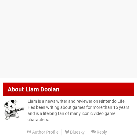
About
Liam Doolan
Liam is a news writer and reviewer on Nintendo Life.
He's been writing about games for more than 15 years
and is a lifelong fan of many iconic video game
characters.
Author Profile
Bluesky
Reply