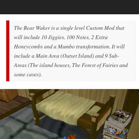
The Bear Waker is a single level Custom Mod that
will include 10 Jiggies, 100 Notes, 2 Extra
Honeycombs and a Mumbo transformation. It will
include a Main Area (Outset Island) and 9 Sub-
Areas (The island houses, The Forest of Fairies and
some caves).