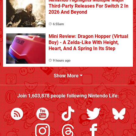
Third-Party Releases For Switch 2 In
2026 And Beyond
6:55am
Mini Review: Dragon Hopper (Virtual
Boy) - A Zelda-Like With Height,
Heart, And A Spring In Its Step
9 hours ago
Show More
Join
1,603,878
people following
Nintendo Life
: