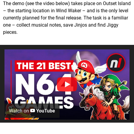
The demo (see the video below) takes place on Outset Island
– the starting location in Wind Waker – and is the only level
currently planned for the final release. The task is a familiar
one – collect musical notes, save Jinjos and find Jiggy
pieces.
Watch on
YouTube