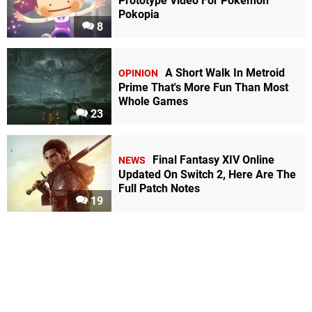
Prototype Video For Pokémon
Pokopia
8
A Short Walk In Metroid
OPINION
Prime That's More Fun Than Most
Whole Games
23
Final Fantasy XIV Online
NEWS
Updated On Switch 2, Here Are The
Full Patch Notes
19