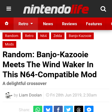
Retro
News
Reviews
Features
Random
Retro
N64
Zelda
Banjo-Kazooie
Mods
Random: Banjo-Kazooie
Meets The Wind Waker In
This N64-Compatible Mod
A delightful crossover
by
Liam Doolan
Fri 28th Jun 2019, 2:30am
Share: