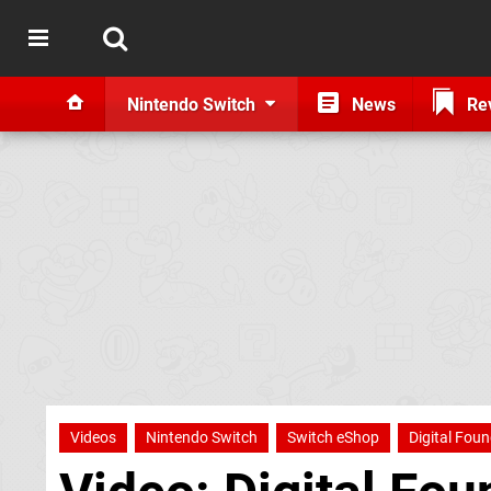
Nintendo Switch
News
Re
Videos
Nintendo Switch
Switch eShop
Digital Fou