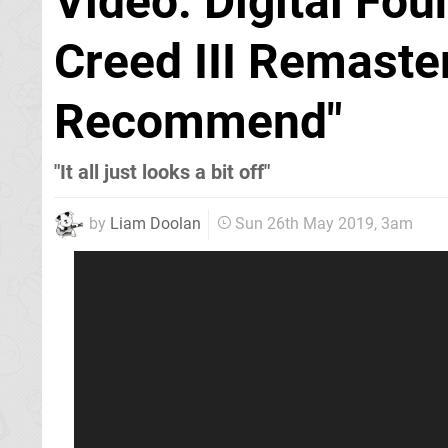
Video: Digital Fou
Creed III Remaste
Recommend"
"It all just looks a bit off"
by
Liam Doolan
Sun 26th May 2019, 3am