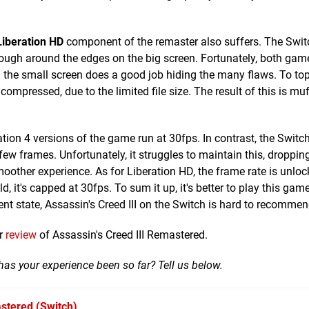
Liberation HD
component of the remaster also suffers. The Swit
ough around the edges on the big screen. Fortunately, both game
the small screen does a good job hiding the many flaws. To top i
compressed, due to the limited file size. The result of this is mu
ion 4 versions of the game run at 30fps. In contrast, the Switc
ew frames. Unfortunately, it struggles to maintain this, dropping
moother experience. As for Liberation HD, the frame rate is unloc
it's capped at 30fps. To sum it up, it's better to play this game
ent state, Assassin's Creed III on the Switch is hard to recommen
ur
review
of Assassin's Creed III Remastered.
as your experience been so far? Tell us below.
astered
(Switch)