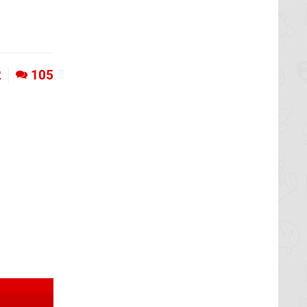
2
105