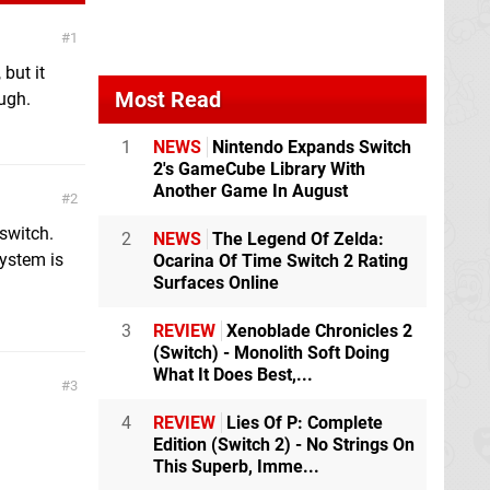
1
 but it
Most Read
ough.
1
NEWS
Nintendo Expands Switch
2's GameCube Library With
Another Game In August
2
switch.
2
NEWS
The Legend Of Zelda:
ystem is
Ocarina Of Time Switch 2 Rating
Surfaces Online
3
REVIEW
Xenoblade Chronicles 2
(Switch) - Monolith Soft Doing
What It Does Best,...
3
4
REVIEW
Lies Of P: Complete
Edition (Switch 2) - No Strings On
This Superb, Imme...