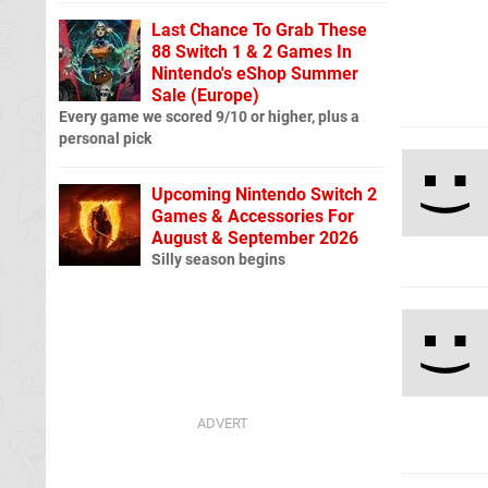
Last Chance To Grab These
88 Switch 1 & 2 Games In
Nintendo's eShop Summer
Sale (Europe)
Every game we scored 9/10 or higher, plus a
personal pick
Upcoming Nintendo Switch 2
Games & Accessories For
August & September 2026
Silly season begins