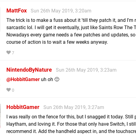
MattFox
Sun 26th May 2019, 3:20am
The trick is to make a fuss about it 'till they patch it, and I'm
sarcastic lol. I will get it eventually, just like Saints Row The 
Nowadays every game needs a few patches and updates, so 
course of action is to wait a few weeks anyway.
7
NintendoByNature
Sun 26th May 2019, 3:23am
@HobbitGamer
uh oh 🙁
0
HobbitGamer
Sun 26th May 2019, 3:27am
I was really on the fence for this, but I snagged it today. Still
Haytham, and loving it. For those that only have Switch, I stil
recommend it. Add the handheld aspect in, and the touchsc