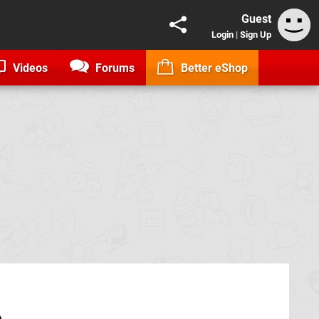
Guest
Login
|
Sign Up
Videos
Forums
Better eShop