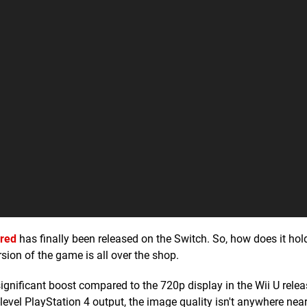
ered
has finally been released on the Switch. So, how does it hol
rsion of the game is all over the shop.
ignificant boost compared to the 720p display in the Wii U relea
level PlayStation 4 output, the image quality isn't anywhere near