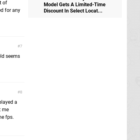
t of
Model Gets A Limited-Time
ed for any
Discount In Select Locat...
7
eld seems
8
 played a
t me
he fps.