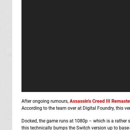
After ongoing rumours,
Assassin's Creed III Remast
According to the team over at Digital Foundry, this ve
Docked, the game runs at 1080p – which is a rather s
this technically bumps the Switch version up to base-