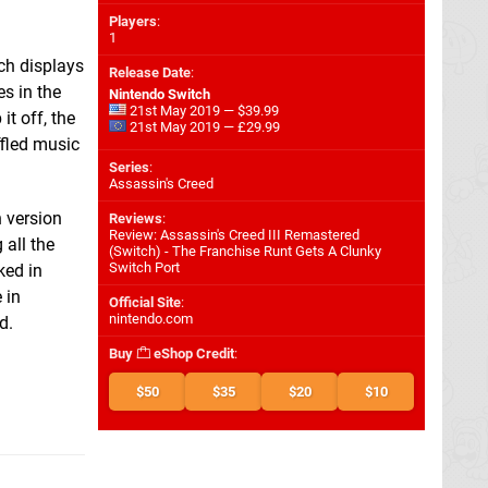
Players
:
1
ch displays
Release Date
:
s in the
Nintendo Switch
21st May 2019 — $39.99
t off, the
21st May 2019 — £29.99
ffled music
Series
:
Assassin's Creed
h version
Reviews
:
Review: Assassin's Creed III Remastered
 all the
(Switch) - The Franchise Runt Gets A Clunky
Switch Port
ked in
 in
Official Site
:
nintendo.com
d.
Buy
eShop Credit
:
$50
$35
$20
$10