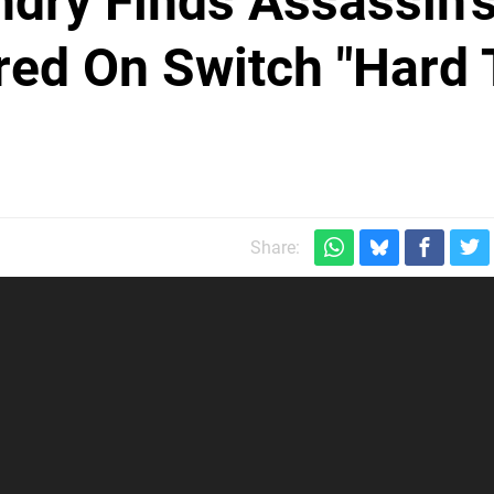
ndry Finds Assassin'
red On Switch "Hard 
Share: