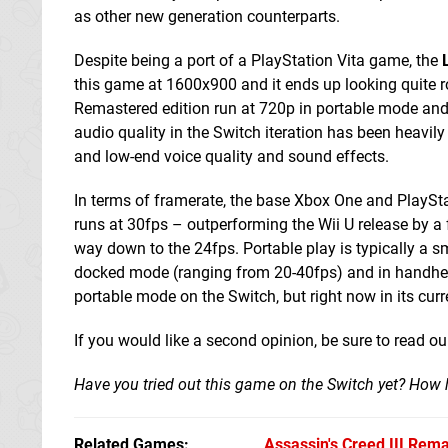
as other new generation counterparts.
Despite being a port of a PlayStation Vita game, the
this game at 1600x900 and it ends up looking quite r
Remastered edition run at 720p in portable mode and 
audio quality in the Switch iteration has been heavily 
and low-end voice quality and sound effects.
In terms of framerate, the base Xbox One and PlayStat
runs at 30fps – outperforming the Wii U release by a f
way down to the 24fps. Portable play is typically a s
docked mode (ranging from 20-40fps) and in handheld, 
portable mode on the Switch, but right now in its curr
If you would like a second opinion, be sure to read o
Have you tried out this game on the Switch yet? How h
Related Games
Assassin's Creed III Rem