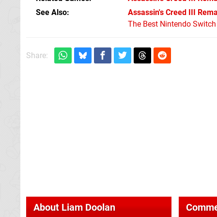
See Also
Assassin's Creed III Rem
The Best Nintendo Switc
Share:
About
Liam Doolan
Comme