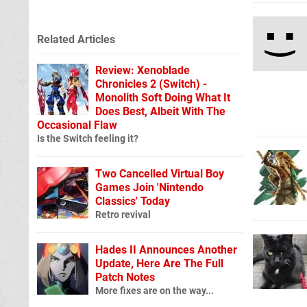
Related Articles
Review: Xenoblade
Chronicles 2 (Switch) -
Monolith Soft Doing What It
Does Best, Albeit With The
Occasional Flaw
Is the Switch feeling it?
Two Cancelled Virtual Boy
Games Join 'Nintendo
Classics' Today
Retro revival
Hades II Announces Another
Update, Here Are The Full
Patch Notes
More fixes are on the way...