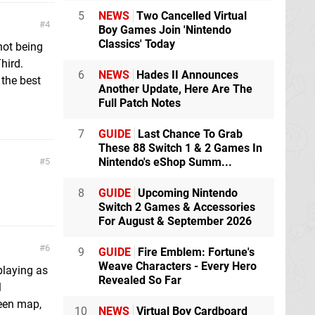
5
NEWS
Two Cancelled Virtual
4
Boy Games Join 'Nintendo
Classics' Today
 not being
Third.
6
NEWS
Hades II Announces
the best
Another Update, Here Are The
Full Patch Notes
7
GUIDE
Last Chance To Grab
These 88 Switch 1 & 2 Games In
Nintendo's eShop Summ...
5
8
GUIDE
Upcoming Nintendo
Switch 2 Games & Accessories
For August & September 2026
6
9
GUIDE
Fire Emblem: Fortune's
Weave Characters - Every Hero
 playing as
Revealed So Far
l
reen map,
10
NEWS
Virtual Boy Cardboard