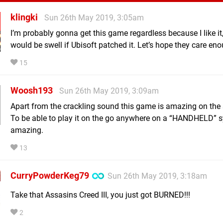
klingki
Sun 26th May 2019, 3:05am
I’m probably gonna get this game regardless because I like it,
would be swell if Ubisoft patched it. Let’s hope they care en
15
Woosh193
Sun 26th May 2019, 3:09am
Apart from the crackling sound this game is amazing on the 
To be able to play it on the go anywhere on a “HANDHELD” s
amazing.
13
CurryPowderKeg79
Sun 26th May 2019, 3:18am
Take that Assasins Creed III, you just got BURNED!!!
2