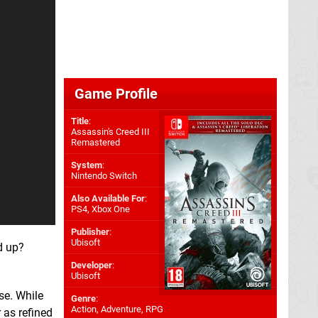
Game Profile
Title
:
Assassin's Creed III
Remastered
System
:
Nintendo Switch
Also Available For
:
PS4
,
Xbox One
Publisher
:
Ubisoft
d up?
Developer
:
Ubisoft
se. While
Genre
:
Action, Adventure, RPG
 as refined