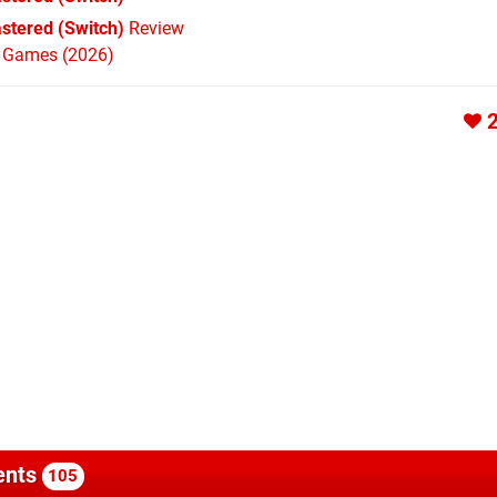
astered (Switch)
Review
h Games (2026)
nts
105