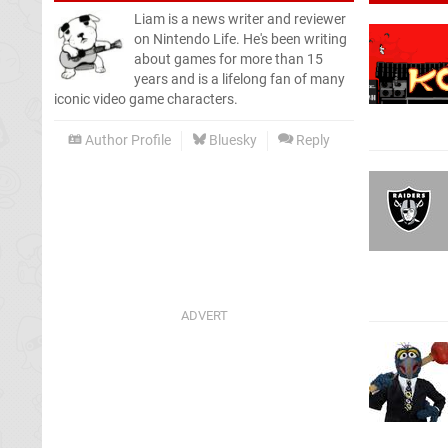
Liam is a news writer and reviewer
on Nintendo Life. He's been writing
about games for more than 15
years and is a lifelong fan of many
iconic video game characters.
Author Profile
Bluesky
Reply