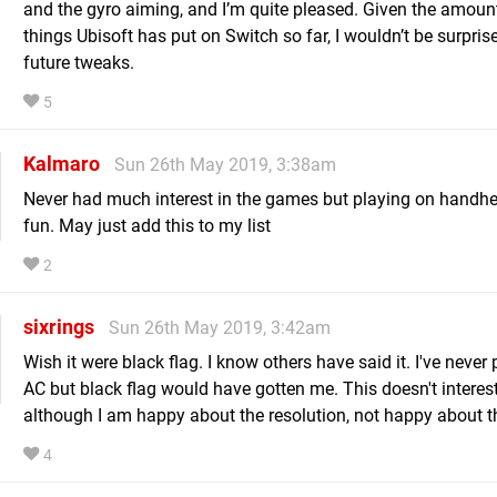
and the gyro aiming, and I’m quite pleased. Given the amoun
things Ubisoft has put on Switch so far, I wouldn’t be surpris
future tweaks.
5
Kalmaro
Sun 26th May 2019, 3:38am
Never had much interest in the games but playing on handh
fun. May just add this to my list
2
sixrings
Sun 26th May 2019, 3:42am
Wish it were black flag. I know others have said it. I've never
AC but black flag would have gotten me. This doesn't interes
although I am happy about the resolution, not happy about t
4