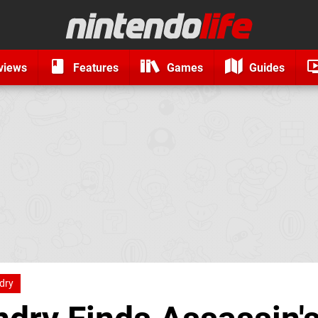
views
Features
Games
Guides
ndry