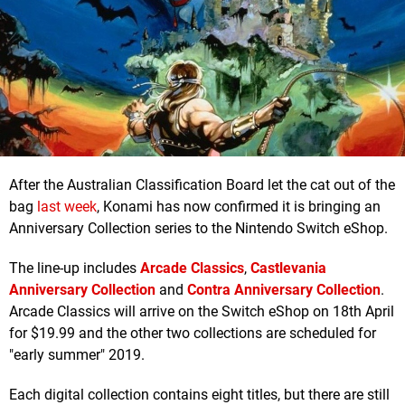
After the Australian Classification Board let the cat out of the
bag
last week
, Konami has now confirmed it is bringing an
Anniversary Collection series to the Nintendo Switch eShop.
The line-up includes
Arcade Classics
,
Castlevania
Anniversary Collection
and
Contra Anniversary Collection
.
Arcade Classics will arrive on the Switch eShop on 18th April
for $19.99 and the other two collections are scheduled for
"early summer" 2019.
Each digital collection contains eight titles, but there are still