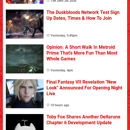
Tue 28th Jul 2026
The Duskbloods Network Test Sign
Up Dates, Times & How To Join
Yesterday, 5:45pm
Opinion: A Short Walk In Metroid
Prime That's More Fun Than Most
Whole Games
Yesterday, 4pm
Final Fantasy VII Revelation "New
Look" Announced For Opening Night
Live
10 hours ago
Toby Fox Shares Another Deltarune
Chapter 6 Development Update