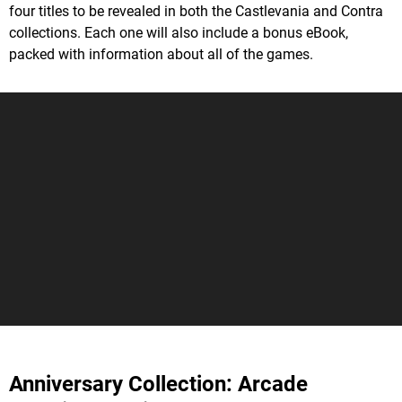
four titles to be revealed in both the Castlevania and Contra
collections. Each one will also include a bonus eBook,
packed with information about all of the games.
Anniversary Collection: Arcade