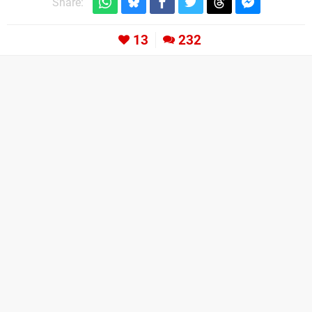
Share:
13
232