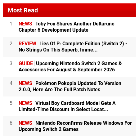
Most Read
1
NEWS
Toby Fox Shares Another Deltarune
Chapter 6 Development Update
2
REVIEW
Lies Of P: Complete Edition (Switch 2) -
No Strings On This Superb, Imme...
3
GUIDE
Upcoming Nintendo Switch 2 Games &
Accessories For August & September 2026
4
NEWS
Pokémon Pokopia Updated To Version
2.0.0, Here Are The Full Patch Notes
5
NEWS
Virtual Boy Cardboard Model Gets A
Limited-Time Discount In Select Locat...
6
NEWS
Nintendo Reconfirms Release Windows For
Upcoming Switch 2 Games