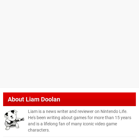
About
Liam Doolan
Liam is a news writer and reviewer on Nintendo Life.
He's been writing about games for more than 15 years
and is a lifelong fan of many iconic video game
characters.