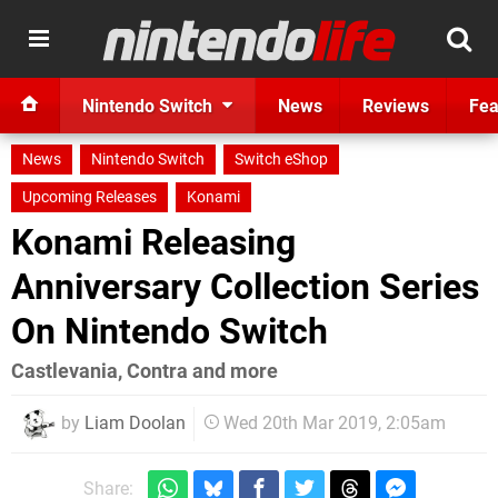
Nintendo Switch
News
Reviews
Fea
News
Nintendo Switch
Switch eShop
Upcoming Releases
Konami
Konami Releasing
Anniversary Collection Series
On Nintendo Switch
Castlevania, Contra and more
by
Liam Doolan
Wed 20th Mar 2019, 2:05am
Share: