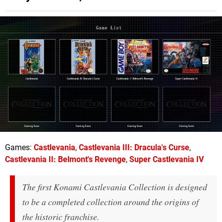
Games:
Castlevania
,
Castlevania III: Dracula's Curse
,
Castlevania II: Belmont's Revenge
,
Super Castlevania IV
The first Konami Castlevania Collection is designed
to be a completed collection around the origins of
the historic franchise.