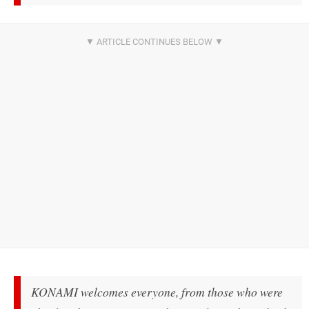
KONAMI welcomes everyone, from those who were