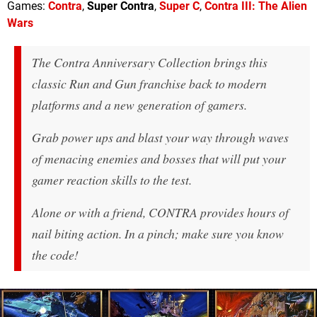
Games:
Contra
,
Super Contra
,
Super C
,
Contra III: The Alien
Wars
The Contra Anniversary Collection brings this
classic Run and Gun franchise back to modern
platforms and a new generation of gamers.
Grab power ups and blast your way through waves
of menacing enemies and bosses that will put your
gamer reaction skills to the test.
Alone or with a friend, CONTRA provides hours of
nail biting action. In a pinch; make sure you know
the code!