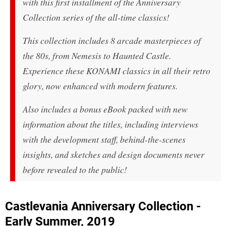
with this first installment of the Anniversary
Collection series of the all-time classics!
This collection includes 8 arcade masterpieces of
the 80s, from Nemesis to Haunted Castle.
Experience these KONAMI classics in all their retro
glory, now enhanced with modern features.
Also includes a bonus eBook packed with new
information about the titles, including interviews
with the development staff, behind-the-scenes
insights, and sketches and design documents never
before revealed to the public!
Castlevania Anniversary Collection -
Early Summer, 2019