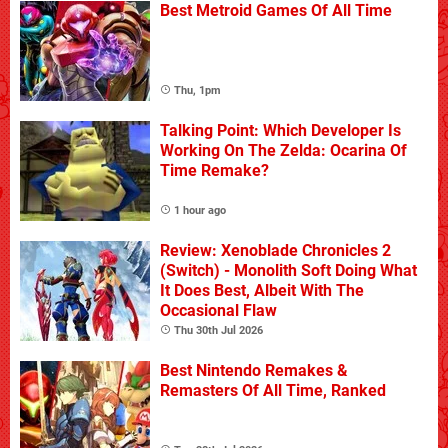
Best Metroid Games Of All Time
Thu, 1pm
Talking Point: Which Developer Is
Working On The Zelda: Ocarina Of
Time Remake?
1 hour ago
Review: Xenoblade Chronicles 2
(Switch) - Monolith Soft Doing What
It Does Best, Albeit With The
Occasional Flaw
Thu 30th Jul 2026
Best Nintendo Remakes &
Remasters Of All Time, Ranked