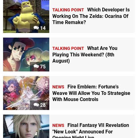
Which Developer Is
TALKING POINT
Working On The Zelda: Ocarina Of
Time Remake?
14
What Are You
TALKING POINT
Playing This Weekend? (8th
August)
75
Fire Emblem: Fortune's
NEWS
Weave Will Allow You To Strategise
With Mouse Controls
28
Final Fantasy VII Revelation
NEWS
"New Look" Announced For
Opening Night Live