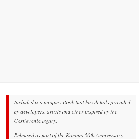
Included is a unique eBook that has details provided
by developers, artists and other inspired by the
Castlevania legacy.
Released as part of the Konami 50th Anniversary