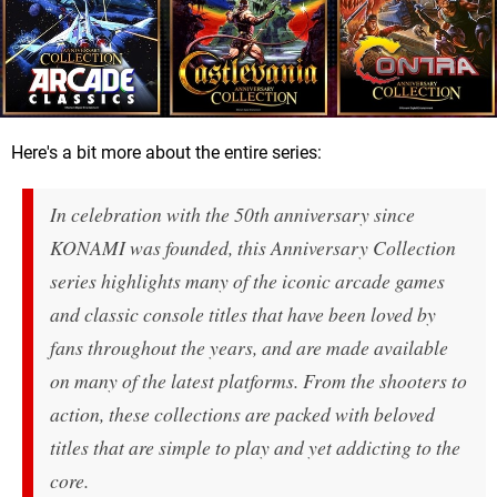
Here's a bit more about the entire series:
In celebration with the 50th anniversary since
KONAMI was founded, this Anniversary Collection
series highlights many of the iconic arcade games
and classic console titles that have been loved by
fans throughout the years, and are made available
on many of the latest platforms. From the shooters to
action, these collections are packed with beloved
titles that are simple to play and yet addicting to the
core.