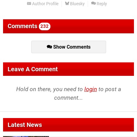
Author Profile
Bluesky
Reply
Comments
232
Show Comments
Leave A Comment
Hold on there, you need to
login
to post a
comment...
Latest News