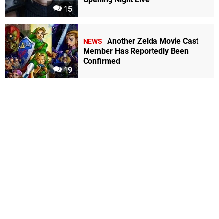
15
Another Zelda Movie Cast
NEWS
Member Has Reportedly Been
Confirmed
19