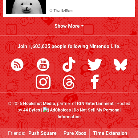
Thu, 5:45am
Show More
Join
1,603,835
people following
Nintendo Life
:
© 2026
Hookshot Media
, partner of
IGN Entertainment
| Hosted
by
44 Bytes
|
AdChoices
|
Do Not Sell My Personal
Information
Friends:
Push Square
Pure Xbox
Time Extension