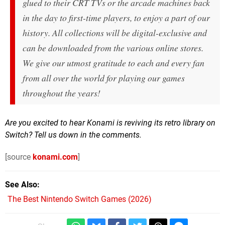
glued to their CRT TVs or the arcade machines back
in the day to first-time players, to enjoy a part of our
history. All collections will be digital-exclusive and
can be downloaded from the various online stores.
We give our utmost gratitude to each and every fan
from all over the world for playing our games
throughout the years!
Are you excited to hear Konami is reviving its retro library on
Switch? Tell us down in the comments.
[source
konami.com
]
See Also
The Best Nintendo Switch Games (2026)