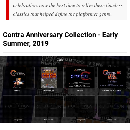
celebration, now the best time to relive these timeless
classics that helped define the platformer genre.
Contra Anniversary Collection - Early
Summer, 2019