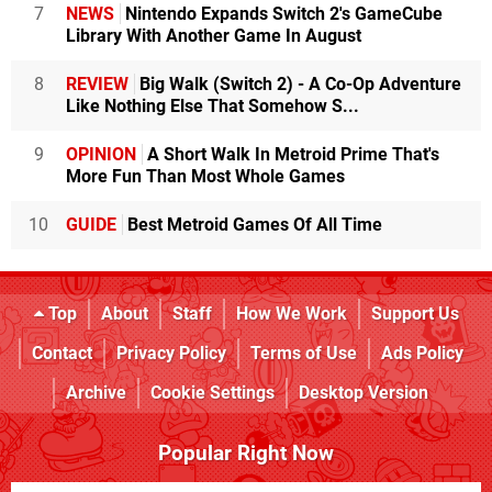
7
NEWS
Nintendo Expands Switch 2's GameCube
Library With Another Game In August
8
REVIEW
Big Walk (Switch 2) - A Co-Op Adventure
Like Nothing Else That Somehow S...
9
OPINION
A Short Walk In Metroid Prime That's
More Fun Than Most Whole Games
10
GUIDE
Best Metroid Games Of All Time
Top
About
Staff
How We Work
Support Us
Contact
Privacy Policy
Terms of Use
Ads Policy
Archive
Cookie Settings
Desktop Version
Popular Right Now