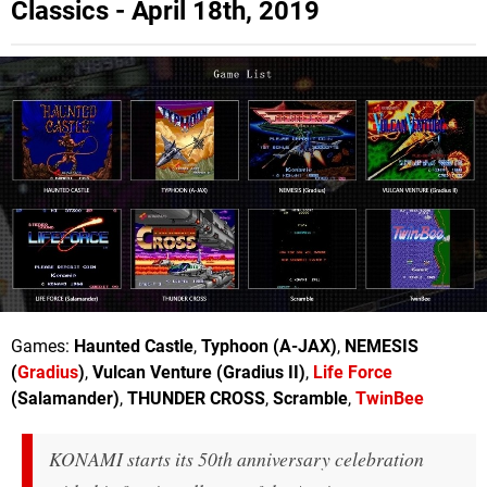
Classics - April 18th, 2019
Games:
Haunted Castle
,
Typhoon (A-JAX)
,
NEMESIS
(
Gradius
)
,
Vulcan Venture (Gradius II)
,
Life Force
(Salamander)
,
THUNDER CROSS
,
Scramble
,
TwinBee
KONAMI starts its 50th anniversary celebration