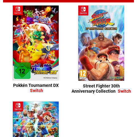
Pokkén Tournament DX
Street Fighter 30th
Switch
Anniversary Collection
Switch