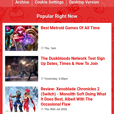
Archive
Cookie Settings
Desktop Version
Popular Right Now
Best Metroid Games Of All Time
Thu, 1pm
The Duskbloods Network Test Sign
Up Dates, Times & How To Join
Yesterday, 5:45pm
Review: Xenoblade Chronicles 2
(Switch) - Monolith Soft Doing What
It Does Best, Albeit With The
Occasional Flaw
Thu 30th Jul 2026