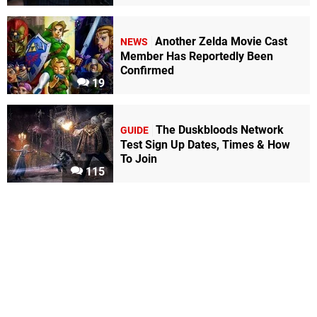
Another Zelda Movie Cast
NEWS
Member Has Reportedly Been
Confirmed
19
The Duskbloods Network
GUIDE
Test Sign Up Dates, Times & How
To Join
115