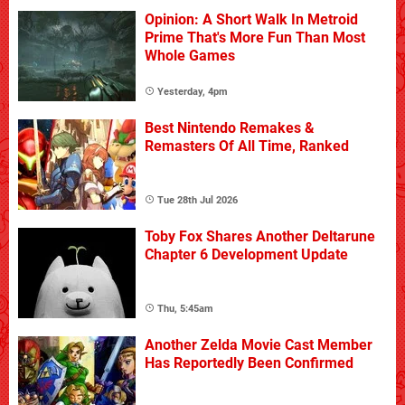
Opinion: A Short Walk In Metroid
Prime That's More Fun Than Most
Whole Games
Yesterday, 4pm
Best Nintendo Remakes &
Remasters Of All Time, Ranked
Tue 28th Jul 2026
Toby Fox Shares Another Deltarune
Chapter 6 Development Update
Thu, 5:45am
Another Zelda Movie Cast Member
Has Reportedly Been Confirmed