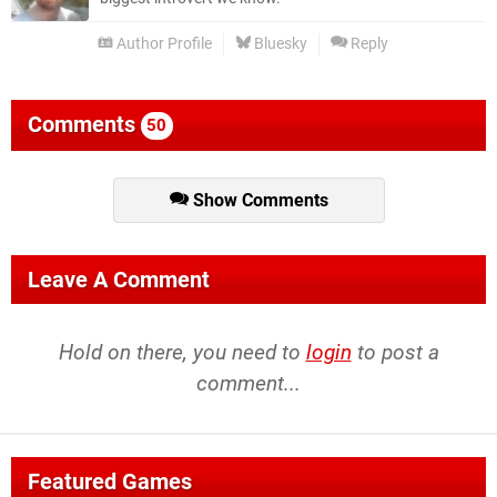
Author Profile
Bluesky
Reply
Comments
50
Show Comments
Leave A Comment
Hold on there, you need to
login
to post a
comment...
Featured Games