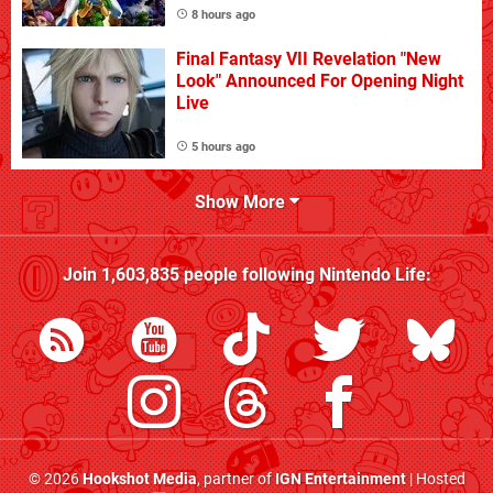
8 hours ago
Final Fantasy VII Revelation "New
Look" Announced For Opening Night
Live
5 hours ago
Show More
Join
1,603,835
people following
Nintendo Life
:
© 2026
Hookshot Media
, partner of
IGN Entertainment
| Hosted