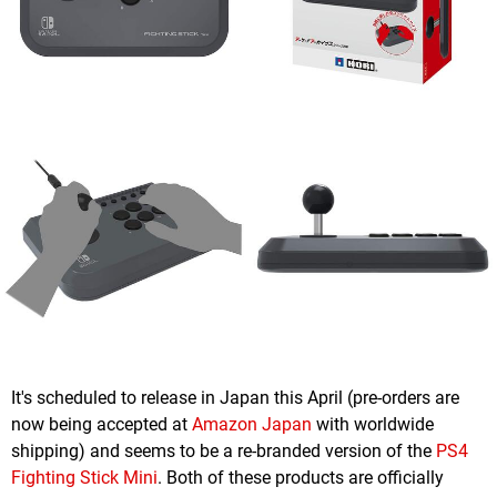
It's scheduled to release in Japan this April (pre-orders are
now being accepted at
Amazon Japan
with worldwide
shipping) and seems to be a re-branded version of the
PS4
Fighting Stick Mini
. Both of these products are officially