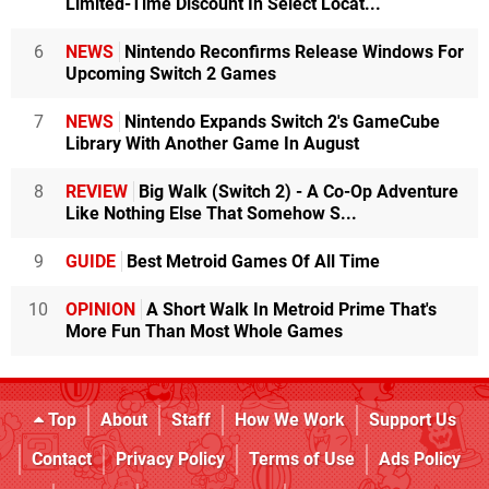
Limited-Time Discount In Select Locat...
6
NEWS
Nintendo Reconfirms Release Windows For
Upcoming Switch 2 Games
7
NEWS
Nintendo Expands Switch 2's GameCube
Library With Another Game In August
8
REVIEW
Big Walk (Switch 2) - A Co-Op Adventure
Like Nothing Else That Somehow S...
9
GUIDE
Best Metroid Games Of All Time
10
OPINION
A Short Walk In Metroid Prime That's
More Fun Than Most Whole Games
Top
About
Staff
How We Work
Support Us
Contact
Privacy Policy
Terms of Use
Ads Policy