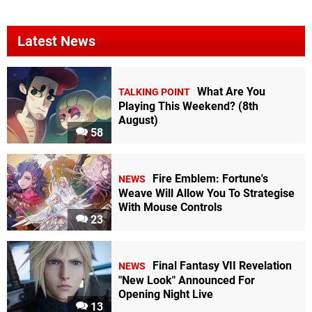
Latest News
What Are You
TALKING POINT
Playing This Weekend? (8th
August)
58
Fire Emblem: Fortune's
NEWS
Weave Will Allow You To Strategise
With Mouse Controls
23
Final Fantasy VII Revelation
NEWS
"New Look" Announced For
Opening Night Live
13