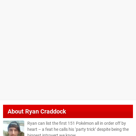
About
Ryan Craddock
Ryan can list the first 151 Pokémon all in order off by
heart – a feat he calls his ‘party trick’ despite being the
biggest introvert we know.