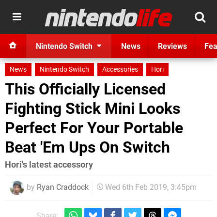
Nintendo Switch
News
Reviews
Fea
News
Nintendo Switch
Accessories
Hori
This Officially Licensed
Fighting Stick Mini Looks
Perfect For Your Portable
Beat 'Em Ups On Switch
Hori's latest accessory
by
Ryan Craddock
Wed 6th Feb 2019, 3:45pm
Share: