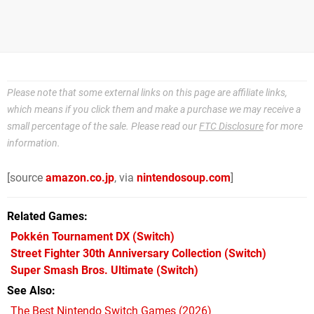
Please note that some external links on this page are affiliate links,
which means if you click them and make a purchase we may receive a
small percentage of the sale. Please read our
FTC Disclosure
for more
information.
[source
amazon.co.jp
, via
nintendosoup.com
]
Related Games
Pokkén Tournament DX
(Switch)
Street Fighter 30th Anniversary Collection
(Switch)
Super Smash Bros. Ultimate
(Switch)
See Also
The Best Nintendo Switch Games (2026)