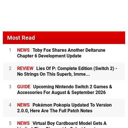
Most Read
1
NEWS
Toby Fox Shares Another Deltarune
Chapter 6 Development Update
2
REVIEW
Lies Of P: Complete Edition (Switch 2) -
No Strings On This Superb, Imme...
3
GUIDE
Upcoming Nintendo Switch 2 Games &
Accessories For August & September 2026
4
NEWS
Pokémon Pokopia Updated To Version
2.0.0, Here Are The Full Patch Notes
5
NEWS
Virtual Boy Cardboard Model Gets A