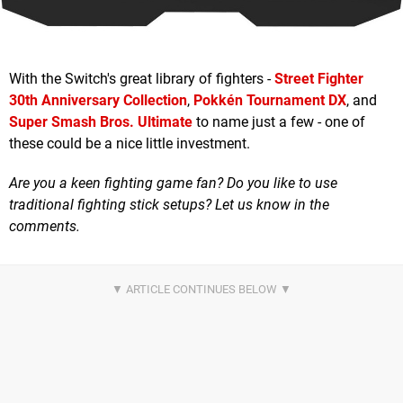
With the Switch's great library of fighters -
Street Fighter
30th Anniversary Collection
,
Pokkén Tournament DX
, and
Super Smash Bros. Ultimate
to name just a few - one of
these could be a nice little investment.
Are you a keen fighting game fan? Do you like to use
traditional fighting stick setups? Let us know in the
comments.