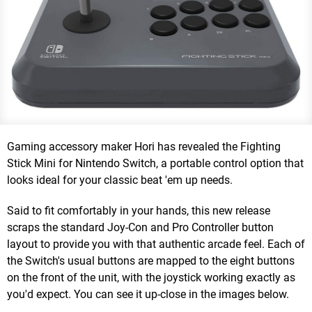
Gaming accessory maker Hori has revealed the Fighting
Stick Mini for Nintendo Switch, a portable control option that
looks ideal for your classic beat 'em up needs.
Said to fit comfortably in your hands, this new release
scraps the standard Joy-Con and Pro Controller button
layout to provide you with that authentic arcade feel. Each of
the Switch's usual buttons are mapped to the eight buttons
on the front of the unit, with the joystick working exactly as
you'd expect. You can see it up-close in the images below.