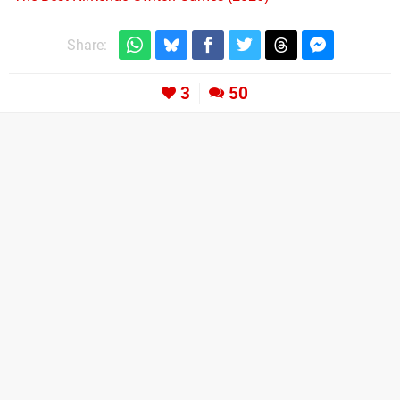
Share:
3
50