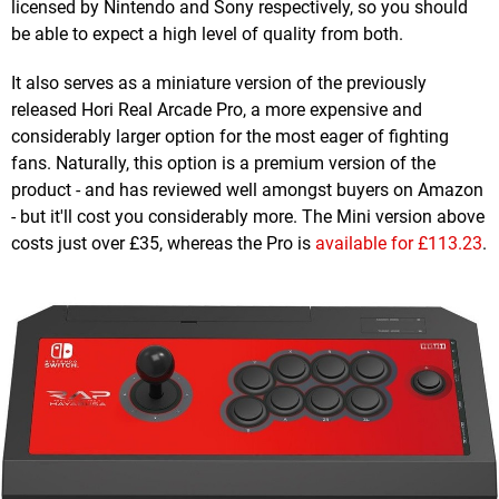
licensed by Nintendo and Sony respectively, so you should
be able to expect a high level of quality from both.
It also serves as a miniature version of the previously
released Hori Real Arcade Pro, a more expensive and
considerably larger option for the most eager of fighting
fans. Naturally, this option is a premium version of the
product - and has reviewed well amongst buyers on Amazon
- but it'll cost you considerably more. The Mini version above
costs just over £35, whereas the Pro is
available for £113.23
.