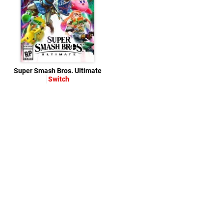
Super Smash Bros. Ultimate
Switch