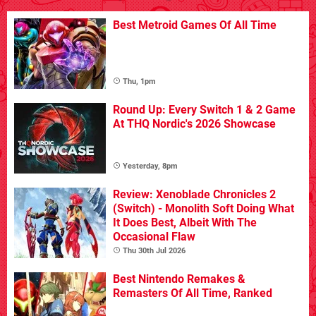
Best Metroid Games Of All Time
Thu, 1pm
Round Up: Every Switch 1 & 2 Game
At THQ Nordic's 2026 Showcase
Yesterday, 8pm
Review: Xenoblade Chronicles 2
(Switch) - Monolith Soft Doing What
It Does Best, Albeit With The
Occasional Flaw
Thu 30th Jul 2026
Best Nintendo Remakes &
Remasters Of All Time, Ranked