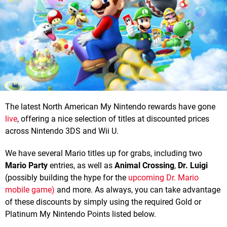
The latest North American My Nintendo rewards have gone
live
, offering a nice selection of titles at discounted prices
across Nintendo 3DS and Wii U.
We have several Mario titles up for grabs, including two
Mario Party
entries, as well as
Animal Crossing
,
Dr. Luigi
(possibly building the hype for the
upcoming Dr. Mario
mobile game)
and more. As always, you can take advantage
of these discounts by simply using the required Gold or
Platinum My Nintendo Points listed below.