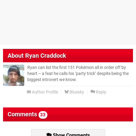
About
Ryan Craddock
Ryan can list the first 151 Pokémon all in order off by
heart – a feat he calls his ‘party trick’ despite being the
biggest introvert we know.
Author Profile
Bluesky
Reply
Comments
33
Show Comments