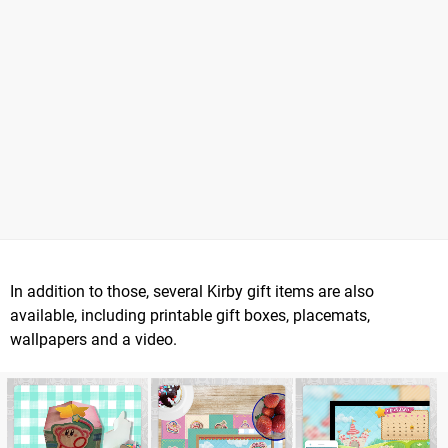
In addition to those, several Kirby gift items are also
available, including printable gift boxes, placemats,
wallpapers and a video.