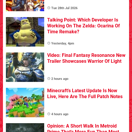
Tue 28th Jul 2026
Talking Point: Which Developer Is
Working On The Zelda: Ocarina Of
Time Remake?
Yesterday, 4pm
Video: Final Fantasy Resonance New
Trailer Showcases Warrior Of Light
2 hours ago
Minecraft's Latest Update Is Now
Live, Here Are The Full Patch Notes
4 hours ago
Opinion: A Short Walk In Metroid
Prime That's More Fun Than Most