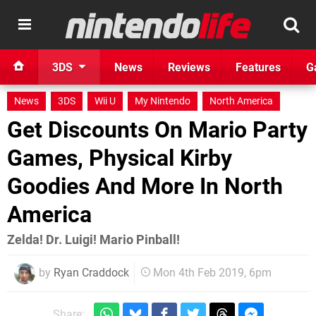
3DS
News
Reviews
Features
G
News
3DS
Wii U
My Nintendo
North America
Get Discounts On Mario Party
Games, Physical Kirby
Goodies And More In North
America
Zelda! Dr. Luigi! Mario Pinball!
by
Ryan Craddock
Mon 4th Feb 2019, 6pm
Share: