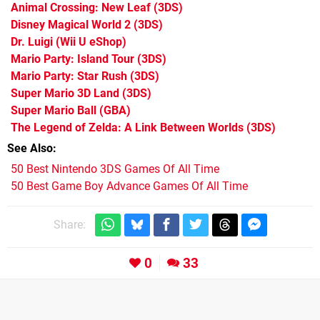
Animal Crossing: New Leaf
(3DS)
Disney Magical World 2
(3DS)
Dr. Luigi
(Wii U eShop)
Mario Party: Island Tour
(3DS)
Mario Party: Star Rush
(3DS)
Super Mario 3D Land
(3DS)
Super Mario Ball
(GBA)
The Legend of Zelda: A Link Between Worlds
(3DS)
See Also
50 Best Nintendo 3DS Games Of All Time
50 Best Game Boy Advance Games Of All Time
Share:
0
33