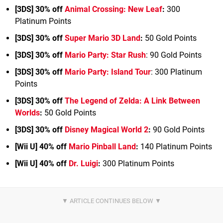
[3DS] 30% off
Animal Crossing: New Leaf
:
300
Platinum Points
[3DS] 30% off
Super Mario 3D Land
:
50 Gold Points
[3DS] 30% off
Mario Party: Star Rush
: 90 Gold Points
[3DS] 30% off
Mario Party: Island Tour
: 300 Platinum
Points
[3DS] 30% off
The Legend of Zelda: A Link Between
Worlds
:
50 Gold Points
[3DS] 30% off
Disney Magical World 2
:
90 Gold Points
[Wii U] 40% off
Mario Pinball Land
:
140 Platinum Points
[Wii U] 40% off
Dr. Luigi
:
300 Platinum Points