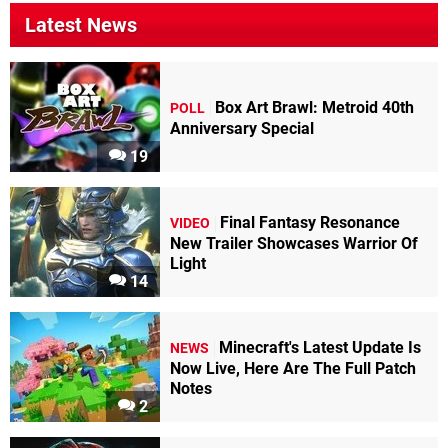
Latest News
Box Art Brawl: Metroid 40th
POLL
Anniversary Special
19
Final Fantasy Resonance
VIDEO
New Trailer Showcases Warrior Of
Light
14
Minecraft's Latest Update Is
NEWS
Now Live, Here Are The Full Patch
Notes
2