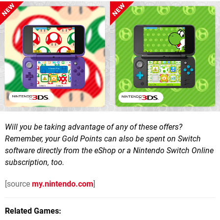
Will you be taking advantage of any of these offers?
Remember, your Gold Points can also be spent on Switch
software directly from the eShop or a Nintendo Switch Online
subscription, too.
[source
my.nintendo.com
]
Related Games