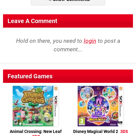
Leave A Comment
Hold on there, you need to
login
to post a
comment...
Featured Games
Animal Crossing: New Leaf
Disney Magical World 2
3DS