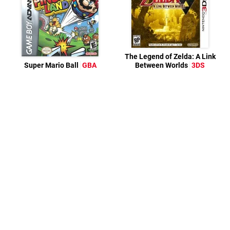
The Legend of Zelda: A Link
Super Mario Ball
GBA
Between Worlds
3DS