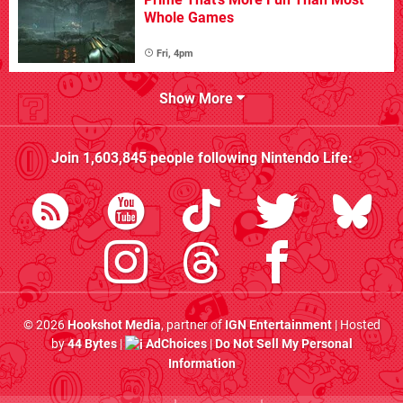
Whole Games
Fri, 4pm
Show More
Join
1,603,845
people following
Nintendo Life
:
© 2026
Hookshot Media
, partner of
IGN Entertainment
| Hosted
by
44 Bytes
|
AdChoices
|
Do Not Sell My Personal
Information