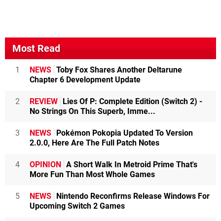
Most Read
1
NEWS
Toby Fox Shares Another Deltarune
Chapter 6 Development Update
2
REVIEW
Lies Of P: Complete Edition (Switch 2) -
No Strings On This Superb, Imme...
3
NEWS
Pokémon Pokopia Updated To Version
2.0.0, Here Are The Full Patch Notes
4
OPINION
A Short Walk In Metroid Prime That's
More Fun Than Most Whole Games
5
NEWS
Nintendo Reconfirms Release Windows For
Upcoming Switch 2 Games