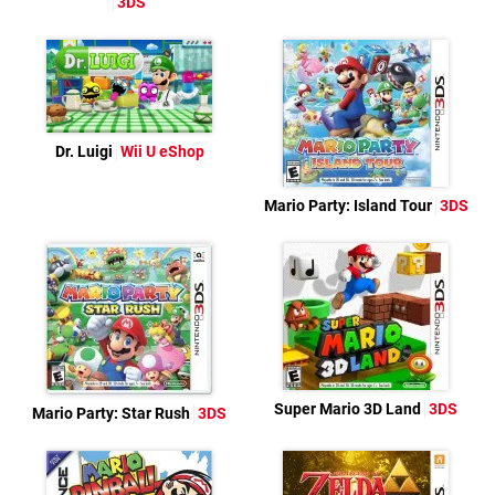
3DS
Dr. Luigi
Wii U eShop
Mario Party: Island Tour
3DS
Super Mario 3D Land
3DS
Mario Party: Star Rush
3DS