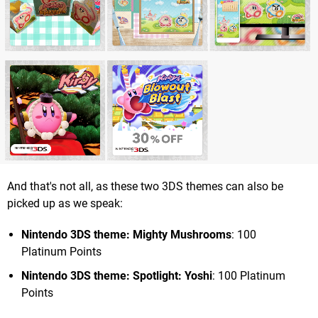
And that's not all, as these two 3DS themes can also be
picked up as we speak:
Nintendo 3DS theme: Mighty Mushrooms
: 100
Platinum Points
Nintendo 3DS theme: Spotlight: Yoshi
: 100 Platinum
Points