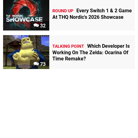
Every Switch 1 & 2 Game
ROUND UP
At THQ Nordic's 2026 Showcase
32
Which Developer Is
TALKING POINT
Working On The Zelda: Ocarina Of
Time Remake?
73