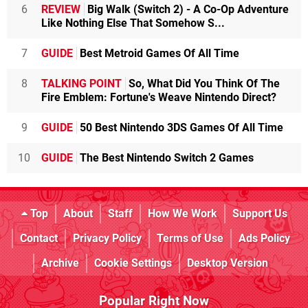
6
REVIEW
Big Walk (Switch 2) - A Co-Op Adventure
Like Nothing Else That Somehow S...
7
GUIDE
Best Metroid Games Of All Time
8
TALKING POINT
So, What Did You Think Of The
Fire Emblem: Fortune's Weave Nintendo Direct?
9
GUIDE
50 Best Nintendo 3DS Games Of All Time
10
GUIDE
The Best Nintendo Switch 2 Games
Top
About
Staff
How We Work
Support Us
Contact
Privacy Policy
Terms of Use
Ads Policy
Archive
Cookie Settings
Desktop Version
Popular Right Now