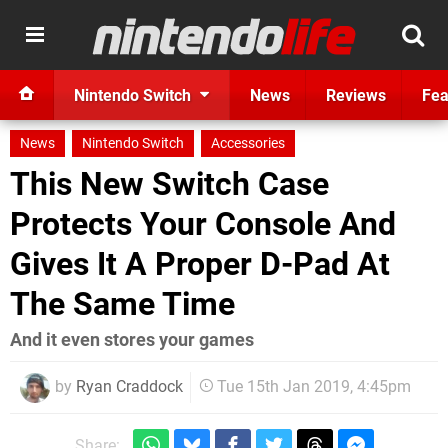
Nintendo Switch
News
Reviews
Fea
News
Nintendo Switch
Accessories
This New Switch Case
Protects Your Console And
Gives It A Proper D-Pad At
The Same Time
And it even stores your games
by
Ryan Craddock
Tue 15th Jan 2019, 4:45pm
Share: