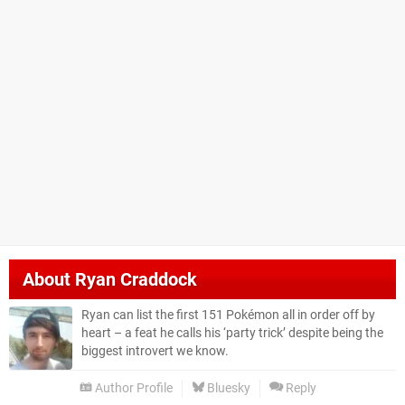
About
Ryan Craddock
Ryan can list the first 151 Pokémon all in order off by
heart – a feat he calls his ‘party trick’ despite being the
biggest introvert we know.
Author Profile
Bluesky
Reply