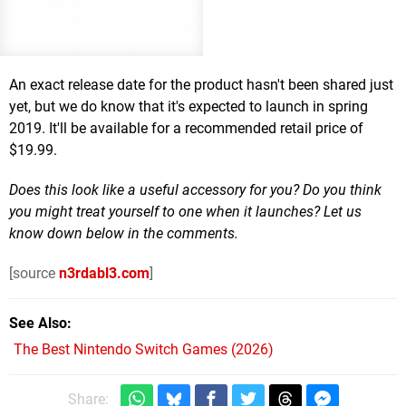
An exact release date for the product hasn't been shared just
yet, but we do know that it's expected to launch in spring
2019. It'll be available for a recommended retail price of
$19.99.
Does this look like a useful accessory for you? Do you think
you might treat yourself to one when it launches? Let us
know down below in the comments.
[source
n3rdabl3.com
]
See Also
The Best Nintendo Switch Games (2026)
Share: