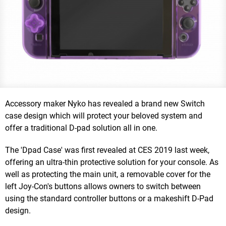
Accessory maker Nyko has revealed a brand new Switch
case design which will protect your beloved system and
offer a traditional D-pad solution all in one.
The 'Dpad Case' was first revealed at CES 2019 last week,
offering an ultra-thin protective solution for your console. As
well as protecting the main unit, a removable cover for the
left Joy-Con's buttons allows owners to switch between
using the standard controller buttons or a makeshift D-Pad
design.