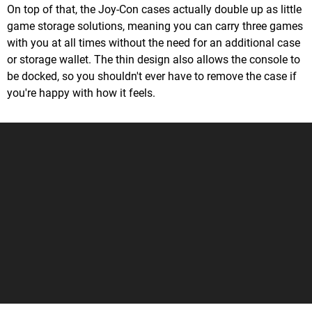
On top of that, the Joy-Con cases actually double up as little
game storage solutions, meaning you can carry three games
with you at all times without the need for an additional case
or storage wallet. The thin design also allows the console to
be docked, so you shouldn't ever have to remove the case if
you're happy with how it feels.