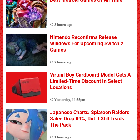
3 hours ago
Nintendo Reconfirms Release
Windows For Upcoming Switch 2
Games
7 hours ago
Virtual Boy Cardboard Model Gets A
Limited-Time Discount In Select
Locations
Yesterday, 11:55pm
Japanese Charts: Splatoon Raiders
Sales Drop 84%, But It Still Leads
The Pack
1 hour ago