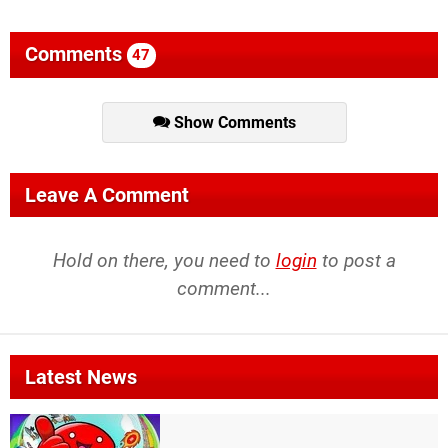
Comments
47
Show Comments
Leave A Comment
Hold on there, you need to
login
to post a
comment...
Latest News