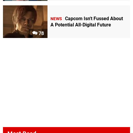
Capcom Isn't Fussed About
NEWS
A Potential All-Digital Future
78