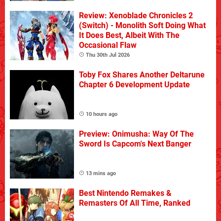
Review: Xenoblade Chronicles 2
(Switch) - Monolith Soft Doing What
It Does Best, Albeit With The
Occasional Flaw
Thu 30th Jul 2026
Toby Fox Shares Another Deltarune
Chapter 6 Development Update
10 hours ago
Preview: Onimusha: Way Of The
Sword Is Capcom's Next Banger
13 mins ago
Best Nintendo Remakes &
Remasters Of All Time, Ranked