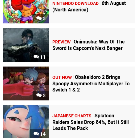
6th August
NINTENDO DOWNLOAD
(North America)
3
Onimusha: Way Of The
PREVIEW
Sword Is Capcom's Next Banger
11
Obakeidoro 2 Brings
OUT NOW
Spoopy Asymmetric Multiplayer To
Switch 1 & 2
3
Splatoon
JAPANESE CHARTS
Raiders Sales Drop 84%, But It Still
Leads The Pack
14