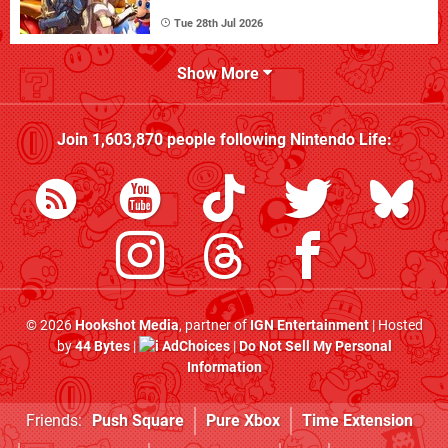
Tue 28th Jul 2026
Show More
Join
1,603,870
people following
Nintendo Life
:
© 2026
Hookshot Media
, partner of
IGN Entertainment
| Hosted
by
44 Bytes
|
AdChoices
|
Do Not Sell My Personal
Information
Friends:
Push Square
Pure Xbox
Time Extension