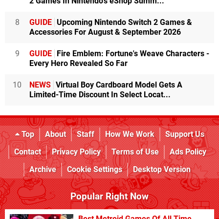
2 Games In Nintendo's eShop Summ...
8
GUIDE
Upcoming Nintendo Switch 2 Games &
Accessories For August & September 2026
9
GUIDE
Fire Emblem: Fortune's Weave Characters -
Every Hero Revealed So Far
10
NEWS
Virtual Boy Cardboard Model Gets A
Limited-Time Discount In Select Locat...
Top
About
Staff
How We Work
Support Us
Contact
Privacy Policy
Terms of Use
Ads Policy
Archive
Cookie Settings
Desktop Version
Popular Right Now
Best Metroid Games Of All Time