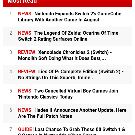
Most Read
1
NEWS
Nintendo Expands Switch 2's GameCube
Library With Another Game In August
2
NEWS
The Legend Of Zelda: Ocarina Of Time
Switch 2 Rating Surfaces Online
3
REVIEW
Xenoblade Chronicles 2 (Switch) -
Monolith Soft Doing What It Does Best,...
4
REVIEW
Lies Of P: Complete Edition (Switch 2) -
No Strings On This Superb, Imme...
5
NEWS
Two Cancelled Virtual Boy Games Join
'Nintendo Classics' Today
6
NEWS
Hades II Announces Another Update, Here
Are The Full Patch Notes
7
GUIDE
Last Chance To Grab These 88 Switch 1 &