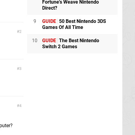
Fortune's Weave Nintendo
Direct?
9
GUIDE
50 Best Nintendo 3DS
Games Of All Time
2
10
GUIDE
The Best Nintendo
Switch 2 Games
3
4
mputer?