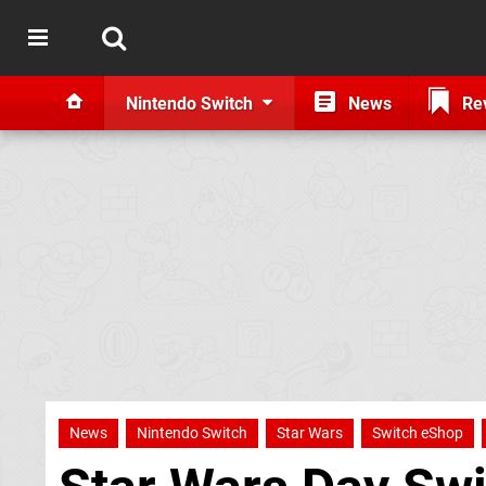
Nintendo Switch
News
Re
News
Nintendo Switch
Star Wars
Switch eShop