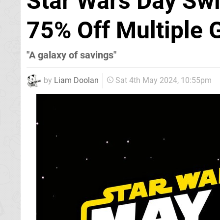
Star Wars Day Swi
75% Off Multiple
"A galaxy of savings"
by
Liam Doolan
Sat 4th May 2024, 10:55pm