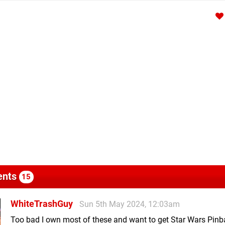
nts
15
WhiteTrashGuy
Sun 5th May 2024, 12:03am
Too bad I own most of these and want to get Star Wars Pinb