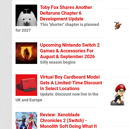
Toby Fox Shares Another
Deltarune Chapter 6
Development Update
This "shorter" chapter is planned
for 2027
Upcoming Nintendo Switch 2
Games & Accessories For
August & September 2026
Silly season begins
Virtual Boy Cardboard Model
Gets A Limited-Time Discount
In Select Locations
Update: Discount now live in the
UK and Europe
Review: Xenoblade
Chronicles 2 (Switch) -
Monolith Soft Doing What It