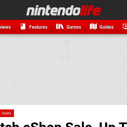
views
Features
Games
Guides
Sales