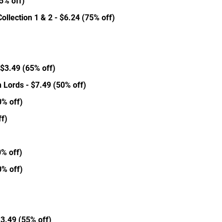
5% off)
llection 1 & 2 - $6.24 (75% off)
- $3.49 (65% off)
h Lords - $7.49 (50% off)
0% off)
f)
)
0% off)
0% off)
13.49 (55% off)