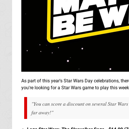
As part of this year's Star Wars Day celebrations, ther
you're looking for a Star Wars game to play this week
"You can score a discount on several Star Wars
far away!"