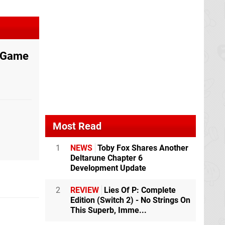
e Game
Most Read
1
NEWS
Toby Fox Shares Another
Deltarune Chapter 6
Development Update
2
REVIEW
Lies Of P: Complete
Edition (Switch 2) - No Strings On
This Superb, Imme...