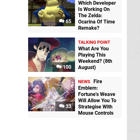
Which Developer
Is Working On
The Zelda:
65
Ocarina Of Time
Remake?
TALKING POINT
What Are You
Playing This
Weekend? (8th
100
August)
Fire
NEWS
Emblem:
Fortune's Weave
Will Allow You To
33
Strategise With
Mouse Controls