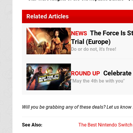
Related Articles
The Force Is S
NEWS
Trial (Europe)
Do or do not, it's free!
Celebrate
ROUND UP
"May the 4th be with you"
Will you be grabbing any of these deals? Let us know
See Also
The Best Nintendo Switc