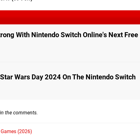
trong With Nintendo Switch Online's Next Fre
 Star Wars Day 2024 On The Nintendo Switch
 in the comments.
h Games (2026)