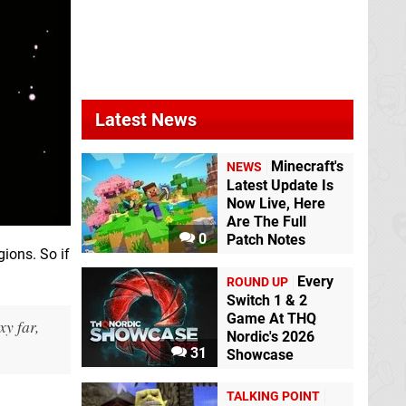
Latest News
Minecraft's
NEWS
Latest Update Is
Now Live, Here
Are The Full
0
Patch Notes
gions. So if
Every
ROUND UP
Switch 1 & 2
Game At THQ
y far,
Nordic's 2026
31
Showcase
TALKING POINT