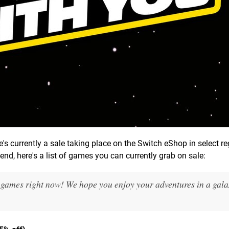
e's currently a sale taking place on the Switch eShop in select re
end, here's a list of games you can currently grab on sale:
 games right now! We hope you enjoy your adventures in a galax