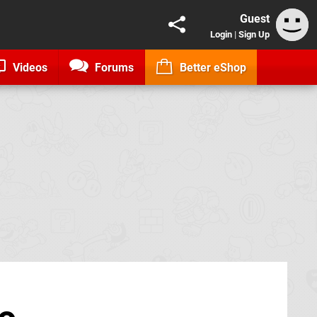
Guest
Login
|
Sign Up
Videos
Forums
Better eShop