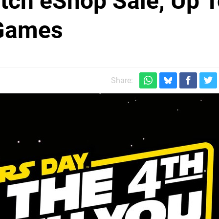
tch eShop Sale, Up 
 Games
Share: