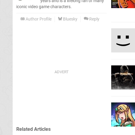
years and is a lifelong fan of many
iconic video game characters.
Author Profile
Bluesky
Reply
Related Articles