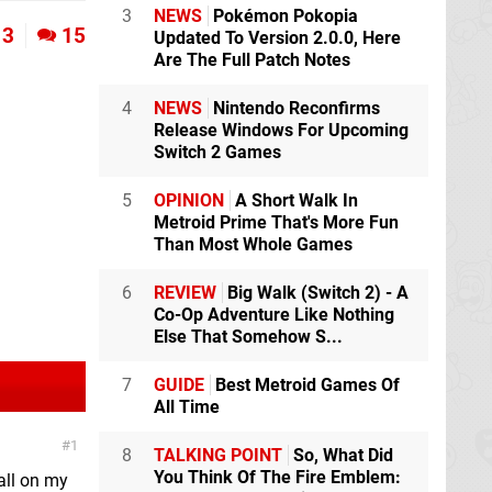
3
NEWS
Pokémon Pokopia
3
15
Updated To Version 2.0.0, Here
Are The Full Patch Notes
4
NEWS
Nintendo Reconfirms
Release Windows For Upcoming
Switch 2 Games
5
OPINION
A Short Walk In
Metroid Prime That's More Fun
Than Most Whole Games
6
REVIEW
Big Walk (Switch 2) - A
Co-Op Adventure Like Nothing
Else That Somehow S...
7
GUIDE
Best Metroid Games Of
All Time
1
8
TALKING POINT
So, What Did
You Think Of The Fire Emblem:
all on my