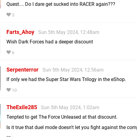
Quest.... Do I dare get sucked into RACER again???
3
Farts_Ahoy
Sun 5th May 2024, 12:48am
Wish Dark Forces had a deeper discount
6
Serpenterror
Sun 5th May 2024, 12:56am
If only we had the Super Star Wars Trilogy in the eShop.
10
TheExile285
Sun 5th May 2024, 1:02am
Tenpted to get The Force Unleased at that discount.
Is it true that duel mode doesn't let you fight against the co