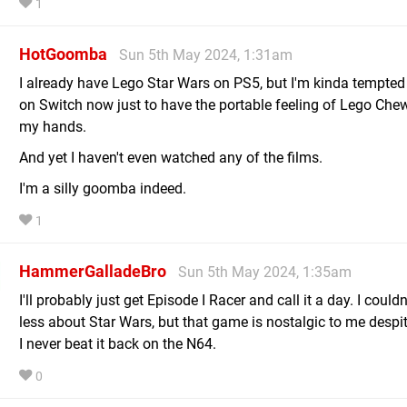
1
HotGoomba
Sun 5th May 2024, 1:31am
I already have Lego Star Wars on PS5, but I'm kinda tempted t
on Switch now just to have the portable feeling of Lego Che
my hands.
And yet I haven't even watched any of the films.
I'm a silly goomba indeed.
1
HammerGalladeBro
Sun 5th May 2024, 1:35am
I'll probably just get Episode I Racer and call it a day. I couldn
less about Star Wars, but that game is nostalgic to me despit
I never beat it back on the N64.
0