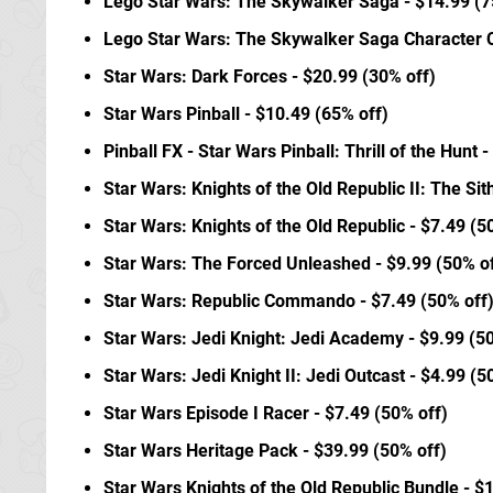
Lego Star Wars: The Skywalker Saga - $14.99 (7
Lego Star Wars: The Skywalker Saga Character Co
Star Wars: Dark Forces - $20.99 (30% off)
Star Wars Pinball - $10.49 (65% off)
Pinball FX - Star Wars Pinball: Thrill of the Hunt 
Star Wars: Knights of the Old Republic II: The Sit
Star Wars: Knights of the Old Republic - $7.49 (5
Star Wars: The Forced Unleashed - $9.99 (50% of
Star Wars: Republic Commando - $7.49 (50% off
Star Wars: Jedi Knight: Jedi Academy - $9.99 (5
Star Wars: Jedi Knight II: Jedi Outcast - $4.99 (5
Star Wars Episode I Racer - $7.49 (50% off)
Star Wars Heritage Pack - $39.99 (50% off)
Star Wars Knights of the Old Republic Bundle - $