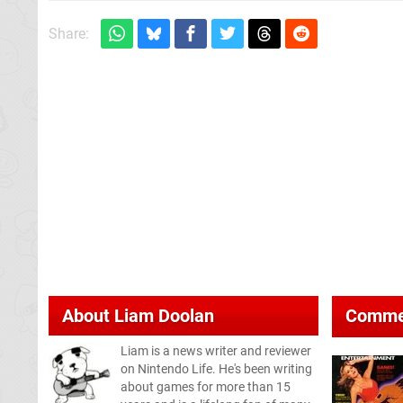
Share:
About
Liam Doolan
Comme
Liam is a news writer and reviewer
on Nintendo Life. He's been writing
about games for more than 15