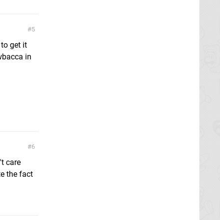
5
o get it
wbacca in
6
't care
e the fact