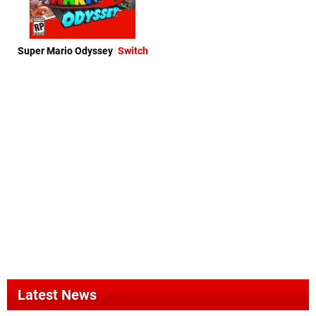
Super Mario Odyssey
Switch
Latest News