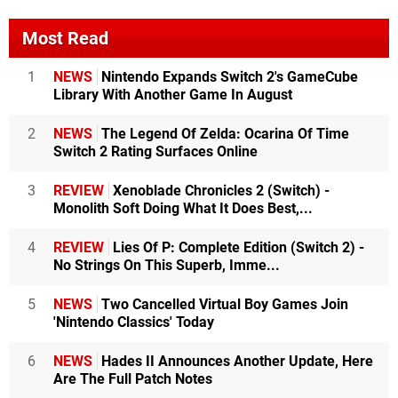
Most Read
1
NEWS
Nintendo Expands Switch 2's GameCube
Library With Another Game In August
2
NEWS
The Legend Of Zelda: Ocarina Of Time
Switch 2 Rating Surfaces Online
3
REVIEW
Xenoblade Chronicles 2 (Switch) -
Monolith Soft Doing What It Does Best,...
4
REVIEW
Lies Of P: Complete Edition (Switch 2) -
No Strings On This Superb, Imme...
5
NEWS
Two Cancelled Virtual Boy Games Join
'Nintendo Classics' Today
6
NEWS
Hades II Announces Another Update, Here
Are The Full Patch Notes