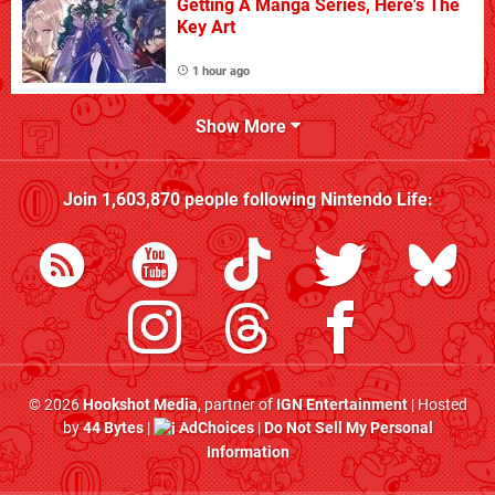
Getting A Manga Series, Here's The
Key Art
1 hour ago
Show More
Join
1,603,870
people following
Nintendo Life
:
© 2026
Hookshot Media
, partner of
IGN Entertainment
| Hosted
by
44 Bytes
|
AdChoices
|
Do Not Sell My Personal
Information