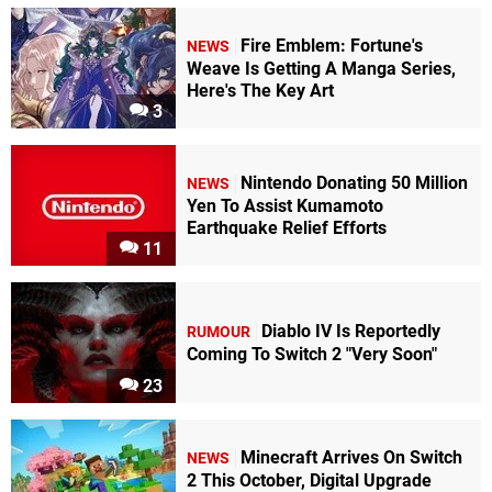
Fire Emblem: Fortune's
NEWS
Weave Is Getting A Manga Series,
Here's The Key Art
3
Nintendo Donating 50 Million
NEWS
Yen To Assist Kumamoto
Earthquake Relief Efforts
11
Diablo IV Is Reportedly
RUMOUR
Coming To Switch 2 "Very Soon"
23
Minecraft Arrives On Switch
NEWS
2 This October, Digital Upgrade