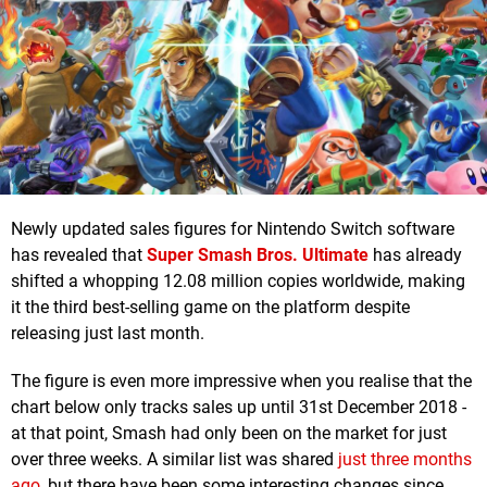
Newly updated sales figures for Nintendo Switch software
has revealed that
Super Smash Bros. Ultimate
has already
shifted a whopping 12.08 million copies worldwide, making
it the third best-selling game on the platform despite
releasing just last month.
The figure is even more impressive when you realise that the
chart below only tracks sales up until 31st December 2018 -
at that point, Smash had only been on the market for just
over three weeks. A similar list was shared
just three months
ago
, but there have been some interesting changes since