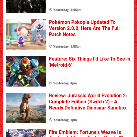
Yesterday, 4:45pm
Pokémon Pokopia Updated To
Version 2.0.0, Here Are The Full
Patch Notes
Yesterday, 1:55am
Feature: Six Things I'd Like To See in
'Metroid 6'
Yesterday, 4pm
Review: Jurassic World Evolution 2:
Complete Edition (Switch 2) - A
Nearly Definitive Dinosaur Sandbox
Yesterday, 1pm
Fire Emblem: Fortune's Weave Is