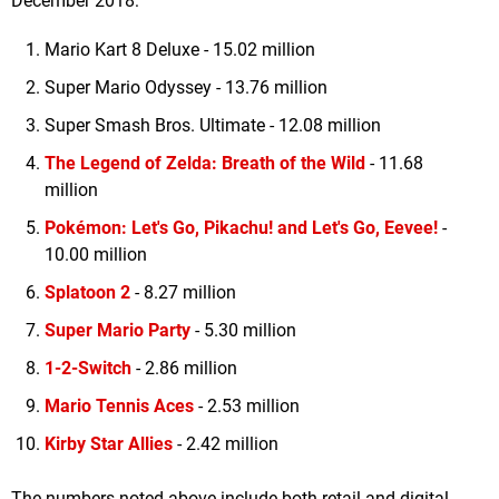
December 2018:
Mario Kart 8 Deluxe - 15.02 million
Super Mario Odyssey - 13.76 million
Super Smash Bros. Ultimate - 12.08 million
The Legend of Zelda: Breath of the Wild
- 11.68
million
Pokémon: Let's Go, Pikachu! and Let's Go, Eevee!
-
10.00 million
Splatoon 2
- 8.27 million
Super Mario Party
- 5.30 million
1-2-Switch
- 2.86 million
Mario Tennis Aces
- 2.53 million
Kirby Star Allies
- 2.42 million
The numbers noted above include both retail and digital