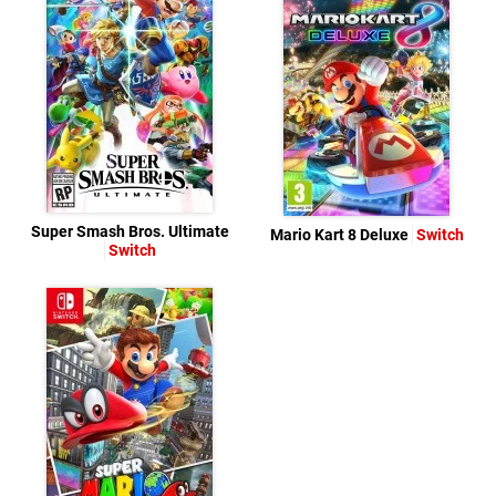
Super Smash Bros. Ultimate
Mario Kart 8 Deluxe
Switch
Switch