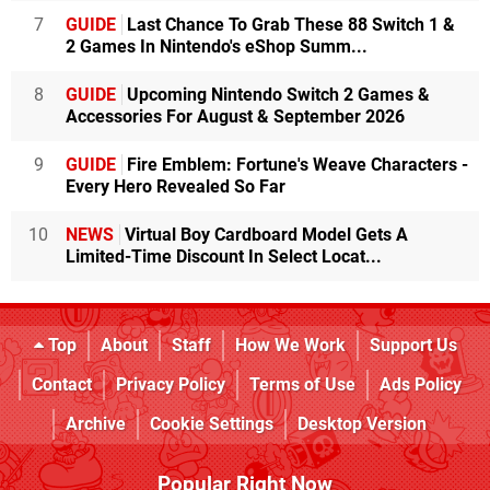
7
GUIDE
Last Chance To Grab These 88 Switch 1 &
2 Games In Nintendo's eShop Summ...
8
GUIDE
Upcoming Nintendo Switch 2 Games &
Accessories For August & September 2026
9
GUIDE
Fire Emblem: Fortune's Weave Characters -
Every Hero Revealed So Far
10
NEWS
Virtual Boy Cardboard Model Gets A
Limited-Time Discount In Select Locat...
Top
About
Staff
How We Work
Support Us
Contact
Privacy Policy
Terms of Use
Ads Policy
Archive
Cookie Settings
Desktop Version
Popular Right Now