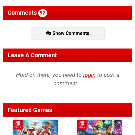
Comments
92
Show Comments
Leave A Comment
Hold on there, you need to
login
to post a
comment...
Featured Games