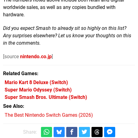
worldwide sales, as well as any copies bundled with
hardware.
Did you expect Smash to already sit so highly on this list?
Any surprises elsewhere? Let us know your thoughts on this
in the comments.
[source
nintendo.co.jp
]
Related Games
Mario Kart 8 Deluxe
(Switch)
Super Mario Odyssey
(Switch)
Super Smash Bros. Ultimate
(Switch)
See Also
The Best Nintendo Switch Games (2026)
Share: