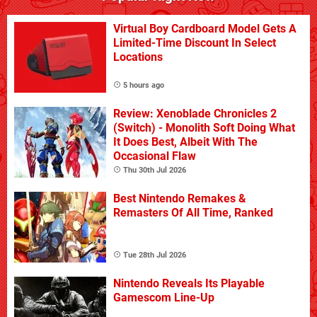
Virtual Boy Cardboard Model Gets A
Limited-Time Discount In Select
Locations
5 hours ago
Review: Xenoblade Chronicles 2
(Switch) - Monolith Soft Doing What
It Does Best, Albeit With The
Occasional Flaw
Thu 30th Jul 2026
Best Nintendo Remakes &
Remasters Of All Time, Ranked
Tue 28th Jul 2026
Nintendo Reveals Its Playable
Gamescom Line-Up