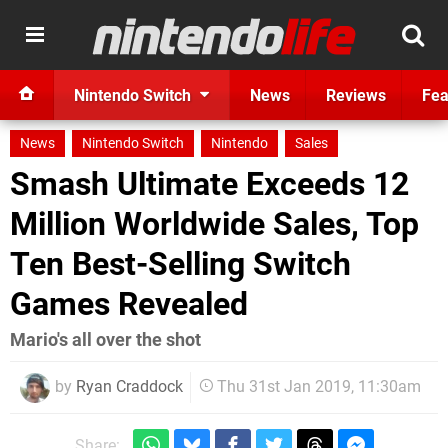
Nintendo Switch
News
Reviews
Fea
News
Nintendo Switch
Nintendo
Sales
Smash Ultimate Exceeds 12
Million Worldwide Sales, Top
Ten Best-Selling Switch
Games Revealed
Mario's all over the shot
by
Ryan Craddock
Thu 31st Jan 2019, 11:30am
Share: