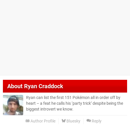
About
Ryan Craddock
Ryan can list the first 151 Pokémon all in order off by
heart – a feat he calls his ‘party trick’ despite being the
biggest introvert we know.
Author Profile
Bluesky
Reply