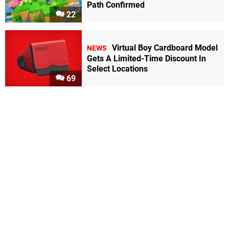
Path Confirmed
22
Virtual Boy Cardboard Model
NEWS
Gets A Limited-Time Discount In
Select Locations
69