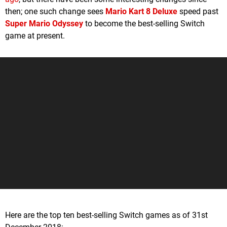
then; one such change sees
Mario Kart 8 Deluxe
speed past
Super Mario Odyssey
to become the best-selling Switch
game at present.
Here are the top ten best-selling Switch games as of 31st