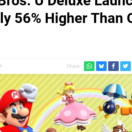
Bros. U Deluxe Laun
lly 56% Higher Than 
m
Share: