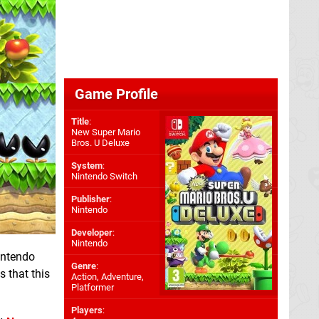
Game Profile
Title
:
New Super Mario
Bros. U Deluxe
System
:
Nintendo Switch
Publisher
:
Nintendo
Developer
:
Nintendo
intendo
Genre
:
s that this
Action, Adventure,
Platformer
Players
: