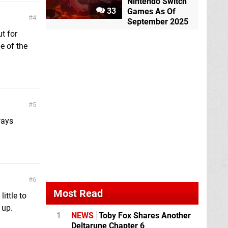
Nintendo Switch
33
Games As Of
4
September 2025
ut for
e of the
5
ways
6
Most Read
ittle to
 up.
1
NEWS
Toby Fox Shares Another
Deltarune Chapter 6