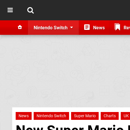
Nintendo Switch
News
Re
News
Nintendo Switch
Super Mario
Charts
UK