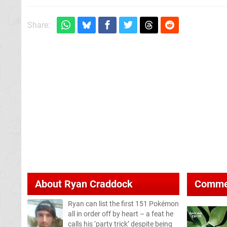
Share:
About
Ryan Craddock
Comme
Ryan can list the first 151 Pokémon
all in order off by heart – a feat he
calls his ‘party trick’ despite being