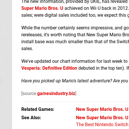
The new information, provided by UKIE, has revealed 
Super Mario Bros. U
achieved on Wii U back in 2012. 
sales; were digital sales included too, we expect this
While the number certainly seems impressive, and goe
rereleases, it's worth noting that New Super Mario Bros
install base was much smaller than that of the Switch
sales.
We've updated our chart information for last week t
Vesperia: Definitive Edition
debuted in the top ten). I
Have you picked up Mario's latest adventure? Are you s
[source
gamesindustry.biz
]
Related Games
New Super Mario Bros. U
See Also
New Super Mario Bros. U 
The Best Nintendo Switc