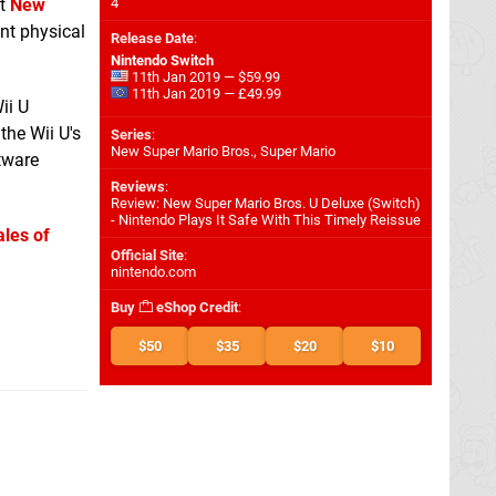
at
New
4
unt physical
Release Date
:
Nintendo Switch
11th Jan 2019 — $59.99
11th Jan 2019 — £49.99
ii U
the Wii U's
Series
:
New Super Mario Bros., Super Mario
tware
Reviews
:
Review: New Super Mario Bros. U Deluxe (Switch)
- Nintendo Plays It Safe With This Timely Reissue
ales of
Official Site
:
nintendo.com
Buy
eShop Credit
:
$50
$35
$20
$10