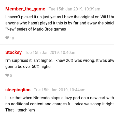
Member_the_game
Tue 15th Jan 2019, 10:39am
I haven't picked it up just yet as I have the original on Wii U b
anyone who hasn't played it this is by far and away the pinicl
"New" series of Mario Bros games
18
Stocksy
Tue 15th Jan 2019, 10:40am
I'm surprised it isn't higher, I knew 26% was wrong. It was al
gonna be over 50% higher.
0
sleepinglion
Tue 15th Jan 2019, 10:44am
I like that when Nintendo slaps a lazy port on a new cart with l
no additional content and charges full price we scoop it right
That'll teach 'em