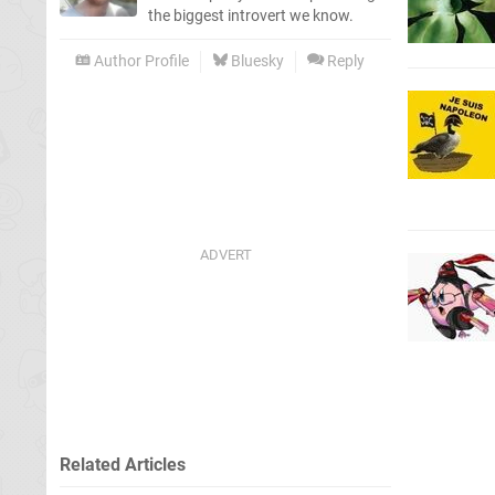
the biggest introvert we know.
Author Profile
Bluesky
Reply
Related Articles