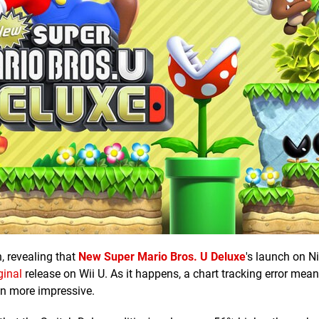
n, revealing that
New Super Mario Bros. U Deluxe
's launch on N
ginal
release on Wii U. As it happens, a chart tracking error mean
ven more impressive.