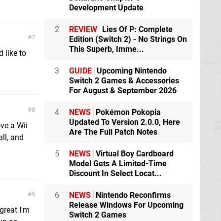
Development Update
2
REVIEW
Lies Of P: Complete
7
Edition (Switch 2) - No Strings On
This Superb, Imme...
 like to
3
GUIDE
Upcoming Nintendo
Switch 2 Games & Accessories
For August & September 2026
8
4
NEWS
Pokémon Pokopia
Updated To Version 2.0.0, Here
ve a Wii
Are The Full Patch Notes
ll, and
5
NEWS
Virtual Boy Cardboard
Model Gets A Limited-Time
Discount In Select Locat...
6
NEWS
Nintendo Reconfirms
9
Release Windows For Upcoming
great I'm
Switch 2 Games