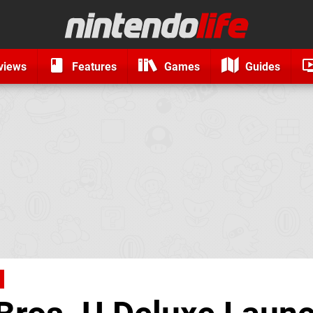
views
Features
Games
Guides