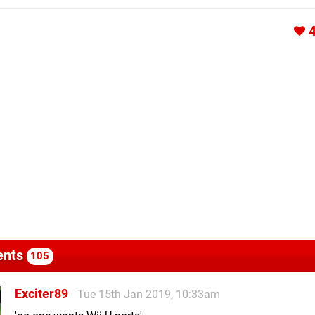
nts
105
Exciter89
Tue 15th Jan 2019, 10:33am