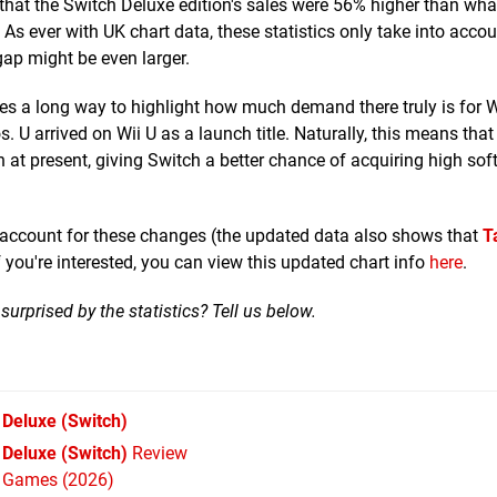
that the Switch Deluxe edition's sales were 56% higher than wh
As ever with UK chart data, these statistics only take into acco
 gap might be even larger.
s a long way to highlight how much demand there truly is for W
. U arrived on Wii U as a launch title. Naturally, this means that 
 at present, giving Switch a better chance of acquiring high sof
o account for these changes (the updated data also shows that
T
f you're interested, you can view this updated chart info
here
.
urprised by the statistics? Tell us below.
 Deluxe
(Switch)
Deluxe (Switch)
Review
h Games (2026)