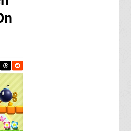
ch
On