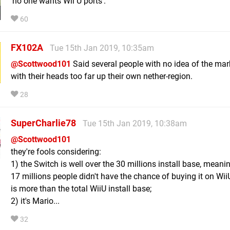
'no one wants Wii U ports'.
60
FX102A
Tue 15th Jan 2019, 10:35am
@Scottwood101
Said several people with no idea of the mar
with their heads too far up their own nether-region.
28
SuperCharlie78
Tue 15th Jan 2019, 10:38am
@Scottwood101
they're fools considering:
1) the Switch is well over the 30 millions install base, meanin
17 millions people didn't have the chance of buying it on Wii
is more than the total WiiU install base;
2) it's Mario...
32