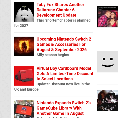
Toby Fox Shares Another
Deltarune Chapter 6
Development Update
This "shorter" chapter is planned
for 2027
Upcoming Nintendo Switch 2
Games & Accessories For
August & September 2026
Silly season begins
Virtual Boy Cardboard Model
Gets A Limited-Time Discount
In Select Locations
Update: Discount now live in the
UK and Europe
Nintendo Expands Switch 2's
GameCube Library With
Another Game In August