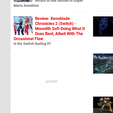
Return to Isle Delfino in Super
Mario Sunshine
Review: Xenoblade
Chronicles 2 (Switch) -
Monolith Soft Doing What It
Does Best, Albeit With The
Occasional Flaw
Is the Switch feeling it?