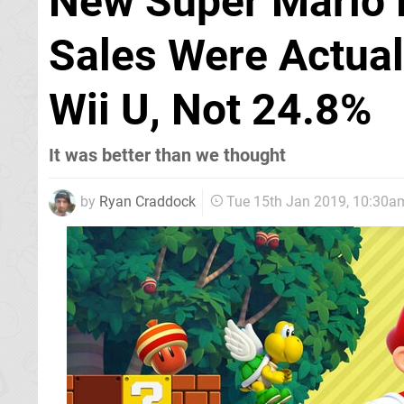
New Super Mario 
Sales Were Actua
Wii U, Not 24.8%
It was better than we thought
by
Ryan Craddock
Tue 15th Jan 2019, 10:30a