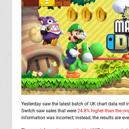
Yesterday saw the latest batch of UK chart data roll i
Switch saw sales that were
24.8% higher than the ori
information was incorrect; instead, the results are e