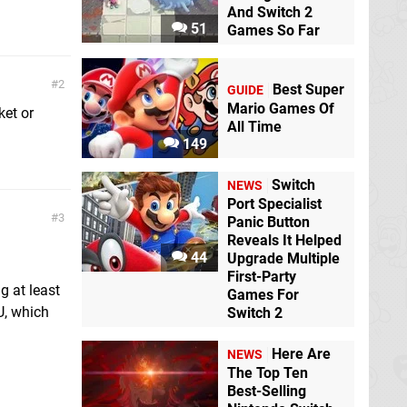
And Switch 2
51
Games So Far
2
Best Super
GUIDE
Mario Games Of
ket or
All Time
149
Switch
NEWS
Port Specialist
3
Panic Button
Reveals It Helped
44
Upgrade Multiple
First-Party
g at least
Games For
U, which
Switch 2
Here Are
NEWS
The Top Ten
Best-Selling