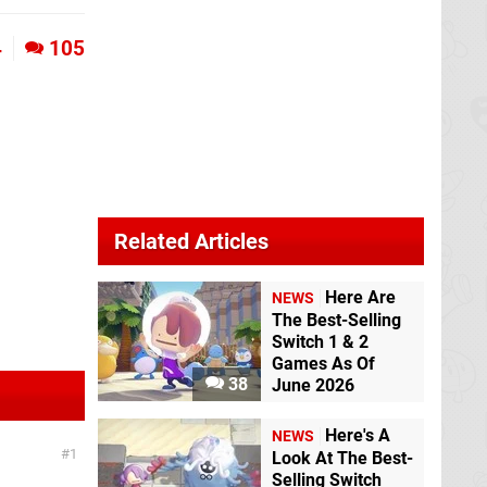
4
105
Related Articles
Here Are
NEWS
The Best-Selling
Switch 1 & 2
Games As Of
38
June 2026
Here's A
NEWS
1
Look At The Best-
Selling Switch