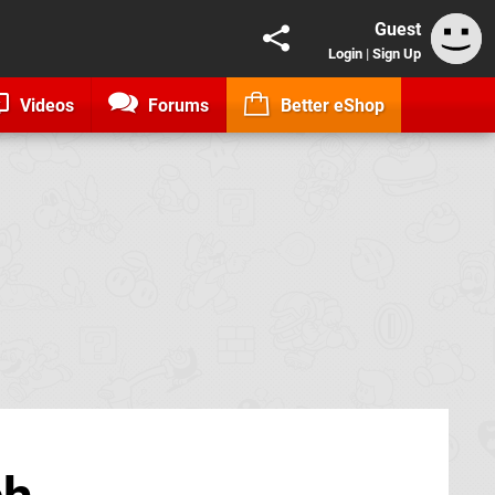
Guest
Login
|
Sign Up
Videos
Forums
Better eShop