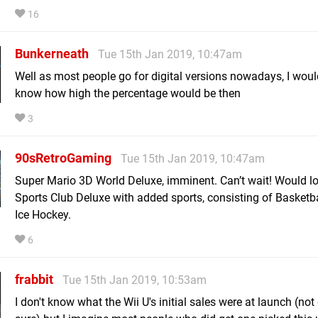
16
Bunkerneath
Tue 15th Jan 2019, 10:47am
Well as most people go for digital versions nowadays, I would
know how high the percentage would be then
3
90sRetroGaming
Tue 15th Jan 2019, 10:47am
Super Mario 3D World Deluxe, imminent. Can’t wait! Would lo
Sports Club Deluxe with added sports, consisting of Basketba
Ice Hockey.
6
frabbit
Tue 15th Jan 2019, 10:53am
I don't know what the Wii U's initial sales were at launch (not 