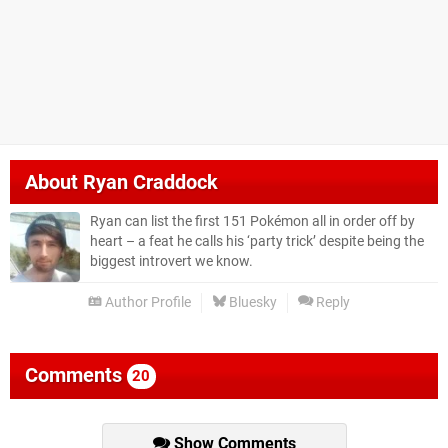
About
Ryan Craddock
Ryan can list the first 151 Pokémon all in order off by
heart – a feat he calls his ‘party trick’ despite being the
biggest introvert we know.
Author Profile
Bluesky
Reply
Comments
20
Show Comments