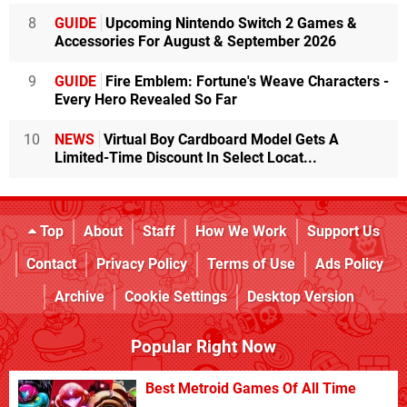
8
GUIDE
Upcoming Nintendo Switch 2 Games &
Accessories For August & September 2026
9
GUIDE
Fire Emblem: Fortune's Weave Characters -
Every Hero Revealed So Far
10
NEWS
Virtual Boy Cardboard Model Gets A
Limited-Time Discount In Select Locat...
Top
About
Staff
How We Work
Support Us
Contact
Privacy Policy
Terms of Use
Ads Policy
Archive
Cookie Settings
Desktop Version
Popular Right Now
Best Metroid Games Of All Time