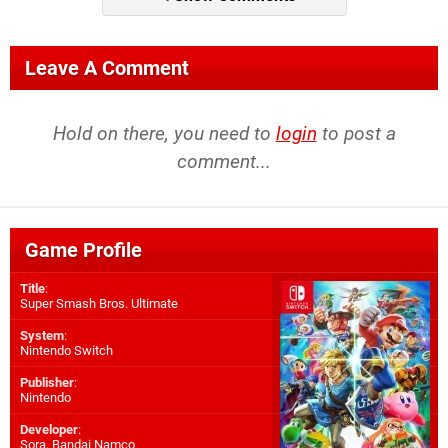
Leave A Comment
Hold on there, you need to
login
to post a
comment...
Game Profile
Title
:
Super Smash Bros. Ultimate
System
:
Nintendo Switch
Publisher
:
Nintendo
Developer
:
Sora
,
Bandai Namco