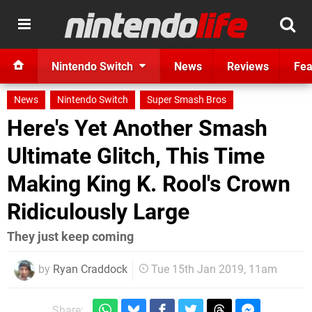
Nintendo Switch
News
Reviews
Fea
News
Nintendo Switch
Super Smash Bros
Here's Yet Another Smash
Ultimate Glitch, This Time
Making King K. Rool's Crown
Ridiculously Large
They just keep coming
by
Ryan Craddock
Tue 15th Jan 2019, 11am
Share: