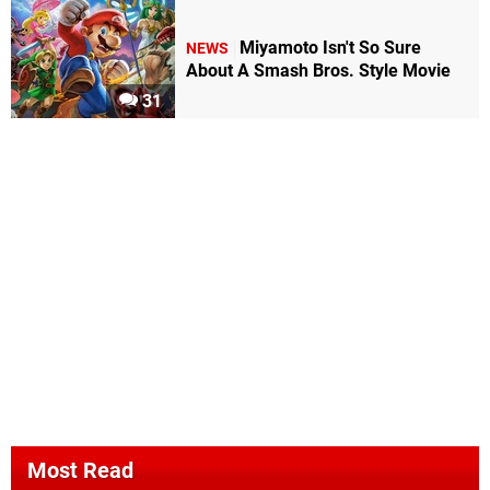
Miyamoto Isn't So Sure
NEWS
About A Smash Bros. Style Movie
31
Most Read