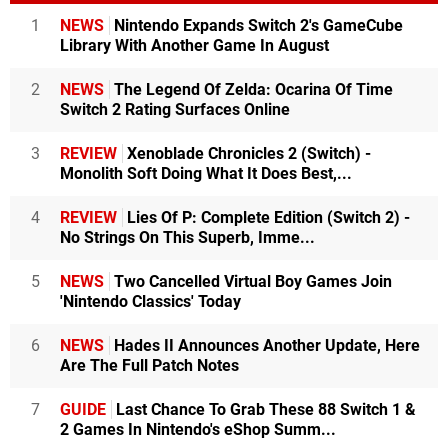
1
NEWS
Nintendo Expands Switch 2's GameCube
Library With Another Game In August
2
NEWS
The Legend Of Zelda: Ocarina Of Time
Switch 2 Rating Surfaces Online
3
REVIEW
Xenoblade Chronicles 2 (Switch) -
Monolith Soft Doing What It Does Best,...
4
REVIEW
Lies Of P: Complete Edition (Switch 2) -
No Strings On This Superb, Imme...
5
NEWS
Two Cancelled Virtual Boy Games Join
'Nintendo Classics' Today
6
NEWS
Hades II Announces Another Update, Here
Are The Full Patch Notes
7
GUIDE
Last Chance To Grab These 88 Switch 1 &
2 Games In Nintendo's eShop Summ...