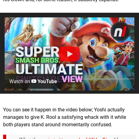
Watch on
YouTube
You can see it happen in the video below; Yoshi actually
manages to give K. Rool a satisfying whack with it while
both players stand around momentarily confused.