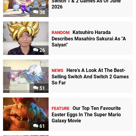
Switch 1 & 2 Games As Of June
2026
38
Katsuhiro Harada
RANDOM
Describes Masahiro Sakurai As "A
Saiyan"
26
Here's A Look At The Best-
NEWS
Selling Switch And Switch 2 Games
So Far
51
Our Top Ten Favourite
FEATURE
Easter Eggs In The Super Mario
Galaxy Movie
61