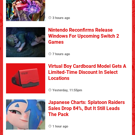
3 hours ago
Nintendo Reconfirms Release
Windows For Upcoming Switch 2
Games
7 hours ago
Virtual Boy Cardboard Model Gets A
Limited-Time Discount In Select
Locations
Yesterday, 11:55pm
Japanese Charts: Splatoon Raiders
Sales Drop 84%, But It Still Leads
The Pack
1 hour ago