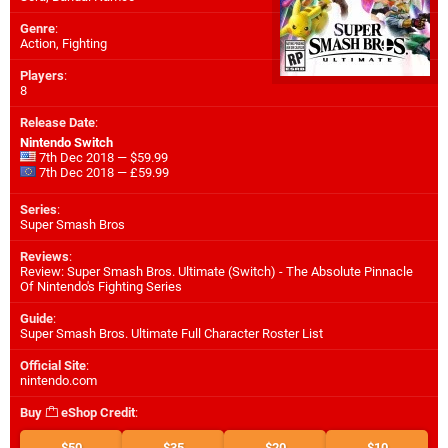
Genre
:
Action, Fighting
Players
:
8
Release Date
:
Nintendo Switch
7th Dec 2018 — $59.99
7th Dec 2018 — £59.99
Series
:
Super Smash Bros
Reviews
:
Review: Super Smash Bros. Ultimate (Switch) - The Absolute Pinnacle
Of Nintendo's Fighting Series
Guide
:
Super Smash Bros. Ultimate Full Character Roster List
Official Site
:
nintendo.com
Buy
eShop Credit
:
$50
$35
$20
$10