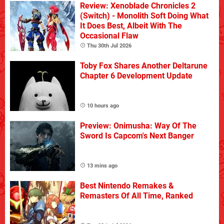
Review: Xenoblade Chronicles 2
(Switch) - Monolith Soft Doing What
It Does Best, Albeit With The
Occasional Flaw
Thu 30th Jul 2026
Toby Fox Shares Another Deltarune
Chapter 6 Development Update
10 hours ago
Preview: Onimusha: Way Of The
Sword Is Capcom's Next Banger
13 mins ago
Best Nintendo Remakes &
Remasters Of All Time, Ranked