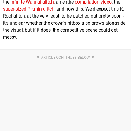
the
infinite Waluigi glitch
, an entire
compilation video
, the
super-sized Pikmin glitch
, and now this. We'd expect this K.
Rool glitch, at the very least, to be patched out pretty soon -
it's unclear whether the crown's hitbox also grows alongside
the visual, but if it does, the competitive scene could get
messy.