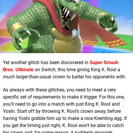
Yet another glitch has been discovered in
Super Smash
Bros. Ultimate
on Switch, this time giving King K. Rool a
much larger-than-usual crown to batter his opponents with.
As always with these glitches, you need to meet a very
specific set of requirements to make it trigger. For this one,
you'll need to go into a match with just King K. Rool and
Yoshi. Start off by throwing K. Rool's crown away, before
having Yoshi gobble him up to make a nice Kremling egg. If
you get the timing just right, K. Rool won't be able to catch
his crown and, for some reason, it suddenly expands.