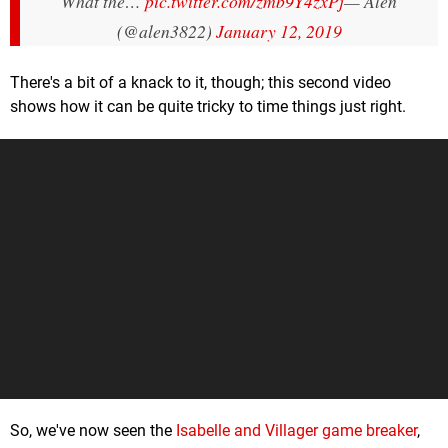
What the…
pic.twitter.com/zmb9Y4zxPj
— Alen
(@alen3822)
January 12, 2019
There's a bit of a knack to it, though; this second video
shows how it can be quite tricky to time things just right.
So, we've now seen the
Isabelle and Villager game breaker
,