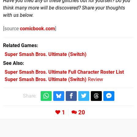
Have you tried any of these glitches out for yourself? Do you
think many more will be discovered? Share your thoughts
with us below.
[source
comicbook.com
]
Related Games
Super Smash Bros. Ultimate
(Switch)
See Also
Super Smash Bros. Ultimate Full Character Roster List
Super Smash Bros. Ultimate (Switch)
Review
Share:
1
20