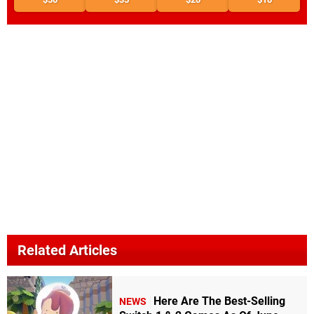
Related Articles
Here Are The Best-Selling
NEWS