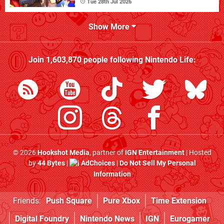
Tue 28th Jul 2026
Show More
Join
1,603,870
people following
Nintendo Life
:
© 2026
Hookshot Media
, partner of
IGN Entertainment
| Hosted
by
44 Bytes
|
AdChoices
|
Do Not Sell My Personal
Information
Friends:
Push Square
Pure Xbox
Time Extension
Digital Foundry
Nintendo News
IGN
Eurogamer