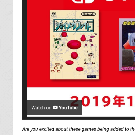
Watch on
YouTube
Are you excited about these games being added to the