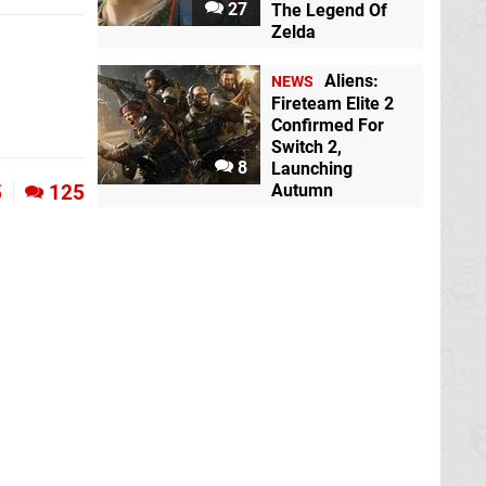
27
The Legend Of
Zelda
Aliens:
NEWS
Fireteam Elite 2
Confirmed For
Switch 2,
8
Launching
Autumn
5
125