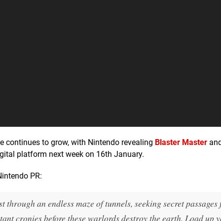
e continues to grow, with Nintendo revealing
Blaster Master
an
igital platform next week on 16th January.
Nintendo PR:
st through an endless maze of tunnels, seeking secret passages 
ant cronies before these warlords destroy the earth. Load up 