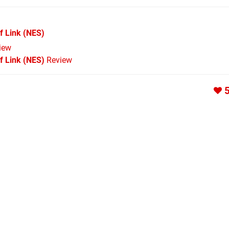
f Link
(NES)
iew
f Link (NES)
Review