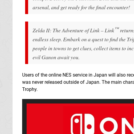
arsenal, and get ready for the final encounter!
™
Zelda II: The Adventure of Link – Link
returns
endless sleep. Embark on a quest to find the Tr
people in towns to get clues, collect items to i
evil Ganon await you.
Users of the online NES service in Japan will also r
was never released outside of Japan. The main char
Trophy.