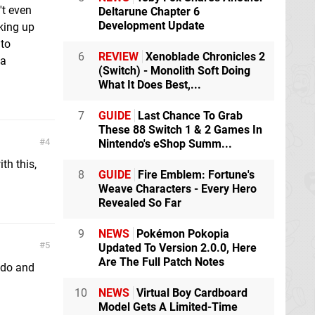
't even
Deltarune Chapter 6
Development Update
cking up
 to
6
REVIEW
Xenoblade Chronicles 2
 a
(Switch) - Monolith Soft Doing
What It Does Best,...
7
GUIDE
Last Chance To Grab
These 88 Switch 1 & 2 Games In
4
Nintendo's eShop Summ...
th this,
8
GUIDE
Fire Emblem: Fortune's
Weave Characters - Every Hero
Revealed So Far
9
NEWS
Pokémon Pokopia
5
Updated To Version 2.0.0, Here
Are The Full Patch Notes
ndo and
10
NEWS
Virtual Boy Cardboard
Model Gets A Limited-Time