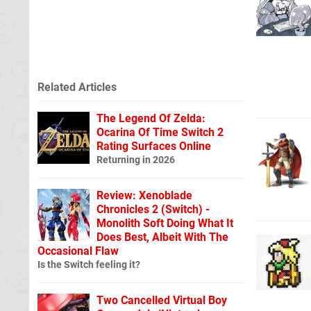
Related Articles
The Legend Of Zelda:
Ocarina Of Time Switch 2
Rating Surfaces Online
Returning in 2026
Review: Xenoblade
Chronicles 2 (Switch) -
Monolith Soft Doing What It
Does Best, Albeit With The
Occasional Flaw
Is the Switch feeling it?
Two Cancelled Virtual Boy