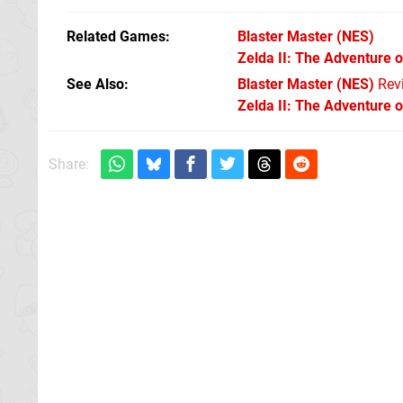
Related Games
Blaster Master
(NES)
Zelda II: The Adventure o
See Also
Blaster Master (NES)
Rev
Zelda II: The Adventure o
Share: