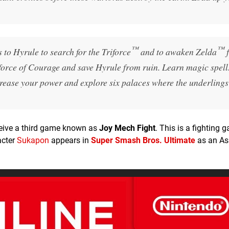
™
™
 to Hyrule to search for the Triforce
and to awaken Zelda
f
iforce of Courage and save Hyrule from ruin. Learn magic spells
ncrease your power and explore six palaces where the underlings
eceive a third game known as
Joy Mech Fight
. This is a fighting 
acter
Sukapon
appears in
Super Smash Bros. Ultimate
as an As