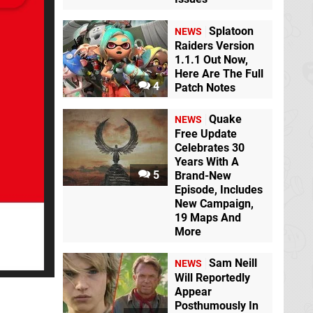
Splatoon
NEWS
Raiders Version
1.1.1 Out Now,
Here Are The Full
4
Patch Notes
Quake
NEWS
Free Update
Celebrates 30
Years With A
5
Brand-New
Episode, Includes
New Campaign,
19 Maps And
More
Sam Neill
NEWS
Will Reportedly
Appear
Posthumously In