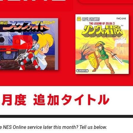
 NES Online service later this month? Tell us below.