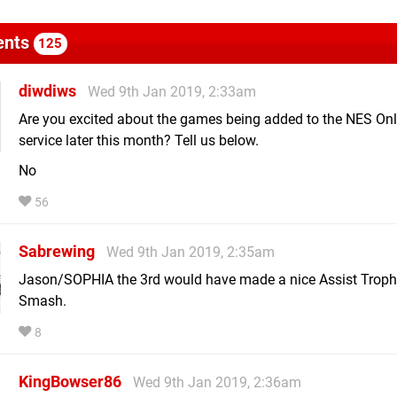
nts
125
diwdiws
Wed 9th Jan 2019, 2:33am
Are you excited about the games being added to the NES Onl
service later this month? Tell us below.
No
56
Sabrewing
Wed 9th Jan 2019, 2:35am
Jason/SOPHIA the 3rd would have made a nice Assist Troph
Smash.
8
KingBowser86
Wed 9th Jan 2019, 2:36am