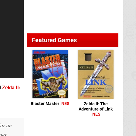
Featured Games
d
Zelda II:
Blaster Master
NES
Zelda II: The
Adventure of Link
NES
for an
your