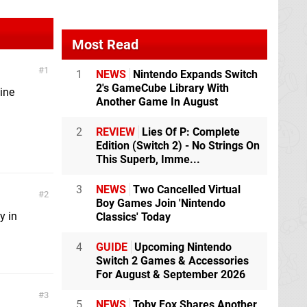
Most Read
1
1
NEWS
Nintendo Expands Switch
2's GameCube Library With
ine
Another Game In August
2
REVIEW
Lies Of P: Complete
Edition (Switch 2) - No Strings On
This Superb, Imme...
3
NEWS
Two Cancelled Virtual
2
Boy Games Join 'Nintendo
y in
Classics' Today
4
GUIDE
Upcoming Nintendo
Switch 2 Games & Accessories
For August & September 2026
3
5
NEWS
Toby Fox Shares Another