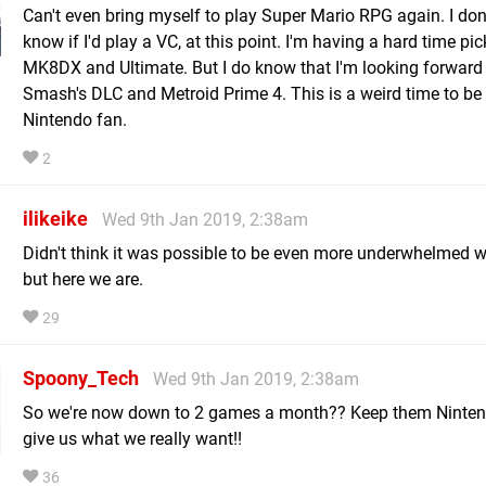
Can't even bring myself to play Super Mario RPG again. I don
know if I'd play a VC, at this point. I'm having a hard time pi
MK8DX and Ultimate. But I do know that I'm looking forward
Smash's DLC and Metroid Prime 4. This is a weird time to be
Nintendo fan.
2
ilikeike
Wed 9th Jan 2019, 2:38am
Didn't think it was possible to be even more underwhelmed wi
but here we are.
29
Spoony_Tech
Wed 9th Jan 2019, 2:38am
So we're now down to 2 games a month?? Keep them Ninte
give us what we really want!!
36