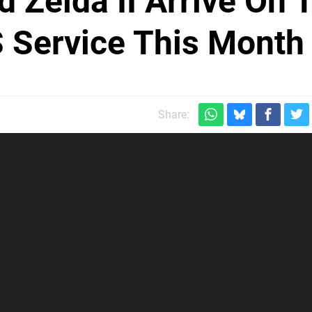
d Zelda II Arrive On 
 Service This Month
Share: