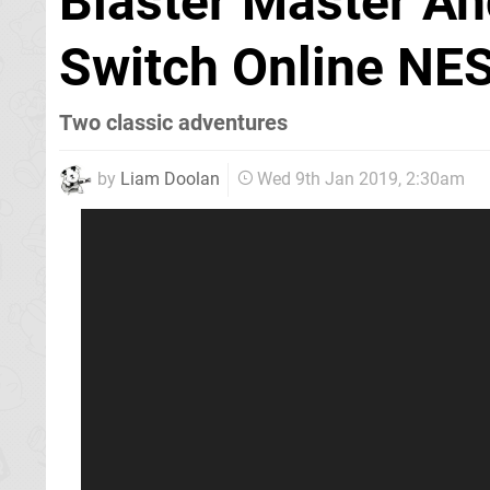
Blaster Master An
Switch Online NES
Two classic adventures
by
Liam Doolan
Wed 9th Jan 2019, 2:30am