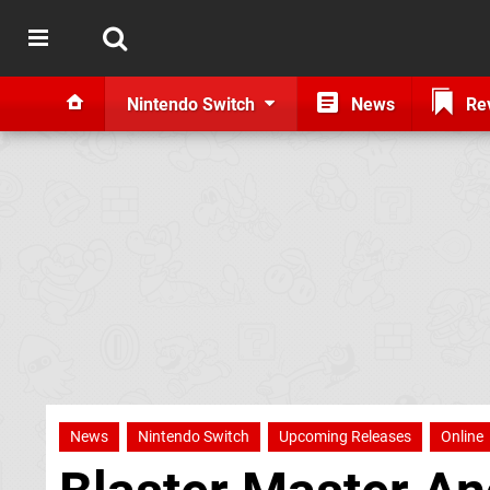
Nintendo Switch
News
Re
News
Nintendo Switch
Upcoming Releases
Online