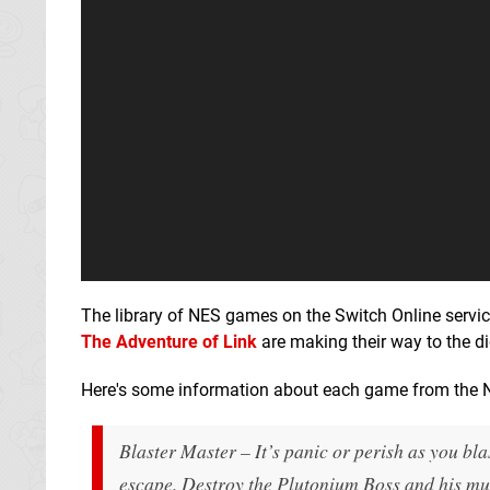
The library of NES games on the Switch Online servic
The Adventure of Link
are making their way to the d
Here's some information about each game from the 
Blaster Master – It’s panic or perish as you bla
escape. Destroy the Plutonium Boss and his mut