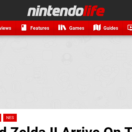
views
Features
Games
Guides
NES