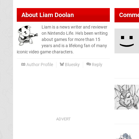
About
Liam Doolan
Comme
Liam is a news writer and reviewer
on Nintendo Life. He's been writing
about games for more than 15
years and is a lifelong fan of many
iconic video game characters.
Author Profile
Bluesky
Reply