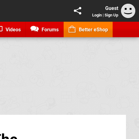
Guest
Login
|
Sign Up
Videos
Forums
Better eShop