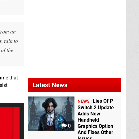
rom an
, talk to
 of the
game that
Latest News
sist
Lies Of P
NEWS
Switch 2 Update
Adds New
Handheld
0
Graphics Option
And Fixes Other
Issues