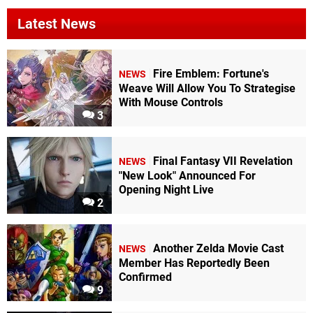
Latest News
Fire Emblem: Fortune's
NEWS
Weave Will Allow You To Strategise
With Mouse Controls
3
Final Fantasy VII Revelation
NEWS
"New Look" Announced For
Opening Night Live
2
Another Zelda Movie Cast
NEWS
Member Has Reportedly Been
Confirmed
9