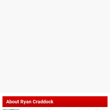
About
Ryan Craddock