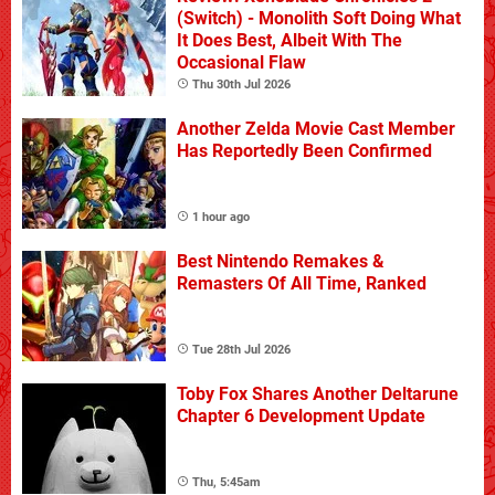
(Switch) - Monolith Soft Doing What
It Does Best, Albeit With The
Occasional Flaw
Thu 30th Jul 2026
Another Zelda Movie Cast Member
Has Reportedly Been Confirmed
1 hour ago
Best Nintendo Remakes &
Remasters Of All Time, Ranked
Tue 28th Jul 2026
Toby Fox Shares Another Deltarune
Chapter 6 Development Update
Thu, 5:45am