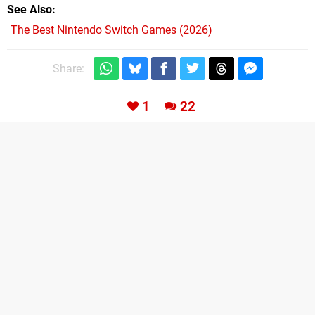
See Also
The Best Nintendo Switch Games (2026)
Share:
1
22