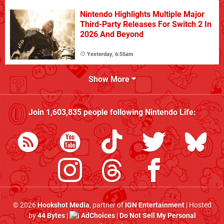
Nintendo Highlights Multiple Major
Third-Party Releases For Switch 2 In
2026 And Beyond
Yesterday, 6:55am
Show More
Join
1,603,835
people following
Nintendo Life
:
© 2026
Hookshot Media
, partner of
IGN Entertainment
| Hosted
by
44 Bytes
|
AdChoices
|
Do Not Sell My Personal