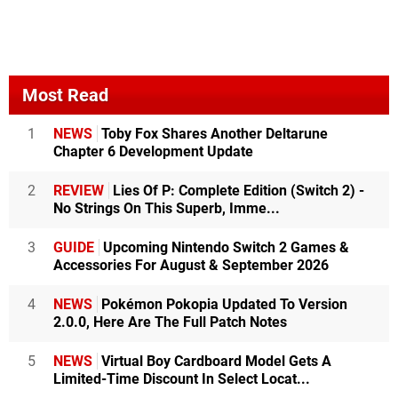
Most Read
1
NEWS
Toby Fox Shares Another Deltarune
Chapter 6 Development Update
2
REVIEW
Lies Of P: Complete Edition (Switch 2) -
No Strings On This Superb, Imme...
3
GUIDE
Upcoming Nintendo Switch 2 Games &
Accessories For August & September 2026
4
NEWS
Pokémon Pokopia Updated To Version
2.0.0, Here Are The Full Patch Notes
5
NEWS
Virtual Boy Cardboard Model Gets A
Limited-Time Discount In Select Locat...