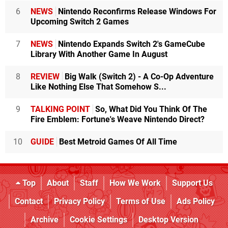
6
NEWS
Nintendo Reconfirms Release Windows For
Upcoming Switch 2 Games
7
NEWS
Nintendo Expands Switch 2's GameCube
Library With Another Game In August
8
REVIEW
Big Walk (Switch 2) - A Co-Op Adventure
Like Nothing Else That Somehow S...
9
TALKING POINT
So, What Did You Think Of The
Fire Emblem: Fortune's Weave Nintendo Direct?
10
GUIDE
Best Metroid Games Of All Time
Top
About
Staff
How We Work
Support Us
Contact
Privacy Policy
Terms of Use
Ads Policy
Archive
Cookie Settings
Desktop Version