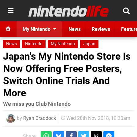
My Nintendo
News
Reviews
Featur
News
Nintendo
My Nintendo
Japan
Japan's My Nintendo Store Is
Now Offering Free Posters,
Switch Online Trials And
More
We miss you Club Nintendo
by
Ryan Craddock
Wed 28th Nov 2018, 10:30am
Share: