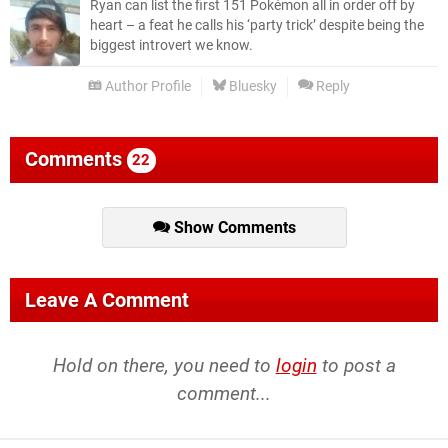
Ryan can list the first 151 Pokémon all in order off by
heart – a feat he calls his ‘party trick’ despite being the
biggest introvert we know.
Author Profile
Bluesky
Reply
Comments
22
Show Comments
Leave A Comment
Hold on there, you need to
login
to post a
comment...