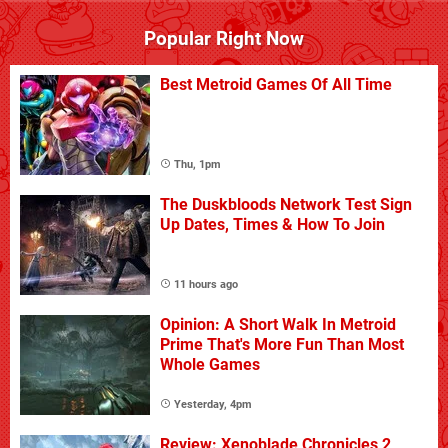
Popular Right Now
Best Metroid Games Of All Time
Thu, 1pm
The Duskbloods Network Test Sign
Up Dates, Times & How To Join
11 hours ago
Opinion: A Short Walk In Metroid
Prime That's More Fun Than Most
Whole Games
Yesterday, 4pm
Review: Xenoblade Chronicles 2