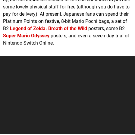
some lovely physical stuff for free (although you do have to
pay for delivery). At present, Japanese fans can spend their
Platinum Points on festive, 8-bit Mario Pochi bags, a set of
B2
Legend of Zelda: Breath of the Wild
posters, some B2
Super Mario Odyssey
posters, and even a seven day trial of
Nintendo Switch Online.