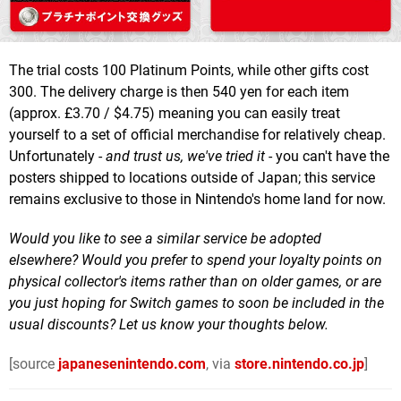
The trial costs 100 Platinum Points, while other gifts cost
300. The delivery charge is then 540 yen for each item
(approx. £3.70 / $4.75) meaning you can easily treat
yourself to a set of official merchandise for relatively cheap.
Unfortunately -
and trust us, we've tried it
- you can't have the
posters shipped to locations outside of Japan; this service
remains exclusive to those in Nintendo's home land for now.
Would you like to see a similar service be adopted
elsewhere? Would you prefer to spend your loyalty points on
physical collector's items rather than on older games, or are
you just hoping for Switch games to soon be included in the
usual discounts? Let us know your thoughts below.
[source
japanesenintendo.com
, via
store.nintendo.co.jp
]