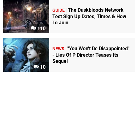
The Duskbloods Network
GUIDE
Test Sign Up Dates, Times & How
To Join
110
"You Won't Be Disappointed"
NEWS
- Lies Of P Director Teases Its
Sequel
10