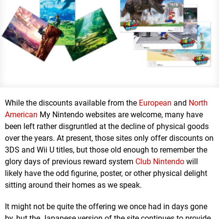
While the discounts available from the
European
and
North
American
My Nintendo websites are welcome, many have
been left rather disgruntled at the decline of physical goods
over the years. At present, those sites only offer discounts on
3DS and Wii U titles, but those old enough to remember the
glory days of previous reward system
Club Nintendo
will
likely have the odd figurine, poster, or other physical delight
sitting around their homes as we speak.
It might not be quite the offering we once had in days gone
by, but the Japanese version of the site continues to provide