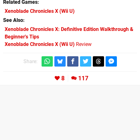
Related Games
Xenoblade Chronicles X
(Wii U)
See Also
Xenoblade Chronicles X: Definitive Edition Walkthrough &
Beginner's Tips
Xenoblade Chronicles X (Wii U)
Review
Share:
8
117