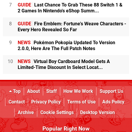
7
GUIDE
Last Chance To Grab These 88 Switch 1 &
2 Games In Nintendo's eShop Summ...
8
GUIDE
Fire Emblem: Fortune's Weave Characters -
Every Hero Revealed So Far
9
NEWS
Pokémon Pokopia Updated To Version
2.0.0, Here Are The Full Patch Notes
10
NEWS
Virtual Boy Cardboard Model Gets A
Limited-Time Discount In Select Locat...
Top
About
Staff
How We Work
Support Us
Contact
Privacy Policy
Terms of Use
Ads Policy
Archive
Cookie Settings
Desktop Version
Popular Right Now