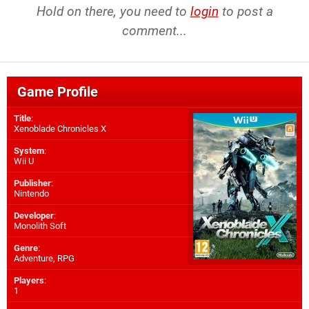
Hold on there, you need to
login
to post a
comment...
Game Profile
Title
:
Xenoblade Chronicles X
System
:
Wii U
Publisher
:
Nintendo
Developer
:
Monolith Soft
Genre
:
Adventure, RPG
Players
:
1