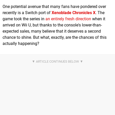
One potential avenue that many fans have pondered over
recently is a Switch port of
Xenoblade Chronicles X
. The
game took the series in
an entirely fresh direction
when it
arrived on Wii U, but thanks to the console's lower-than-
expected sales, many believe that it deserves a second
chance to shine. But what, exactly, are the chances of this
actually happening?