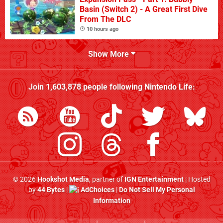
Basin (Switch 2) - A Great First Dive
From The DLC
10 hours ago
Show More
Join
1,603,878
people following
Nintendo Life
:
© 2026
Hookshot Media
, partner of
IGN Entertainment
| Hosted
by
44 Bytes
|
AdChoices
|
Do Not Sell My Personal
Information