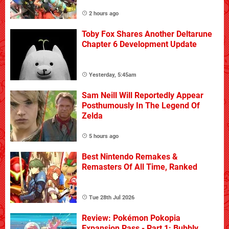
2 hours ago
Toby Fox Shares Another Deltarune
Chapter 6 Development Update
Yesterday, 5:45am
Sam Neill Will Reportedly Appear
Posthumously In The Legend Of
Zelda
5 hours ago
Best Nintendo Remakes &
Remasters Of All Time, Ranked
Tue 28th Jul 2026
Review: Pokémon Pokopia
Expansion Pass - Part 1: Bubbly