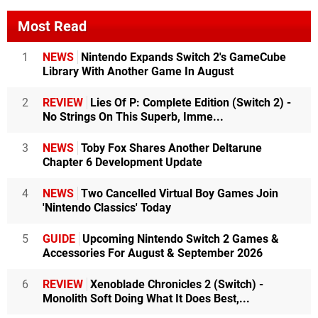
Most Read
1
NEWS
Nintendo Expands Switch 2's GameCube
Library With Another Game In August
2
REVIEW
Lies Of P: Complete Edition (Switch 2) -
No Strings On This Superb, Imme...
3
NEWS
Toby Fox Shares Another Deltarune
Chapter 6 Development Update
4
NEWS
Two Cancelled Virtual Boy Games Join
'Nintendo Classics' Today
5
GUIDE
Upcoming Nintendo Switch 2 Games &
Accessories For August & September 2026
6
REVIEW
Xenoblade Chronicles 2 (Switch) -
Monolith Soft Doing What It Does Best,...