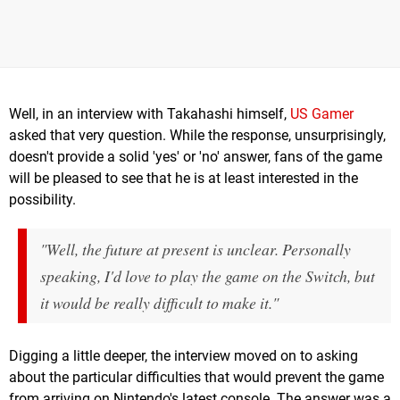
Well, in an interview with Takahashi himself,
US Gamer
asked that very question. While the response, unsurprisingly,
doesn't provide a solid 'yes' or 'no' answer, fans of the game
will be pleased to see that he is at least interested in the
possibility.
"Well, the future at present is unclear. Personally
speaking, I'd love to play the game on the Switch, but
it would be really difficult to make it."
Digging a little deeper, the interview moved on to asking
about the particular difficulties that would prevent the game
from arriving on Nintendo's latest console. The answer was a