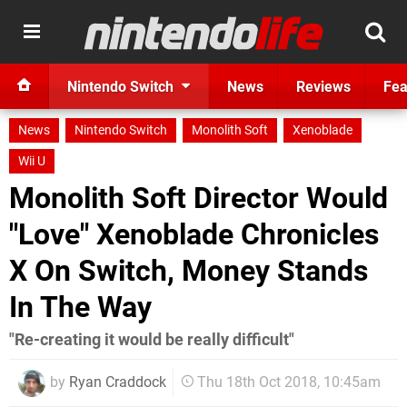
Nintendo Switch
News
Reviews
Fea
News
Nintendo Switch
Monolith Soft
Xenoblade
Wii U
Monolith Soft Director Would
"Love" Xenoblade Chronicles
X On Switch, Money Stands
In The Way
"Re-creating it would be really difficult"
by
Ryan Craddock
Thu 18th Oct 2018, 10:45am