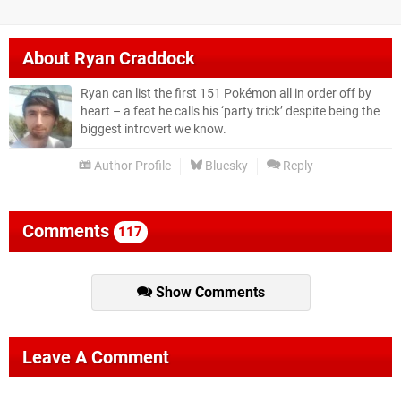
About
Ryan Craddock
Ryan can list the first 151 Pokémon all in order off by
heart – a feat he calls his ‘party trick’ despite being the
biggest introvert we know.
Author Profile
Bluesky
Reply
Comments
117
Show Comments
Leave A Comment