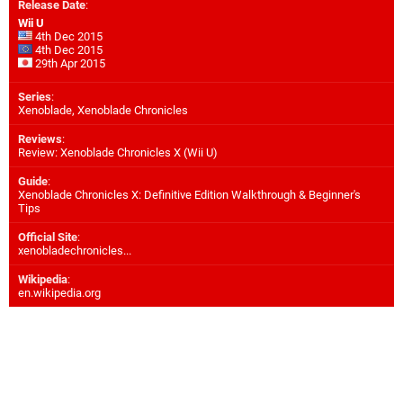
Release Date
:
Wii U
4th Dec 2015
4th Dec 2015
29th Apr 2015
Series
:
Xenoblade, Xenoblade Chronicles
Reviews
:
Review: Xenoblade Chronicles X (Wii U)
Guide
:
Xenoblade Chronicles X: Definitive Edition Walkthrough & Beginner's
Tips
Official Site
:
xenobladechronicles...
Wikipedia
:
en.wikipedia.org