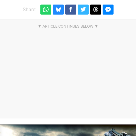
Share: