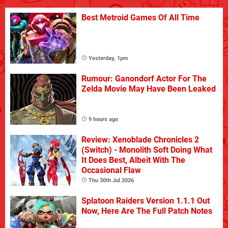
Best Metroid Games Of All Time
Yesterday, 1pm
Rumour: Ganondorf Actor For The
Zelda Movie May Have Been Leaked
9 hours ago
Review: Xenoblade Chronicles 2
(Switch) - Monolith Soft Doing What
It Does Best, Albeit With The
Occasional Flaw
Thu 30th Jul 2026
Splatoon Raiders Version 1.1.1 Out
Now, Here Are The Full Patch Notes