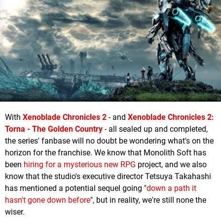
With
Xenoblade Chronicles 2
- and
Xenoblade Chronicles 2:
Torna - The Golden Country
- all sealed up and completed,
the series' fanbase will no doubt be wondering what's on the
horizon for the franchise. We know that Monolith Soft has
been
hiring for a mysterious new RPG
project, and we also
know that the studio's executive director Tetsuya Takahashi
has mentioned a potential sequel going "
down a path it
hasn't gone down before
", but in reality, we're still none the
wiser.