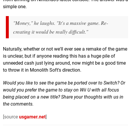
simple one.
"Money," he laughs. "It's a massive game. Re-
creating it would be really difficult."
Naturally, whether or not we'll ever see a remake of the game
is unclear, but if anyone reading this has a huge pile of
unneeded cash just lying around, now might be a good time
to throw it in Monolith Soft's direction.
Would you like to see the game be ported over to Switch? Or
would you prefer the game to stay on Wii U with all focus
being placed on a new title? Share your thoughts with us in
the comments.
[source
usgamer.net
]