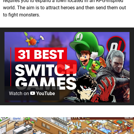
requires you to expand a town located in an RPG-inspired
world. The aim is to attract heroes and then send them out
to fight monsters.
Watch on
YouTube