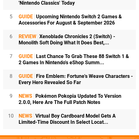
'Nintendo Classics' Today
5
GUIDE
Upcoming Nintendo Switch 2 Games &
Accessories For August & September 2026
6
REVIEW
Xenoblade Chronicles 2 (Switch) -
Monolith Soft Doing What It Does Best,...
7
GUIDE
Last Chance To Grab These 88 Switch 1 &
2 Games In Nintendo's eShop Summ...
8
GUIDE
Fire Emblem: Fortune's Weave Characters -
Every Hero Revealed So Far
9
NEWS
Pokémon Pokopia Updated To Version
2.0.0, Here Are The Full Patch Notes
10
NEWS
Virtual Boy Cardboard Model Gets A
Limited-Time Discount In Select Locat...