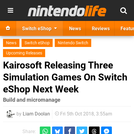
Switch eShop
News
Reviews
Featu
News
Switch eShop
Nintendo Switch
Upcoming Releases
Kairosoft Releasing Three
Simulation Games On Switch
eShop Next Week
Build and micromanage
by
Liam Doolan
Fri 5th Oct 2018, 3:55am
Share: