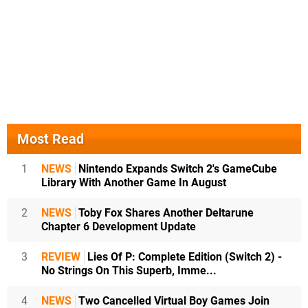
Most Read
1
NEWS
Nintendo Expands Switch 2's GameCube
Library With Another Game In August
2
NEWS
Toby Fox Shares Another Deltarune
Chapter 6 Development Update
3
REVIEW
Lies Of P: Complete Edition (Switch 2) -
No Strings On This Superb, Imme...
4
NEWS
Two Cancelled Virtual Boy Games Join