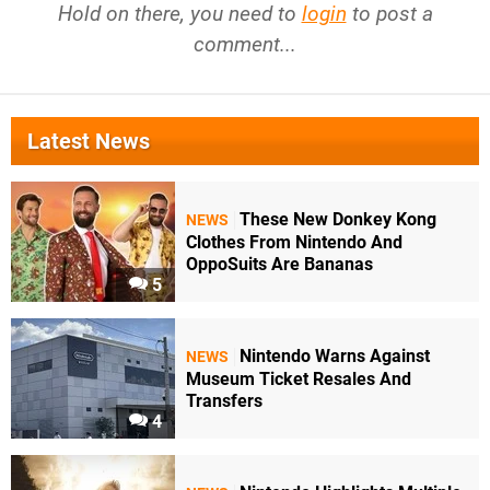
Hold on there, you need to
login
to post a
comment...
Latest News
These New Donkey Kong
NEWS
Clothes From Nintendo And
OppoSuits Are Bananas
5
Nintendo Warns Against
NEWS
Museum Ticket Resales And
Transfers
4