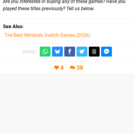
Are you interested in buying any of these games? Have you
played these titles previously? Tell us below.
See Also
The Best Nintendo Switch Games (2026)
Share:
4
38