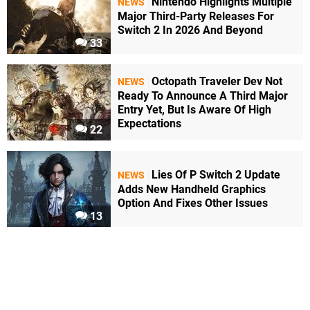
Nintendo Highlights Multiple
NEWS
Major Third-Party Releases For
Switch 2 In 2026 And Beyond
33
Octopath Traveler Dev Not
NEWS
Ready To Announce A Third Major
Entry Yet, But Is Aware Of High
Expectations
22
Lies Of P Switch 2 Update
NEWS
Adds New Handheld Graphics
Option And Fixes Other Issues
13