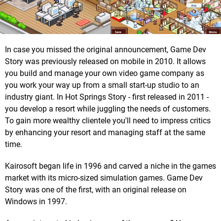
In case you missed the original announcement, Game Dev
Story was previously released on mobile in 2010. It allows
you build and manage your own video game company as
you work your way up from a small start-up studio to an
industry giant. In Hot Springs Story - first released in 2011 -
you develop a resort while juggling the needs of customers.
To gain more wealthy clientele you'll need to impress critics
by enhancing your resort and managing staff at the same
time.
Kairosoft began life in 1996 and carved a niche in the games
market with its micro-sized simulation games. Game Dev
Story was one of the first, with an original release on
Windows in 1997.