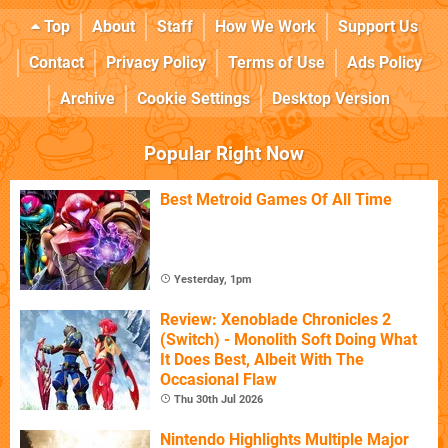
Top
About
Staff
How We Work
Support Us
Contact
Privacy Policy
Terms of Use
Ads Policy
Archive
Cookie Settings
Desktop Version
Popular Right Now
Best Metroid Games Of All Time
Yesterday, 1pm
Review: Xenoblade Chronicles 2
(Switch) - Monolith Soft Doing What
It Does Best, Albeit With The
Occasional Flaw
Thu 30th Jul 2026
Nintendo Highlights Multiple Major