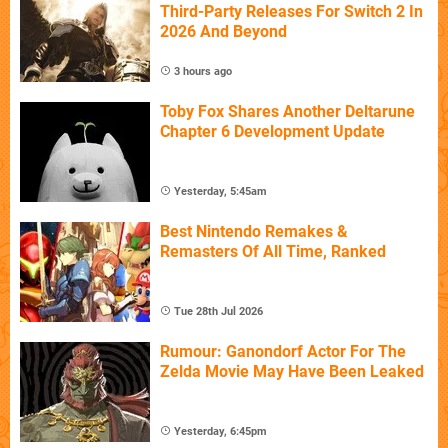
Third-Party Releases For Switch 2 In
2026 And Beyond
3 hours ago
Toby Fox Shares Another Deltarune
Chapter 6 Development Update
Yesterday, 5:45am
Best Nintendo Remakes &
Remasters Of All Time, Ranked
Tue 28th Jul 2026
Rumour: Ganondorf Actor For The
Zelda Movie May Have Been Leaked
Yesterday, 6:45pm