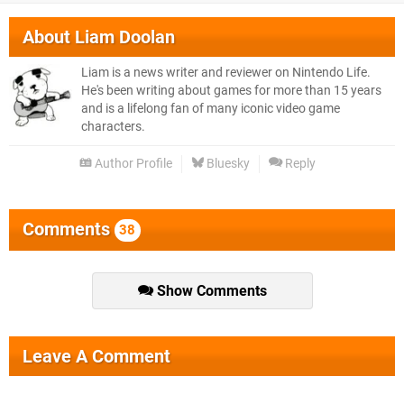
About
Liam Doolan
Liam is a news writer and reviewer on Nintendo Life.
He's been writing about games for more than 15 years
and is a lifelong fan of many iconic video game
characters.
Author Profile
Bluesky
Reply
Comments
38
Show Comments
Leave A Comment