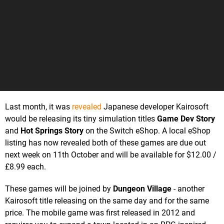
Last month, it was
revealed
Japanese developer Kairosoft
would be releasing its tiny simulation titles
Game Dev Story
and
Hot Springs Story
on the Switch eShop. A local eShop
listing has now revealed both of these games are due out
next week on 11th October and will be available for $12.00 /
£8.99 each.
These games will be joined by
Dungeon Village
- another
Kairosoft title releasing on the same day and for the same
price. The mobile game was first released in 2012 and