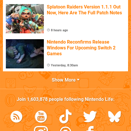
Splatoon Raiders Version 1.1.1 Out
Now, Here Are The Full Patch Notes
8 hours ago
Nintendo Reconfirms Release
Windows For Upcoming Switch 2
Games
Yesterday, 8:30am
Show More
Join
1,603,878
people following
Nintendo Life
: