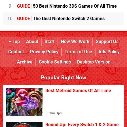
9
GUIDE
50 Best Nintendo 3DS Games Of All Time
10
GUIDE
The Best Nintendo Switch 2 Games
Top
About
Staff
How We Work
Support Us
Contact
Privacy Policy
Terms of Use
Ads Policy
Archive
Cookie Settings
Desktop Version
Popular Right Now
Best Metroid Games Of All Time
Thu, 1pm
Round Up: Every Switch 1 & 2 Game