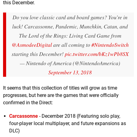
this December.
Do you love classic card and board games? You’re in
luck! Carcassonne, Pandemic, Munchkin, Catan, and
The Lord of the Rings: Living Card Game from
@AsmodeeDigital
are all coming to
#NintendoSwitch
starting this December!
pic.twitter.com/bKz1wPb8SX
— Nintendo of America (@NintendoAmerica)
September 13, 2018
It seems that this collection of titles will grow as time
progresses, but here are the games that were officially
confirmed in the Direct:
Carcassonne
- December 2018 (Featuring solo play,
four-player local multiplayer, and future expansions as
DLC)