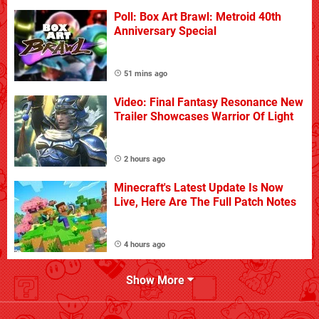
Poll: Box Art Brawl: Metroid 40th
Anniversary Special
51 mins ago
Video: Final Fantasy Resonance New
Trailer Showcases Warrior Of Light
2 hours ago
Minecraft's Latest Update Is Now
Live, Here Are The Full Patch Notes
4 hours ago
Show More