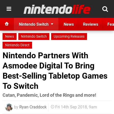
Nintendo Switch
News
Reviews
Fea
News
Nintendo Switch
Upcoming Releases
Nintendo Direct
Nintendo Partners With
Asmodee Digital To Bring
Best-Selling Tabletop Games
To Switch
Catan, Pandemic, Lord of the Rings and more!
by
Ryan Craddock
Fri 14th Sep 2018, 9am