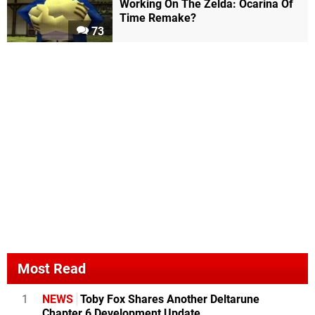
Working On The Zelda: Ocarina Of
Time Remake?
73
Most Read
1
NEWS
Toby Fox Shares Another Deltarune
Chapter 6 Development Update