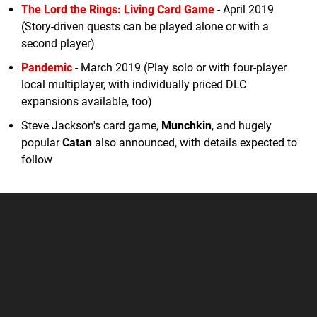
The Lord the Rings: Living Card Game
- April 2019
(Story-driven quests can be played alone or with a
second player)
Pandemic
- March 2019 (Play solo or with four-player
local multiplayer, with individually priced DLC
expansions available, too)
Steve Jackson's card game,
Munchkin
, and hugely
popular
Catan
also announced, with details expected to
follow