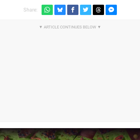
Share: