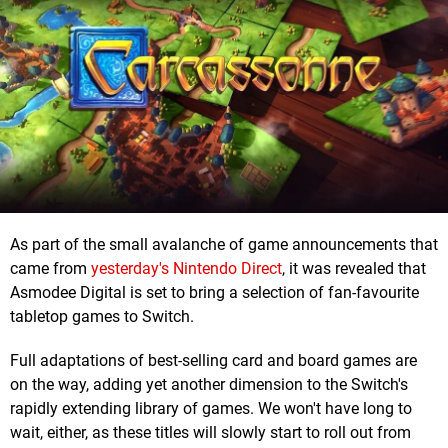
As part of the small avalanche of game announcements that
came from
yesterday's Nintendo Direct
, it was revealed that
Asmodee Digital is set to bring a selection of fan-favourite
tabletop games to Switch.
Full adaptations of best-selling card and board games are
on the way, adding yet another dimension to the Switch's
rapidly extending library of games. We won't have long to
wait, either, as these titles will slowly start to roll out from