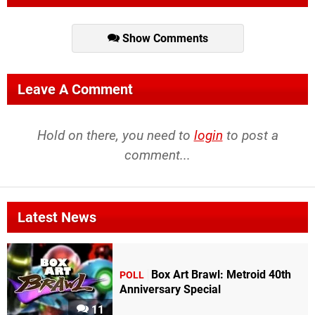
Show Comments
Leave A Comment
Hold on there, you need to
login
to post a
comment...
Latest News
Box Art Brawl: Metroid 40th
POLL
Anniversary Special
11