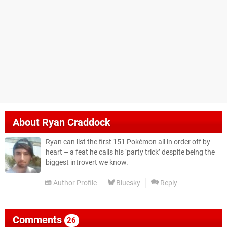
About
Ryan Craddock
Ryan can list the first 151 Pokémon all in order off by
heart – a feat he calls his ‘party trick’ despite being the
biggest introvert we know.
Author Profile
Bluesky
Reply
Comments
26