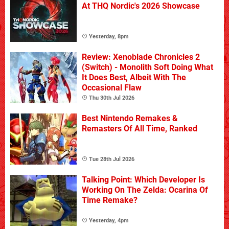
At THQ Nordic's 2026 Showcase
Yesterday, 8pm
Review: Xenoblade Chronicles 2
(Switch) - Monolith Soft Doing What
It Does Best, Albeit With The
Occasional Flaw
Thu 30th Jul 2026
Best Nintendo Remakes &
Remasters Of All Time, Ranked
Tue 28th Jul 2026
Talking Point: Which Developer Is
Working On The Zelda: Ocarina Of
Time Remake?
Yesterday, 4pm