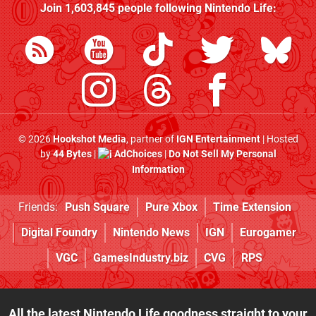
Join
1,603,845
people following
Nintendo Life
:
© 2026
Hookshot Media
, partner of
IGN Entertainment
| Hosted
by
44 Bytes
|
AdChoices
|
Do Not Sell My Personal
Information
Friends:
Push Square
Pure Xbox
Time Extension
Digital Foundry
Nintendo News
IGN
Eurogamer
VGC
GamesIndustry.biz
CVG
RPS
All the latest Nintendo Life goodness straight to your