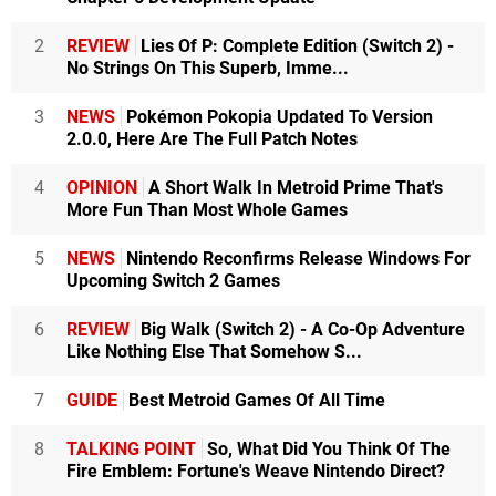
2
REVIEW
Lies Of P: Complete Edition (Switch 2) -
No Strings On This Superb, Imme...
3
NEWS
Pokémon Pokopia Updated To Version
2.0.0, Here Are The Full Patch Notes
4
OPINION
A Short Walk In Metroid Prime That's
More Fun Than Most Whole Games
5
NEWS
Nintendo Reconfirms Release Windows For
Upcoming Switch 2 Games
6
REVIEW
Big Walk (Switch 2) - A Co-Op Adventure
Like Nothing Else That Somehow S...
7
GUIDE
Best Metroid Games Of All Time
8
TALKING POINT
So, What Did You Think Of The
Fire Emblem: Fortune's Weave Nintendo Direct?