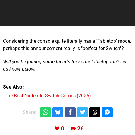
Considering the console quite literally has a 'Tabletop' mode,
perhaps this announcement really is "perfect for Switch"?
Will you be joining some friends for some tabletop fun? Let
us know below.
See Also
The Best Nintendo Switch Games (2026)
Share:
0
26