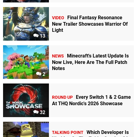
Final Fantasy Resonance
VIDEO
New Trailer Showcases Warrior Of
Light
13
Minecraft's Latest Update Is
NEWS
Now Live, Here Are The Full Patch
Notes
2
Every Switch 1 & 2 Game
ROUND UP
At THQ Nordic's 2026 Showcase
32
Which Developer Is
TALKING POINT