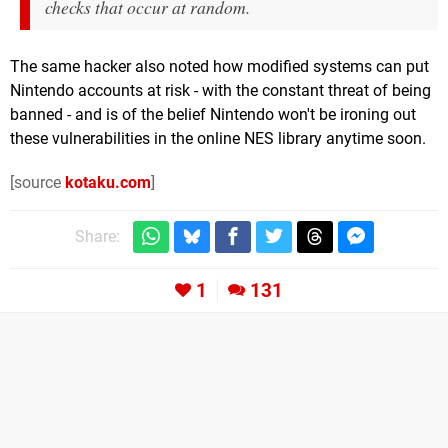
checks that occur at random.
The same hacker also noted how modified systems can put
Nintendo accounts at risk - with the constant threat of being
banned - and is of the belief Nintendo won't be ironing out
these vulnerabilities in the online NES library anytime soon.
[source
kotaku.com
]
Share:
1
131