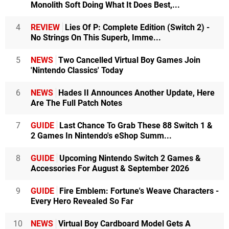
Monolith Soft Doing What It Does Best,...
4
REVIEW
Lies Of P: Complete Edition (Switch 2) -
No Strings On This Superb, Imme...
5
NEWS
Two Cancelled Virtual Boy Games Join
'Nintendo Classics' Today
6
NEWS
Hades II Announces Another Update, Here
Are The Full Patch Notes
7
GUIDE
Last Chance To Grab These 88 Switch 1 &
2 Games In Nintendo's eShop Summ...
8
GUIDE
Upcoming Nintendo Switch 2 Games &
Accessories For August & September 2026
9
GUIDE
Fire Emblem: Fortune's Weave Characters -
Every Hero Revealed So Far
10
NEWS
Virtual Boy Cardboard Model Gets A