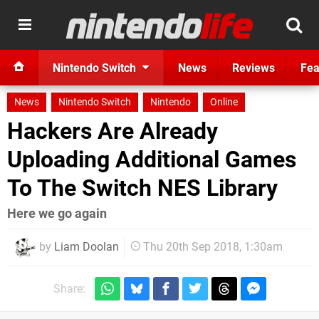
Nintendo Switch
News
Reviews
Fea
News
Nintendo Switch
Nintendo
Online
Hackers Are Already
Uploading Additional Games
To The Switch NES Library
Here we go again
by
Liam Doolan
Thu 20th Sep 2018, 1:30am
Share: