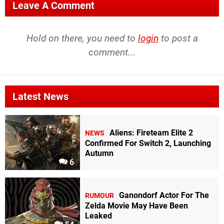
Leave A Comment
Hold on there, you need to
login
to post a
comment...
Latest News
Aliens: Fireteam Elite 2
NEWS
Confirmed For Switch 2, Launching
Autumn
6
Ganondorf Actor For The
RUMOUR
Zelda Movie May Have Been
Leaked