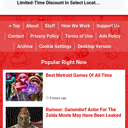
Limited-Time Discount In Select Locat...
Top
About
Staff
How We Work
Support Us
Contact
Privacy Policy
Terms of Use
Ads Policy
Archive
Cookie Settings
Desktop Version
Popular Right Now
Best Metroid Games Of All Time
8 hours ago
Rumour: Ganondorf Actor For The
Zelda Movie May Have Been Leaked