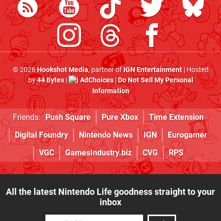
© 2026
Hookshot Media
, partner of
IGN Entertainment
| Hosted
by
44 Bytes
|
AdChoices
|
Do Not Sell My Personal
Information
Friends:
Push Square
Pure Xbox
Time Extension
Digital Foundry
Nintendo News
IGN
Eurogamer
VGC
GamesIndustry.biz
CVG
RPS
All the latest Nintendo Life goodness straight to your
inbox