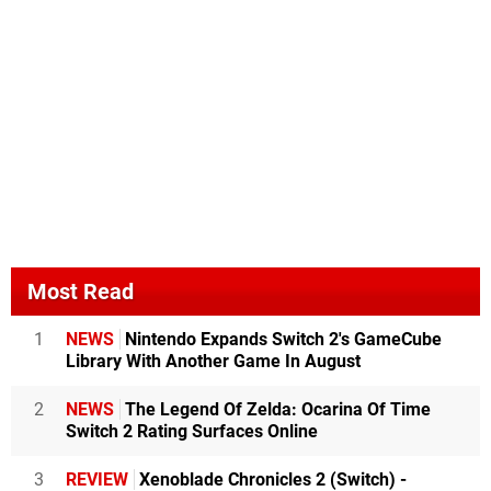
Most Read
1
NEWS
Nintendo Expands Switch 2's GameCube
Library With Another Game In August
2
NEWS
The Legend Of Zelda: Ocarina Of Time
Switch 2 Rating Surfaces Online
3
REVIEW
Xenoblade Chronicles 2 (Switch) -