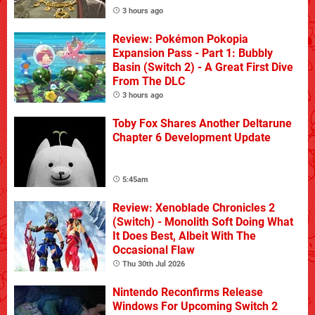
3 hours ago
Review: Pokémon Pokopia
Expansion Pass - Part 1: Bubbly
Basin (Switch 2) - A Great First Dive
From The DLC
3 hours ago
Toby Fox Shares Another Deltarune
Chapter 6 Development Update
5:45am
Review: Xenoblade Chronicles 2
(Switch) - Monolith Soft Doing What
It Does Best, Albeit With The
Occasional Flaw
Thu 30th Jul 2026
Nintendo Reconfirms Release
Windows For Upcoming Switch 2