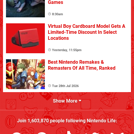
Games
8:30am
Virtual Boy Cardboard Model Gets A
Limited-Time Discount In Select
Locations
Yesterday, 11:55pm
Best Nintendo Remakes &
Remasters Of All Time, Ranked
Tue 28th Jul 2026
Show More
Join
1,603,870
people following
Nintendo Life
: