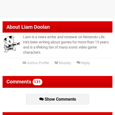
About
Liam Doolan
Liam is a news writer and reviewer on Nintendo Life.
He's been writing about games for more than 15 years
and is a lifelong fan of many iconic video game
characters.
Author Profile
Bluesky
Reply
Comments
131
Show Comments