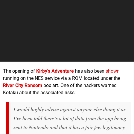
The opening of
Kirby's Adventure
has also been
shown
running on the NES service via a ROM located under the
River City Ransom
box art. One of the hackers warned
Kotaku about the associated risks:
I would highly advise against anyone else doing it as
I’ve been told there’s a lot of data from the app being
sent to Nintendo and that it has a fair few legitimacy