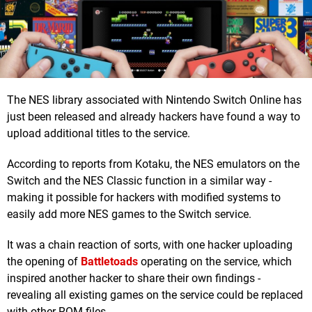
The NES library associated with Nintendo Switch Online has
just been released and already hackers have found a way to
upload additional titles to the service.
According to reports from Kotaku, the NES emulators on the
Switch and the NES Classic function in a similar way -
making it possible for hackers with modified systems to
easily add more NES games to the Switch service.
It was a chain reaction of sorts, with one hacker uploading
the opening of
Battletoads
operating on the service, which
inspired another hacker to share their own findings -
revealing all existing games on the service could be replaced
with other ROM files.