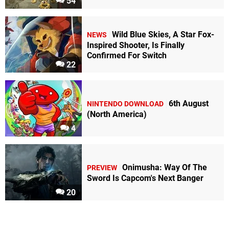
54
Wild Blue Skies, A Star Fox-
NEWS
Inspired Shooter, Is Finally
Confirmed For Switch
22
6th August
NINTENDO DOWNLOAD
(North America)
4
Onimusha: Way Of The
PREVIEW
Sword Is Capcom's Next Banger
20