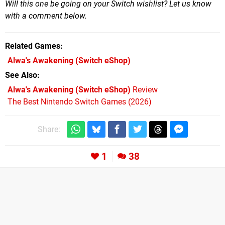
Will this one be going on your Switch wishlist? Let us know
with a comment below.
Related Games
Alwa's Awakening
(Switch eShop)
See Also
Alwa's Awakening (Switch eShop)
Review
The Best Nintendo Switch Games (2026)
Share:
1
38