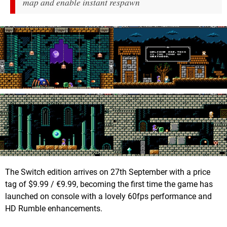
map and enable instant respawn
The Switch edition arrives on 27th September with a price
tag of $9.99 / €9.99, becoming the first time the game has
launched on console with a lovely 60fps performance and
HD Rumble enhancements.