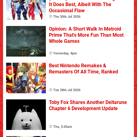
It Does Best, Albeit With The
Occasional Flaw
Thu 30th Jul 2026
Opinion: A Short Walk In Metroid
Prime That's More Fun Than Most
Whole Games
Yesterday, 4pm
Best Nintendo Remakes &
Remasters Of All Time, Ranked
Tue 28th Jul 2026
Toby Fox Shares Another Deltarune
Chapter 6 Development Update
Thu, 5:45am