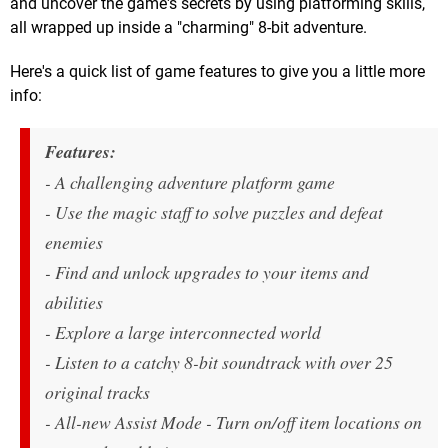
and uncover the game's secrets by using platforming skills,
all wrapped up inside a "charming" 8-bit adventure.
Here's a quick list of game features to give you a little more
info:
Features:
- A challenging adventure platform game
- Use the magic staff to solve puzzles and defeat
enemies
- Find and unlock upgrades to your items and
abilities
- Explore a large interconnected world
- Listen to a catchy 8-bit soundtrack with over 25
original tracks
- All-new Assist Mode - Turn on/off item locations on