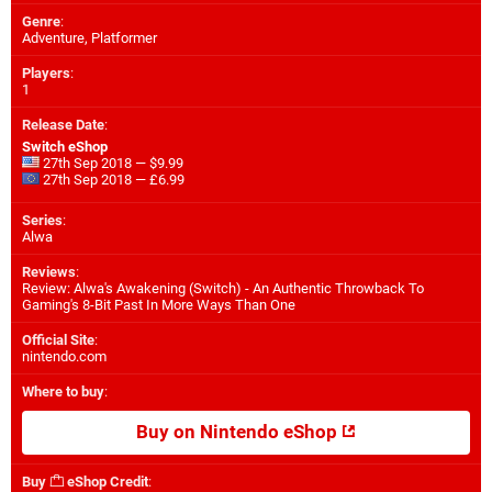
Genre
:
Adventure, Platformer
Players
:
1
Release Date
:
Switch eShop
27th Sep 2018 — $9.99
27th Sep 2018 — £6.99
Series
:
Alwa
Reviews
:
Review: Alwa's Awakening (Switch) - An Authentic Throwback To
Gaming's 8-Bit Past In More Ways Than One
Official Site
:
nintendo.com
Where to buy
:
Buy on Nintendo eShop
Buy
eShop Credit
: