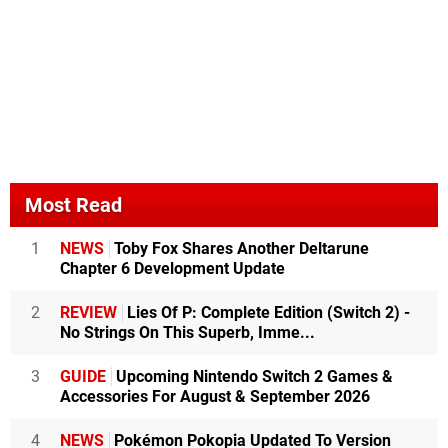
Most Read
1
NEWS
Toby Fox Shares Another Deltarune
Chapter 6 Development Update
2
REVIEW
Lies Of P: Complete Edition (Switch 2) -
No Strings On This Superb, Imme...
3
GUIDE
Upcoming Nintendo Switch 2 Games &
Accessories For August & September 2026
4
NEWS
Pokémon Pokopia Updated To Version