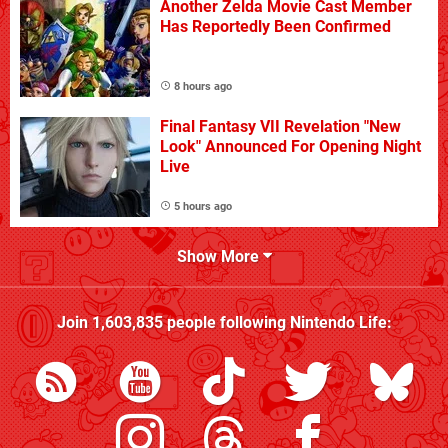
Another Zelda Movie Cast Member
Has Reportedly Been Confirmed
8 hours ago
Final Fantasy VII Revelation "New
Look" Announced For Opening Night
Live
5 hours ago
Show More
Join
1,603,835
people following
Nintendo Life
: