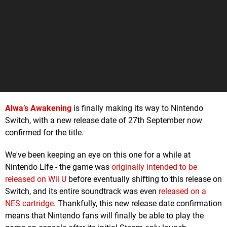
Alwa’s Awakening
is finally making its way to Nintendo
Switch, with a new release date of 27th September now
confirmed for the title.
We've been keeping an eye on this one for a while at
Nintendo Life - the game was
originally intended to be
released on Wii U
before eventually shifting to this release on
Switch, and its entire soundtrack was even
released on a
NES cartridge
. Thankfully, this new release date confirmation
means that Nintendo fans will finally be able to play the