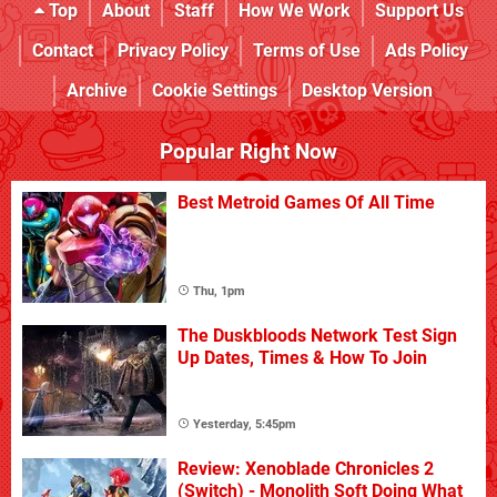
Top
About
Staff
How We Work
Support Us
Contact
Privacy Policy
Terms of Use
Ads Policy
Archive
Cookie Settings
Desktop Version
Popular Right Now
Best Metroid Games Of All Time
Thu, 1pm
The Duskbloods Network Test Sign
Up Dates, Times & How To Join
Yesterday, 5:45pm
Review: Xenoblade Chronicles 2
(Switch) - Monolith Soft Doing What