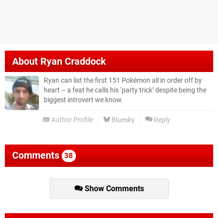
About
Ryan Craddock
Ryan can list the first 151 Pokémon all in order off by
heart – a feat he calls his ‘party trick’ despite being the
biggest introvert we know.
Author Profile
Bluesky
Reply
Comments
38
Show Comments