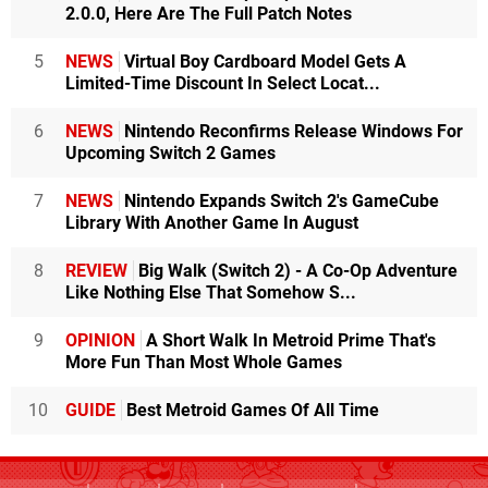
2.0.0, Here Are The Full Patch Notes
5
NEWS
Virtual Boy Cardboard Model Gets A
Limited-Time Discount In Select Locat...
6
NEWS
Nintendo Reconfirms Release Windows For
Upcoming Switch 2 Games
7
NEWS
Nintendo Expands Switch 2's GameCube
Library With Another Game In August
8
REVIEW
Big Walk (Switch 2) - A Co-Op Adventure
Like Nothing Else That Somehow S...
9
OPINION
A Short Walk In Metroid Prime That's
More Fun Than Most Whole Games
10
GUIDE
Best Metroid Games Of All Time