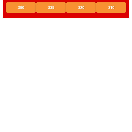
$50
$35
$20
$10