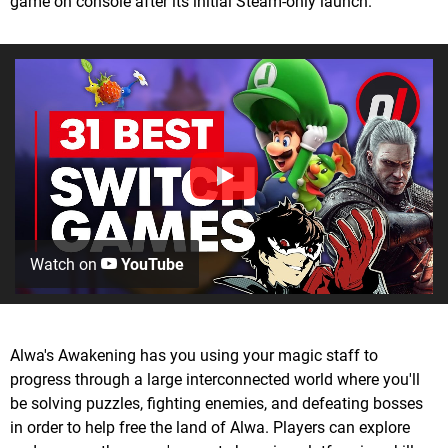
game on console after its initial Steam-only launch.
Watch on
YouTube
Alwa's Awakening has you using your magic staff to
progress through a large interconnected world where you'll
be solving puzzles, fighting enemies, and defeating bosses
in order to help free the land of Alwa. Players can explore