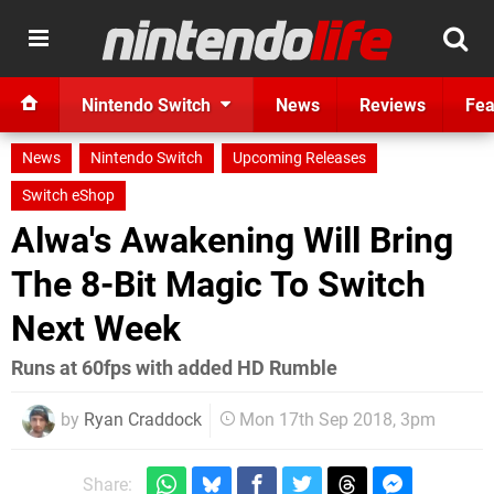
Nintendo Switch
News
Reviews
Fea
News
Nintendo Switch
Upcoming Releases
Switch eShop
Alwa's Awakening Will Bring
The 8-Bit Magic To Switch
Next Week
Runs at 60fps with added HD Rumble
by
Ryan Craddock
Mon 17th Sep 2018, 3pm
Share: