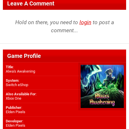
Leave A Comment
Hold on there, you need to
login
to post a
comment...
Game Profile
Title
:
Alwa's Awakening
System
:
Switch eShop
Also Available For
:
Xbox One
Publisher
:
Elden Pixels
Developer
:
Elden Pixels