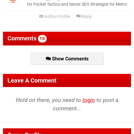
for Pocket Tactics and Senior SEO Strategist for Metro.
Author Profile
Reply
Comments
10
Show Comments
Leave A Comment
Hold on there, you need to
login
to post a
comment...