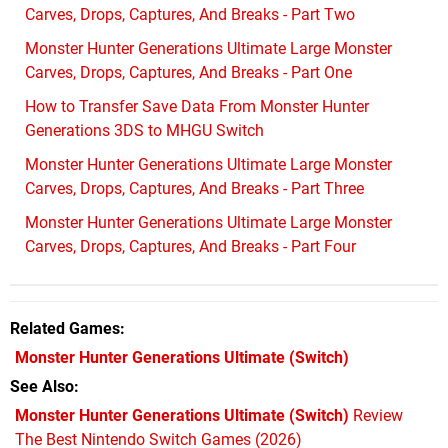
Carves, Drops, Captures, And Breaks - Part Two
Monster Hunter Generations Ultimate Large Monster
Carves, Drops, Captures, And Breaks - Part One
How to Transfer Save Data From Monster Hunter
Generations 3DS to MHGU Switch
Monster Hunter Generations Ultimate Large Monster
Carves, Drops, Captures, And Breaks - Part Three
Monster Hunter Generations Ultimate Large Monster
Carves, Drops, Captures, And Breaks - Part Four
Related Games
Monster Hunter Generations Ultimate
(Switch)
See Also
Monster Hunter Generations Ultimate (Switch)
Review
The Best Nintendo Switch Games (2026)