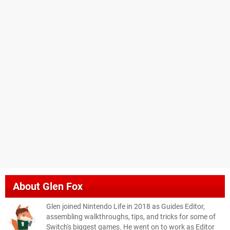
About
Glen Fox
Glen joined Nintendo Life in 2018 as Guides Editor,
assembling walkthroughs, tips, and tricks for some of
Switch's biggest games. He went on to work as Editor