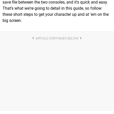
save file between the two consoles, and it's quick and easy.
That's what we're going to detail in this guide, so follow
these short steps to get your character up and at 'em on the
big screen.