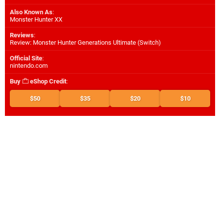
Also Known As
:
Monster Hunter XX
Reviews
:
Review: Monster Hunter Generations Ultimate (Switch)
Official Site
:
nintendo.com
Buy
eShop Credit
:
$50
$35
$20
$10