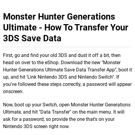
Monster Hunter Generations
Ultimate - How To Transfer Your
3DS Save Data
First, go and find your old 3DS and dust it off a bit, then
head on over to the eShop. Download the new "Monster
Hunter Generations Ultimate Save Data Transfer App", boot it
up, and hit 'Link Nintendo 3DS and Nintendo Switch". If
you've followed these steps correctly, a password will appear
onscreen.
Now, boot up your Switch, open Monster Hunter Generations
Ultimate, and hit "Data Transfer" on the main menu. It will
ask for a password, so provide the one that's on your
Nintendo 3DS screen right now.