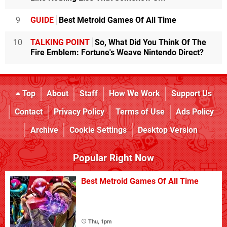
9
GUIDE
Best Metroid Games Of All Time
10
TALKING POINT
So, What Did You Think Of The
Fire Emblem: Fortune's Weave Nintendo Direct?
Top
About
Staff
How We Work
Support Us
Contact
Privacy Policy
Terms of Use
Ads Policy
Archive
Cookie Settings
Desktop Version
Popular Right Now
Best Metroid Games Of All Time
Thu, 1pm