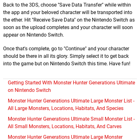
Back to the 3DS, choose "Save Data Transfer" while within
the app and your beloved character will be transported into
the ether. Hit "Receive Save Data" on the Nintendo Switch as
soon as the upload completes and your character will soon
appear on Nintendo Switch.
Once that's complete, go to "Continue" and your character
should be there in all its glory. Simply select it to get back
into the game but on Nintendo Switch this time. Have fun!
Getting Started With Monster Hunter Generations Ultimate
on Nintendo Switch
Monster Hunter Generations Ultimate Large Monster List -
All Large Monsters, Locations, Habitats, And Species
Monster Hunter Generations Ultimate Small Monster List -
All Small Monsters, Locations, Habitats, And Carves
Monster Hunter Generations Ultimate Large Monster