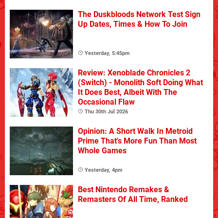
The Duskbloods Network Test Sign
Up Dates, Times & How To Join
Yesterday, 5:45pm
Review: Xenoblade Chronicles 2
(Switch) - Monolith Soft Doing What
It Does Best, Albeit With The
Occasional Flaw
Thu 30th Jul 2026
Opinion: A Short Walk In Metroid
Prime That's More Fun Than Most
Whole Games
Yesterday, 4pm
Best Nintendo Remakes &
Remasters Of All Time, Ranked