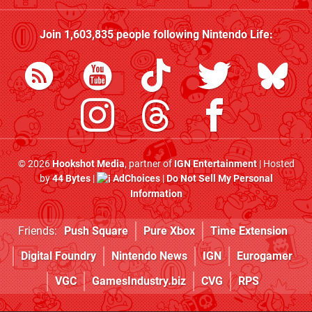
Join
1,603,835
people following
Nintendo Life
:
© 2026
Hookshot Media
, partner of
IGN Entertainment
| Hosted
by
44 Bytes
|
AdChoices
|
Do Not Sell My Personal
Information
Friends:
Push Square
Pure Xbox
Time Extension
Digital Foundry
Nintendo News
IGN
Eurogamer
VGC
GamesIndustry.biz
CVG
RPS