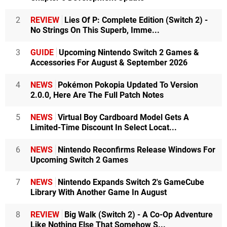
2
REVIEW
Lies Of P: Complete Edition (Switch 2) -
No Strings On This Superb, Imme...
3
GUIDE
Upcoming Nintendo Switch 2 Games &
Accessories For August & September 2026
4
NEWS
Pokémon Pokopia Updated To Version
2.0.0, Here Are The Full Patch Notes
5
NEWS
Virtual Boy Cardboard Model Gets A
Limited-Time Discount In Select Locat...
6
NEWS
Nintendo Reconfirms Release Windows For
Upcoming Switch 2 Games
7
NEWS
Nintendo Expands Switch 2's GameCube
Library With Another Game In August
8
REVIEW
Big Walk (Switch 2) - A Co-Op Adventure
Like Nothing Else That Somehow S...