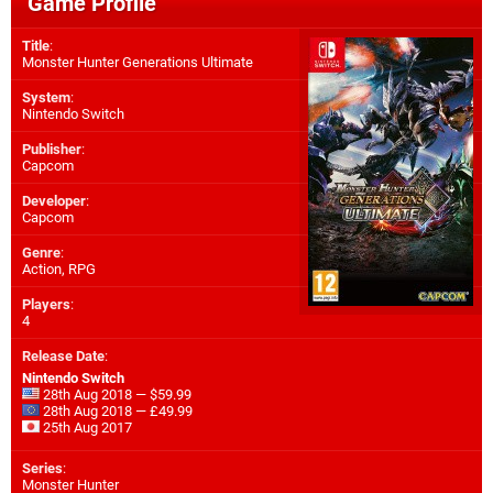
Game Profile
Title
:
Monster Hunter Generations Ultimate
System
:
Nintendo Switch
Publisher
:
Capcom
Developer
:
Capcom
Genre
:
Action, RPG
Players
:
4
Release Date
:
Nintendo Switch
28th Aug 2018 — $59.99
28th Aug 2018 — £49.99
25th Aug 2017
Series
:
Monster Hunter