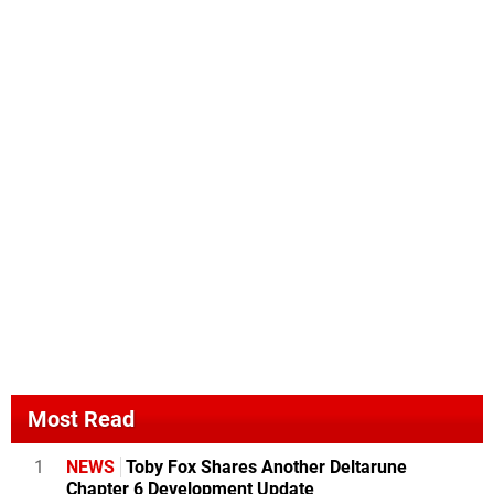
Most Read
1
NEWS
Toby Fox Shares Another Deltarune
Chapter 6 Development Update