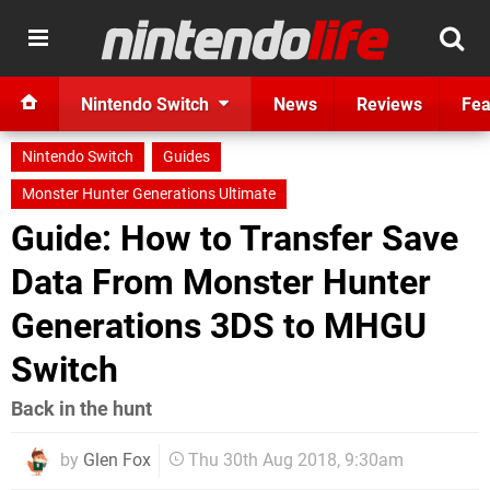
Nintendo Switch
News
Reviews
Fea
Nintendo Switch
Guides
Monster Hunter Generations Ultimate
Guide: How to Transfer Save
Data From Monster Hunter
Generations 3DS to MHGU
Switch
Back in the hunt
by
Glen Fox
Thu 30th Aug 2018, 9:30am