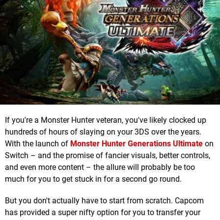
If you're a Monster Hunter veteran, you've likely clocked up
hundreds of hours of slaying on your 3DS over the years.
With the launch of
Monster Hunter Generations Ultimate
on
Switch – and the promise of fancier visuals, better controls,
and even more content – the allure will probably be too
much for you to get stuck in for a second go round.
But you don't actually have to start from scratch. Capcom
has provided a super nifty option for you to transfer your