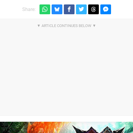
Share: