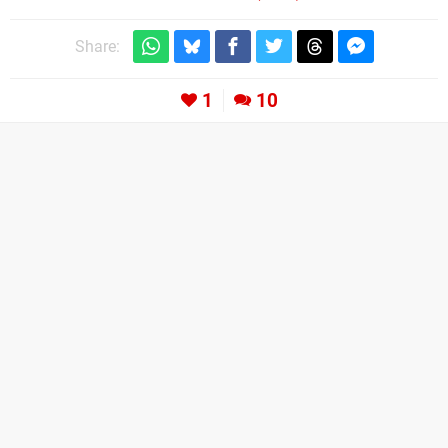
Share:
1
10