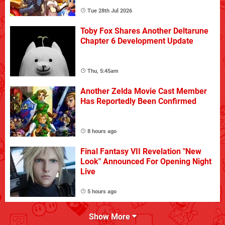
Tue 28th Jul 2026
Toby Fox Shares Another Deltarune
Chapter 6 Development Update
Thu, 5:45am
Another Zelda Movie Cast Member
Has Reportedly Been Confirmed
8 hours ago
Final Fantasy VII Revelation "New
Look" Announced For Opening Night
Live
5 hours ago
Show More