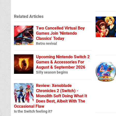
Related Articles
Two Cancelled Virtual Boy
Games Join 'Nintendo
Classics' Today
Retro revival
Upcoming Nintendo Switch 2
Games & Accessories For
August & September 2026
Silly season begins
Review: Xenoblade
Chronicles 2 (Switch) -
Monolith Soft Doing What It
Does Best, Albeit With The
Occasional Flaw
Is the Switch feeling it?