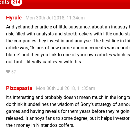
nts
214
Hyrule
Mon 30th Jul 2018, 11:34am
And yet another article of little substance, about an industry
risk, filled with analysts and stockbrockers with little unders
the companies they invest in and analyse. The best line in th
article was, "A lack of new game announcements was reporte
blame" and then you link to one of your own articles which i
not fact. I literally cant even with this...
67
Pizzapasta
Mon 30th Jul 2018, 11:35am
It's interesting and probably doesn't mean much in the long te
do think it underlines the wisdom of Sony's strategy of ann
games and having reveals for them years before they're goin
released. It annoys fans to some degree, but it helps investo
their money in Nintendo's coffers.