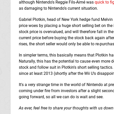
although Nintendo's Reggie Fils-Aimé was
quick to fi
as damaging to Nintendo's current situation.
Gabriel Plotkin, head of New York hedge fund Melvin
price woes by placing a huge short selling bet on the i
stock price is overvalued, and will therefore fall in 
current price before buying the stock back again after 
rises, the short seller would only be able to re-purcha
In simpler terms, this basically means that Plotkin ha
Naturally, this has the potential to cause even more d
stock and follow suit in Plotkin's short selling tactic
since at least 2013 (shortly after the Wii U's disappoi
It's a very strange time in the world of Nintendo at pre
coming under fire from investors after a slight second-
going forward, so all we can do is wait and see.
As ever, feel free to share your thoughts with us down