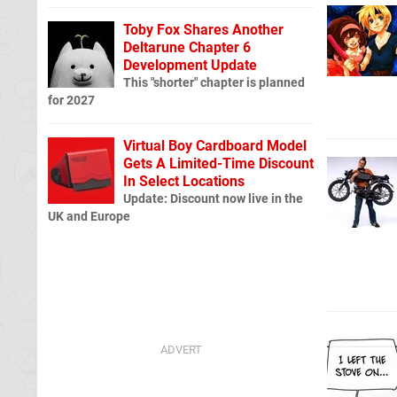
Toby Fox Shares Another
Deltarune Chapter 6
Development Update
This "shorter" chapter is planned
for 2027
Virtual Boy Cardboard Model
Gets A Limited-Time Discount
In Select Locations
Update: Discount now live in the
UK and Europe