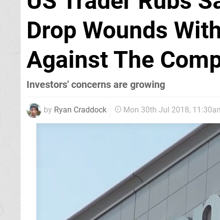
US Trader Rubs Sa
Drop Wounds With
Against The Com
Investors' concerns are growing
by
Ryan Craddock
Mon 30th Jul 2018, 11:30a