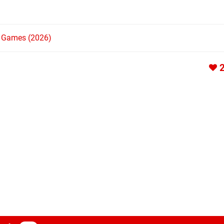
h Games (2026)