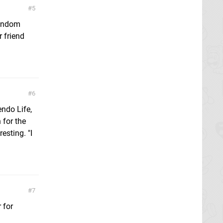
5
random
r friend
6
endo Life,
 for the
esting. "I
7
 for