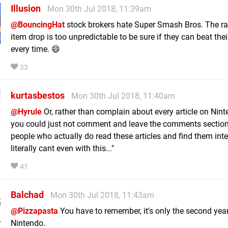
Illusion
Mon 30th Jul 2018, 11:39am
@BouncingHat
stock brokers hate Super Smash Bros. The 
item drop is too unpredictable to be sure if they can beat thei
every time. 😄
33
kurtasbestos
Mon 30th Jul 2018, 11:40am
@Hyrule
Or, rather than complain about every article on Nint
you could just not comment and leave the comments section
people who actually do read these articles and find them inter
literally cant even with this..."
41
Balchad
Mon 30th Jul 2018, 11:43am
@Pizzapasta
You have to remember, it's only the second year
Nintendo.