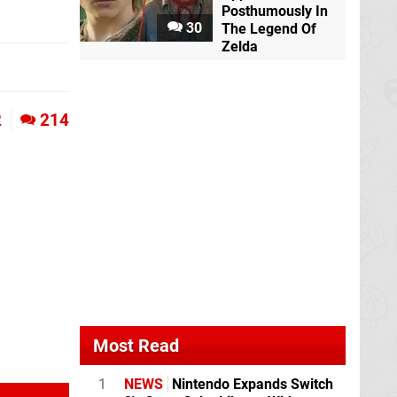
Posthumously In
30
The Legend Of
Zelda
2
214
Most Read
1
NEWS
Nintendo Expands Switch