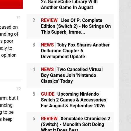
2's GameCube Library With
Another Game In August
1
2
REVIEW
Lies Of P: Complete
Edition (Switch 2) - No Strings On
 based on
This Superb, Imme...
tanding of
is poor
3
NEWS
Toby Fox Shares Another
dly to
Deltarune Chapter 6
s opinion
Development Update
4
NEWS
Two Cancelled Virtual
Boy Games Join 'Nintendo
Classics' Today
2
5
GUIDE
Upcoming Nintendo
rm, but I
Switch 2 Games & Accessories
ouncing
For August & September 2026
g to be
6
REVIEW
Xenoblade Chronicles 2
rs keep
(Switch) - Monolith Soft Doing
What It Does Best,...