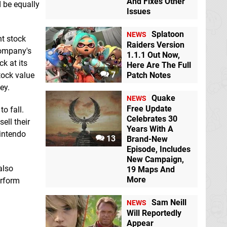
And Fixes Other
d be equally
Issues
Splatoon
NEWS
nt stock
Raiders Version
 company's
1.1.1 Out Now,
k at its
Here Are The Full
7
stock value
Patch Notes
ey.
Quake
NEWS
Free Update
o fall.
Celebrates 30
ell their
Years With A
Nintendo
13
Brand-New
Episode, Includes
New Campaign,
also
19 Maps And
More
erform
Sam Neill
NEWS
Will Reportedly
Appear