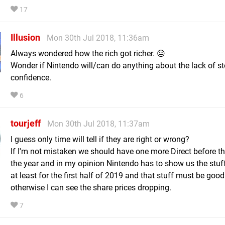
17
Illusion
Mon 30th Jul 2018, 11:36am
Always wondered how the rich got richer. 😐
Wonder if Nintendo will/can do anything about the lack of s
confidence.
6
tourjeff
Mon 30th Jul 2018, 11:37am
I guess only time will tell if they are right or wrong?
If I'm not mistaken we should have one more Direct before t
the year and in my opinion Nintendo has to show us the stuf
at least for the first half of 2019 and that stuff must be good
otherwise I can see the share prices dropping.
7