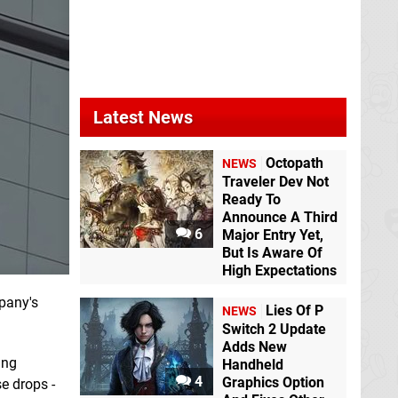
Latest News
Octopath
NEWS
Traveler Dev Not
Ready To
Announce A Third
6
Major Entry Yet,
But Is Aware Of
High Expectations
pany's
Lies Of P
NEWS
Switch 2 Update
Adds New
ing
Handheld
4
Graphics Option
se drops -