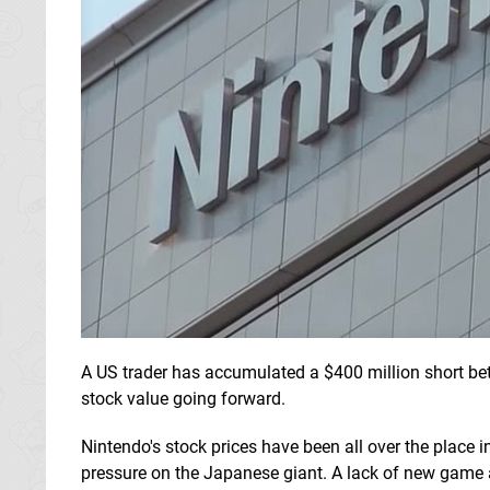
A US trader has accumulated a $400 million short be
stock value going forward.
Nintendo's stock prices have been all over the place i
pressure on the Japanese giant. A lack of new ga