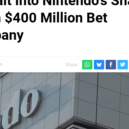
lt Into Nintendo's Sh
 $400 Million Bet
pany
m
Share: