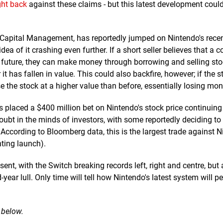
ght back
against these claims - but this latest development coul
 Capital Management, has reportedly jumped on Nintendo's rece
dea of it crashing even further. If a short seller believes that a
the future, they can make money through borrowing and selling stoc
it has fallen in value. This could also backfire, however; if the 
se the stock at a higher value than before, essentially losing mon
s placed a $400 million bet on Nintendo's stock price continuing t
oubt in the minds of investors, with some reportedly deciding to s
s. According to Bloomberg data, this is the largest trade against 
nting launch).
sent, with the Switch breaking records left, right and centre, but 
year lull. Only time will tell how Nintendo's latest system will p
 below.