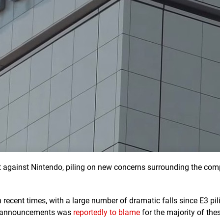
t against Nintendo, piling on new concerns surrounding the com
n recent times, with a large number of dramatic falls since E3 pil
me announcements was
reportedly to blame
for the majority of the