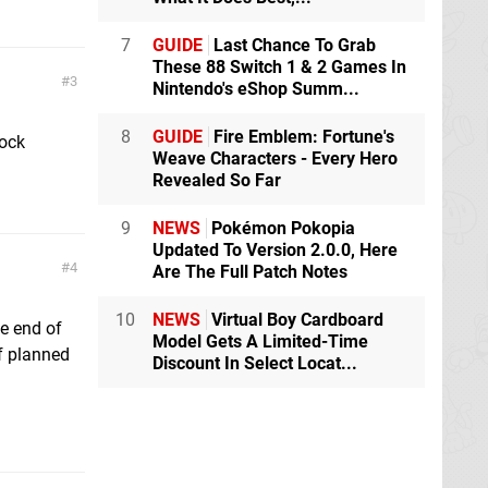
7
GUIDE
Last Chance To Grab
These 88 Switch 1 & 2 Games In
3
Nintendo's eShop Summ...
8
GUIDE
Fire Emblem: Fortune's
tock
Weave Characters - Every Hero
Revealed So Far
9
NEWS
Pokémon Pokopia
Updated To Version 2.0.0, Here
4
Are The Full Patch Notes
10
NEWS
Virtual Boy Cardboard
he end of
Model Gets A Limited-Time
f planned
Discount In Select Locat...