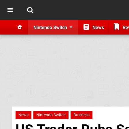
Nintendo Switch
News
Re
News
Nintendo Switch
Business