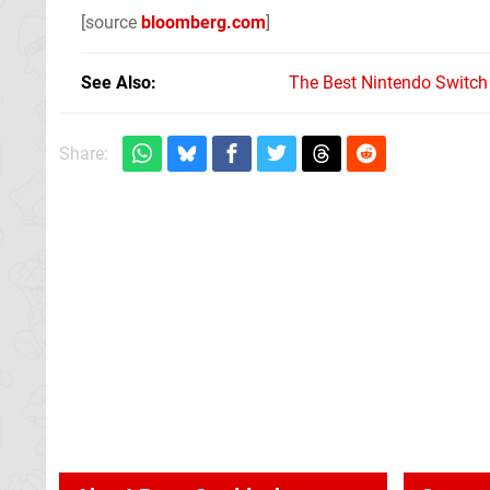
[source
bloomberg.com
]
See Also
The Best Nintendo Switc
Share: