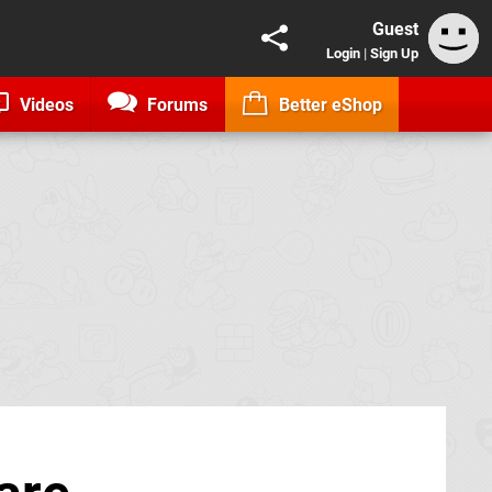
Guest
Login
|
Sign Up
Videos
Forums
Better eShop