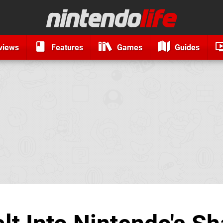
views
Features
Games
Guides