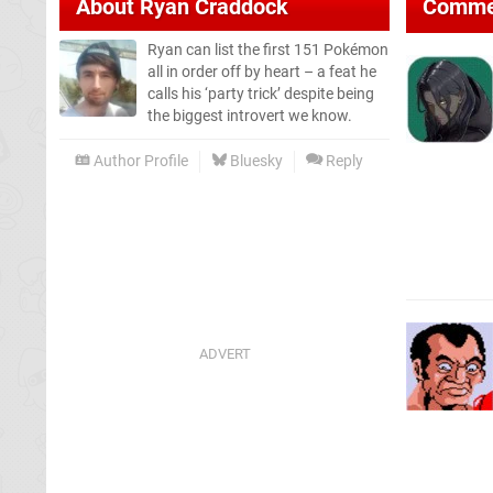
About
Ryan Craddock
Comme
Ryan can list the first 151 Pokémon
all in order off by heart – a feat he
calls his ‘party trick’ despite being
the biggest introvert we know.
Author Profile
Bluesky
Reply