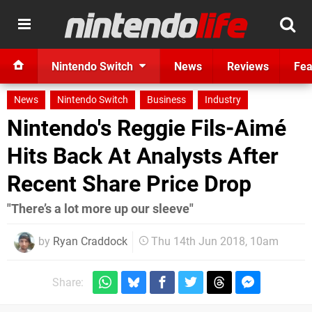
Nintendo Switch
News
Reviews
Fea
News
Nintendo Switch
Business
Industry
Nintendo's Reggie Fils-Aimé
Hits Back At Analysts After
Recent Share Price Drop
"There’s a lot more up our sleeve"
by
Ryan Craddock
Thu 14th Jun 2018, 10am
Share: