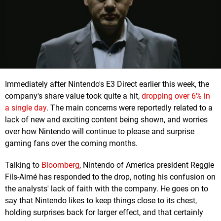
Immediately after Nintendo's E3 Direct earlier this week, the
company's share value took quite a hit,
dropping over 6% in
a single day
. The main concerns were reportedly related to a
lack of new and exciting content being shown, and worries
over how Nintendo will continue to please and surprise
gaming fans over the coming months.
Talking to
Bloomberg
, Nintendo of America president Reggie
Fils-Aimé has responded to the drop, noting his confusion on
the analysts' lack of faith with the company. He goes on to
say that Nintendo likes to keep things close to its chest,
holding surprises back for larger effect, and that certainly