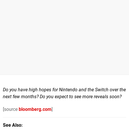
Do you have high hopes for Nintendo and the Switch over the
next few months? Do you expect to see more reveals soon?
[source
bloomberg.com
]
See Also