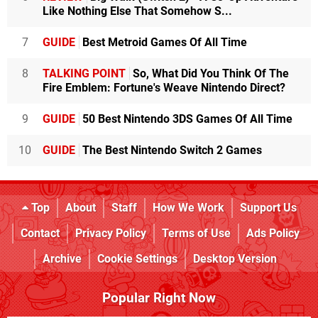
Like Nothing Else That Somehow S...
7
GUIDE
Best Metroid Games Of All Time
8
TALKING POINT
So, What Did You Think Of The
Fire Emblem: Fortune's Weave Nintendo Direct?
9
GUIDE
50 Best Nintendo 3DS Games Of All Time
10
GUIDE
The Best Nintendo Switch 2 Games
Top
About
Staff
How We Work
Support Us
Contact
Privacy Policy
Terms of Use
Ads Policy
Archive
Cookie Settings
Desktop Version
Popular Right Now