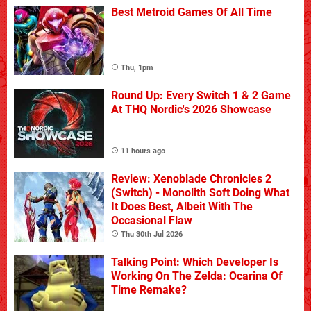
Best Metroid Games Of All Time
Thu, 1pm
Round Up: Every Switch 1 & 2 Game
At THQ Nordic's 2026 Showcase
11 hours ago
Review: Xenoblade Chronicles 2
(Switch) - Monolith Soft Doing What
It Does Best, Albeit With The
Occasional Flaw
Thu 30th Jul 2026
Talking Point: Which Developer Is
Working On The Zelda: Ocarina Of
Time Remake?