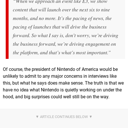
“When we approach an event like E3, we show
content that will launch over the next six to nine
months, and no more. It’s the pacing of news, the
pacing of launches that will drive the business
forward. So what I say is, don’t worry, we’re driving
the business forward, we’re driving engagement on
the platform, and that’s what’s most important.”
Of course, the president of Nintendo of America would be
unlikely to admit to any major concerns in interviews like
this, but what he says does make sense. The truth is that we
have no idea what Nintendo is quietly working on under the
hood, and big surprises could well still be on the way.