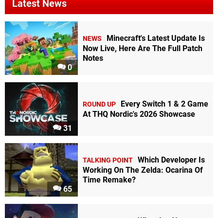
Latest News
Minecraft's Latest Update Is
NEWS
Now Live, Here Are The Full Patch
Notes
0
Every Switch 1 & 2 Game
ROUND UP
At THQ Nordic's 2026 Showcase
31
Which Developer Is
TALKING POINT
Working On The Zelda: Ocarina Of
Time Remake?
65