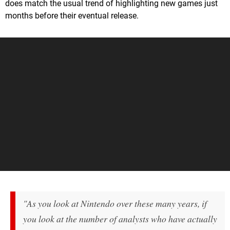
does match the usual trend of highlighting new games just
months before their eventual release.
"As you look at Nintendo over these many years, if
you look at the number of analysts who have actually