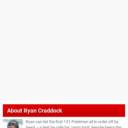
About
Ryan Craddock
Ryan can list the first 151 Pokémon all in order off by
heart – a feat he calls his ‘party trick’ despite being the