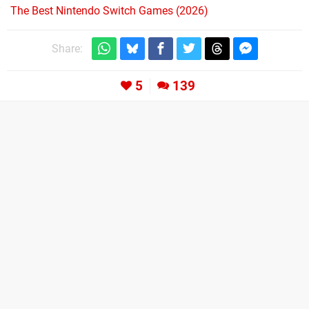
The Best Nintendo Switch Games (2026)
Share:
5
139