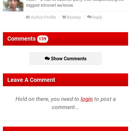
biggest introvert we know.
Author Profile
Bluesky
Reply
Comments
139
Show Comments
Leave A Comment
Hold on there, you need to
login
to post a
comment...