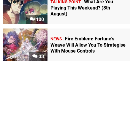
What Are You
TALKING POINT
Playing This Weekend? (8th
August)
100
Fire Emblem: Fortune's
NEWS
Weave Will Allow You To Strategise
With Mouse Controls
33