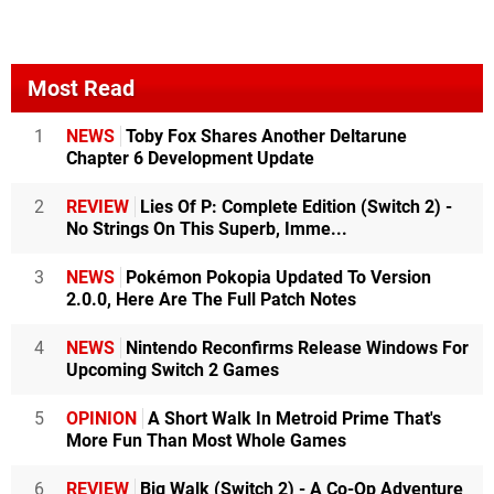
Most Read
1
NEWS
Toby Fox Shares Another Deltarune
Chapter 6 Development Update
2
REVIEW
Lies Of P: Complete Edition (Switch 2) -
No Strings On This Superb, Imme...
3
NEWS
Pokémon Pokopia Updated To Version
2.0.0, Here Are The Full Patch Notes
4
NEWS
Nintendo Reconfirms Release Windows For
Upcoming Switch 2 Games
5
OPINION
A Short Walk In Metroid Prime That's
More Fun Than Most Whole Games
6
REVIEW
Big Walk (Switch 2) - A Co-Op Adventure