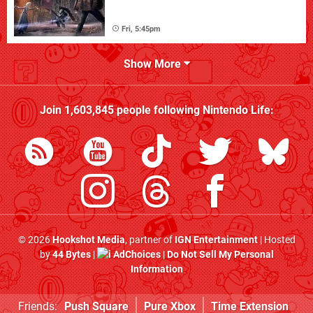
Fri, 5:45pm
Show More
Join
1,603,845
people following
Nintendo Life
:
© 2026
Hookshot Media
, partner of
IGN Entertainment
| Hosted
by
44 Bytes
|
AdChoices
|
Do Not Sell My Personal
Information
Friends:
Push Square
Pure Xbox
Time Extension