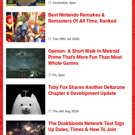
Yesterday, 4pm
Best Nintendo Remakes &
Remasters Of All Time, Ranked
Tue 28th Jul 2026
Opinion: A Short Walk In Metroid
Prime That's More Fun Than Most
Whole Games
Fri, 4pm
Toby Fox Shares Another Deltarune
Chapter 6 Development Update
Thu 6th Aug 2026
The Duskbloods Network Test Sign
Up Dates, Times & How To Join