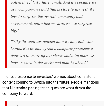
gotten it right, it’s fairly small. And it’s because we
as a company, we hold things close to the vest. We
love to surprise the overall community and
environment, and when we surprise, we surprise
big.”
“Why the analysts reacted the way they did, who
knows. But we know from a company perspective
there’s a lot more up our sleeve and a lot more we
have to show in the weeks and months ahead.”
In direct response to investors' worries about consistent
content coming to Switch into the future, Reggie mentions
that Nintendo's pacing techniques are what drives the
company forward.