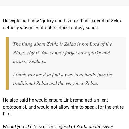
He explained how "quirky and bizarre" The Legend of Zelda
actually was in contrast to other fantasy series:
The thing about Zelda is Zelda is not Lord of the
Rings, right? You cannot forget how quirky and
bizarre Zelda is.
I think you need to find a way to actually fuse the
traditional Zelda and the very new Zelda.
He also said he would ensure Link remained a silent
protagonist, and would not allow him to speak for the entire
film.
Would you like to see The Legend of Zelda on the silver