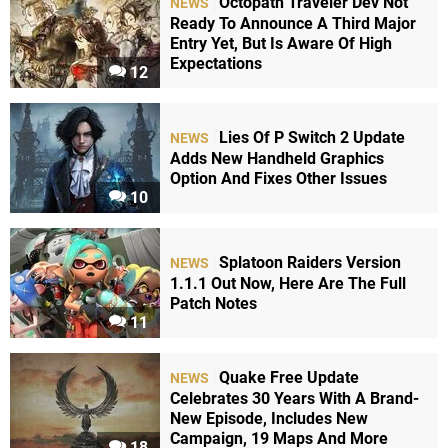
Octopath Traveler Dev Not
NEWS
Ready To Announce A Third Major
Entry Yet, But Is Aware Of High
Expectations
12
Lies Of P Switch 2 Update
NEWS
Adds New Handheld Graphics
Option And Fixes Other Issues
10
Splatoon Raiders Version
NEWS
1.1.1 Out Now, Here Are The Full
Patch Notes
11
Quake Free Update
NEWS
Celebrates 30 Years With A Brand-
New Episode, Includes New
Campaign, 19 Maps And More
18