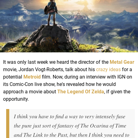
It was only last week we heard the director of the
Metal Gear
movie, Jordan Vogt-Roberts, talk about his
crazy ideas
for a
potential
Metroid
film. Now, during an interview with IGN on
its Comic-Con live show, he's revealed how he would
approach a movie about
The Legend Of Zelda
, if given the
opportunity.
I think you have to find a way to very intensely fuse
the pure just sort of fantasy of The Ocarina of Time
and The Link to the Past, but then I think you need to