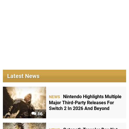
Latest News
Nintendo Highlights Multiple
NEWS
Major Third-Party Releases For
Switch 2 In 2026 And Beyond
16