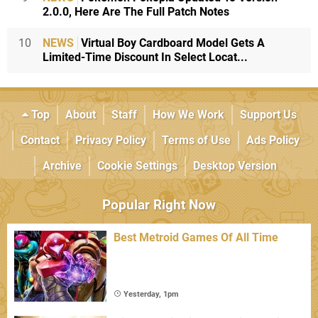
2.0.0, Here Are The Full Patch Notes
10
NEWS
Virtual Boy Cardboard Model Gets A
Limited-Time Discount In Select Locat...
Top
About
Staff
How We Work
Support Us
Contact
Privacy Policy
Terms of Use
Ads Policy
Archive
Cookie Settings
Desktop Version
Popular Right Now
Best Metroid Games Of All Time
Yesterday, 1pm