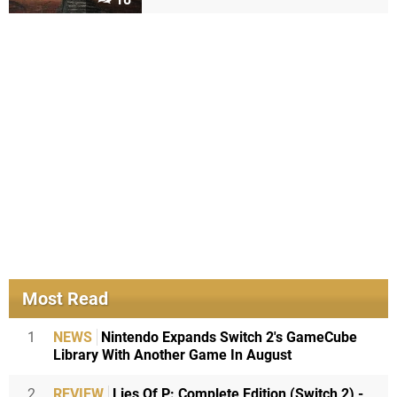
Most Read
1
NEWS
Nintendo Expands Switch 2's GameCube
Library With Another Game In August
2
REVIEW
Lies Of P: Complete Edition (Switch 2) -