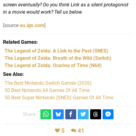
screen eventually? Do you think Link as a silent protagonist
in a movie would work? Tell us below.
[source
au.ign.com
]
Related Games
The Legend of Zelda: A Link to the Past
(SNES)
The Legend of Zelda: Breath of the Wild
(Switch)
The Legend of Zelda: Ocarina of Time
(N64)
See Also
The Best Nintendo Switch Games (2026)
50 Best Nintendo 64 Games Of All Time
50 Best Super Nintendo (SNES) Games Of All Time
Share:
5
41