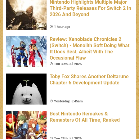
Nintendo Highlights Multiple Major
Third-Party Releases For Switch 2 In
2026 And Beyond
1 hour ago
Review: Xenoblade Chronicles 2
(Switch) - Monolith Soft Doing What
It Does Best, Albeit With The
Occasional Flaw
Thu 30th Jul 2026
Toby Fox Shares Another Deltarune
Chapter 6 Development Update
Yesterday, 5:45am
Best Nintendo Remakes &
Remasters Of All Time, Ranked
Tue 28th Jul 2026