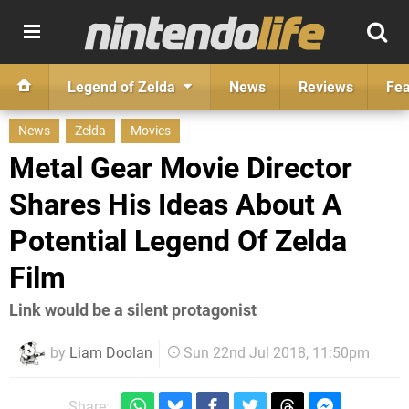
Legend of Zelda
News
Reviews
Fea
News
Zelda
Movies
Metal Gear Movie Director
Shares His Ideas About A
Potential Legend Of Zelda
Film
Link would be a silent protagonist
by
Liam Doolan
Sun 22nd Jul 2018, 11:50pm
Share: