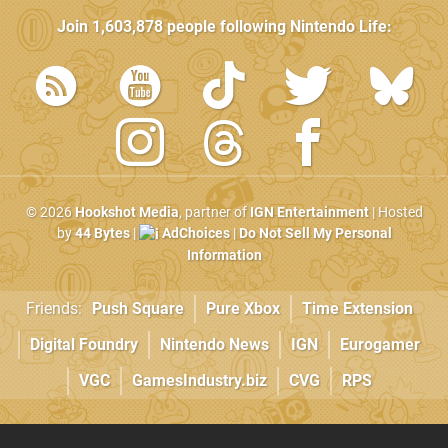
Join
1,603,878
people following
Nintendo Life
:
© 2026
Hookshot Media
, partner of
IGN Entertainment
| Hosted
by
44 Bytes
|
AdChoices
|
Do Not Sell My Personal
Information
Friends:
Push Square
Pure Xbox
Time Extension
Digital Foundry
Nintendo News
IGN
Eurogamer
VGC
GamesIndustry.biz
CVG
RPS