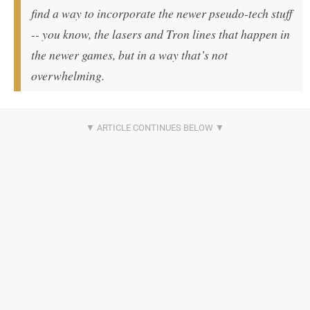
find a way to incorporate the newer pseudo-tech stuff
-- you know, the lasers and Tron lines that happen in
the newer games, but in a way that’s not
overwhelming.