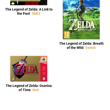
The Legend of Zelda: A Link to
the Past
SNES
The Legend of Zelda: Breath
of the Wild
Switch
The Legend of Zelda: Ocarina
of Time
N64