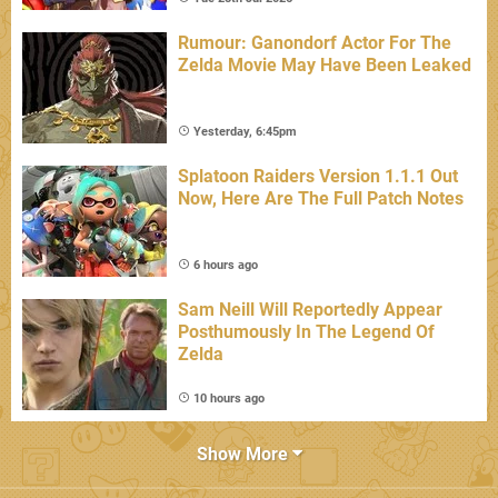
Rumour: Ganondorf Actor For The
Zelda Movie May Have Been Leaked
Yesterday, 6:45pm
Splatoon Raiders Version 1.1.1 Out
Now, Here Are The Full Patch Notes
6 hours ago
Sam Neill Will Reportedly Appear
Posthumously In The Legend Of
Zelda
10 hours ago
Show More