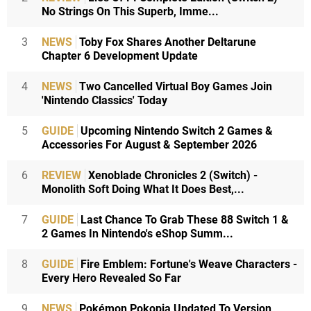
No Strings On This Superb, Imme...
3
NEWS
Toby Fox Shares Another Deltarune
Chapter 6 Development Update
4
NEWS
Two Cancelled Virtual Boy Games Join
'Nintendo Classics' Today
5
GUIDE
Upcoming Nintendo Switch 2 Games &
Accessories For August & September 2026
6
REVIEW
Xenoblade Chronicles 2 (Switch) -
Monolith Soft Doing What It Does Best,...
7
GUIDE
Last Chance To Grab These 88 Switch 1 &
2 Games In Nintendo's eShop Summ...
8
GUIDE
Fire Emblem: Fortune's Weave Characters -
Every Hero Revealed So Far
9
NEWS
Pokémon Pokopia Updated To Version