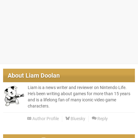
About
Liam Doolan
Liam is a news writer and reviewer on Nintendo Life.
He's been writing about games for more than 15 years
and is a lifelong fan of many iconic video game
characters.
Author Profile
Bluesky
Reply