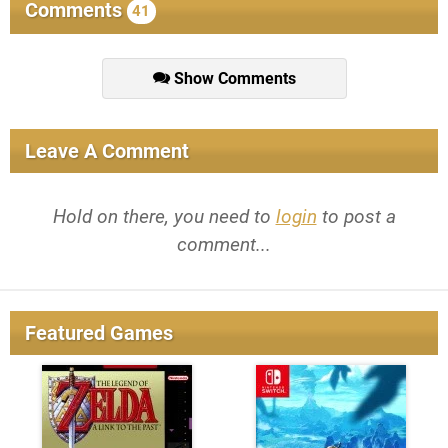
Comments
41
Show Comments
Leave A Comment
Hold on there, you need to
login
to post a
comment...
Featured Games