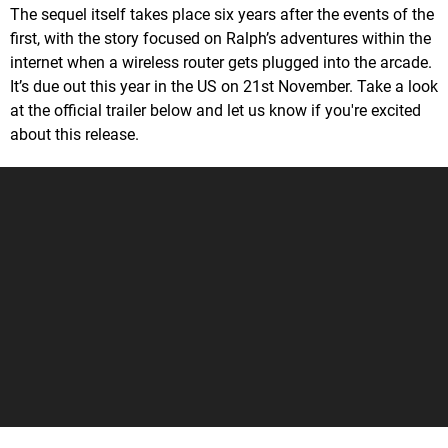
The sequel itself takes place six years after the events of the
first, with the story focused on Ralph’s adventures within the
internet when a wireless router gets plugged into the arcade.
It’s due out this year in the US on 21st November. Take a look
at the official trailer below and let us know if you're excited
about this release.