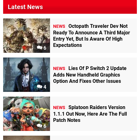
Latest News
Octopath Traveler Dev Not
NEWS
Ready To Announce A Third Major
Entry Yet, But Is Aware Of High
Expectations
6
Lies Of P Switch 2 Update
NEWS
Adds New Handheld Graphics
Option And Fixes Other Issues
4
Splatoon Raiders Version
NEWS
1.1.1 Out Now, Here Are The Full
Patch Notes
6