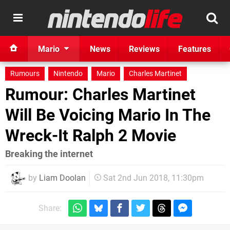
Mario
News
Reviews
Features
Rumours
Nintendo
Mario
Charles Martinet
Rumour: Charles Martinet
Will Be Voicing Mario In The
Wreck-It Ralph 2 Movie
Breaking the internet
by
Liam Doolan
Sat 2nd Jun 2018, 11:30pm
Share: