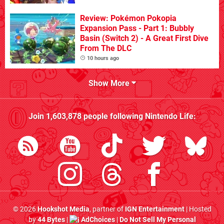
Review: Pokémon Pokopia
Expansion Pass - Part 1: Bubbly
Basin (Switch 2) - A Great First Dive
From The DLC
10 hours ago
Show More
Join
1,603,878
people following
Nintendo Life
:
© 2026
Hookshot Media
, partner of
IGN Entertainment
| Hosted
by
44 Bytes
|
AdChoices
|
Do Not Sell My Personal