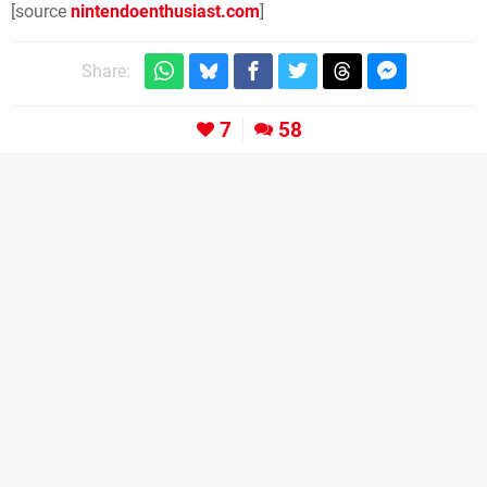
[source
nintendoenthusiast.com
]
Share:
7
58