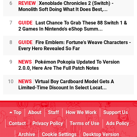
6
REVIEW
Xenoblade Chronicles 2 (Switch) -
Monolith Soft Doing What It Does Best,...
7
GUIDE
Last Chance To Grab These 88 Switch 1 &
2 Games In Nintendo's eShop Summ...
8
GUIDE
Fire Emblem: Fortune's Weave Characters -
Every Hero Revealed So Far
9
NEWS
Pokémon Pokopia Updated To Version
2.0.0, Here Are The Full Patch Notes
10
NEWS
Virtual Boy Cardboard Model Gets A
Limited-Time Discount In Select Locat...
Top
About
Staff
How We Work
Support Us
Contact
Privacy Policy
Terms of Use
Ads Policy
Archive
Cookie Settings
Desktop Version