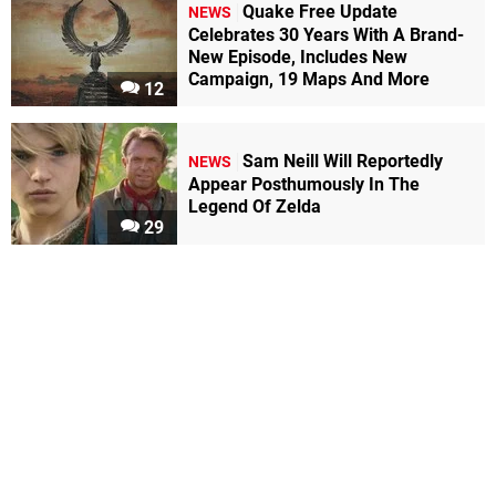
Quake Free Update
NEWS
Celebrates 30 Years With A Brand-
New Episode, Includes New
Campaign, 19 Maps And More
12
Sam Neill Will Reportedly
NEWS
Appear Posthumously In The
Legend Of Zelda
29