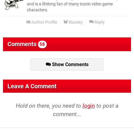
and is a lifelong fan of many iconic video game
characters.
Author Profile
Bluesky
Reply
Comments
58
Show Comments
Leave A Comment
Hold on there, you need to
login
to post a
comment...