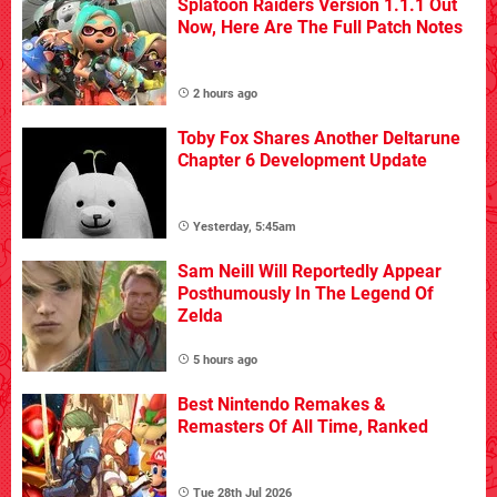
Splatoon Raiders Version 1.1.1 Out
Now, Here Are The Full Patch Notes
2 hours ago
Toby Fox Shares Another Deltarune
Chapter 6 Development Update
Yesterday, 5:45am
Sam Neill Will Reportedly Appear
Posthumously In The Legend Of
Zelda
5 hours ago
Best Nintendo Remakes &
Remasters Of All Time, Ranked
Tue 28th Jul 2026