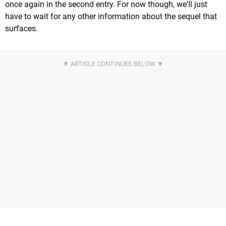
once again in the second entry. For now though, we'll just
have to wait for any other information about the sequel that
surfaces.