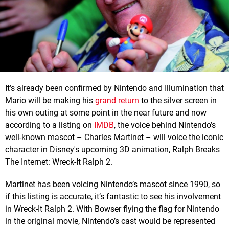
It’s already been confirmed by Nintendo and Illumination that
Mario will be making his
grand return
to the silver screen in
his own outing at some point in the near future and now
according to a listing on
IMDB
, the voice behind Nintendo’s
well-known mascot – Charles Martinet – will voice the iconic
character in Disney's upcoming 3D animation, Ralph Breaks
The Internet: Wreck-It Ralph 2.
Martinet has been voicing Nintendo’s mascot since 1990, so
if this listing is accurate, it’s fantastic to see his involvement
in Wreck-It Ralph 2. With Bowser flying the flag for Nintendo
in the original movie, Nintendo’s cast would be represented