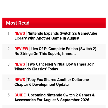
Most Read
1
NEWS
Nintendo Expands Switch 2's GameCube
Library With Another Game In August
2
REVIEW
Lies Of P: Complete Edition (Switch 2) -
No Strings On This Superb, Imme...
3
NEWS
Two Cancelled Virtual Boy Games Join
'Nintendo Classics' Today
4
NEWS
Toby Fox Shares Another Deltarune
Chapter 6 Development Update
5
GUIDE
Upcoming Nintendo Switch 2 Games &
Accessories For August & September 2026