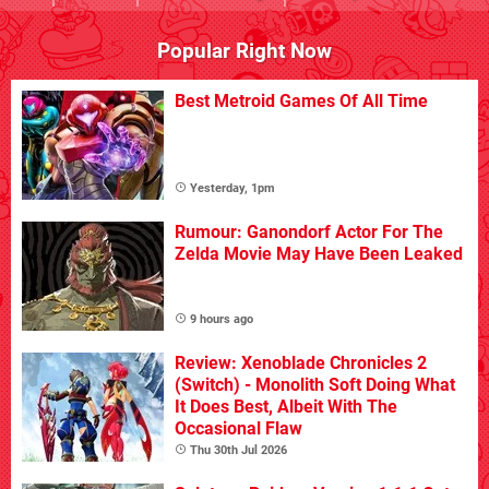
Popular Right Now
Best Metroid Games Of All Time
Yesterday, 1pm
Rumour: Ganondorf Actor For The
Zelda Movie May Have Been Leaked
9 hours ago
Review: Xenoblade Chronicles 2
(Switch) - Monolith Soft Doing What
It Does Best, Albeit With The
Occasional Flaw
Thu 30th Jul 2026