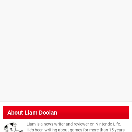
About
Liam Doolan
Liam is a news writer and reviewer on Nintendo Life.
He's been writing about games for more than 15 years