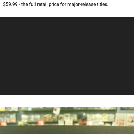
$59.99 - the full retail price for major-release titles.