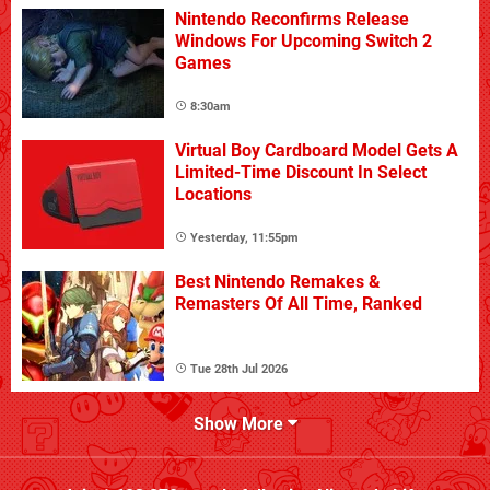
Nintendo Reconfirms Release
Windows For Upcoming Switch 2
Games
8:30am
Virtual Boy Cardboard Model Gets A
Limited-Time Discount In Select
Locations
Yesterday, 11:55pm
Best Nintendo Remakes &
Remasters Of All Time, Ranked
Tue 28th Jul 2026
Show More