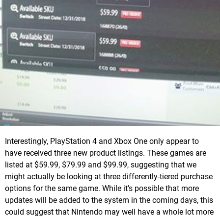
Interestingly, PlayStation 4 and Xbox One only appear to
have received three new product listings. These games are
listed at $59.99, $79.99 and $99.99, suggesting that we
might actually be looking at three differently-tiered purchase
options for the same game. While it's possible that more
updates will be added to the system in the coming days, this
could suggest that Nintendo may well have a whole lot more