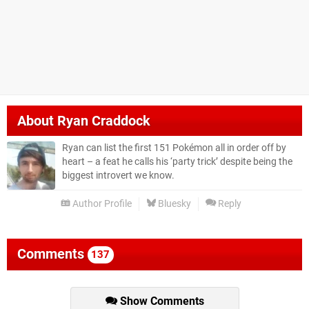
About
Ryan Craddock
Ryan can list the first 151 Pokémon all in order off by
heart – a feat he calls his ‘party trick’ despite being the
biggest introvert we know.
Author Profile
Bluesky
Reply
Comments
137
Show Comments