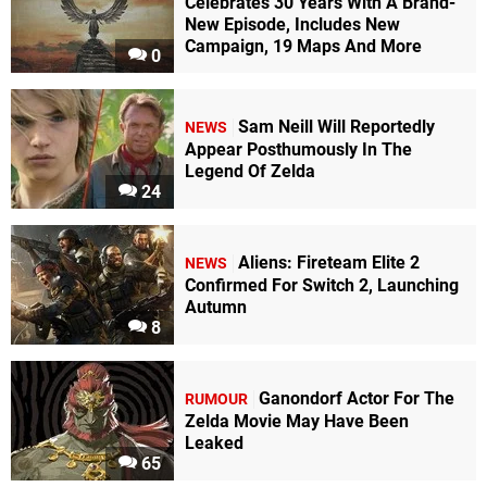
Celebrates 30 Years With A Brand-
New Episode, Includes New
Campaign, 19 Maps And More
0
Sam Neill Will Reportedly
NEWS
Appear Posthumously In The
Legend Of Zelda
24
Aliens: Fireteam Elite 2
NEWS
Confirmed For Switch 2, Launching
Autumn
8
Ganondorf Actor For The
RUMOUR
Zelda Movie May Have Been
Leaked
65