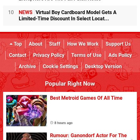
10
NEWS
Virtual Boy Cardboard Model Gets A
Limited-Time Discount In Select Locat...
Top
About
Staff
How We Work
Support Us
Contact
Privacy Policy
Terms of Use
Ads Policy
Archive
Cookie Settings
Desktop Version
Popular Right Now
Best Metroid Games Of All Time
8 hours ago
Rumour: Ganondorf Actor For The