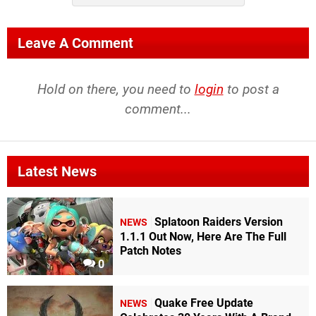
Leave A Comment
Hold on there, you need to
login
to post a
comment...
Latest News
Splatoon Raiders Version
NEWS
1.1.1 Out Now, Here Are The Full
Patch Notes
0
Quake Free Update
NEWS