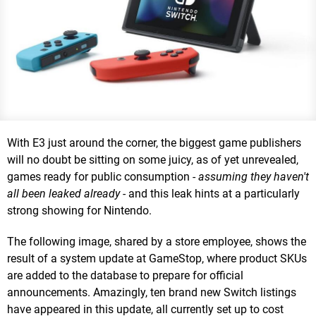
With E3 just around the corner, the biggest game publishers
will no doubt be sitting on some juicy, as of yet unrevealed,
games ready for public consumption -
assuming they haven't
all been leaked already -
and this leak hints at a particularly
strong showing for Nintendo.
The following image, shared by a store employee, shows the
result of a system update at GameStop, where product SKUs
are added to the database to prepare for official
announcements. Amazingly, ten brand new Switch listings
have appeared in this update, all currently set up to cost