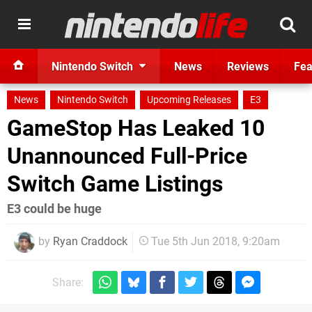
Nintendo Switch
News
Reviews
Fea
News
Nintendo Switch
Upcoming Releases
E3
GameStop Has Leaked 10
Unannounced Full-Price
Switch Game Listings
E3 could be huge
by
Ryan Craddock
Tue 5th Jun 2018, 9:20am
Share: