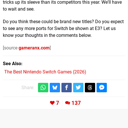
tricks up its sleeve than its competitors this year. We'll have
to wait and see.
Do you think these could be brand new titles? Do you expect
to see any more ports for Switch be shown at E3? Let us
know your thoughts in the comments below.
[source
gameranx.com
]
See Also
The Best Nintendo Switch Games (2026)
Share:
7
137