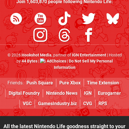
Join
1,603,870
people following
Nintendo Life
:
© 2026
Hookshot Media
, partner of
IGN Entertainment
| Hosted
by
44 Bytes
|
AdChoices
|
Do Not Sell My Personal
Information
Friends:
Push Square
Pure Xbox
Time Extension
Digital Foundry
Nintendo News
IGN
Eurogamer
VGC
GamesIndustry.biz
CVG
RPS
All the latest Nintendo Life goodness straight to your