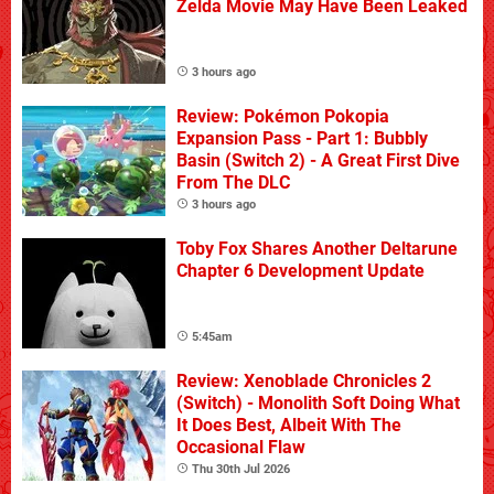
Zelda Movie May Have Been Leaked
3 hours ago
Review: Pokémon Pokopia
Expansion Pass - Part 1: Bubbly
Basin (Switch 2) - A Great First Dive
From The DLC
3 hours ago
Toby Fox Shares Another Deltarune
Chapter 6 Development Update
5:45am
Review: Xenoblade Chronicles 2
(Switch) - Monolith Soft Doing What
It Does Best, Albeit With The
Occasional Flaw
Thu 30th Jul 2026