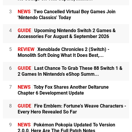
3
NEWS
Two Cancelled Virtual Boy Games Join
'Nintendo Classics' Today
4
GUIDE
Upcoming Nintendo Switch 2 Games &
Accessories For August & September 2026
5
REVIEW
Xenoblade Chronicles 2 (Switch) -
Monolith Soft Doing What It Does Best,...
6
GUIDE
Last Chance To Grab These 88 Switch 1 &
2 Games In Nintendo's eShop Summ...
7
NEWS
Toby Fox Shares Another Deltarune
Chapter 6 Development Update
8
GUIDE
Fire Emblem: Fortune's Weave Characters -
Every Hero Revealed So Far
9
NEWS
Pokémon Pokopia Updated To Version
2.0.0, Here Are The Full Patch Notes