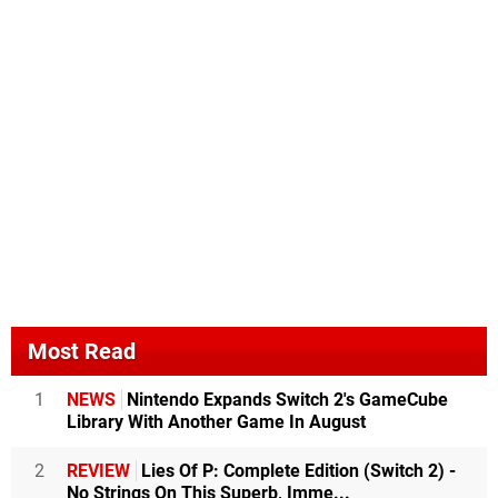
Most Read
1
NEWS
Nintendo Expands Switch 2's GameCube
Library With Another Game In August
2
REVIEW
Lies Of P: Complete Edition (Switch 2) -
No Strings On This Superb, Imme...