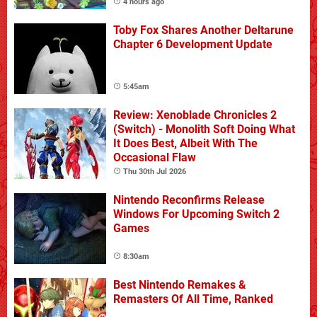
4 hours ago
Toby Fox Shares Another Deltarune
Chapter 6 Development Update
5:45am
Review: Xenoblade Chronicles 2
(Switch) - Monolith Soft Doing What
It Does Best, Albeit With The
Occasional Flaw
Thu 30th Jul 2026
Nintendo Reconfirms Release
Windows For Upcoming Switch 2
Games
8:30am
Best Nintendo Remakes &
Remasters Of All Time, Ranked