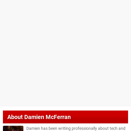
About
Damien McFerran
Damien has been writing professionally about tech and