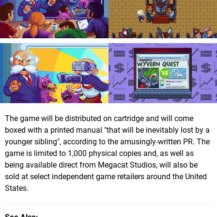
The game will be distributed on cartridge and will come
boxed with a printed manual "that will be inevitably lost by a
younger sibling", according to the amusingly-written PR. The
game is limited to 1,000 physical copies and, as well as
being available direct from Megacat Studios, will also be
sold at select independent game retailers around the United
States.