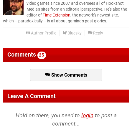
video games since 2007 and oversees all of Hookshot
Media's sites from an editorial perspective. He's also the
editor of
Time Extension
, the network's newest site,
which – paradoxically – is all about gaming's past glories.
Author Profile
Bluesky
Reply
Comments
25
Show Comments
Leave A Comment
Hold on there, you need to
login
to post a
comment...