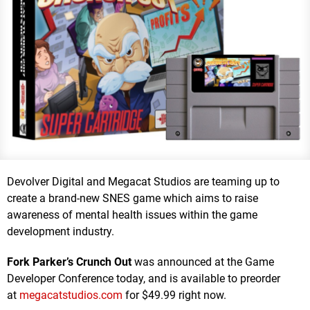
Devolver Digital and Megacat Studios are teaming up to
create a brand-new SNES game which aims to raise
awareness of mental health issues within the game
development industry.
Fork Parker’s Crunch Out
was announced at the Game
Developer Conference today, and is available to preorder
at
megacatstudios.com
for $49.99 right now.