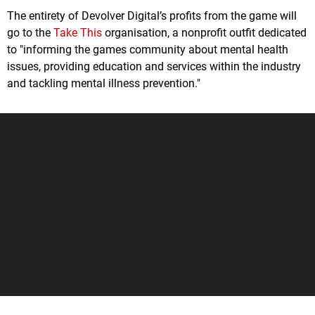
The entirety of Devolver Digital’s profits from the game will
go to the
Take This
organisation, a nonprofit outfit dedicated
to "informing the games community about mental health
issues, providing education and services within the industry
and tackling mental illness prevention."