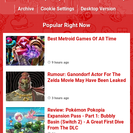
Archive
Cookie Settings
Desktop Version
Popular Right Now
Best Metroid Games Of All Time
9 hours ago
Rumour: Ganondorf Actor For The
Zelda Movie May Have Been Leaked
3 hours ago
Review: Pokémon Pokopia
Expansion Pass - Part 1: Bubbly
Basin (Switch 2) - A Great First Dive
From The DLC