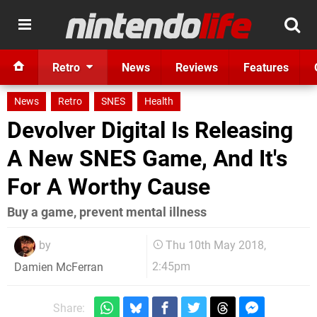
Retro
News
Reviews
Features
News
Retro
SNES
Health
Devolver Digital Is Releasing
A New SNES Game, And It's
For A Worthy Cause
Buy a game, prevent mental illness
by
Thu 10th May 2018,
2:45pm
Damien McFerran
Share: