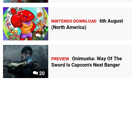
6th August
NINTENDO DOWNLOAD
(North America)
4
Onimusha: Way Of The
PREVIEW
Sword Is Capcom's Next Banger
20