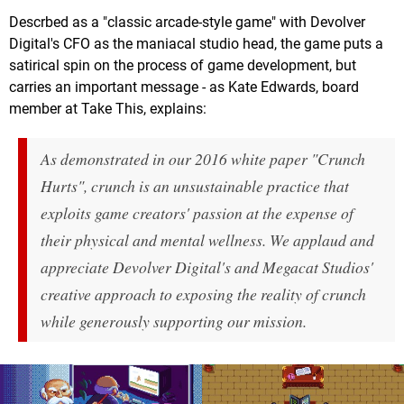
Descrbed as a "classic arcade-style game" with Devolver
Digital's CFO as the maniacal studio head, the game puts a
satirical spin on the process of game development, but
carries an important message - as Kate Edwards, board
member at Take This, explains:
As demonstrated in our 2016 white paper "Crunch
Hurts", crunch is an unsustainable practice that
exploits game creators' passion at the expense of
their physical and mental wellness. We applaud and
appreciate Devolver Digital's and Megacat Studios'
creative approach to exposing the reality of crunch
while generously supporting our mission.