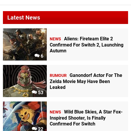
Latest News
Aliens: Fireteam Elite 2
NEWS
Confirmed For Switch 2, Launching
Autumn
6
Ganondorf Actor For The
RUMOUR
Zelda Movie May Have Been
Leaked
53
Wild Blue Skies, A Star Fox-
NEWS
Inspired Shooter, Is Finally
Confirmed For Switch
22