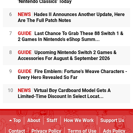
'Nintendo Classics' Today
6
NEWS
Hades II Announces Another Update, Here
Are The Full Patch Notes
7
GUIDE
Last Chance To Grab These 88 Switch 1 &
2 Games In Nintendo's eShop Summ...
8
GUIDE
Upcoming Nintendo Switch 2 Games &
Accessories For August & September 2026
9
GUIDE
Fire Emblem: Fortune's Weave Characters -
Every Hero Revealed So Far
10
NEWS
Virtual Boy Cardboard Model Gets A
Limited-Time Discount In Select Locat...
Top
About
Staff
How We Work
Support Us
Contact
Privacy Policy
Terms of Use
Ads Policy