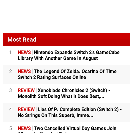
Most Read
1
NEWS
Nintendo Expands Switch 2's GameCube
Library With Another Game In August
2
NEWS
The Legend Of Zelda: Ocarina Of Time
Switch 2 Rating Surfaces Online
3
REVIEW
Xenoblade Chronicles 2 (Switch) -
Monolith Soft Doing What It Does Best,...
4
REVIEW
Lies Of P: Complete Edition (Switch 2) -
No Strings On This Superb, Imme...
5
NEWS
Two Cancelled Virtual Boy Games Join