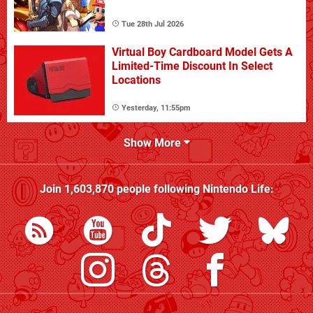
Tue 28th Jul 2026
Virtual Boy Cardboard Model Gets A
Limited-Time Discount In Select
Locations
Yesterday, 11:55pm
Show More
Join
1,603,870
people following
Nintendo Life
: