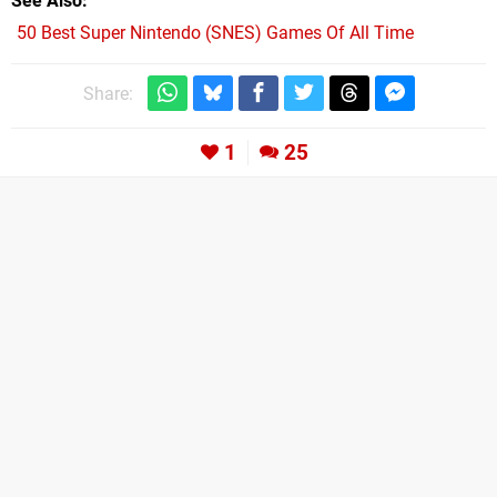
See Also
50 Best Super Nintendo (SNES) Games Of All Time
Share:
1
25